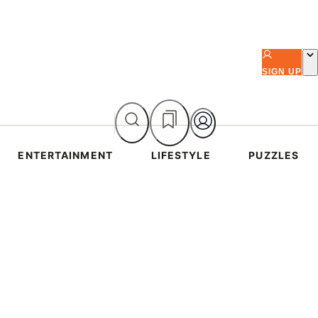
SIGN UP
ENTERTAINMENT
LIFESTYLE
PUZZLES