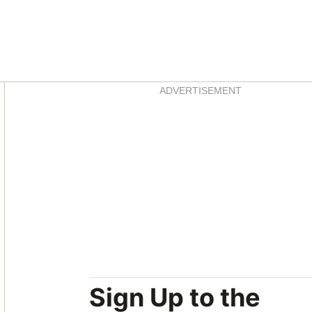
Asides
ADVERTISEMENT
Sign Up to the