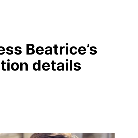
ss Beatrice’s
ion details