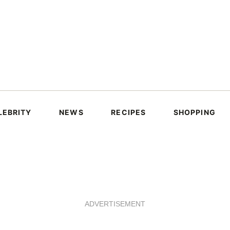
LEBRITY
NEWS
RECIPES
SHOPPING
ADVERTISEMENT