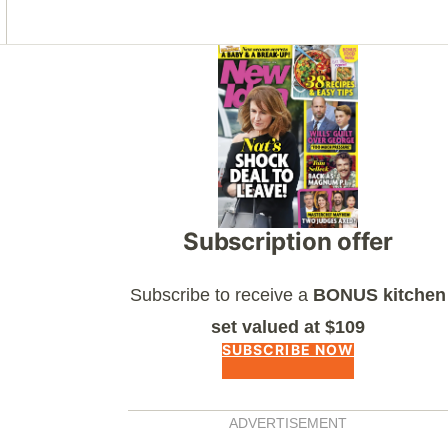
Asides
Subscription offer
Subscribe to receive a
BONUS kitchen
set valued at $109
SUBSCRIBE NOW
ADVERTISEMENT