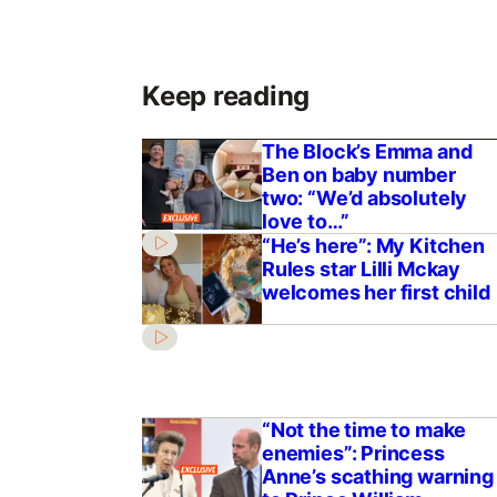
Keep reading
The Block’s Emma and
Ben on baby number
two: “We’d absolutely
love to…”
“He’s here”: My Kitchen
Rules star Lilli Mckay
welcomes her first child
“Not the time to make
enemies”: Princess
Anne’s scathing warning