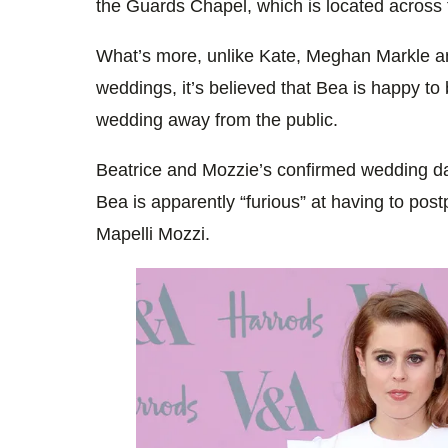
the Guards Chapel, which is located across 
What’s more, unlike Kate, Meghan Markle a
weddings, it’s believed that Bea is happy to
wedding away from the public.
Beatrice and Mozzie’s confirmed wedding da
Bea is apparently “furious” at having to pos
Mapelli Mozzi.