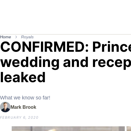
Home
Royals
CONFIRMED: Prince
wedding and recept
leaked
What we know so far!
Mark Brook
FEBRUARY 6, 2020