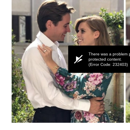
There was a problem p
protected content.
(Error Code: 232403)
0
seconds