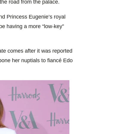
the road from the palace.
nd Princess Eugenie’s royal
 be having a more “low-key”
te comes after it was reported
tpone her nuptials to fiancé Edo