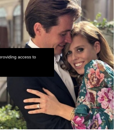
roviding access to