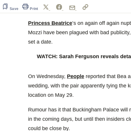
of
42
Save
Print
seconds
Volume
0%
Princess Beatrice
’s on again off again nup
Mozzi have been plagued with bad publicity, 
set a date.
WATCH: Sarah Ferguson reveals detai
On Wednesday,
People
reported that Bea a
wedding, with the pair apparently tying the k
location on May 29.
Rumour has it that Buckingham Palace will 
in the coming days, but until then insiders c
could be close by.