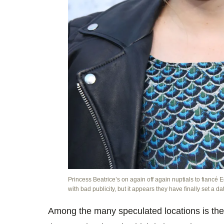
Princess Beatrice’s on again off again nuptials to fianc
with bad publicity, but it appears they have finally set a da
Among the many speculated locations is the