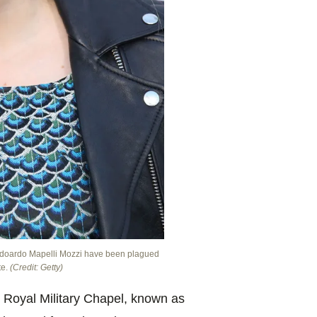
é Edoardo Mapelli Mozzi have been plagued
te.
(Credit: Getty)
 Royal Military Chapel, known as