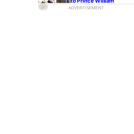
to Prince William
ADVERTISEMENT