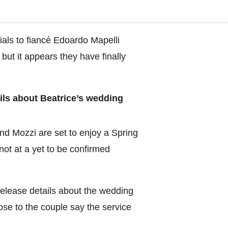
tials to fiancé Edoardo Mapelli
but it appears they have finally
ls about Beatrice’s wedding
nd Mozzi are set to enjoy a Spring
not at a yet to be confirmed
release details about the wedding
lose to the couple say the service