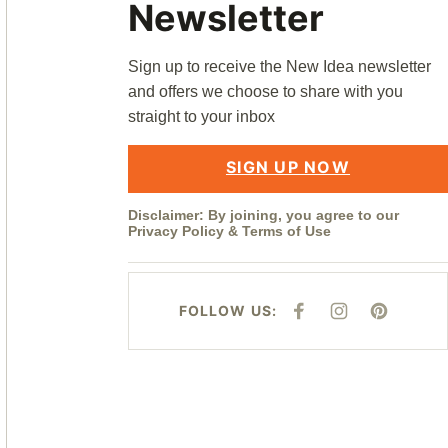
Newsletter
Sign up to receive the New Idea newsletter
and offers we choose to share with you
straight to your inbox
SIGN UP NOW
Disclaimer: By joining, you agree to our
Privacy Policy
&
Terms of Use
FOLLOW US:
F
I
P
A
N
I
C
S
N
E
T
T
B
A
E
O
G
R
O
R
E
K
A
S
M
T