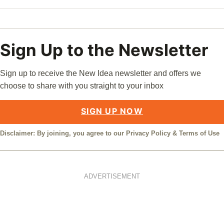
Sign Up to the Newsletter
Sign up to receive the New Idea newsletter and offers we
choose to share with you straight to your inbox
SIGN UP NOW
Disclaimer: By joining, you agree to our
Privacy Policy
&
Terms of Use
ADVERTISEMENT