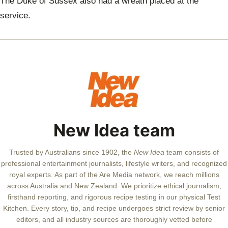
The Duke of Sussex also had a wreath placed at the
service.
New Idea team
Trusted by Australians since 1902, the
New Idea
team consists of
professional entertainment journalists, lifestyle writers, and recognized
royal experts.
As part of the Are Media network, we reach millions
across Australia and New Zealand. We prioritize ethical journalism,
firsthand reporting, and rigorous recipe testing in our physical Test
Kitchen. Every story, tip, and recipe undergoes strict review by senior
editors, and all industry sources are thoroughly vetted before