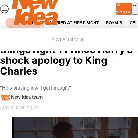
Skip
to
SIGN UP
content
SEARCH
MARRIED AT FIRST SIGHT
ROYALS
CEL
Home
Royals
King Charles
“He’s desperate to make
ADVERTISEMENT
things right”: Prince Harry’s
shock apology to King
Charles
"He’s praying it will get through."
New Idea team
AUGUST 26, 2025