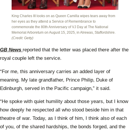
King Charles III looks on as Queen Camilla wipes tears away from
her eyes as they attend a Service of Remembrance to
commemorate the 80th Anniversary of VJ Day at The National
Memorial Arboretum on August 15, 2025, in Alrewas, Staffordshire.
(Credit: Getty)
GB News
reported that the letter was placed there after the
royal couple left the service.
“For me, this anniversary carries an added layer of
meaning. My late grandfather, Prince Philip, Duke of
Edinburgh, served in the Pacific campaign,” it said.
“He spoke with quiet humility about those years, but I know
how deeply he respected all who stood beside him in that
theatre of war. Today, as I think of him, I think also of each
of you, of the shared hardships, the bonds forged, and the