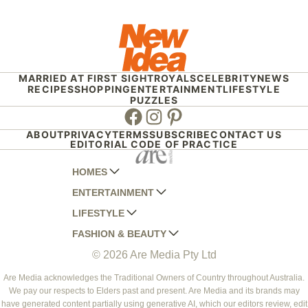
MARRIED AT FIRST SIGHT
ROYALS
CELEBRITY
NEWS
RECIPES
SHOPPING
ENTERTAINMENT
LIFESTYLE
PUZZLES
Facebook
Instagram
Pinterest
ABOUT
PRIVACY
TERMS
SUBSCRIBE
CONTACT US
EDITORIAL CODE OF PRACTICE
HOMES
ENTERTAINMENT
AUSTRALIAN HOUSE AND GARDEN
LIFESTYLE
HOME BEAUTIFUL
WOMANS DAY
FASHION & BEAUTY
BETTER HOMES AND GARDENS
WOMANS DAY NZ
WOMEN'S WEEKLY
© 2026 Are Media Pty Ltd
YOUR HOME AND GARDEN
WHO
WOMEN'S WEEKLY FOOD
MARIE CLAIRE
NEW IDEA
NZ WOMAN'S WEEKLY FOOD
ELLE
Are Media acknowledges the Traditional Owners of Country throughout Australia.
We pay our respects to Elders past and present. Are Media and its brands may
THAT'S LIFE
GOURMET TRAVELLER
BEAUTY HEAVEN
have generated content partially using generative AI, which our editors review, edit