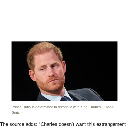
Prince Harry is determined to reconcile with King Charles.
(Credit:
Getty )
The source adds: “Charles doesn’t want this estrangement