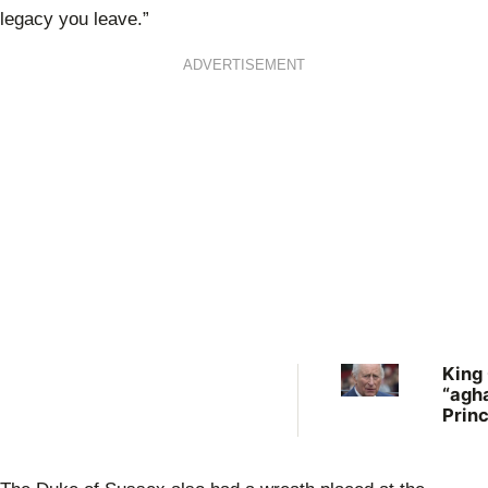
legacy you leave.”
ADVERTISEMENT
King
“agha
Prin
quest
healt