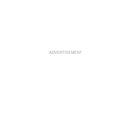
ADVERTISEMENT