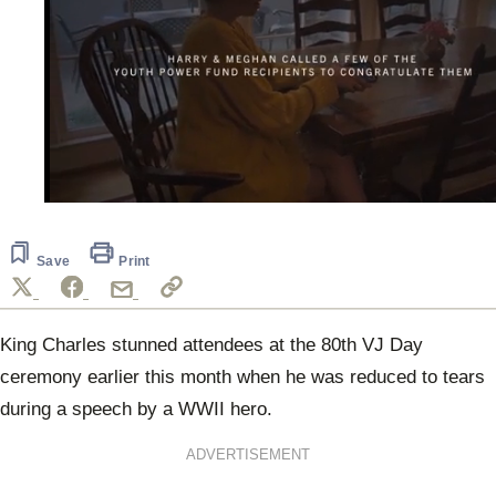
0
seconds
of
34
Save
Print
seconds
King Charles stunned attendees at the 80th VJ Day
ceremony earlier this month when he was reduced to tears
during a speech by a WWII hero.
ADVERTISEMENT