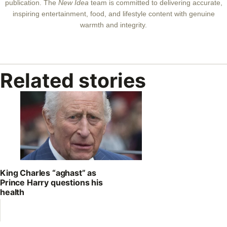
publication. The
New Idea
team is committed to delivering accurate,
inspiring entertainment, food, and lifestyle content with genuine
warmth and integrity.
Related stories
King Charles “aghast” as
Prince Harry questions his
health