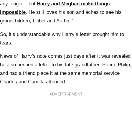
any longer – but
Harry and Meghan make things
impossible
. He still loves his son and aches to see his
grandchildren, Lilibet and Archie.”
So, it’s understandable why Harry’s letter brought him to
tears.
News of Harry’s note comes just days after it was revealed
he also penned a letter to his late grandfather, Prince Philip,
and had a friend place it at the same memorial service
Charles and Camilla attended.
ADVERTISEMENT