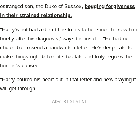
estranged son, the Duke of Sussex,
begging forgiveness
in their strained relationship.
“Harry’s not had a direct line to his father since he saw him
briefly after his diagnosis,” says the insider. “He had no
choice but to send a handwritten letter. He’s desperate to
make things right before it’s too late and truly regrets the
hurt he’s caused.
“Harry poured his heart out in that letter and he’s praying it
will get through.”
ADVERTISEMENT