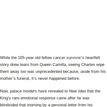
While the 105-year-old fellow cancer survivor’s heartfelt
story drew tears from Queen Camilla, seeing Charles wipe
them away too was unprecedented because, aside from his
mother’s funeral, it’s never happened before.
Now, palace insiders have revealed to
New Idea
that the
King’s rare emotional response came after he was
blindsided that morning by a personal letter from his