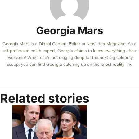
Georgia Mars
Georgia Mars is a Digital Content Editor at New Idea Magazine. As a
self-professed celeb expert, Georgia claims to know everything about
everyone! When she's not digging deep for the next big celebrity
scoop, you can find Georgia catching up on the latest reality TV.
Related stories