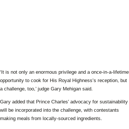
‘It is not only an enormous privilege and a once-in-a-lifetime
opportunity to cook for His Royal Highness’s reception, but
a challenge, too,’ judge Gary Mehigan said.
Gary added that Prince Charles’ advocacy for sustainability
will be incorporated into the challenge, with contestants
making meals from locally-sourced ingredients.