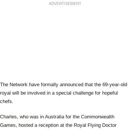
ADVERTISEMENT
The Network have formally announced that the 69-year-old
royal will be involved in a special challenge for hopeful
chefs.
Charles, who was in Australia for the Commonwealth
Games, hosted a reception at the Royal Flying Doctor