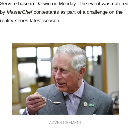
Service base in Darwin on Monday. The event was catered
by
MasterChef
contestants as part of a challenge on the
reality series latest season.
ADVERTISEMENT