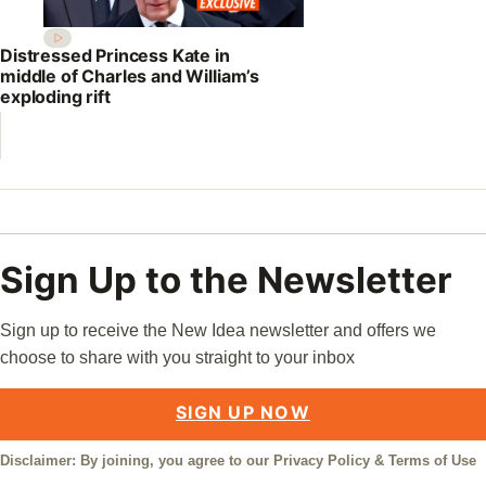
Distressed Princess Kate in
middle of Charles and William’s
exploding rift
Sign Up to the Newsletter
Sign up to receive the New Idea newsletter and offers we
choose to share with you straight to your inbox
SIGN UP NOW
Disclaimer: By joining, you agree to our
Privacy Policy
&
Terms of Use