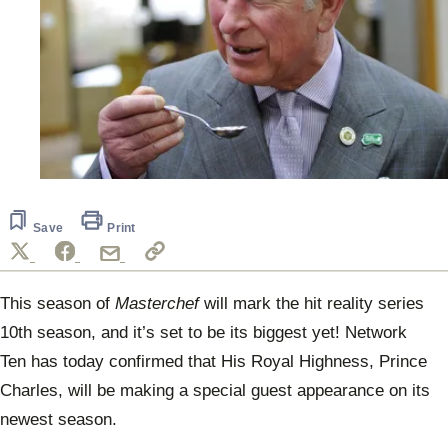
Save
Print
This season of
Masterchef
will mark the hit reality series
10th season, and it’s set to be its biggest yet! Network
Ten has today confirmed that His Royal Highness, Prince
Charles, will be making a special guest appearance on its
newest season.