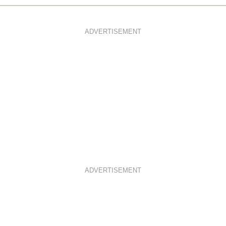
ADVERTISEMENT
ADVERTISEMENT