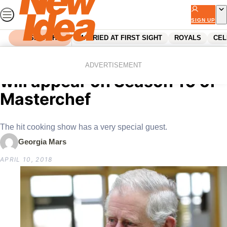
Skip
to
SIGN UP
content
SEARCH
MARRIED AT FIRST SIGHT
ROYALS
CEL
Home
Royals
Confirmed: Prince Charles
ADVERTISEMENT
will appear on Season 10 of
Masterchef
The hit cooking show has a very special guest.
Georgia Mars
APRIL 10, 2018