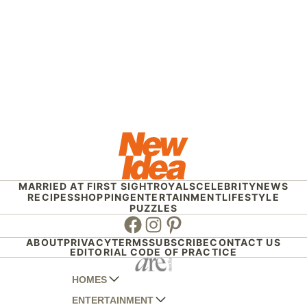
MARRIED AT FIRST SIGHT
ROYALS
CELEBRITY
NEWS
RECIPES
SHOPPING
ENTERTAINMENT
LIFESTYLE
PUZZLES
Facebook
Instagram
Pinterest
ABOUT
PRIVACY
TERMS
SUBSCRIBE
CONTACT US
EDITORIAL CODE OF PRACTICE
HOMES
ENTERTAINMENT
AUSTRALIAN HOUSE AND GARDEN