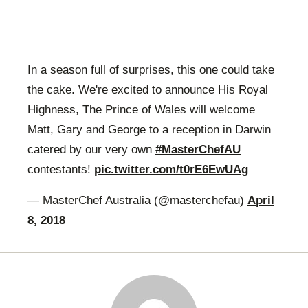
In a season full of surprises, this one could take
the cake. We're excited to announce His Royal
Highness, The Prince of Wales will welcome
Matt, Gary and George to a reception in Darwin
catered by our very own
#MasterChefAU
contestants!
pic.twitter.com/t0rE6EwUAg
— MasterChef Australia (@masterchefau)
April
8, 2018