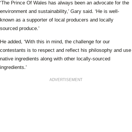
‘The Prince Of Wales has always been an advocate for the
environment and sustainability,’ Gary said. ‘He is well-
known as a supporter of local producers and locally
sourced produce.’
He added, ‘With
this in mind, the challenge for our
contestants is to respect and reflect his philosophy and use
native ingredients along with other locally-sourced
ingredients.’
ADVERTISEMENT