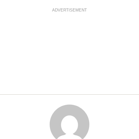
ADVERTISEMENT