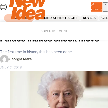
Skip
to
SIGN UP
content
SEARCH
MARRIED AT FIRST SIGHT
ROYALS
CEL
Home
Royals
Queen’s health scare:
ADVERTISEMENT
Palace makes shock move
The first time in history this has been done.
Georgia Mars
JULY 2, 2018