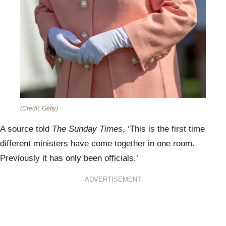
(Credit: Getty)
A source told
The Sunday Times
, ‘This is the first time
different ministers have come together in one room.
Previously it has only been officials.’
ADVERTISEMENT