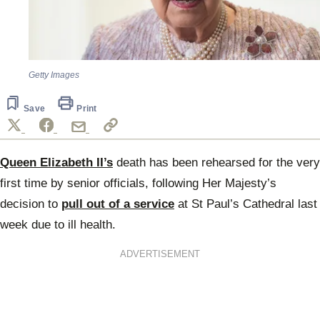
Getty Images
Save
Print
Queen Elizabeth II’s
death has been rehearsed for the very
first time by senior officials, following Her Majesty’s
decision to
pull out of a service
at St Paul’s Cathedral last
week due to ill health.
ADVERTISEMENT