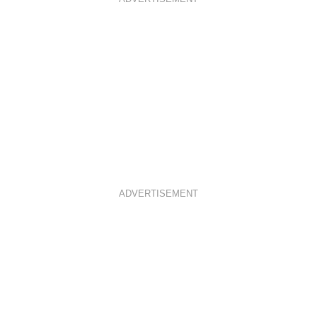
ADVERTISEMENT