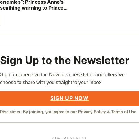
enemies”: Princess Anne’s
scathing warning to Prince
William
Sign Up to the Newsletter
Sign up to receive the New Idea newsletter and offers we
choose to share with you straight to your inbox
SIGN UP NOW
Disclaimer: By joining, you agree to our
Privacy Policy
&
Terms of Use
ADVERTISEMENT