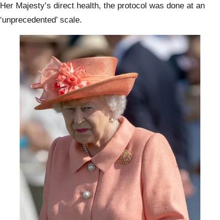
Her Majesty’s direct health, the protocol was done at an
‘unprecedented’
scale.