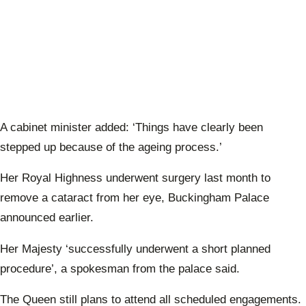
A cabinet minister added: ‘
Things have clearly been
stepped up because of the ageing process.’
Her Royal Highness underwent surgery last month to
remove a cataract from her eye, Buckingham Palace
announced earlier.
Her Majesty ‘successfully underwent a short planned
procedure’, a spokesman from the palace said.
The Queen still plans to attend all scheduled engagements.