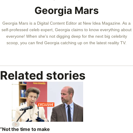
Georgia Mars
Georgia Mars is a Digital Content Editor at New Idea Magazine. As a
self-professed celeb expert, Georgia claims to know everything about
everyone! When she's not digging deep for the next big celebrity
scoop, you can find Georgia catching up on the latest reality TV.
Related stories
“Not the time to make