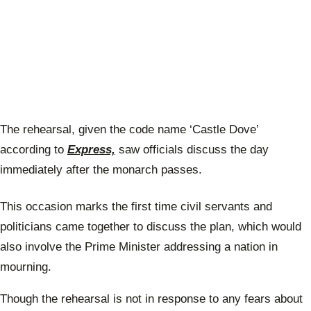
The rehearsal, given the code name ‘Castle Dove’
according to
Express,
saw officials discuss the day
immediately after the monarch passes.
This occasion marks the first time civil servants and
politicians came together to discuss the plan, which would
also involve the Prime Minister addressing a nation in
mourning.
Though the rehearsal is not in response to any fears about