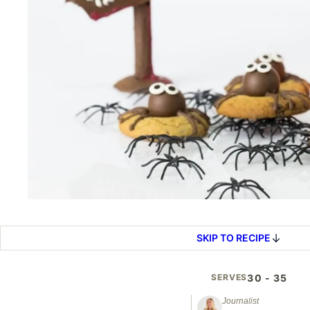
SKIP TO RECIPE
SERVES
30 - 35
Journalist