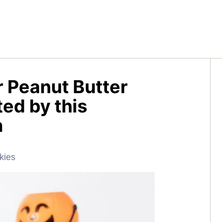
r Peanut Butter
ed by this
n
kies