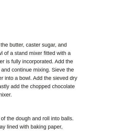
the butter, caster sugar, and
 of a stand mixer fitted with a
er is fully incorporated. Add the
r and continue mixing. Sieve the
r into a bowl. Add the sieved dry
lastly add the chopped chocolate
ixer.
f the dough and roll into balls.
ay lined with baking paper,