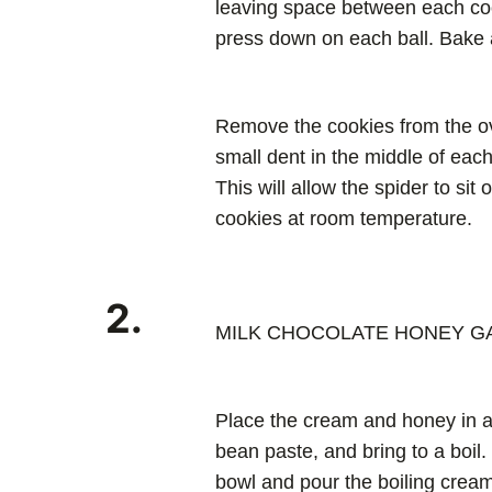
leaving space between each cook
press down on each ball. Bake 
Remove the cookies from the o
small dent in the middle of each
This will allow the spider to sit
cookies at room temperature.
2.
MILK CHOCOLATE HONEY 
Place the cream and honey in a
bean paste, and bring to a boil.
bowl and pour the boiling cream 