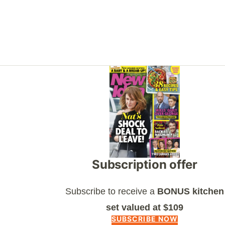
Asides
Subscription offer
Subscribe to receive a
BONUS kitchen
set valued at $109
SUBSCRIBE NOW