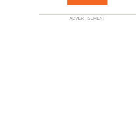
ADVERTISEMENT