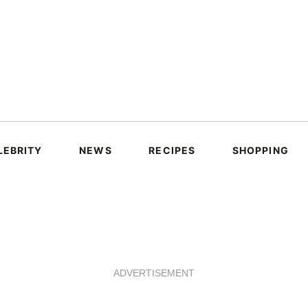
LEBRITY
NEWS
RECIPES
SHOPPING
ADVERTISEMENT