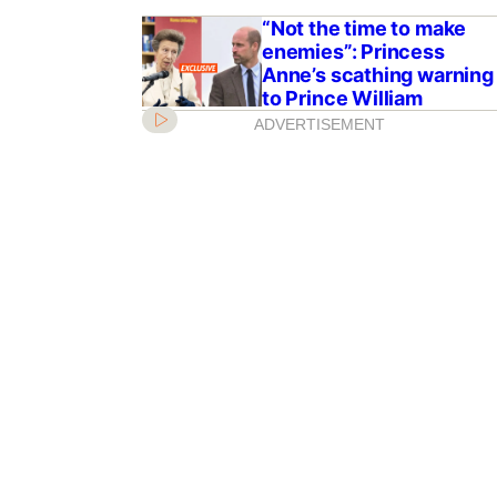
“Not the time to make
enemies”: Princess
Anne’s scathing warning
to Prince William
ADVERTISEMENT