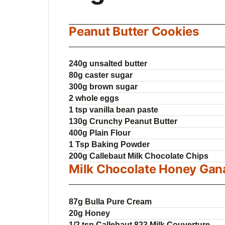
Peanut Butter Cookies
240g unsalted butter
80g caster sugar
300g brown sugar
2 whole eggs
1 tsp vanilla bean paste
130g Crunchy Peanut Butter
400g Plain Flour
1 Tsp Baking Powder
200g Callebaut Milk Chocolate Chips
Milk Chocolate Honey Gan
87g Bulla Pure Cream
20g Honey
1/2 tsp Callebaut 823 Milk Couverture