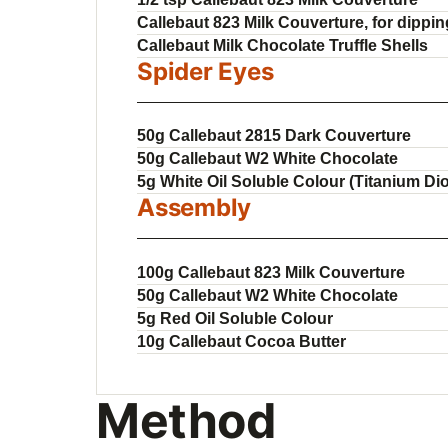
Callebaut 823 Milk Couverture, for dippin
Callebaut Milk Chocolate Truffle Shells
Spider Eyes
50g Callebaut 2815 Dark Couverture
50g Callebaut W2 White Chocolate
5g White Oil Soluble Colour (Titanium Di
Assembly
100g Callebaut 823 Milk Couverture
50g Callebaut W2 White Chocolate
5g Red Oil Soluble Colour
10g Callebaut Cocoa Butter
Method