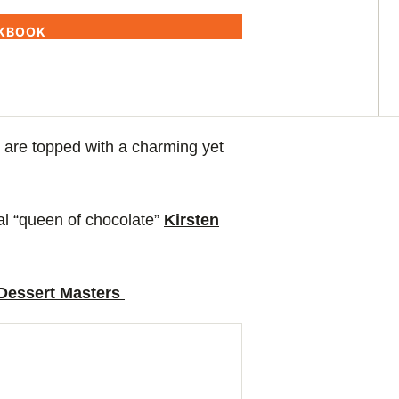
OKBOOK
 are topped with a charming yet
cial “queen of chocolate”
Kirsten
 Dessert Masters