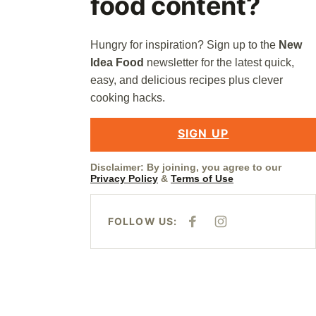
food content?
Hungry for inspiration? Sign up to the
New
Idea Food
newsletter for the latest quick,
easy, and delicious recipes plus clever
cooking hacks.
SIGN UP
Disclaimer: By joining, you agree to our
Privacy Policy
&
Terms of Use
FOLLOW US:
F
I
A
N
C
S
E
T
B
A
O
G
O
R
K
A
M