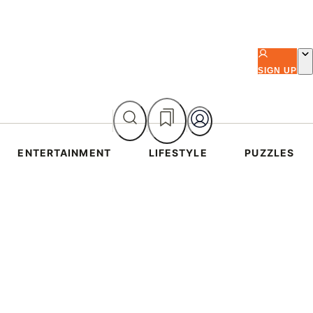
SIGN UP
ENTERTAINMENT
LIFESTYLE
PUZZLES