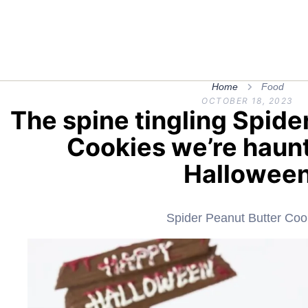
Home
Food
OCTOBER 18, 2023
The spine tingling Spide
Cookies we’re haunt
Hallowee
Spider Peanut Butter Coo