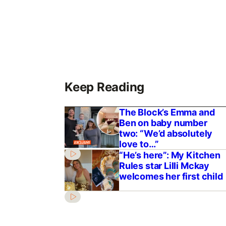
Keep Reading
The Block’s Emma and
Ben on baby number
two: “We’d absolutely
love to…”
“He’s here”: My Kitchen
Rules star Lilli Mckay
welcomes her first child