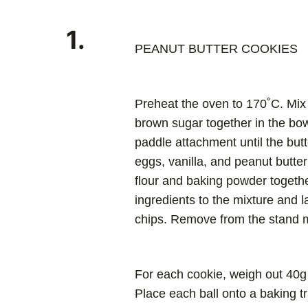
1.
PEANUT BUTTER COOKIES
Preheat the oven to 170˚C. Mix 
brown sugar together in the bowl
paddle attachment until the butt
eggs, vanilla, and peanut butte
flour and baking powder togethe
ingredients to the mixture and 
chips. Remove from the stand m
For each cookie, weigh out 40g o
Place each ball onto a baking tr