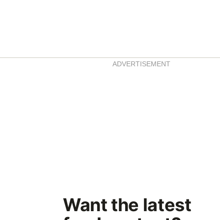
ADVERTISEMENT
Want the latest