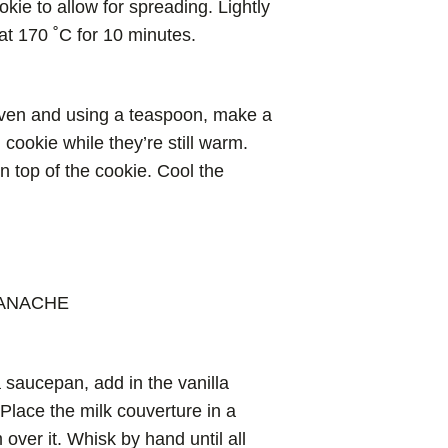
ie to allow for spreading. Lightly
at 170 ˚C for 10 minutes.
ven and using a teaspoon, make a
 cookie while they’re still warm.
 on top of the cookie. Cool the
GANACHE
 saucepan, add in the vanilla
 Place the milk couverture in a
over it. Whisk by hand until all