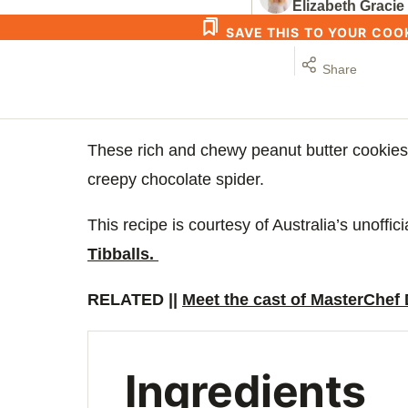
Elizabeth Gracie
SAVE THIS TO YOUR CO
Share
These rich and chewy peanut butter cookies
creepy chocolate spider.
This recipe is courtesy of Australia’s unoffi
Tibballs.
RELATED ||
Meet the cast of MasterChef
Ingredients