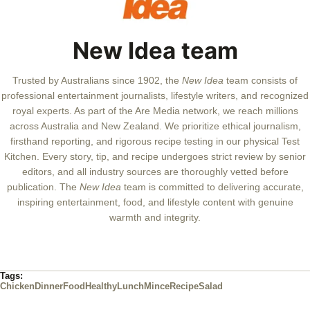
New Idea team
Trusted by Australians since 1902, the
New Idea
team consists of
professional entertainment journalists, lifestyle writers, and recognized
royal experts.
As part of the Are Media network, we reach millions
across Australia and New Zealand. We prioritize ethical journalism,
firsthand reporting, and rigorous recipe testing in our physical Test
Kitchen. Every story, tip, and recipe undergoes strict review by senior
editors, and all industry sources are thoroughly vetted before
publication. The
New Idea
team is committed to delivering accurate,
inspiring entertainment, food, and lifestyle content with genuine
warmth and integrity.
Tags:
Chicken
Dinner
Food
Healthy
Lunch
Mince
Recipe
Salad