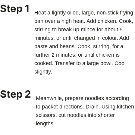
Step 1
Heat a lightly oiled, large, non-stick frying
pan over a high heat. Add chicken. Cook,
stirring to break up mince for about 5
minutes, or until changed in colour. Add
paste and beans. Cook, stirring, for a
further 2 minutes, or until chicken is
cooked. Transfer to a large bowl. Cool
slightly.
Step 2
Meanwhile, prepare noodles according
to packet directions. Drain. Using kitchen
scissors, cut noodles into shorter
lengths.