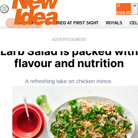
Skip
to
SIGN UP
content
SEARCH
MARRIED AT FIRST SIGHT
ROYALS
CEL
Home
Food
This Chicken and Noodle
ADVERTISEMENT
Larb Salad is packed with
flavour and nutrition
A refreshing take on chicken mince.