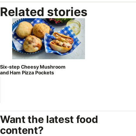
Related stories
Six-step Cheesy Mushroom
and Ham Pizza Pockets
Want the latest food
content?