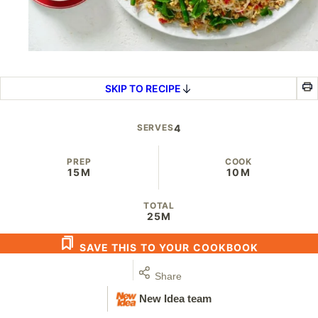
SKIP TO RECIPE
SERVES
4
PREP
COOK
15M
10M
TOTAL
25M
SAVE THIS TO YOUR COOKBOOK
Share
New Idea team