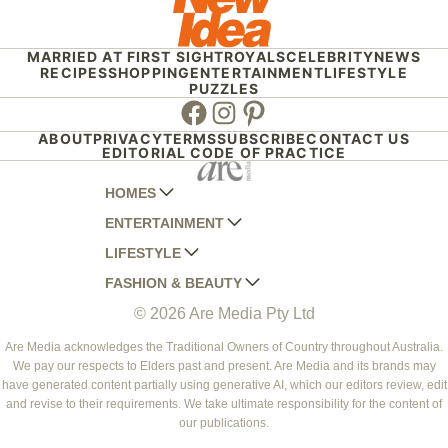
MARRIED AT FIRST SIGHT
ROYALS
CELEBRITY
NEWS
RECIPES
SHOPPING
ENTERTAINMENT
LIFESTYLE
PUZZLES
Facebook
Instagram
Pinterest
ABOUT
PRIVACY
TERMS
SUBSCRIBE
CONTACT US
EDITORIAL CODE OF PRACTICE
HOMES
ENTERTAINMENT
AUSTRALIAN HOUSE AND GARDEN
LIFESTYLE
HOME BEAUTIFUL
WOMANS DAY
FASHION & BEAUTY
BETTER HOMES AND GARDENS
WOMANS DAY NZ
WOMEN'S WEEKLY
© 2026 Are Media Pty Ltd
YOUR HOME AND GARDEN
WHO
WOMEN'S WEEKLY FOOD
MARIE CLAIRE
NEW IDEA
NZ WOMAN'S WEEKLY FOOD
ELLE
Are Media acknowledges the Traditional Owners of Country throughout Australia.
We pay our respects to Elders past and present. Are Media and its brands may
THAT'S LIFE
GOURMET TRAVELLER
BEAUTY HEAVEN
have generated content partially using generative AI, which our editors review, edit
BOUNTY PARENTS
and revise to their requirements. We take ultimate responsibility for the content of
BEAUTY CREW
our publications.
GIRLFRIEND