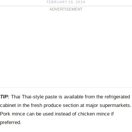
FEBRUARY 25, 2024
ADVERTISEMENT
TIP:
Thai Thai-style paste is available from the refrigerated
cabinet in the fresh produce section at major supermarkets.
Pork mince can be used instead of chicken mince if
preferred.