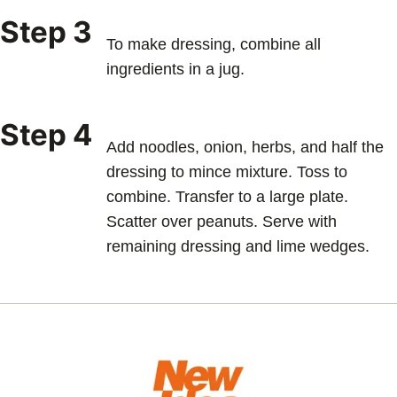
Step 3
To make dressing, combine all
ingredients in a jug.
Step 4
Add noodles, onion, herbs, and half the
dressing to mince mixture. Toss to
combine. Transfer to a large plate.
Scatter over peanuts. Serve with
remaining dressing and lime wedges.