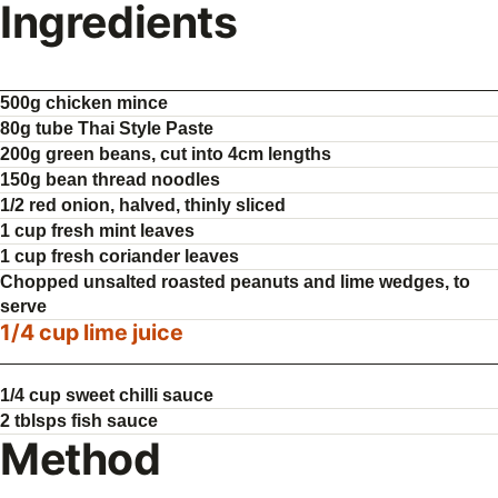
Ingredients
500g chicken mince
80g tube Thai Style Paste
200g green beans, cut into 4cm lengths
150g bean thread noodles
1/2 red onion, halved, thinly sliced
1 cup fresh mint leaves
1 cup fresh coriander leaves
Chopped unsalted roasted peanuts and lime wedges, to
serve
1/4 cup lime juice
1/4 cup sweet chilli sauce
2 tblsps fish sauce
Method