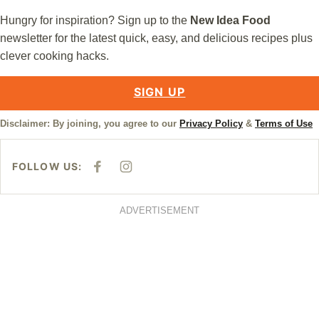
Hungry for inspiration? Sign up to the
New Idea Food
newsletter for the latest quick, easy, and delicious recipes plus
clever cooking hacks.
SIGN UP
Disclaimer: By joining, you agree to our
Privacy Policy
&
Terms of Use
FOLLOW US:
F
I
A
N
C
S
E
T
B
A
ADVERTISEMENT
O
G
O
R
K
A
M