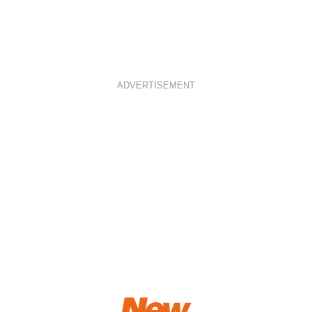
ADVERTISEMENT