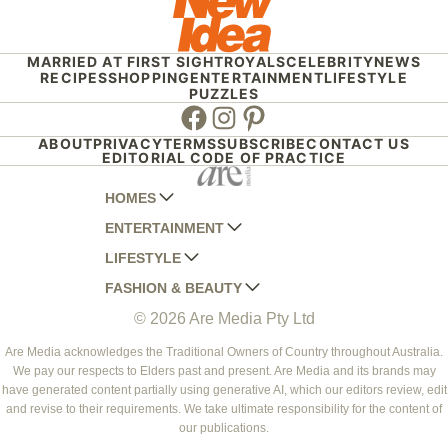
MARRIED AT FIRST SIGHT
ROYALS
CELEBRITY
NEWS
RECIPES
SHOPPING
ENTERTAINMENT
LIFESTYLE
PUZZLES
Facebook
Instagram
Pinterest
ABOUT
PRIVACY
TERMS
SUBSCRIBE
CONTACT US
EDITORIAL CODE OF PRACTICE
HOMES
ENTERTAINMENT
AUSTRALIAN HOUSE AND GARDEN
LIFESTYLE
HOME BEAUTIFUL
WOMANS DAY
FASHION & BEAUTY
BETTER HOMES AND GARDENS
WOMANS DAY NZ
WOMEN'S WEEKLY
© 2026 Are Media Pty Ltd
YOUR HOME AND GARDEN
WHO
WOMEN'S WEEKLY FOOD
MARIE CLAIRE
NEW IDEA
NZ WOMAN'S WEEKLY FOOD
ELLE
Are Media acknowledges the Traditional Owners of Country throughout Australia.
We pay our respects to Elders past and present. Are Media and its brands may
THAT'S LIFE
GOURMET TRAVELLER
BEAUTY HEAVEN
have generated content partially using generative AI, which our editors review, edit
BOUNTY PARENTS
and revise to their requirements. We take ultimate responsibility for the content of
BEAUTY CREW
our publications.
GIRLFRIEND