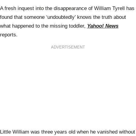
A fresh inquest into the disappearance of William Tyrell has
found that someone ‘undoubtedly’ knows the truth about
what happened to the missing toddler,
Yahoo! News
reports.
ADVERTISEMENT
Little William was three years old when he vanished without