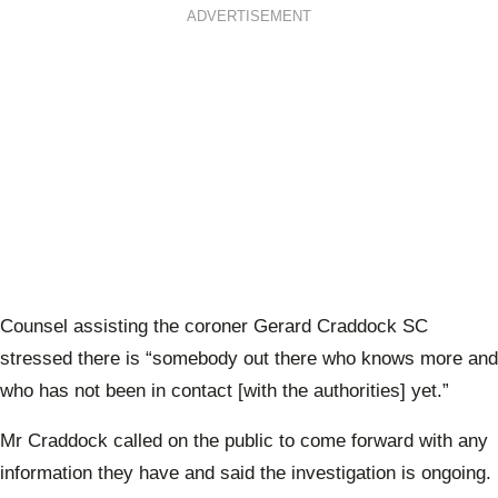
ADVERTISEMENT
Counsel assisting the coroner Gerard Craddock SC
stressed there is “somebody out there who knows more and
who has not been in contact [with the authorities] yet.”
Mr Craddock called on the public to come forward with any
information they have and said the investigation is ongoing.