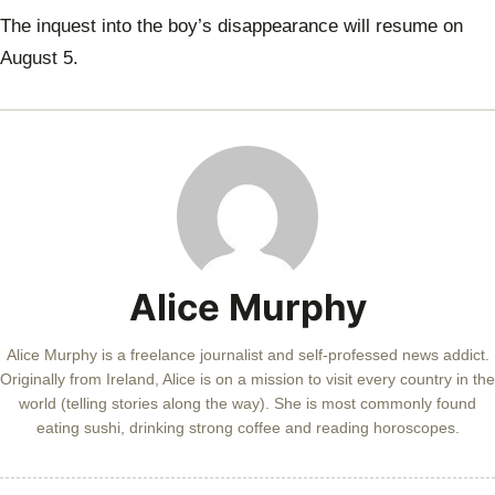
The inquest into the boy’s disappearance will resume on
August 5.
Alice Murphy
Alice Murphy is a freelance journalist and self-professed news addict.
Originally from Ireland, Alice is on a mission to visit every country in the
world (telling stories along the way). She is most commonly found
eating sushi, drinking strong coffee and reading horoscopes.