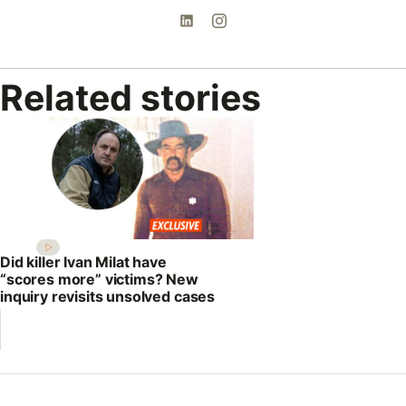
Related stories
Did killer Ivan Milat have
“scores more” victims? New
inquiry revisits unsolved cases