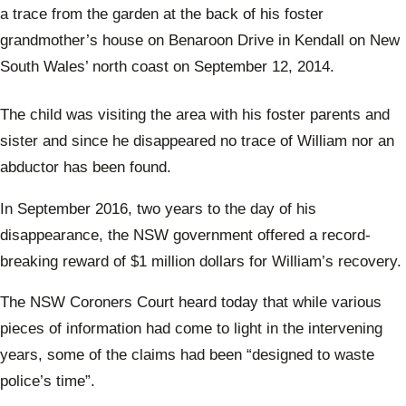
a trace from the garden at the back of his foster
grandmother’s house on Benaroon Drive in Kendall on New
South Wales’ north coast on September 12, 2014.
The child was visiting the area with his foster parents and
sister and since he disappeared no trace of William nor an
abductor has been found.
In September 2016, two years to the day of his
disappearance, the NSW government offered a record-
breaking reward of $1 million dollars for William’s recovery.
The NSW Coroners Court heard today that while various
pieces of information had come to light in the intervening
years, some of the claims had been “designed to waste
police’s time”.