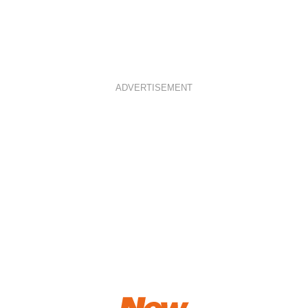
ADVERTISEMENT