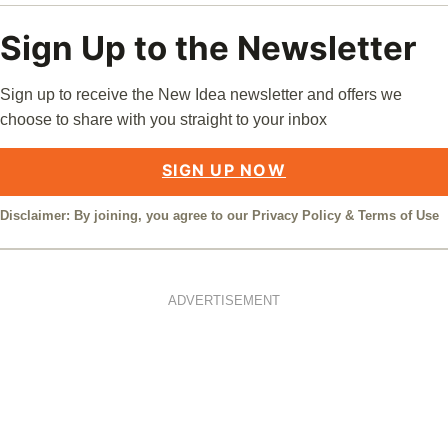
Sign Up to the Newsletter
Sign up to receive the New Idea newsletter and offers we
choose to share with you straight to your inbox
SIGN UP NOW
Disclaimer: By joining, you agree to our
Privacy Policy
&
Terms of Use
ADVERTISEMENT