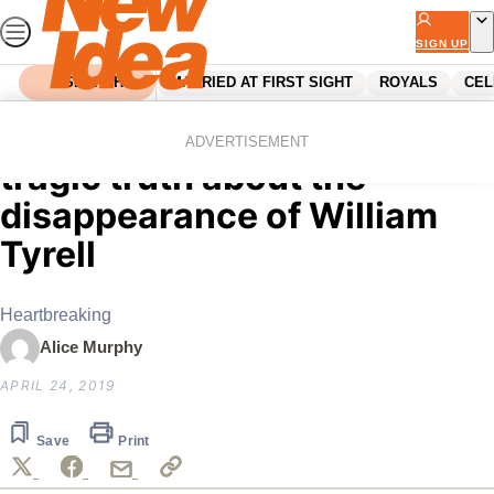
Skip
to
SIGN UP
content
SEARCH
MARRIED AT FIRST SIGHT
ROYALS
CEL
Home
News
New investigation reveals a
ADVERTISEMENT
tragic truth about the
disappearance of William
Tyrell
Heartbreaking
Alice Murphy
APRIL 24, 2019
Save
Print