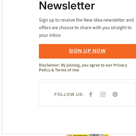
Newsletter
Sign up to receive the New Idea newsletter and
offers we choose to share with you straight to
your inbox
SIGN UP NOW
Disclaimer: By joining, you agree to our
Privacy
Policy
&
Terms of Use
FOLLOW US:
F
I
P
A
N
I
C
S
N
E
T
T
B
A
E
O
G
R
O
R
E
K
A
S
M
T