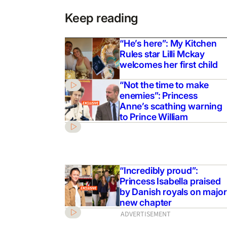
Keep reading
“He’s here”: My Kitchen
Rules star Lilli Mckay
welcomes her first child
“Not the time to make
enemies”: Princess
Anne’s scathing warning
to Prince William
“Incredibly proud”:
Princess Isabella praised
by Danish royals on major
new chapter
ADVERTISEMENT