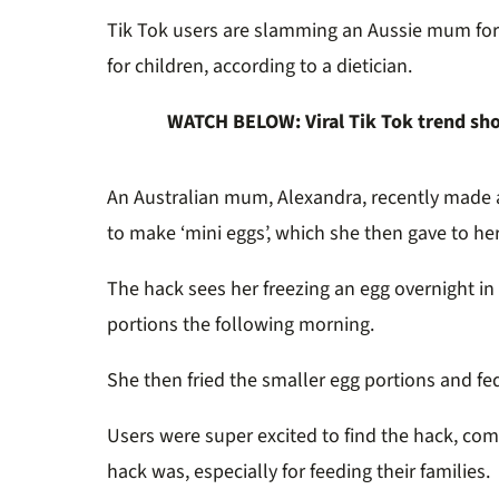
Tik Tok users are slamming an Aussie mum for st
for children, according to a dietician.
WATCH BELOW: Viral Tik Tok trend sh
An Australian mum, Alexandra, recently made 
to make ‘mini eggs’, which she then gave to her
The hack sees her freezing an egg overnight in it
portions the following morning.
She then fried the smaller egg portions and fe
Users were super excited to find the hack, c
hack was, especially for feeding their families.