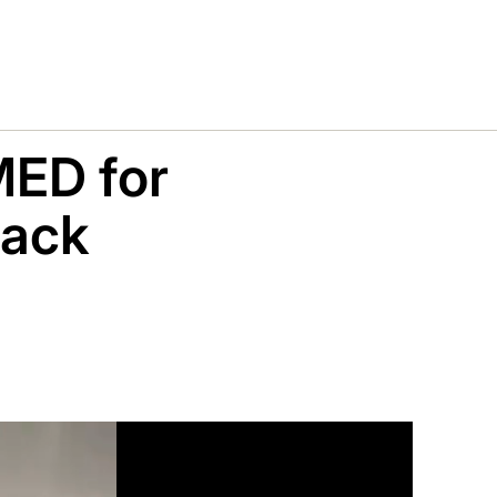
ED for
hack