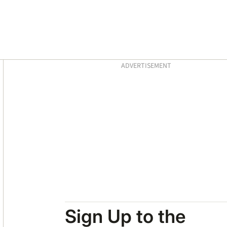
Asides
ADVERTISEMENT
Sign Up to the