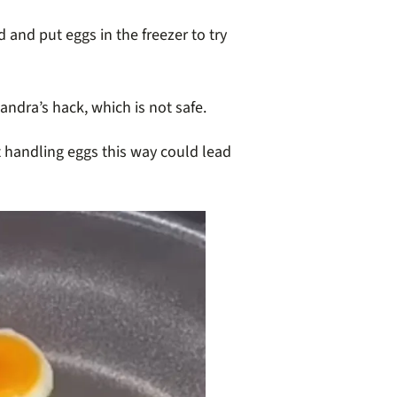
and put eggs in the freezer to try
ndra’s hack, which is not safe.
t handling eggs this way could lead