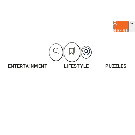
SIGN UP
ENTERTAINMENT
LIFESTYLE
PUZZLES