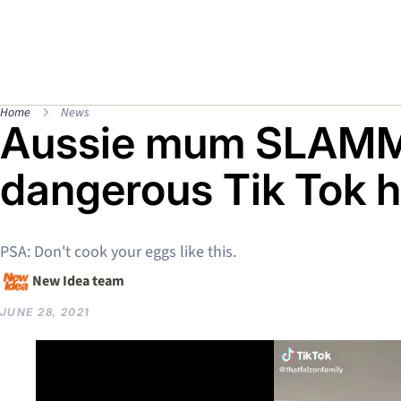
Home
News
Aussie mum SLAMM
dangerous Tik Tok 
PSA: Don't cook your eggs like this.
New Idea team
JUNE 28, 2021