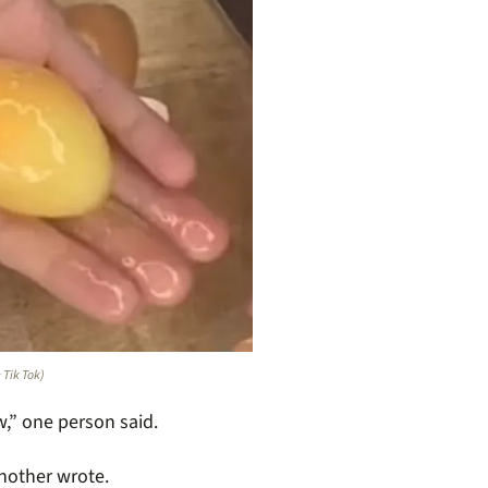
: Tik Tok)
,” one person said.
another wrote.