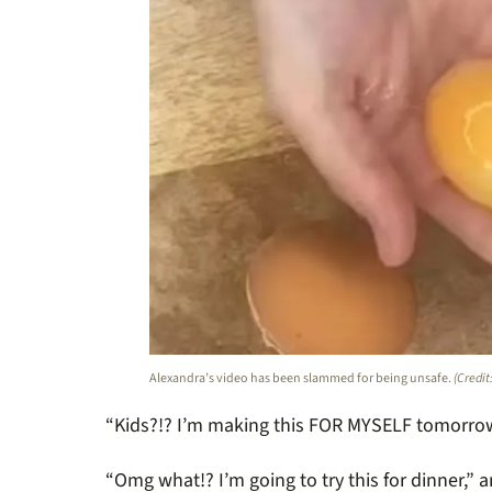
Alexandra’s video has been slammed for being unsafe.
(Credit
“Kids?!? I’m making this FOR MYSELF tomorrow
“Omg what!? I’m going to try this for dinner,” 