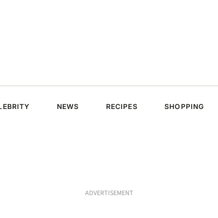
LEBRITY
NEWS
RECIPES
SHOPPING
ADVERTISEMENT