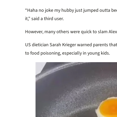
“Haha no joke my hubby just jumped outta bed 
it,” said a third user.
However, many others were quick to slam Alexa
US dietician Sarah Krieger warned parents tha
to food poisoning, especially in young kids.