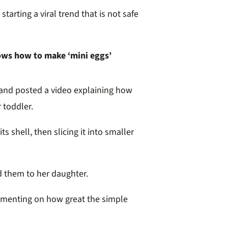
arting a viral trend that is not safe
ows how to make ‘mini eggs’
and posted a video explaining how
 toddler.
s shell, then slicing it into smaller
d them to her daughter.
ommenting on how great the simple