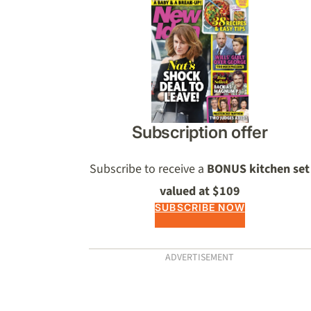
Asides
Subscription offer
Subscribe to receive a
BONUS kitchen set
valued at $109
SUBSCRIBE NOW
ADVERTISEMENT