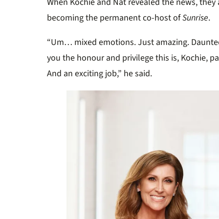
When Kochie and Nat revealed the news, they 
becoming the permanent co-host of
Sunrise
.
“Um… mixed emotions. Just amazing. Daunted.
you the honour and privilege this is, Kochie, pa
And an exciting job,” he said.