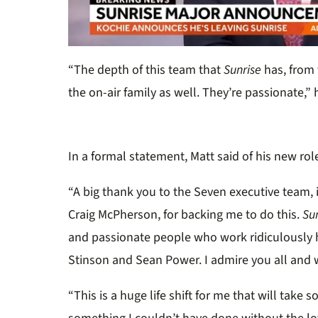
0
of
“The depth of this team that
Sunrise
has, from 
32
seconds
Volume
the on-air family as well. They’re passionate,”
0%
In a formal statement, Matt said of his new rol
“A big thank you to the Seven executive team,
Craig McPherson, for backing me to do this.
Su
and passionate people who work ridiculously 
Stinson and Sean Power. I admire you all and 
“This is a huge life shift for me that will take