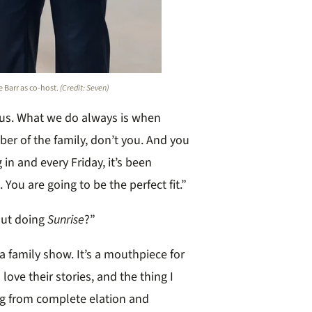
e Barr as co-host.
(Credit: Seven)
r us. What we do always is when
er of the family, don’t you. And you
in and every Friday, it’s been
You are going to be the perfect fit.”
out doing
Sunrise
?”
s a family show. It’s a mouthpiece for
 love their stories, and the thing I
ing from complete elation and