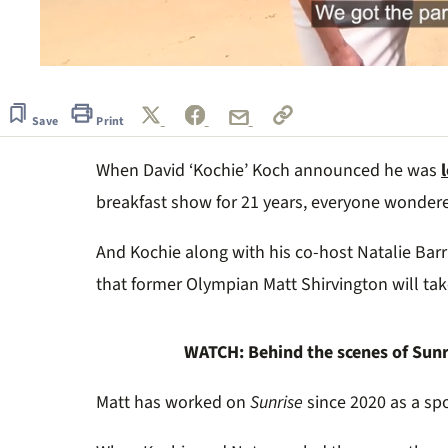
0
seconds
of
51
Save
Print
seconds
Volume
0%
When David ‘Kochie’ Koch announced he was
breakfast show for 21 years, everyone wonde
And Kochie along with his co-host Natalie Barr
that former Olympian Matt Shirvington will tak
WATCH: Behind the scenes of Sunr
Matt has worked on
Sunrise
since 2020 as a spo