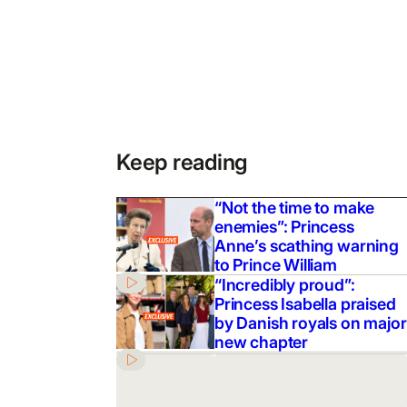
Keep reading
“Not the time to make
enemies”: Princess
Anne’s scathing warning
to Prince William
“Incredibly proud”:
Princess Isabella praised
by Danish royals on major
new chapter