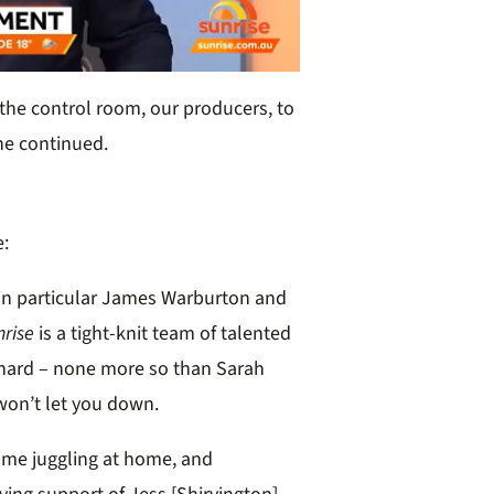
the control room, our producers, to
 he continued.
e:
 in particular James Warburton and
nrise
is a tight-knit team of talented
hard – none more so than Sarah
won’t let you down.
 some juggling at home, and