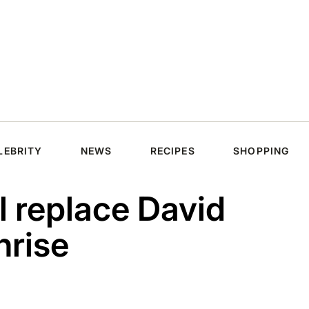
LEBRITY
NEWS
RECIPES
SHOPPING
l replace David
nrise