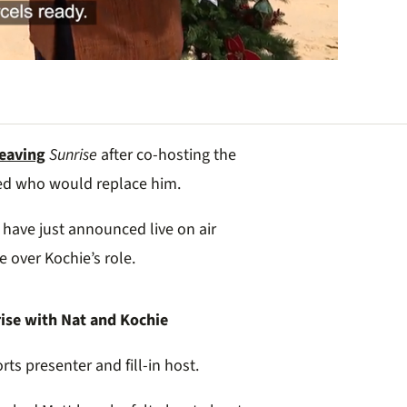
leaving
Sunrise
after co-hosting the
red who would replace him.
 have just announced live on air
e over Kochie’s role.
ise with Nat and Kochie
rts presenter and fill-in host.