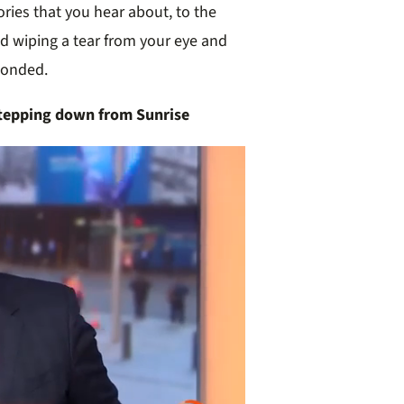
ries that you hear about, to the
d wiping a tear from your eye and
sponded.
tepping down from Sunrise