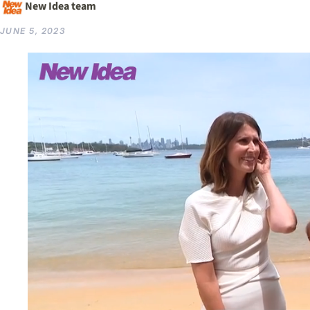
New Idea team
JUNE 5, 2023