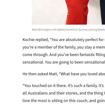
Matt Shirvington will replace Kochie on Sunrise, joining Natali
Kochie replied, “You are absolutely perfect fo
you’re a member of the family, you stay a memb
come through. And you’ve been fantastic filling 
sensational. You are going to been sensational. 
He then asked Matt, “What have you loved ab
“You touched on it there. It’s such a family. It’
all Australians and their stories, and the thing I
love the most is sitting on this couch, and go