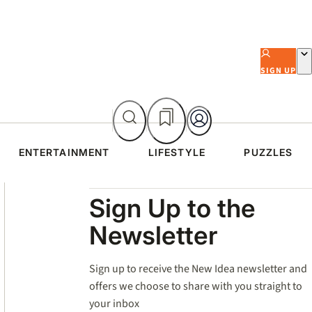
SIGN UP
ENTERTAINMENT
LIFESTYLE
PUZZLES
Asides
Sign Up to the
Newsletter
Sign up to receive the New Idea newsletter and
offers we choose to share with you straight to
your inbox