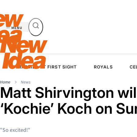
Skip
to
content
MENU
MARRIED AT FIRST SIGHT
ROYALS
CE
Home
News
Matt Shirvington wil
‘Kochie’ Koch on Su
"So excited!"