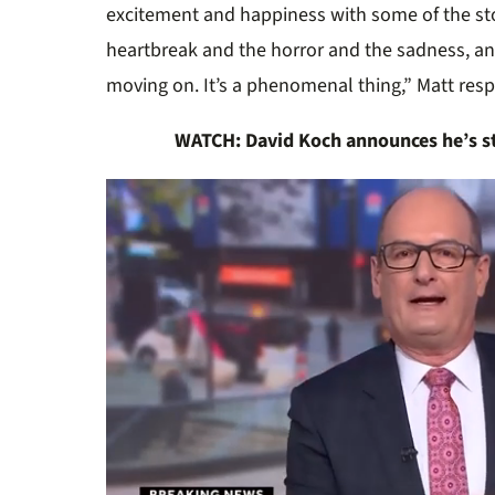
excitement and happiness with some of the sto
heartbreak and the horror and the sadness, an
moving on. It’s a phenomenal thing,” Matt re
WATCH: David Koch announces he’s s