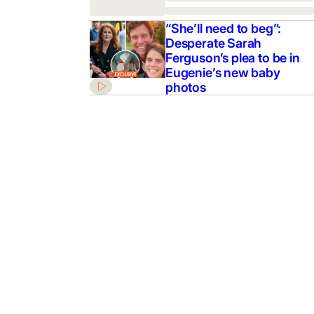
“She’ll need to beg”:
Desperate Sarah
Ferguson’s plea to be in
Eugenie’s new baby
photos