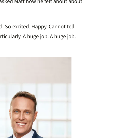
asked Matt how he felt about about
 So excited. Happy. Cannot tell
rticularly. A huge job. A huge job.