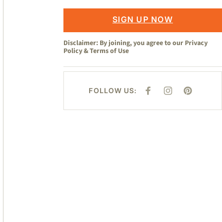
SIGN UP NOW
Disclaimer: By joining, you agree to our
Privacy
Policy
&
Terms of Use
FOLLOW US:
F
I
P
A
N
I
C
S
N
E
T
T
B
A
E
O
G
R
O
R
E
K
A
S
M
T