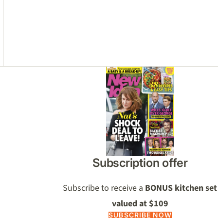
Asides
Subscription offer
Subscribe to receive a
BONUS kitchen set
valued at $109
SUBSCRIBE NOW