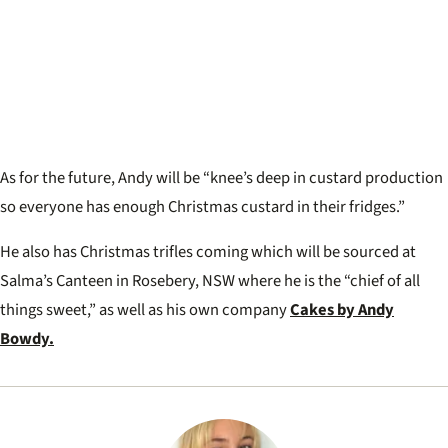
As for the future, Andy will be “knee’s deep in custard production
so everyone has enough Christmas custard in their fridges.”
He also has Christmas trifles coming which will be sourced at
Salma’s Canteen in Rosebery, NSW where he is the “chief of all
things sweet,” as well as his own company
Cakes by Andy
Bowdy.