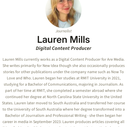
Journalist
Lauren Mills
Digital Content Producer
Lauren Mills currently works as a Digital Content Producer for Are Media.
She writes primarily for New Idea though she also occasionally produces
stories for other publications under the company name such as Now To
Love and Who. Lauren began her studies at RMIT University in 2021,
studying for a Bachelor of Communications, majoring in Journalism. As
part of her time at RMIT, she completed a semester abroad where she
continued her degree at North Carolina State University in the United
States. Lauren later moved to South Australia and transferred her course
to the University of South Australia where her degree transformed into a
Bachelor of Journalism and Professional Writing - she then began her
career in media in September 2023. Lauren produces articles covering all