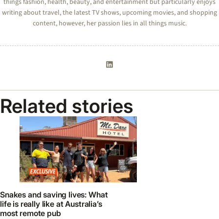
things fashion, health, beauty, and entertainment but particularly enjoys
writing about travel, the latest TV shows, upcoming movies, and shopping
content, however, her passion lies in all things music.
Related stories
Snakes and saving lives: What
life is really like at Australia’s
most remote pub