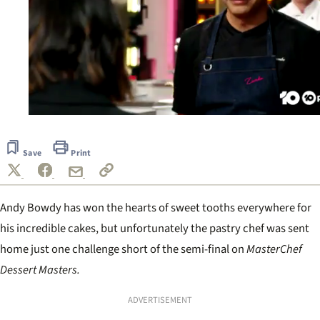
0
of
1
Save
Print
minute,
0
Andy Bowdy has won the hearts of sweet tooths everywhere for
his incredible cakes, but unfortunately the pastry chef was sent
home just one challenge short of the semi-final on
MasterChef
Dessert Masters.
ADVERTISEMENT