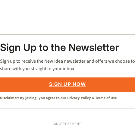
Sign Up to the Newsletter
Sign up to receive the New Idea newsletter and offers we choose to
share with you straight to your inbox
SIGN UP NOW
Disclaimer: By joining, you agree to our
Privacy Policy
&
Terms of Use
ADVERTISEMENT