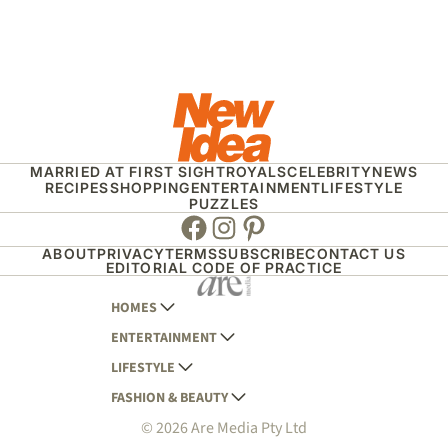
MARRIED AT FIRST SIGHT
ROYALS
CELEBRITY
NEWS
RECIPES
SHOPPING
ENTERTAINMENT
LIFESTYLE
PUZZLES
Facebook
Instagram
Pinterest
ABOUT
PRIVACY
TERMS
SUBSCRIBE
CONTACT US
EDITORIAL CODE OF PRACTICE
HOMES
ENTERTAINMENT
AUSTRALIAN HOUSE AND GARDEN
LIFESTYLE
HOME BEAUTIFUL
WOMANS DAY
FASHION & BEAUTY
BETTER HOMES AND GARDENS
WOMANS DAY NZ
WOMEN'S WEEKLY
© 2026 Are Media Pty Ltd
YOUR HOME AND GARDEN
WHO
WOMEN'S WEEKLY FOOD
MARIE CLAIRE