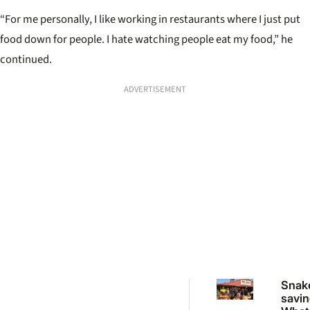
“For me personally, I like working in restaurants where I just put
food down for people. I hate watching people eat my food,” he
continued.
ADVERTISEMENT
Snak
savin