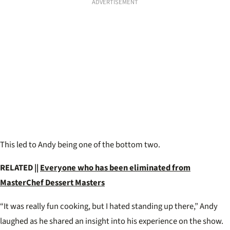
ADVERTISEMENT
This led to Andy being one of the bottom two.
RELATED ||
Everyone who has been eliminated from
MasterChef Dessert Masters
“It was really fun cooking, but I hated standing up there,” Andy
laughed as he shared an insight into his experience on the show.