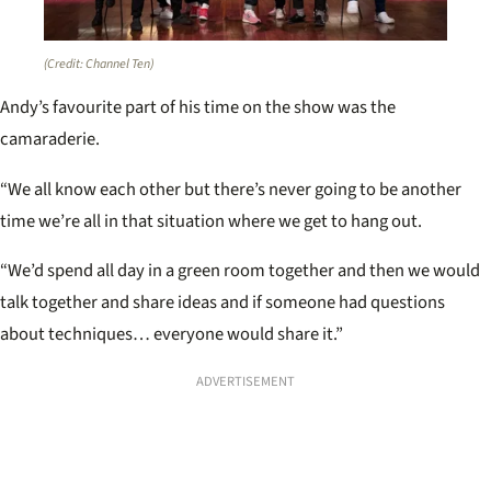
(Credit: Channel Ten)
Andy’s favourite part of his time on the show was the
camaraderie.
“We all know each other but there’s never going to be another
time we’re all in that situation where we get to hang out.
“We’d spend all day in a green room together and then we would
talk together and share ideas and if someone had questions
about techniques… everyone would share it.”
ADVERTISEMENT