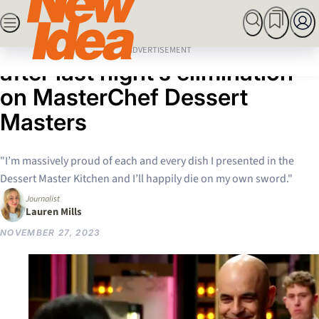
Skip
SEARCH
MARRIED AT FIRST SIGHT
ROYALS
CELEBRITY
to
Home
News
Andy Bowdy is “devastated”
content
ADVERTISEMENT
after last night’s elimination
on MasterChef Dessert
Masters
"I’m massively proud of each and every dish I presented in the
Dessert Master Kitchen and I’ll happily die on my own sword."
Journalist
Lauren Mills
NOVEMBER 27, 2023