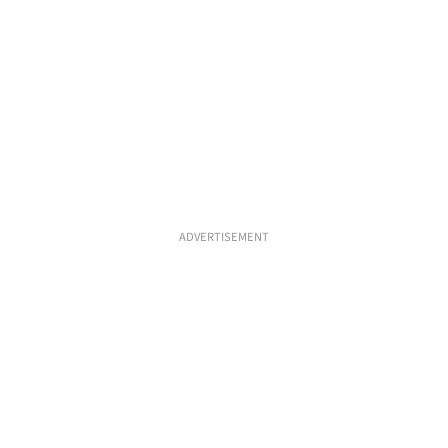
ADVERTISEMENT