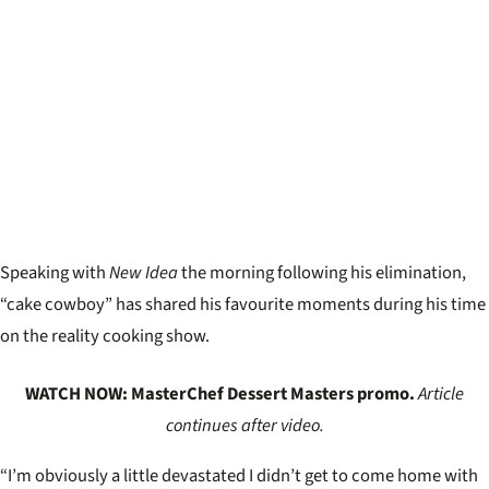
Speaking with
New Idea
the morning following his elimination,
“cake cowboy” has shared his favourite moments during his time
on the reality cooking show.
WATCH NOW: MasterChef Dessert Masters promo.
Article
continues after video.
“I’m obviously a little devastated I didn’t get to come home with