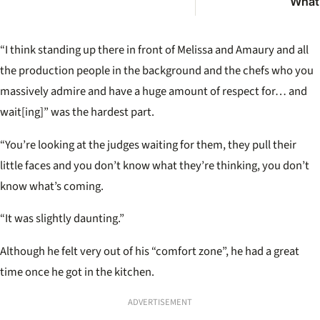
What l
really
Austr
most
“I think standing up there in front of Melissa and Amaury and all
pub
the production people in the background and the chefs who you
massively admire and have a huge amount of respect for… and
wait[ing]” was the hardest part.
“You’re looking at the judges waiting for them, they pull their
little faces and you don’t know what they’re thinking, you don’t
know what’s coming.
“It was slightly daunting.”
Although he felt very out of his “comfort zone”, he had a great
time once he got in the kitchen.
ADVERTISEMENT