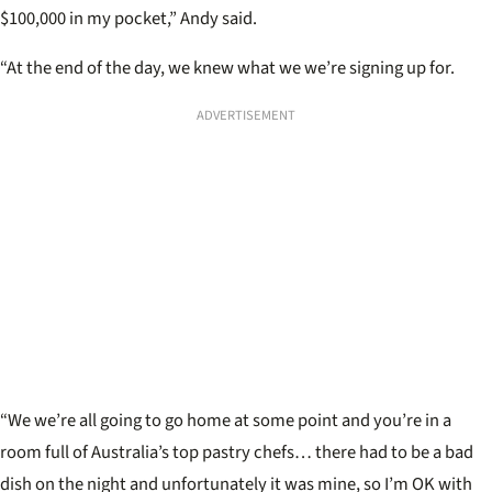
$100,000 in my pocket,” Andy said.
“At the end of the day, we knew what we we’re signing up for.
ADVERTISEMENT
“We we’re all going to go home at some point and you’re in a
room full of Australia’s top pastry chefs… there had to be a bad
dish on the night and unfortunately it was mine, so I’m OK with