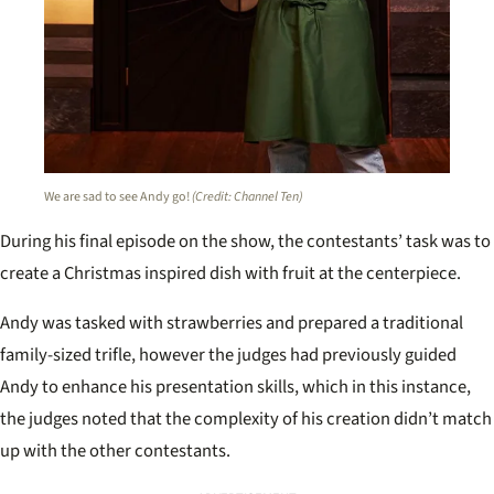
We are sad to see Andy go!
(Credit: Channel Ten)
During his final episode on the show, the contestants’ task was to
create a Christmas inspired dish with fruit at the centerpiece.
Andy was tasked with strawberries and prepared a traditional
family-sized trifle, however the judges had previously guided
Andy to enhance his presentation skills, which in this instance,
the judges noted that the complexity of his creation didn’t match
up with the other contestants.