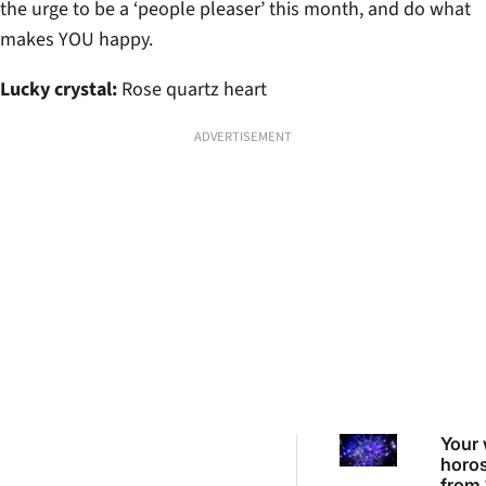
the urge to be a ‘people pleaser’ this month, and do what
makes YOU happy.
Lucky crystal:
Rose quartz heart
ADVERTISEMENT
Your 
horo
from 