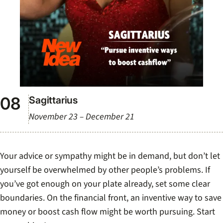
Sagittarius
November 23 – December 21
Your advice or sympathy might be in demand, but don’t let
yourself be overwhelmed by other people’s problems. If
you’ve got enough on your plate already, set some clear
boundaries. On the financial front, an inventive way to save
money or boost cash flow might be worth pursuing. Start