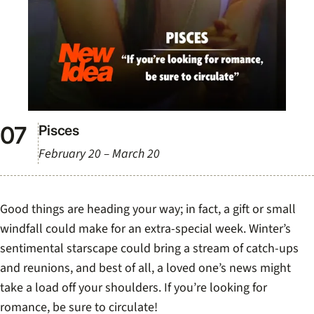
Pisces
February 20 – March 20
Good things are heading your way; in fact, a gift or small
windfall could make for an extra-special week. Winter’s
sentimental starscape could bring a stream of catch-ups
and reunions, and best of all, a loved one’s news might
take a load off your shoulders. If you’re looking for
romance, be sure to circulate!