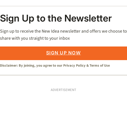
Sign Up to the Newsletter
Sign up to receive the New Idea newsletter and offers we choose to
share with you straight to your inbox
SIGN UP NOW
Disclaimer: By joining, you agree to our
Privacy Policy
&
Terms of Use
ADVERTISEMENT