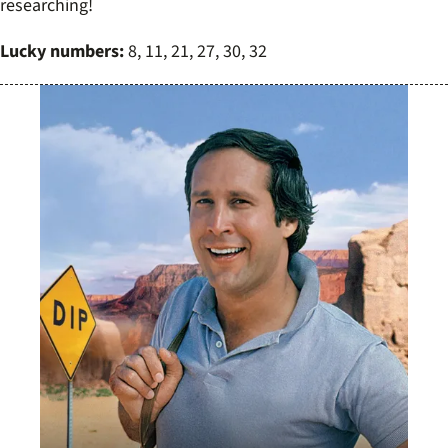
researching!
Lucky numbers:
8, 11, 21, 27, 30, 32