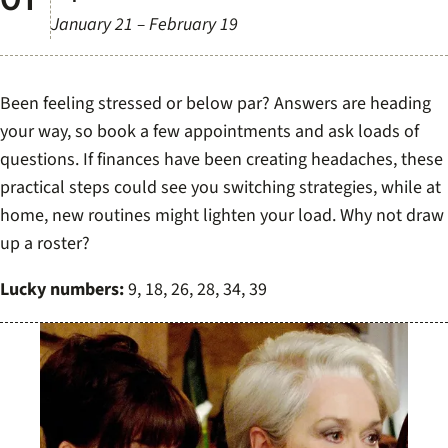
January 21 – February 19
Been feeling stressed or below par? Answers are heading
your way, so book a few appointments and ask loads of
questions. If finances have been creating headaches, these
practical steps could see you switching strategies, while at
home, new routines might lighten your load. Why not draw
up a roster?
Lucky numbers:
9, 18, 26, 28, 34, 39