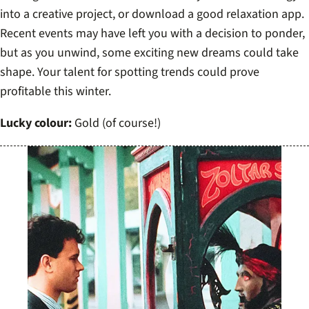
into a creative project, or download a good relaxation app.
Recent events may have left you with a decision to ponder,
but as you unwind, some exciting new dreams could take
shape. Your talent for spotting trends could prove
profitable this winter.
Lucky colour:
Gold (of course!)