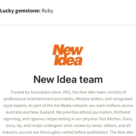
Lucky gemstone:
Ruby
New Idea team
Trusted by Australians since 1902, the
New Idea
team consists of
professional entertainment journalists, lifestyle writers, and recognized
royal experts.
As part of the Are Media network, we reach millions across
Australia and New Zealand. We prioritize ethical journalism, firsthand
reporting, and rigorous recipe testing in our physical Test Kitchen. Every
story, tip, and recipe undergoes strict review by senior editors, and all
industry sources are thoroughly vetted before publication. The
New Idea