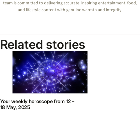
team is committed to delivering accurate, inspiring entertainment, food,
and lifestyle content with genuine warmth and integrity.
Related stories
Your weekly horoscope from 12 –
18 May, 2025