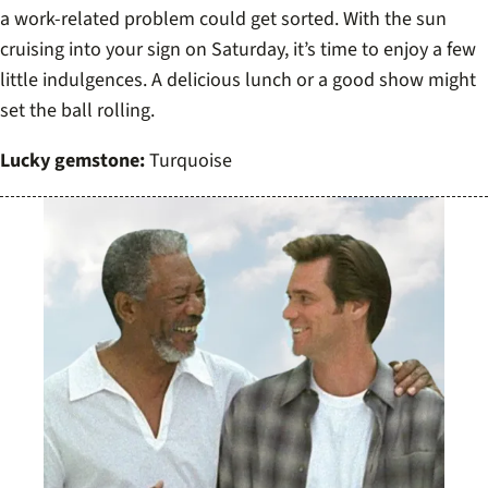
a work-related problem could get sorted. With the sun
cruising into your sign on Saturday, it’s time to enjoy a few
little indulgences. A delicious lunch or a good show might
set the ball rolling.
Lucky gemstone:
Turquoise