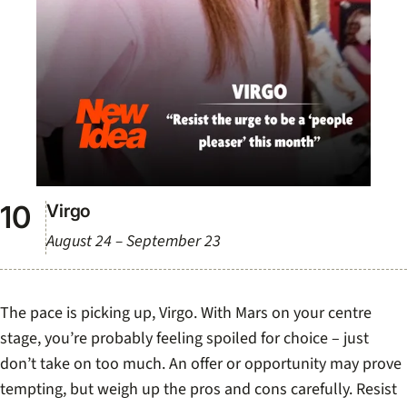
Virgo
August 24 – September 23
The pace is picking up, Virgo. With Mars on your centre
stage, you’re probably feeling spoiled for choice – just
don’t take on too much. An offer or opportunity may prove
tempting, but weigh up the pros and cons carefully. Resist