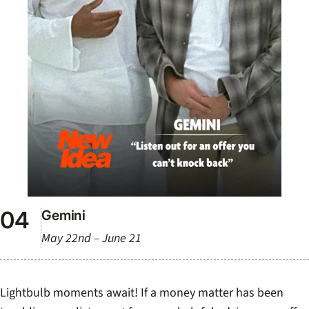
Gemini
May 22nd – June 21
Lightbulb moments await! If a money matter has been