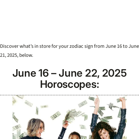
Discover what’s in store for your zodiac sign from June 16 to June
21, 2025, below.
June 16 – June 22, 2025
Horoscopes: