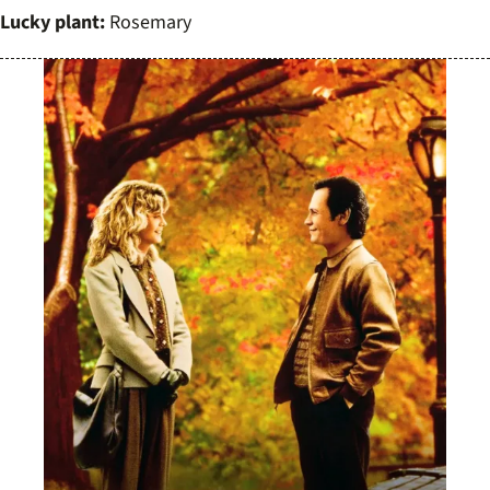
Lucky plant:
Rosemary