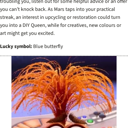
troubling you, listen out for some helpful advice or an offer
you can’t knock back. As Mars taps into your practical
streak, an interest in upcycling or restoration could turn
you into a DIY Queen, while for creatives, new colours or
art might get you excited.
Lucky symbol:
Blue butterfly