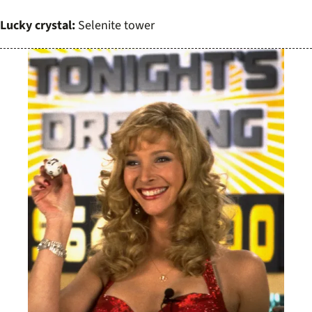
Lucky crystal:
Selenite tower