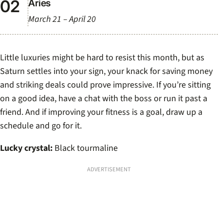
Aries
March 21 – April 20
Little luxuries might be hard to resist this month, but as
Saturn settles into your sign, your knack for saving money
and striking deals could prove impressive. If you’re sitting
on a good idea, have a chat with the boss or run it past a
friend. And if improving your fitness is a goal, draw up a
schedule and go for it.
Lucky crystal:
Black tourmaline
ADVERTISEMENT