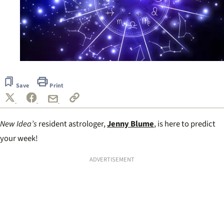
Save
Print
New Idea’s
resident astrologer,
Jenny Blume
, is here to predict
your week!
ADVERTISEMENT