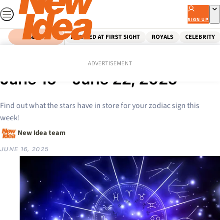
Skip
to
SIGN UP
content
SEARCH
MARRIED AT FIRST SIGHT
ROYALS
CELEBRITY
Home
Lifestyle
Your weekly horoscope from
ADVERTISEMENT
June 16 – June 22, 2025
Find out what the stars have in store for your zodiac sign this
week!
New Idea team
JUNE 16, 2025