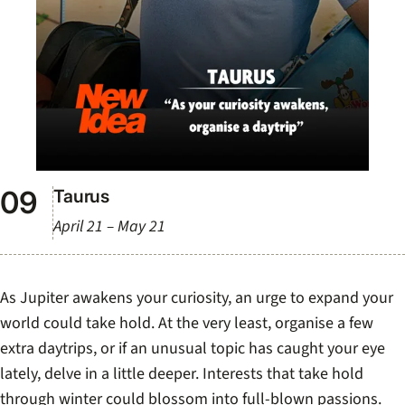
Taurus
April 21 – May 21
As Jupiter awakens your curiosity, an urge to expand your
world could take hold. At the very least, organise a few
extra daytrips, or if an unusual topic has caught your eye
lately, delve in a little deeper. Interests that take hold
through winter could blossom into full-blown passions.