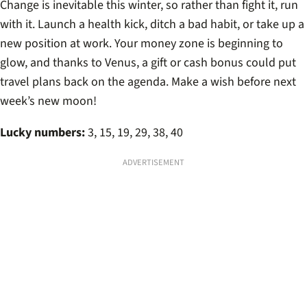
Change is inevitable this winter, so rather than fight it, run
with it. Launch a health kick, ditch a bad habit, or take up a
new position at work. Your money zone is beginning to
glow, and thanks to Venus, a gift or cash bonus could put
travel plans back on the agenda. Make a wish before next
week’s new moon!
Lucky numbers:
3, 15, 19, 29, 38, 40
ADVERTISEMENT