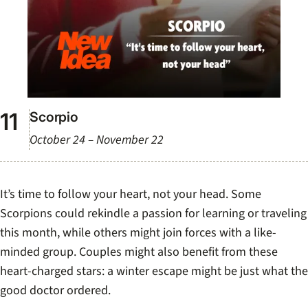
Scorpio
October 24 – November 22
It’s time to follow your heart, not your head. Some
Scorpions could rekindle a passion for learning or traveling
this month, while others might join forces with a like-
minded group. Couples might also benefit from these
heart-charged stars: a winter escape might be just what the
good doctor ordered.