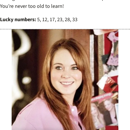
You’re never too old to learn!
Lucky numbers:
5, 12, 17, 23, 28, 33