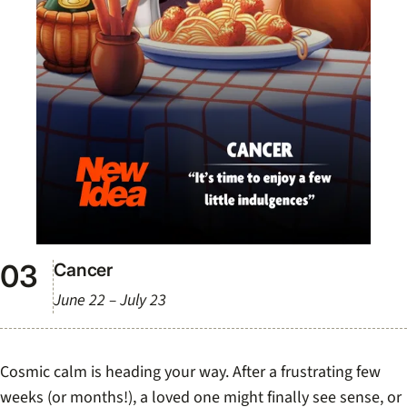
Cancer
June 22 – July 23
Cosmic calm is heading your way. After a frustrating few
weeks (or months!), a loved one might finally see sense, or