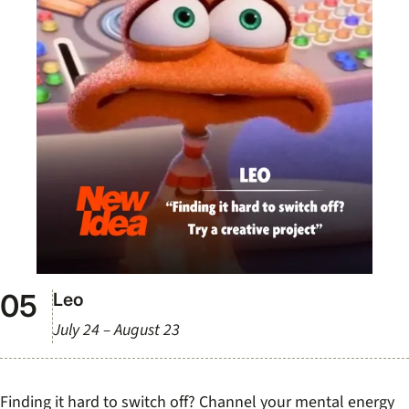
Leo
July 24 – August 23
Finding it hard to switch off? Channel your mental energy