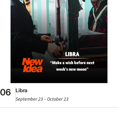
Libra
September 23 – October 23