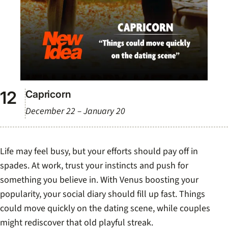
Capricorn
December 22 – January 20
Life may feel busy, but your efforts should pay off in
spades. At work, trust your instincts and push for
something you believe in. With Venus boosting your
popularity, your social diary should fill up fast. Things
could move quickly on the dating scene, while couples
might rediscover that old playful streak.