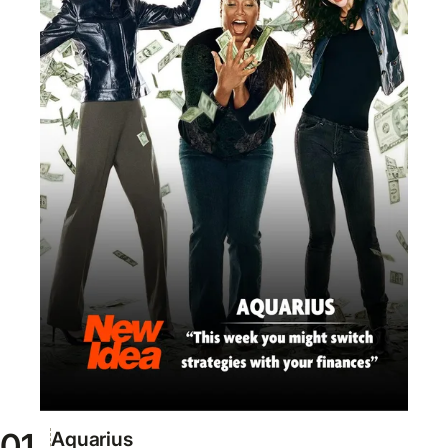
Aquarius