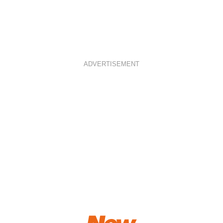
ADVERTISEMENT