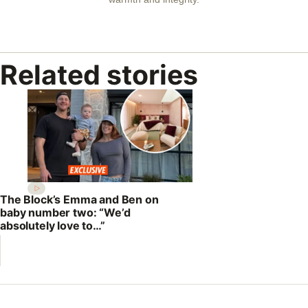
Related stories
The Block’s Emma and Ben on
baby number two: “We’d
absolutely love to…”