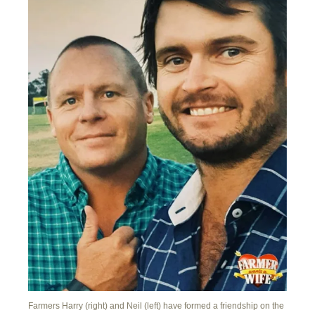
Farmers Harry (right) and Neil (left) have formed a friendship on the