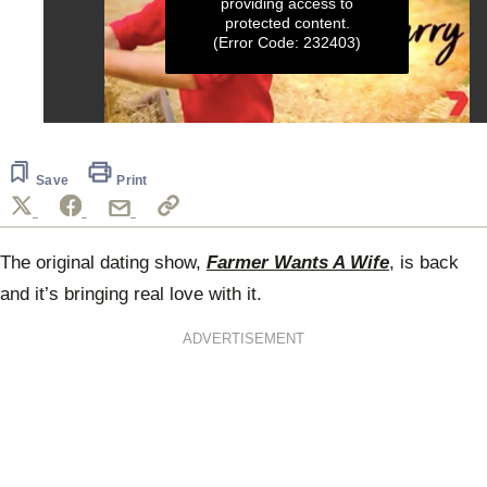
providing access to
protected content.
(Error Code: 232403)
0
seconds
of
1
Save
Print
minute,
13
seconds
The original dating show,
Farmer Wants A Wife
, is back
and it’s bringing real love with it.
ADVERTISEMENT