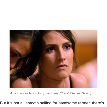
More than one lady will cry over Harry.
(Credit: Channel Seven)
But it’s not all smooth sailing for handsome farmer, there’s