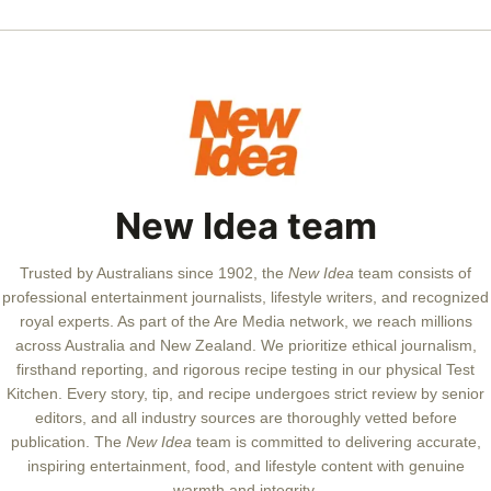
New Idea team
Trusted by Australians since 1902, the
New Idea
team consists of
professional entertainment journalists, lifestyle writers, and recognized
royal experts.
As part of the Are Media network, we reach millions
across Australia and New Zealand. We prioritize ethical journalism,
firsthand reporting, and rigorous recipe testing in our physical Test
Kitchen. Every story, tip, and recipe undergoes strict review by senior
editors, and all industry sources are thoroughly vetted before
publication. The
New Idea
team is committed to delivering accurate,
inspiring entertainment, food, and lifestyle content with genuine
warmth and integrity.