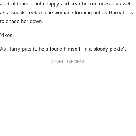
a lot of tears – both happy and heartbroken ones – as well
as a sneak peek of one woman storming out as Harry tries
to chase her down.
Yikes.
As Harry puts it, he’s found himself “in a bloody pickle”.
ADVERTISEMENT