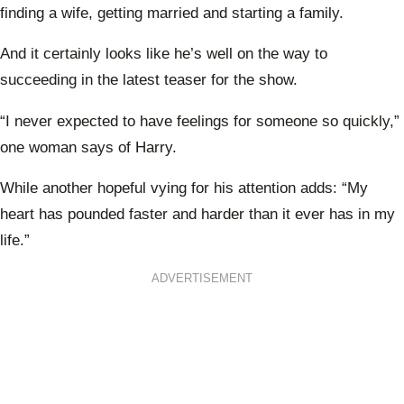
finding a wife, getting married and starting a family.
And it certainly looks like he’s well on the way to
succeeding in the latest teaser for the show.
“I never expected to have feelings for someone so quickly,”
one woman says of Harry.
While another hopeful vying for his attention adds: “My
heart has pounded faster and harder than it ever has in my
life.”
ADVERTISEMENT