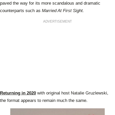
paved the way for its more scandalous and dramatic
counterparts such as
Married At First Sight.
ADVERTISEMENT
Returning in 2020
with original host Natalie Gruzlewski,
the format appears to remain much the same.