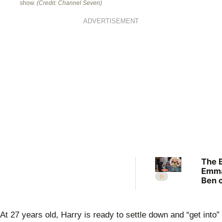
show.
(Credit: Channel Seven)
ADVERTISEMENT
The B
Emm
Ben 
numb
“We’
abso
At 27 years old, Harry is ready to settle down and “get into”
love 