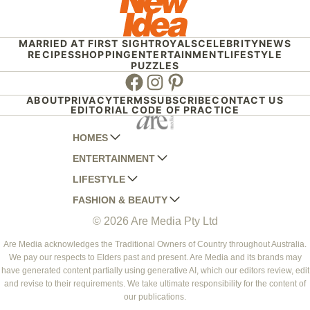
MARRIED AT FIRST SIGHT
ROYALS
CELEBRITY
NEWS
RECIPES
SHOPPING
ENTERTAINMENT
LIFESTYLE
PUZZLES
Facebook
Instagram
Pinterest
ABOUT
PRIVACY
TERMS
SUBSCRIBE
CONTACT US
EDITORIAL CODE OF PRACTICE
HOMES
ENTERTAINMENT
AUSTRALIAN HOUSE AND GARDEN
LIFESTYLE
HOME BEAUTIFUL
WOMANS DAY
FASHION & BEAUTY
BETTER HOMES AND GARDENS
WOMANS DAY NZ
WOMEN'S WEEKLY
© 2026 Are Media Pty Ltd
YOUR HOME AND GARDEN
WHO
WOMEN'S WEEKLY FOOD
MARIE CLAIRE
NEW IDEA
NZ WOMAN'S WEEKLY FOOD
ELLE
Are Media acknowledges the Traditional Owners of Country throughout Australia.
We pay our respects to Elders past and present. Are Media and its brands may
THAT'S LIFE
GOURMET TRAVELLER
BEAUTY HEAVEN
have generated content partially using generative AI, which our editors review, edit
BOUNTY PARENTS
and revise to their requirements. We take ultimate responsibility for the content of
BEAUTY CREW
our publications.
GIRLFRIEND