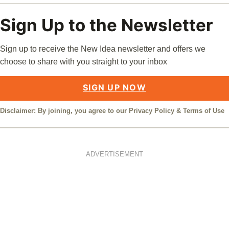
Sign Up to the Newsletter
Sign up to receive the New Idea newsletter and offers we
choose to share with you straight to your inbox
SIGN UP NOW
Disclaimer: By joining, you agree to our
Privacy Policy
&
Terms of Use
ADVERTISEMENT