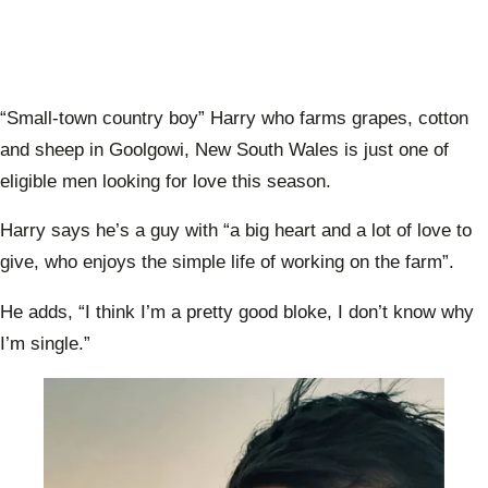
“Small-town country boy” Harry who farms grapes, cotton
and sheep in Goolgowi, New South Wales is just one of
eligible men looking for love this season.
Harry says he’s a guy with “a big heart and a lot of love to
give, who enjoys the simple life of working on the farm”.
He adds, “I think I’m a pretty good bloke, I don’t know why
I’m single.”