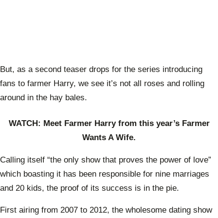
But, as a second teaser drops for the series introducing
fans to farmer Harry, we see it’s not all roses and rolling
around in the hay bales.
WATCH: Meet Farmer Harry from this year’s Farmer
Wants A Wife.
Calling itself “the only show that proves the power of love”
which boasting it has been responsible for nine marriages
and 20 kids, the proof of its success is in the pie.
First airing from 2007 to 2012, the wholesome dating show