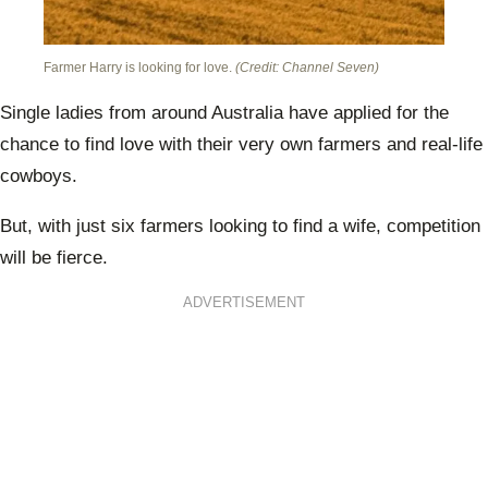
Farmer Harry is looking for love.
(Credit: Channel Seven)
Single ladies from around Australia have applied for the
chance to find love with their very own farmers and real-life
cowboys.
But, with just six farmers looking to find a wife, competition
will be fierce.
ADVERTISEMENT