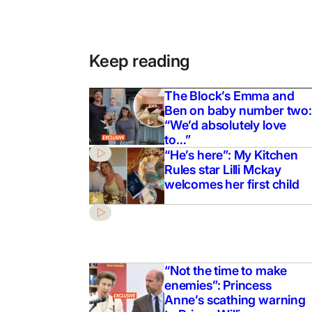
Keep reading
The Block’s Emma and
Ben on baby number two:
“We’d absolutely love
to…”
“He’s here”: My Kitchen
Rules star Lilli Mckay
welcomes her first child
“Not the time to make
enemies”: Princess
Anne’s scathing warning