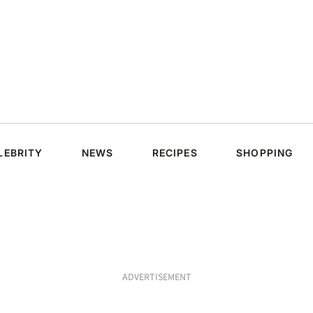
LEBRITY
NEWS
RECIPES
SHOPPING
ADVERTISEMENT