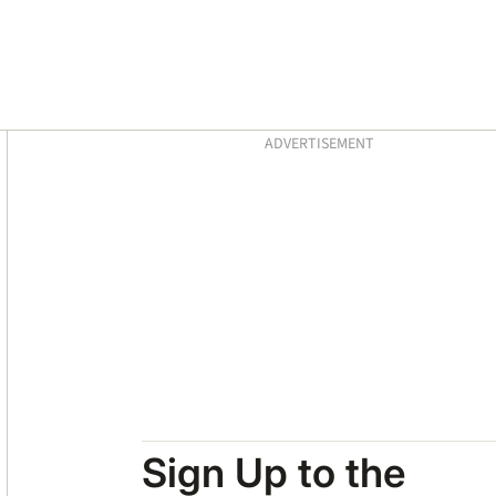
Asides
ADVERTISEMENT
Sign Up to the