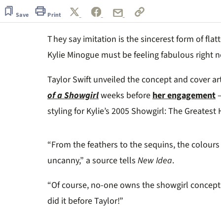
of
1
Save
Print
minute,
14
T hey say imitation is the sincerest form of fl
seconds
Volume
0%
Kylie Minogue must be feeling fabulous right 
Taylor Swift unveiled the concept and cover ar
of a Showgirl
weeks before
her engagement
–
styling for Kylie’s 2005 Showgirl: The Greatest H
“From the feathers to the sequins, the colours 
uncanny,” a source tells
New Idea
.
“Of course, no-one owns the showgirl concept 
did it before Taylor!”