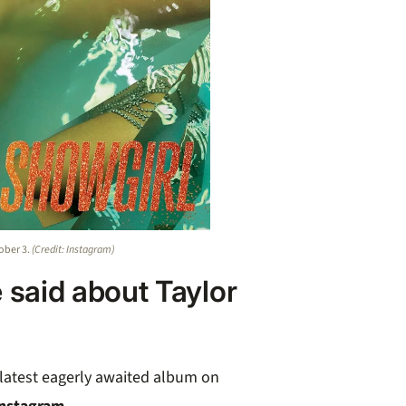
tober 3.
(Credit: Instagram)
 said about Taylor
r latest eagerly awaited album on