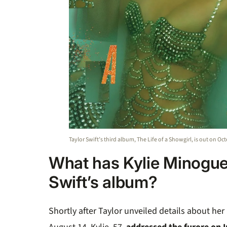
Taylor Swift’s third album, The Life of a Showgirl, is out on Oc
What has Kylie Minogue
Swift’s album?
Shortly after Taylor unveiled details about he