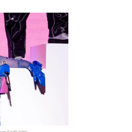
lbum
. (Credit: Getty)