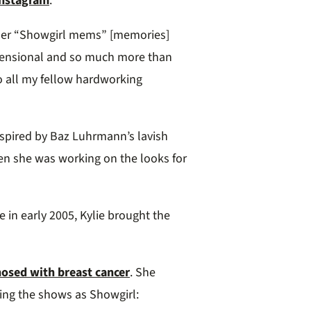
Instagram
.
 her “Showgirl mems” [memories]
dimensional and so much more than
o all my fellow hardworking
inspired by Baz Luhrmann’s lavish
en she was working on the looks for
e in early 2005, Kylie brought the
osed with breast cancer
. She
ding the shows as Showgirl: