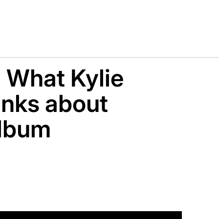
: What Kylie
nks about
album