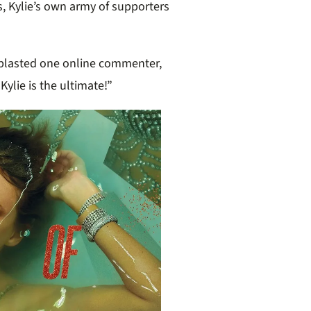
ns, Kylie’s own army of supporters
” blasted one online commenter,
Kylie is the ultimate!”