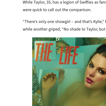
While Taylor, 35, has a legion of Swifties as fa
were quick to call out the comparison.
“There’s only one showgirl – and that’s Kylie,
while another griped, “No shade to Taylor, but 