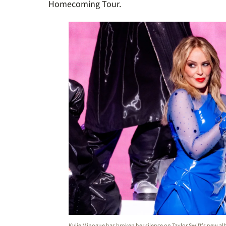
Homecoming Tour.
Kylie Minogue has broken her silence on Taylor Swift’s new a