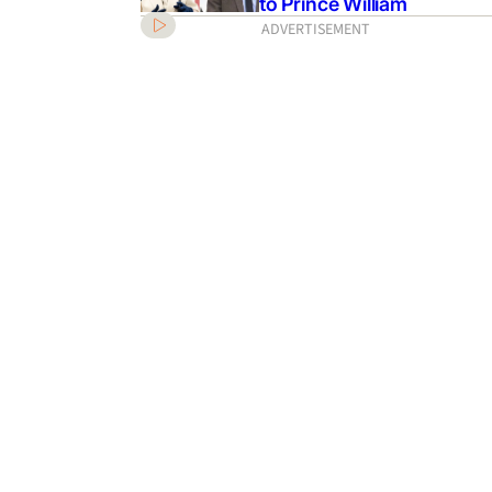
to Prince William
ADVERTISEMENT