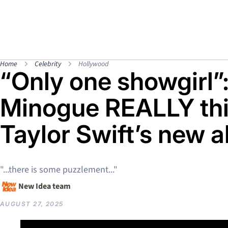
Home
Celebrity
Hollywood
“Only one showgirl”
Minogue REALLY thi
Taylor Swift’s new 
"...there is some puzzlement..."
New Idea team
AUGUST 27, 2025