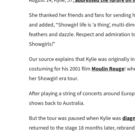
August 14, Kylie, 57,
addressed the furore on 
She thanked her friends and fans for sending
and added, “Showgirl life is ‘a thing’, multi-
feathers and dazzle. Respect and admiration t
Showgirls!”
Our source explains that Kylie was originally 
costuming for his 2001 film
Moulin Rouge
! wh
her Showgirl era tour.
After playing a string of concerts around Europ
shows back to Australia.
But the tour was paused when Kylie was
diagn
returned to the stage 18 months later, rebran