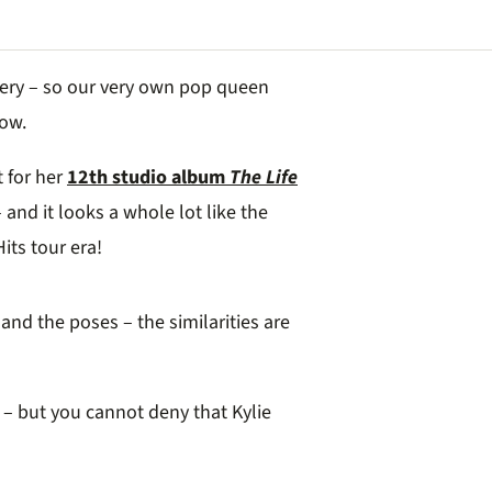
attery – so our very own pop queen
now.
t for her
12th studio album
The Life
 and it looks a whole lot like the
its tour era!
and the poses – the similarities are
– but you cannot deny that Kylie