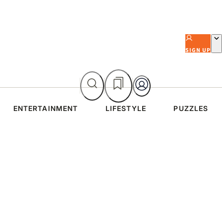
SIGN UP
ENTERTAINMENT
LIFESTYLE
PUZZLES