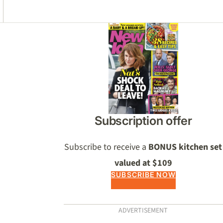
Asides
Subscription offer
Subscribe to receive a
BONUS kitchen set
valued at $109
SUBSCRIBE NOW
ADVERTISEMENT