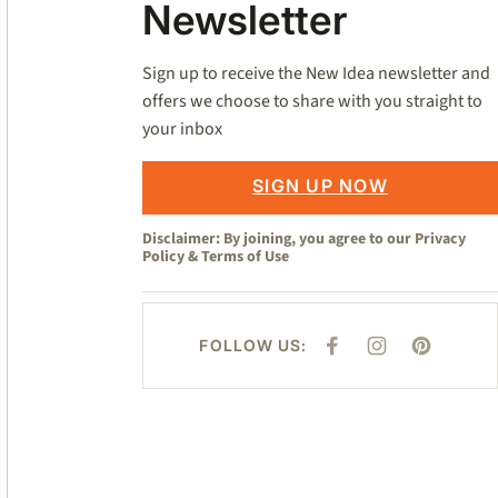
Newsletter
Sign up to receive the New Idea newsletter and
offers we choose to share with you straight to
your inbox
SIGN UP NOW
Disclaimer: By joining, you agree to our
Privacy
Policy
&
Terms of Use
FOLLOW US:
F
I
P
A
N
I
C
S
N
E
T
T
B
A
E
O
G
R
O
R
E
K
A
S
M
T