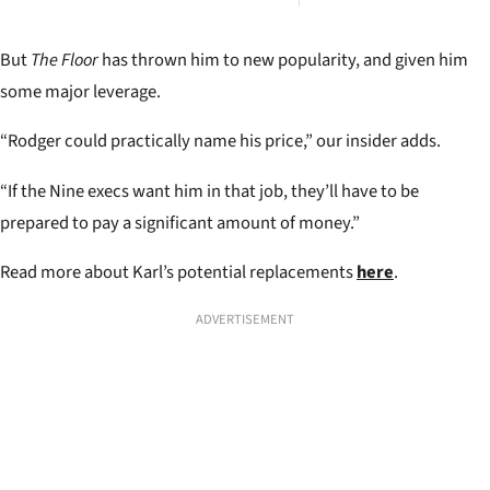
Corse
repla
Stefa
But
The Floor
has thrown him to new popularity, and given him
Toda
some major leverage.
“Rodger could practically name his price,” our insider adds.
“If the Nine execs want him in that job, they’ll have to be
prepared to pay a significant amount of money.”
Read more about Karl’s potential replacements
here
.
ADVERTISEMENT