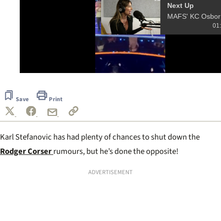
Next Up
MAFS' 
01
0
seconds
of
Save
Print
12
seconds
Karl Stefanovic has had plenty of chances to shut down the
Rodger Corser
rumours, but he’s done the opposite!
ADVERTISEMENT