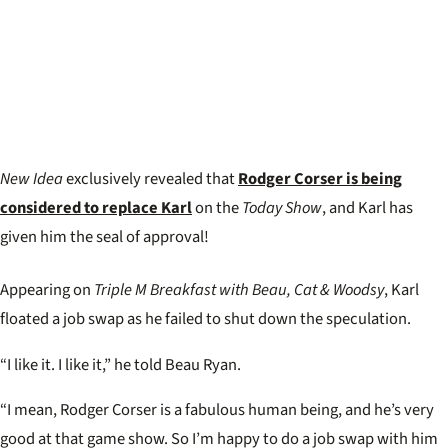
New Idea
exclusively revealed that
Rodger Corser is being
considered to replace Karl
on the
Today Show
, and Karl has
given him the seal of approval!
Appearing on
Triple M Breakfast with Beau, Cat & Woodsy
, Karl
floated a job swap as he failed to shut down the speculation.
“I like it. I like it,” he told Beau Ryan.
“I mean, Rodger Corser is a fabulous human being, and he’s very
good at that game show. So I’m happy to do a job swap with him