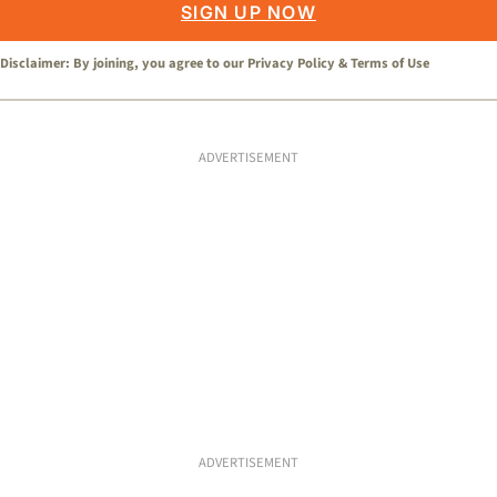
SIGN UP NOW
Disclaimer: By joining, you agree to our
Privacy Policy
&
Terms of Use
ADVERTISEMENT
ADVERTISEMENT