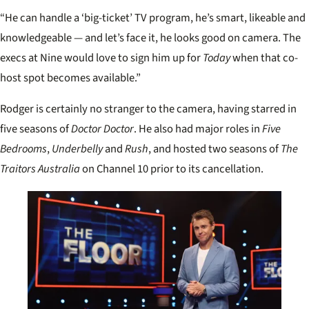
“He can handle a ‘big-ticket’ TV program, he’s smart, likeable and
knowledgeable — and let’s face it, he looks good on camera. The
execs at Nine would love to sign him up for
Today
when that co-
host spot becomes available.”
Rodger is certainly no stranger to the camera, having starred in
five seasons of
Doctor Doctor
. He also had major roles in
Five
Bedrooms
,
Underbelly
and
Rush
, and hosted two seasons of
The
Traitors Australia
on Channel 10 prior to its cancellation.