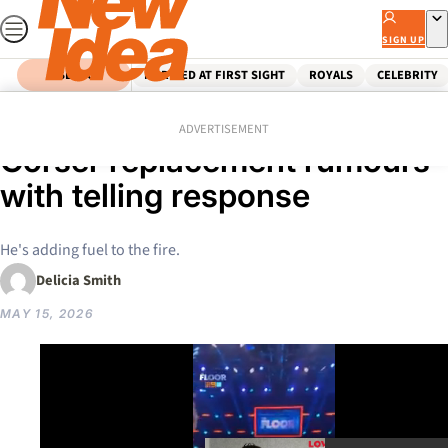
Skip
to
SIGN UP
content
SEARCH
MARRIED AT FIRST SIGHT
ROYALS
CELEBRITY
Home
Celebrity
Australian Celebrities
Karl Stefanovic fuels Rodger
ADVERTISEMENT
Corser replacement rumours
with telling response
He's adding fuel to the fire.
Delicia Smith
MAY 15, 2026