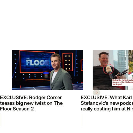
EXCLUSIVE: Rodger Corser
EXCLUSIVE: What Karl
teases big new twist on The
Stefanovic’s new podca
Floor Season 2
really costing him at Ni