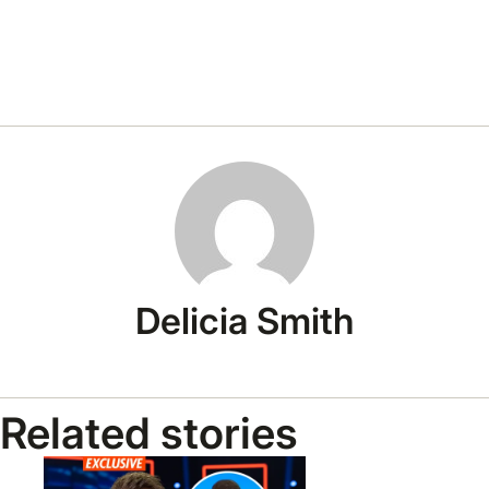
Delicia Smith
Related stories