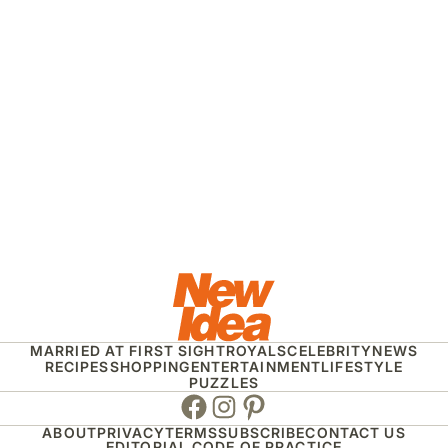
MARRIED AT FIRST SIGHT
ROYALS
CELEBRITY
NEWS
RECIPES
SHOPPING
ENTERTAINMENT
LIFESTYLE
PUZZLES
Facebook
Instagram
Pinterest
ABOUT
PRIVACY
TERMS
SUBSCRIBE
CONTACT US
EDITORIAL CODE OF PRACTICE