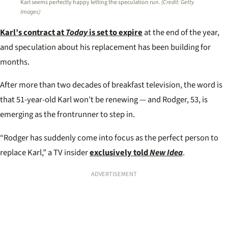
Karl seems perfectly happy letting the speculation run.
(Credit: Getty
Images)
Karl’s contract at
Today
is set to expire
at the end of the year,
and speculation about his replacement has been building for
months.
After more than two decades of breakfast television, the word is
that 51-year-old Karl won’t be renewing — and Rodger, 53, is
emerging as the frontrunner to step in.
“Rodger has suddenly come into focus as the perfect person to
replace Karl,” a TV insider
exclusively told
New Idea
.
ADVERTISEMENT