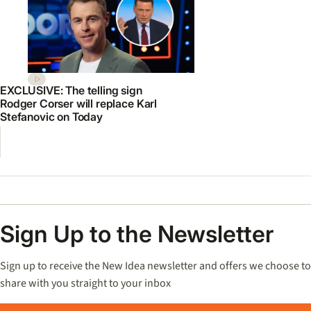
EXCLUSIVE: The telling sign
Rodger Corser will replace Karl
Stefanovic on Today
Sign Up to the Newsletter
Sign up to receive the New Idea newsletter and offers we choose to
share with you straight to your inbox