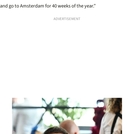
and go to Amsterdam for 40 weeks of the year.”
ADVERTISEMENT