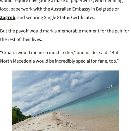
would require navigating a maze of paperwork, whether filing
local paperwork with the Australian Embassy in Belgrade or
Zagreb
, and securing Single Status Certificates.
But the payoff would mark a memorable moment for the pair for
the rest of their lives.
“Croatia would mean so much to her,” our insider said. “But
North Macedonia would be incredibly special for Yane, too.”