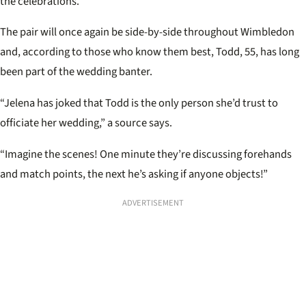
the celebrations.
The pair will once again be side-by-side throughout Wimbledon
and, according to those who know them best, Todd, 55, has long
been part of the wedding banter.
“Jelena has joked that Todd is the only person she’d trust to
officiate her wedding,” a source says.
“Imagine the scenes! One minute they’re discussing forehands
and match points, the next he’s asking if anyone objects!”
ADVERTISEMENT