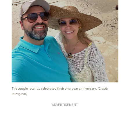
The couple recently celebrated their one-year anniversary.
(Credit:
Instagram)
ADVERTISEMENT