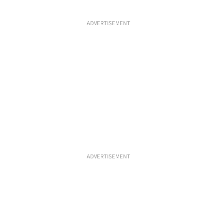
ADVERTISEMENT
ADVERTISEMENT