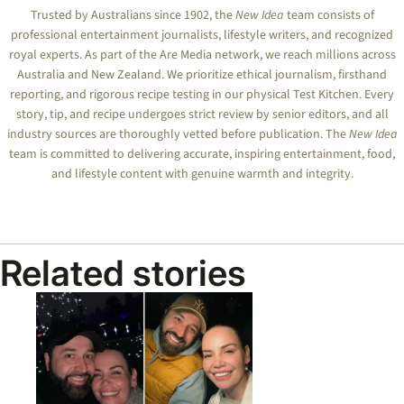
Trusted by Australians since 1902, the
New Idea
team consists of
professional entertainment journalists, lifestyle writers, and recognized
royal experts.
As part of the Are Media network, we reach millions across
Australia and New Zealand. We prioritize ethical journalism, firsthand
reporting, and rigorous recipe testing in our physical Test Kitchen. Every
story, tip, and recipe undergoes strict review by senior editors, and all
industry sources are thoroughly vetted before publication. The
New Idea
team is committed to delivering accurate, inspiring entertainment, food,
and lifestyle content with genuine warmth and integrity.
Related stories