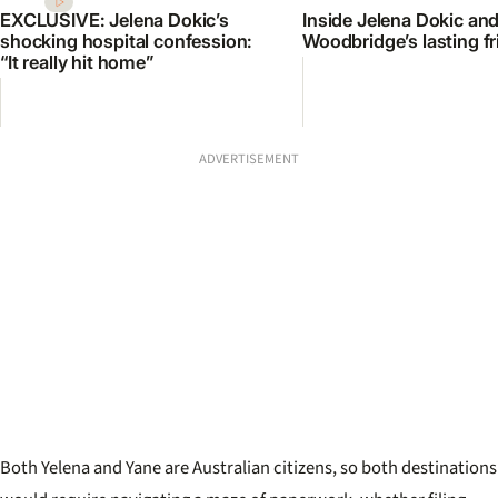
EXCLUSIVE: Jelena Dokic’s
Inside Jelena Dokic an
shocking hospital confession:
Woodbridge’s lasting f
“It really hit home”
ADVERTISEMENT
Both Yelena and Yane are Australian citizens, so both destinations