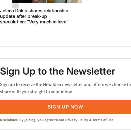
Jelena Dokic shares relationship
update after break-up
speculation: “Very much in love”
Sign Up to the Newsletter
Sign up to receive the New Idea newsletter and offers we choose to
share with you straight to your inbox
SIGN UP NOW
Disclaimer: By joining, you agree to our
Privacy Policy
&
Terms of Use