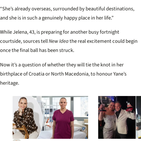
“She’s already overseas, surrounded by beautiful destinations,
and she is in such a genuinely happy place in her life.”
While Jelena, 43, is preparing for another busy fortnight
courtside, sources tell
New Idea
the real excitement could begin
once the final ball has been struck.
Now it’s a question of whether they will tie the knot in her
birthplace of Croatia or North Macedonia, to honour Yane’s
heritage.