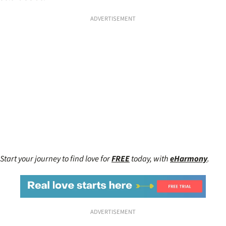
ADVERTISEMENT
Start your journey to find love for
FREE
today, with
eHarmony
.
ADVERTISEMENT