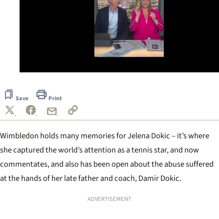
0
seconds
of
Save
Print
1
minute,
39
seconds
Wimbledon holds many memories for Jelena Dokic – it’s where
she captured the world’s attention as a tennis star, and now
commentates, and also has been open about the abuse suffered
at the hands of her late father and coach, Damir Dokic.
ADVERTISEMENT