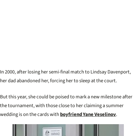
In 2000, after losing her semi-final match to Lindsay Davenport,
her dad abandoned her, forcing her to sleep at the court.
But this year, she could be poised to mark a new milestone after
the tournament, with those close to her claiming a summer
wedding is on the cards with
boyfriend Yane Veselinov
.