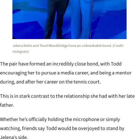
Jelena Dokic and Tood Woodbridge have an unbreakable bond.
(Credit:
Instagram)
The pair have formed an incredibly close bond, with Todd
encouraging her to pursue a media career, and being a mentor
during, and after her career on the tennis court.
This is in stark contrast to the relationship she had with her late
father.
Whether he’s officially holding the microphone or simply
watching, friends say Todd would be overjoyed to stand by
Jelena’s side.