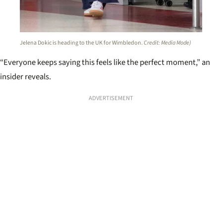
Jelena Dokic is heading to the UK for Wimbledon.
Credit: Media Mode)
“Everyone keeps saying this feels like the perfect moment,” an
insider reveals.
ADVERTISEMENT