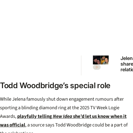
Jelen
shar
relat
updat
brea
Todd Woodbridge’s special role
specu
“Very
love”
While Jelena famously shut down engagement rumours after
sporting a blinding diamond ring at the 2025 TV Week Logie
Awards,
playfully telling
New Idea
she’d let us know when it
was official
, a source says Todd Woodbridge could be a part of