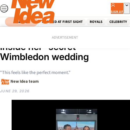
Skip
to
SIGN UP
content
SEARCH
MARRIED AT FIRST SIGHT
ROYALS
CELEBRITY
Home
Celebrity
Australian Celebrities
Is Jelena Dokic eloping?
ADVERTISEMENT
Inside her “secret”
Wimbledon wedding
"This feels like the perfect moment."
New Idea team
JUNE 29, 2026