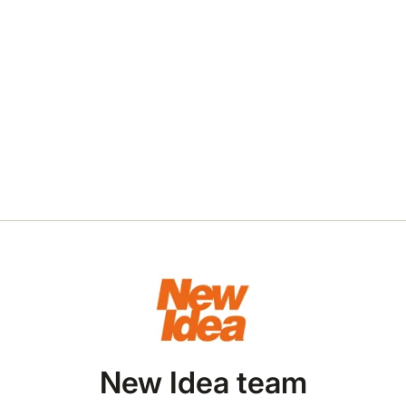
New Idea team