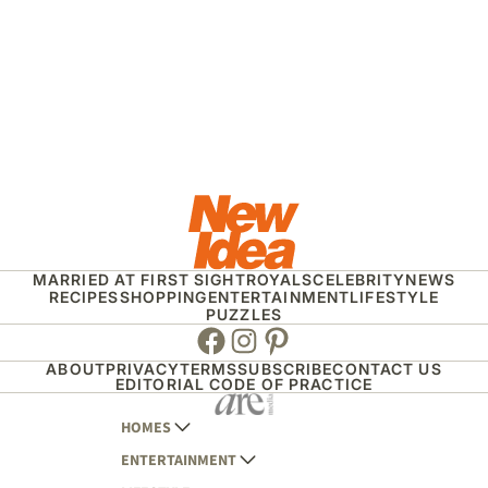
MARRIED AT FIRST SIGHT
ROYALS
CELEBRITY
NEWS
RECIPES
SHOPPING
ENTERTAINMENT
LIFESTYLE
PUZZLES
Facebook
Instagram
Pinterest
ABOUT
PRIVACY
TERMS
SUBSCRIBE
CONTACT US
EDITORIAL CODE OF PRACTICE
HOMES
ENTERTAINMENT
AUSTRALIAN HOUSE AND GARDEN