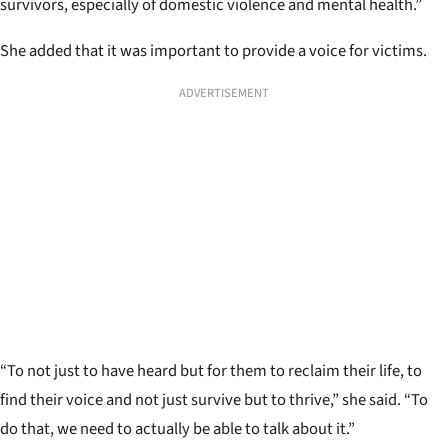
survivors, especially of domestic violence and mental health.”
She added that it was important to provide a voice for victims.
ADVERTISEMENT
“To not just to have heard but for them to reclaim their life, to
find their voice and not just survive but to thrive,” she said. “To
do that, we need to actually be able to talk about it.”