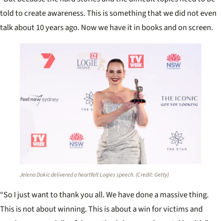
told to create awareness. This is something that we did not even
talk about 10 years ago. Now we have it in books and on screen.
Jelena Dokic delivered a heartfelt Logies speech. (Credit: Getty)
“So I just want to thank you all. We have done a massive thing.
This is not about winning. This is about a win for victims and