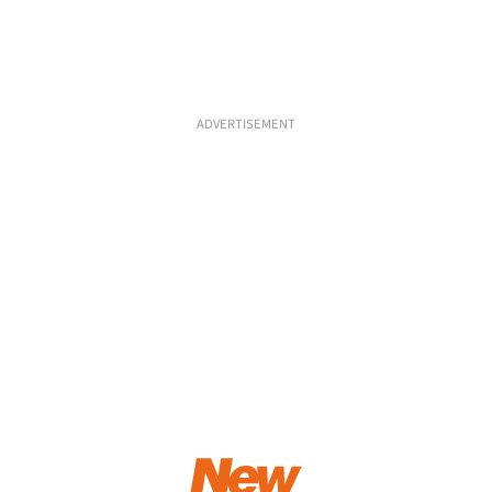
ADVERTISEMENT