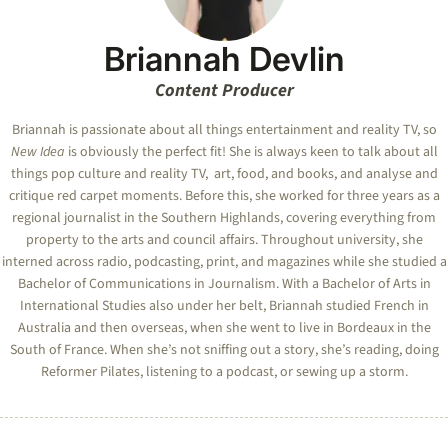
Briannah Devlin
Content Producer
Briannah is passionate about all things entertainment and reality TV, so
New Idea
is obviously the perfect fit! She is always keen to talk about all
things pop culture and reality TV, art, food, and books, and analyse and
critique red carpet moments. Before this, she worked for three years as a
regional journalist in the Southern Highlands, covering everything from
property to the arts and council affairs. Throughout university, she
interned across radio, podcasting, print, and magazines while she studied a
Bachelor of Communications in Journalism. With a Bachelor of Arts in
International Studies also under her belt, Briannah studied French in
Australia and then overseas, when she went to live in Bordeaux in the
South of France. When she’s not sniffing out a story, she’s reading, doing
Reformer Pilates, listening to a podcast, or sewing up a storm.