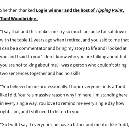
WEEK
Awar
She then thanked
Logie winner and the host of
Tipping Point
,
Todd Woodbridge.
“I say that and this makes me cry so much because I at sat down
with the table 11 years ago when I retired, and you said to me that
I can be a commentator and bring my story to life and I looked at
you and I said to you ‘I don’t know who you are talking about but
you are not talking about me.’ I was a person who couldn’t string
two sentences together and had no skills.
“You believed in me professionally. I hope everyone finds a Todd
like I did. You’re a massive reason why I’m here, I’m standing here
in every single way. You love to remind me every single day how
right I am, and I still need to listen to you.
“So I will. I say if everyone can have a father and mentor like Todd,