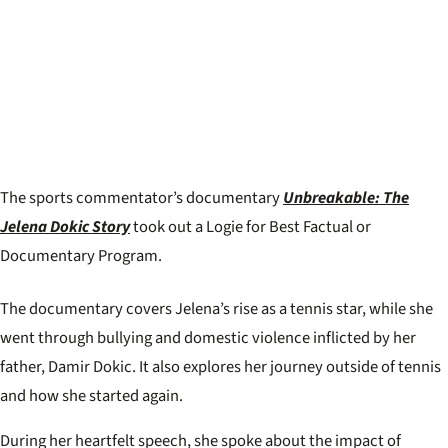
The sports commentator’s documentary
Unbreakable: The
Jelena Dokic Story
took out a Logie for Best Factual or
Documentary Program.
The documentary covers Jelena’s rise as a tennis star, while she
went through bullying and domestic violence inflicted by her
father, Damir Dokic. It also explores her journey outside of tennis
and how she started again.
During her heartfelt speech, she spoke about the impact of