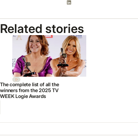
Related stories
The complete list of all the
winners from the 2025 TV
WEEK Logie Awards