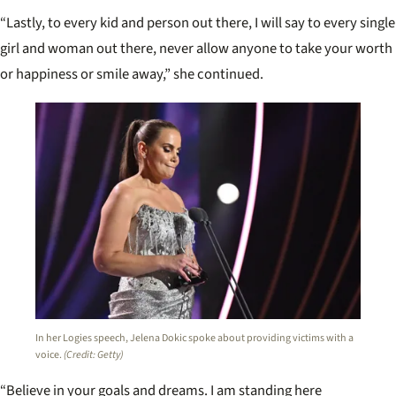
“Lastly, to every kid and person out there, I will say to every single
girl and woman out there, never allow anyone to take your worth
or happiness or smile away,” she continued.
In her Logies speech, Jelena Dokic spoke about providing victims with a
voice.
(Credit: Getty)
“Believe in your goals and dreams. I am standing here