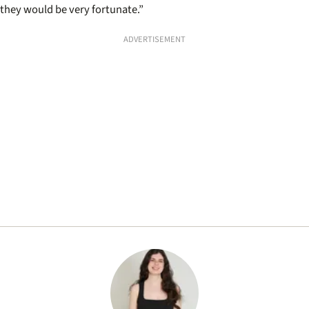
they would be very fortunate.”
ADVERTISEMENT