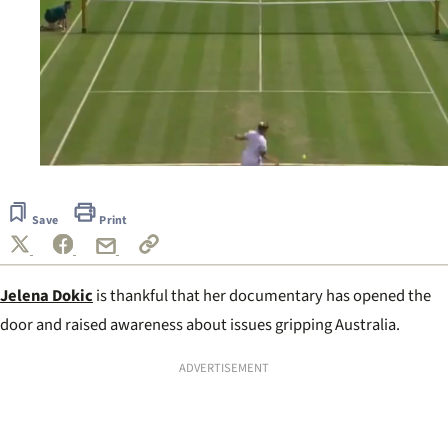
0
seconds
of
Save
Print
2
minutes,
5
seconds
Jelena Dokic
is thankful that her documentary has opened the
door and raised awareness about issues gripping Australia.
ADVERTISEMENT