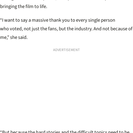
bringing the film to life.
“I want to say a massive thank you to every single person
who voted, not just the fans, but the industry. And not because of
me,” she said.
ADVERTISEMENT
“But because the hard stories and the difficult topics need to be