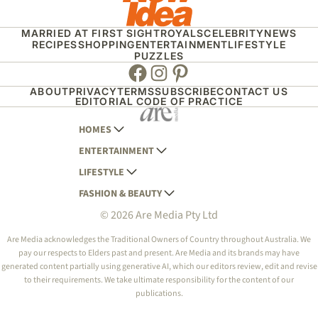
MARRIED AT FIRST SIGHT
ROYALS
CELEBRITY
NEWS
RECIPES
SHOPPING
ENTERTAINMENT
LIFESTYLE
PUZZLES
Facebook
Instagram
Pinterest
ABOUT
PRIVACY
TERMS
SUBSCRIBE
CONTACT US
EDITORIAL CODE OF PRACTICE
HOMES
ENTERTAINMENT
AUSTRALIAN HOUSE AND GARDEN
LIFESTYLE
HOME BEAUTIFUL
WOMANS DAY
FASHION & BEAUTY
BETTER HOMES AND GARDENS
WOMANS DAY NZ
WOMEN'S WEEKLY
© 2026 Are Media Pty Ltd
YOUR HOME AND GARDEN
WHO
WOMEN'S WEEKLY FOOD
MARIE CLAIRE
NEW IDEA
NZ WOMAN'S WEEKLY FOOD
ELLE
Are Media acknowledges the Traditional Owners of Country throughout Australia. We
pay our respects to Elders past and present. Are Media and its brands may have
THAT'S LIFE
GOURMET TRAVELLER
BEAUTY HEAVEN
generated content partially using generative AI, which our editors review, edit and revise
BOUNTY PARENTS
to their requirements. We take ultimate responsibility for the content of our
BEAUTY CREW
publications.
GIRLFRIEND