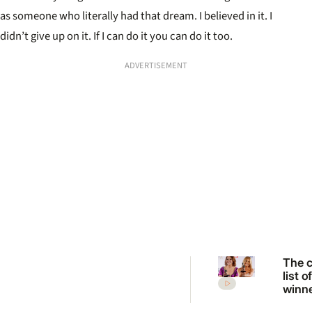
as someone who literally had that dream. I believed in it. I
didn’t give up on it. If I can do it you can do it too.
ADVERTISEMENT
The 
list o
winn
the 