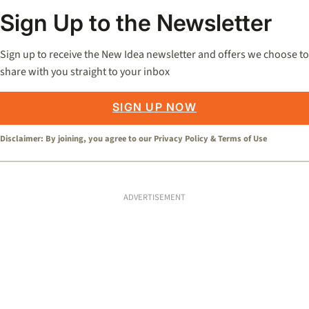
Sign Up to the Newsletter
Sign up to receive the New Idea newsletter and offers we choose to
share with you straight to your inbox
SIGN UP NOW
Disclaimer: By joining, you agree to our
Privacy Policy
&
Terms of Use
ADVERTISEMENT