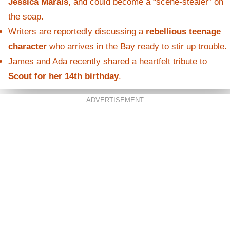
Jessica Marais
, and could become a “scene-stealer” on
the soap.
Writers are reportedly discussing a
rebellious teenage
character
who arrives in the Bay ready to stir up trouble.
James and Ada recently shared a heartfelt tribute to
Scout for her 14th birthday
.
ADVERTISEMENT