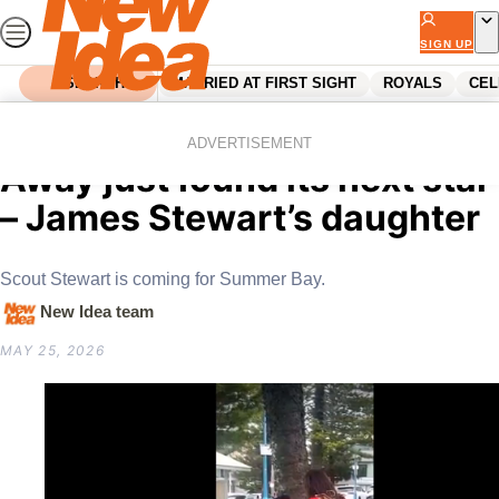
Skip
to
SIGN UP
content
SEARCH
MARRIED AT FIRST SIGHT
ROYALS
CEL
Home
Celebrity
Australian Celebrities
EXCLUSIVE: Home and
ADVERTISEMENT
Away just found its next star
– James Stewart’s daughter
Scout Stewart is coming for Summer Bay.
New Idea team
MAY 25, 2026