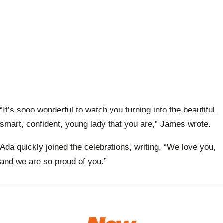
“It’s sooo wonderful to watch you turning into the beautiful,
smart, confident, young lady that you are,” James wrote.
Ada quickly joined the celebrations, writing, “We love you,
and we are so proud of you.”