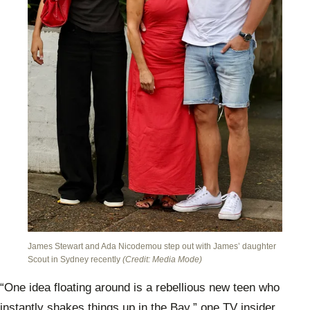
James Stewart and Ada Nicodemou step out with James’ daughter
Scout in Sydney recently
(Credit: Media Mode)
“One idea floating around is a rebellious new teen who
instantly shakes things up in the Bay,” one TV insider