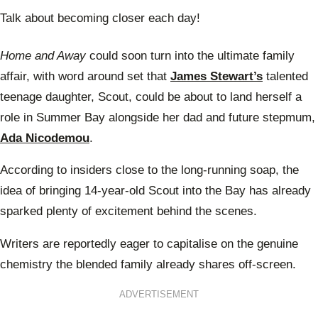
Talk about becoming closer each day!
Home and Away
could soon turn into the ultimate family
affair, with word around set that
James Stewart’s
talented
teenage daughter, Scout, could be about to land herself a
role in Summer Bay alongside her dad and future stepmum,
Ada Nicodemou
.
According to insiders close to the long-running soap, the
idea of bringing 14-year-old Scout into the Bay has already
sparked plenty of excitement behind the scenes.
Writers are reportedly eager to capitalise on the genuine
chemistry the blended family already shares off-screen.
ADVERTISEMENT