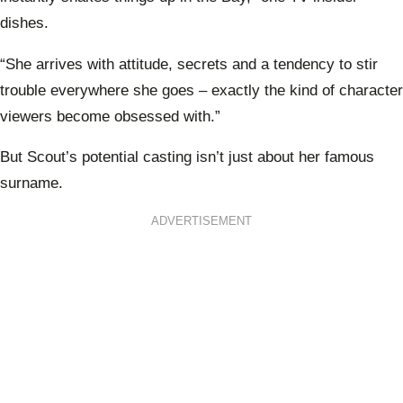
dishes.
“She arrives with attitude, secrets and a tendency to stir
trouble everywhere she goes – exactly the kind of character
viewers become obsessed with.”
But Scout’s potential casting isn’t just about her famous
surname.
ADVERTISEMENT