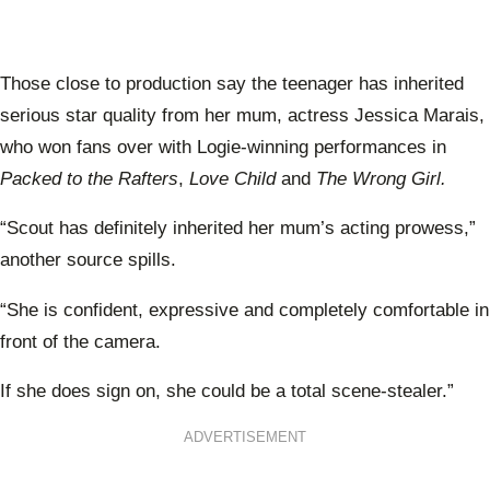
Those close to production say the teenager has inherited
serious star quality from her mum, actress Jessica Marais,
who won fans over with Logie-winning performances in
Packed to the Rafters
,
Love Child
and
The Wrong Girl.
“Scout has definitely inherited her mum’s acting prowess,”
another source spills.
“She is confident, expressive and completely comfortable in
front of the camera.
If she does sign on, she could be a total scene-stealer.”
ADVERTISEMENT