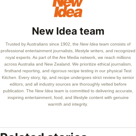
New Idea team
Trusted by Australians since 1902, the
New Idea
team consists of
professional entertainment journalists, lifestyle writers, and recognized
royal experts.
As part of the Are Media network, we reach millions
across Australia and New Zealand. We prioritize ethical journalism,
firsthand reporting, and rigorous recipe testing in our physical Test
Kitchen. Every story, tip, and recipe undergoes strict review by senior
editors, and all industry sources are thoroughly vetted before
publication. The
New Idea
team is committed to delivering accurate,
inspiring entertainment, food, and lifestyle content with genuine
warmth and integrity.