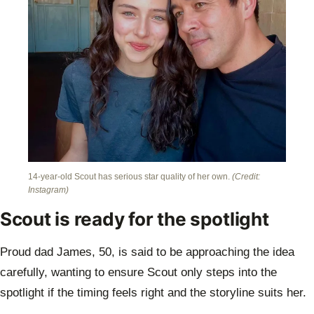
14-year-old Scout has serious star quality of her own.
(Credit:
Instagram)
Scout is ready for the spotlight
Proud dad James, 50, is said to be approaching the idea
carefully, wanting to ensure Scout only steps into the
spotlight if the timing feels right and the storyline suits her.