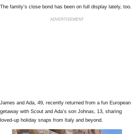
The family’s close bond has been on full display lately, too.
ADVERTISEMENT
James and Ada, 49, recently returned from a fun European
getaway with Scout and Ada’s son Johnas, 13, sharing
loved-up holiday snaps from Italy and beyond.