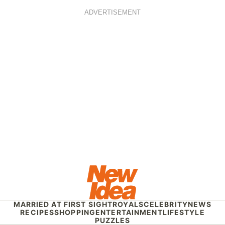
ADVERTISEMENT
MARRIED AT FIRST SIGHT
ROYALS
CELEBRITY
NEWS
RECIPES
SHOPPING
ENTERTAINMENT
LIFESTYLE
PUZZLES