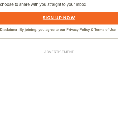
choose to share with you straight to your inbox
SIGN UP NOW
Disclaimer: By joining, you agree to our
Privacy Policy
&
Terms of Use
ADVERTISEMENT