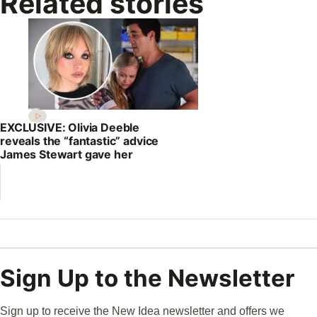
Related stories
EXCLUSIVE: Olivia Deeble
reveals the “fantastic” advice
James Stewart gave her
Sign Up to the Newsletter
Sign up to receive the New Idea newsletter and offers we