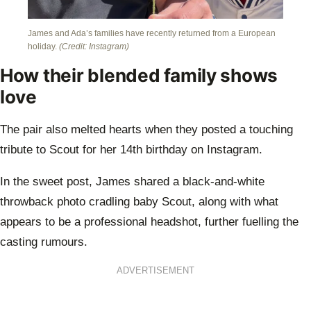
James and Ada’s families have recently returned from a European
holiday.
(Credit: Instagram)
How their blended family shows
love
The pair also melted hearts when they posted a touching
tribute to Scout for her 14th birthday on Instagram.
In the sweet post, James shared a black-and-white
throwback photo cradling baby Scout, along with what
appears to be a professional headshot, further fuelling the
casting rumours.
ADVERTISEMENT