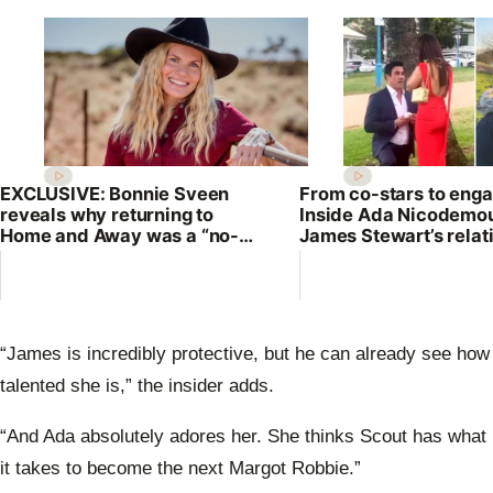
EXCLUSIVE: Bonnie Sveen
From co-stars to eng
reveals why returning to
Inside Ada Nicodemo
Home and Away was a “no-
James Stewart’s relat
brainer”
“James is incredibly protective, but he can already see how
talented she is,” the insider adds.
“And Ada absolutely adores her. She thinks Scout has what
it takes to become the next Margot Robbie.”