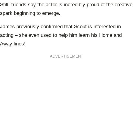
Still, friends say the actor is incredibly proud of the creative
spark beginning to emerge.
James previously confirmed that Scout is interested in
acting – she even used to help him learn his Home and
Away lines!
ADVERTISEMENT