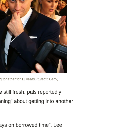
g together for 11 years.
(Credit: Getty)
e
still fresh, pals reportedly
ning” about getting into another
ays on borrowed time”. Lee