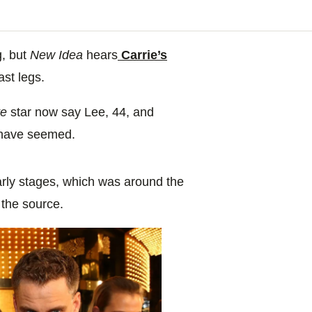
g, but
New Idea
hears
Carrie’s
last legs.
te
star now say Lee, 44, and
 have seemed.
early stages, which was around the
 the source.