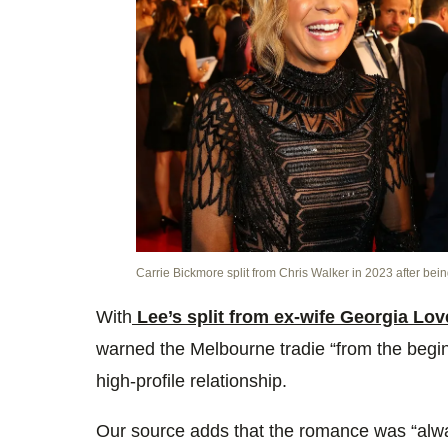
Carrie Bickmore split from Chris Walker in 2023 after bein
With
Lee’s split from ex-wife Georgia Lov
warned the Melbourne tradie “from the begin
high-profile relationship.
Our source adds that the romance was “alw