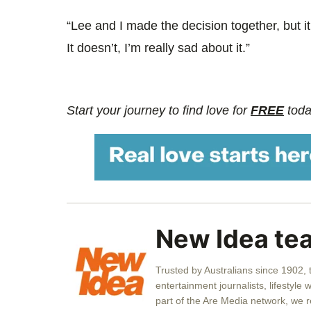
“Lee and I made the decision together, but 
It doesn’t, I’m really sad about it.”
Start your journey to find love for
FREE
toda
New Idea te
Trusted by Australians since 1902,
entertainment journalists, lifestyle 
part of the Are Media network, we 