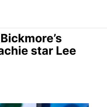
 Bickmore’s
achie star Lee