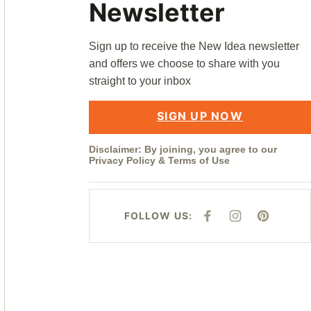
Newsletter
Sign up to receive the New Idea newsletter
and offers we choose to share with you
straight to your inbox
SIGN UP NOW
Disclaimer: By joining, you agree to our
Privacy Policy
&
Terms of Use
FOLLOW US:
F
I
P
A
N
I
C
S
N
E
T
T
B
A
E
O
G
R
O
R
E
K
A
S
M
T