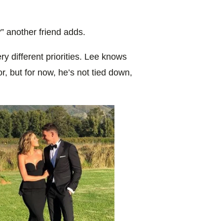
 another friend adds.
ry different priorities. Lee knows
r, but for now, he’s not tied down,