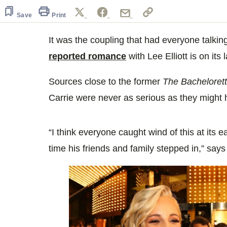
of
1
Save
Print
minute,
5
seconds
It was the coupling that had everyone talkin
Volume
0%
reported romance
with Lee Elliott is on its 
Sources close to the former
The Bacheloret
Carrie were never as serious as they might
“I think everyone caught wind of this at its 
time his friends and family stepped in,” says