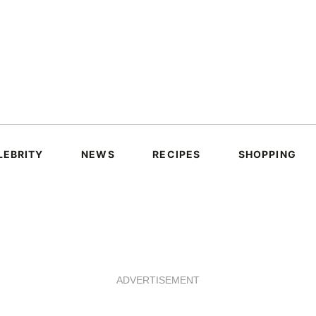
LEBRITY
NEWS
RECIPES
SHOPPING
ADVERTISEMENT