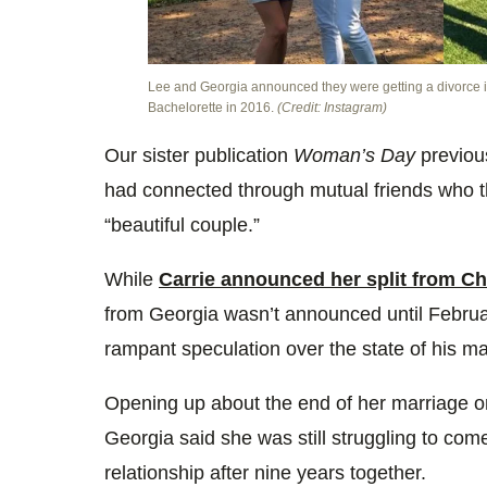
Lee and Georgia announced they were getting a divorce in
Bachelorette in 2016.
(Credit: Instagram)
Our sister publication
Woman’s Day
previous
had connected through mutual friends who t
“beautiful couple.”
While
Carrie announced her split from C
from Georgia wasn’t announced until Februar
rampant speculation over the state of his ma
Opening up about the end of her marriage
Georgia said she was still struggling to come
relationship after nine years together.