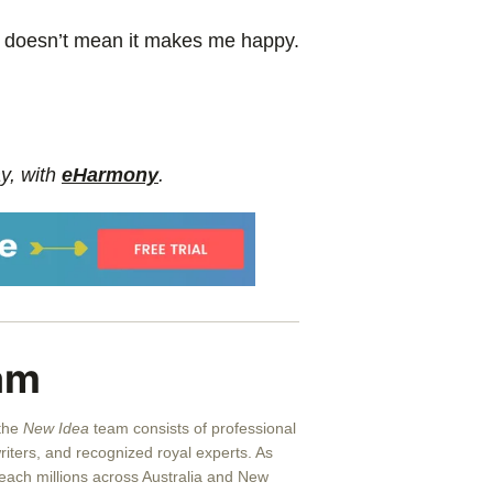
it doesn’t mean it makes me happy.
y, with
eHarmony
.
am
 the
New Idea
team consists of professional
writers, and recognized royal experts.
As
reach millions across Australia and New