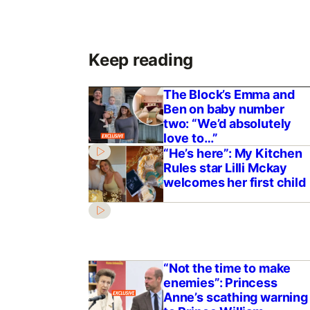
Keep reading
The Block’s Emma and
Ben on baby number
two: “We’d absolutely
love to…”
“He’s here”: My Kitchen
Rules star Lilli Mckay
welcomes her first child
“Not the time to make
enemies”: Princess
Anne’s scathing warning