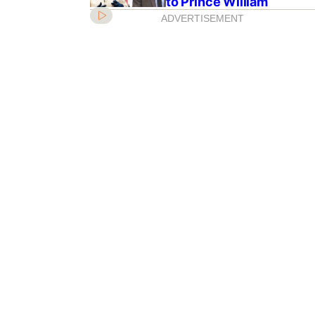
to Prince William
ADVERTISEMENT