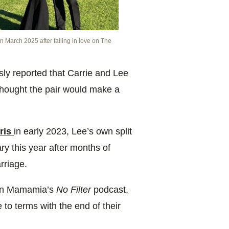
 March 2025 after falling in love on The
ly reported that Carrie and Lee
hought the pair would make a
hris
in early 2023, Lee’s own split
y this year after months of
rriage.
 on Mamamia’s
No Filter
podcast,
 to terms with the end of their