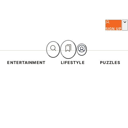
SIGN UP
ENTERTAINMENT
LIFESTYLE
PUZZLES