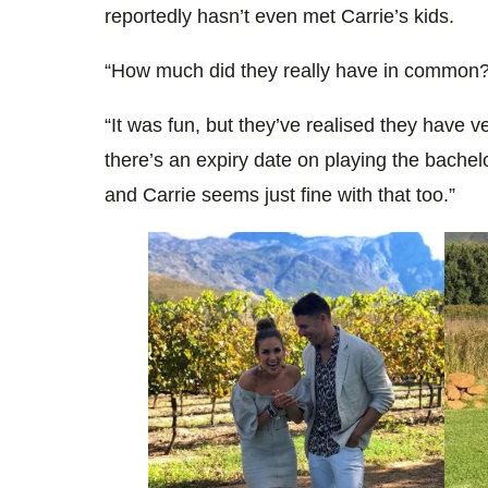
reportedly hasn’t even met Carrie’s kids.
“How much did they really have in common?”
“It was fun, but they’ve realised they have ve
there’s an expiry date on playing the bachelo
and Carrie seems just fine with that too.”