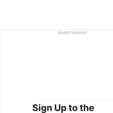
Asides
ADVERTISEMENT
Sign Up to the