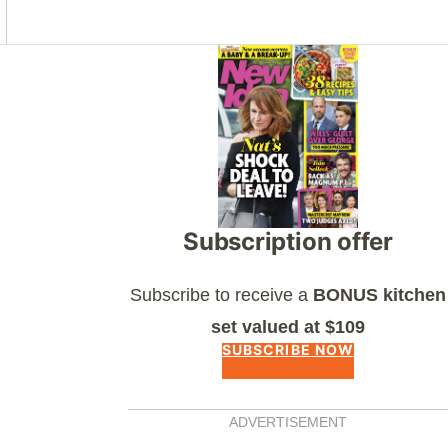
Asides
Subscription offer
Subscribe to receive a
BONUS kitchen
set valued at $109
SUBSCRIBE NOW
ADVERTISEMENT