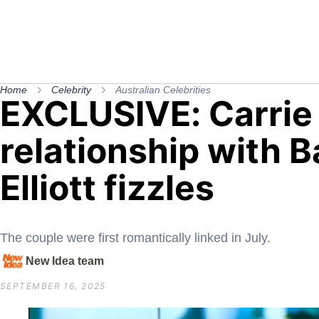
Home
Celebrity
Australian Celebrities
EXCLUSIVE: Carrie
relationship with B
Elliott fizzles
The couple were first romantically linked in July.
New Idea team
SEPTEMBER 16, 2025