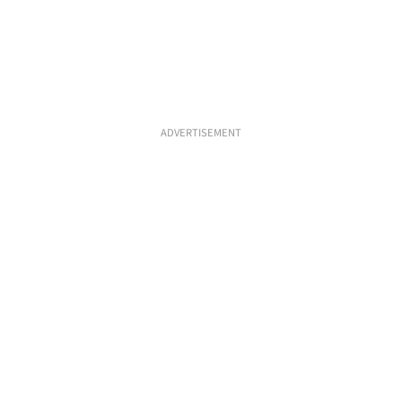
ADVERTISEMENT