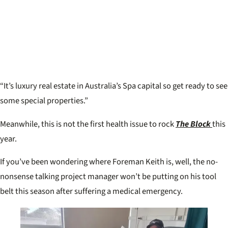
“It’s luxury real estate in Australia’s Spa capital so get ready to see
some special properties.”
Meanwhile, this is not the first health issue to rock
The Block
this
year.
If you’ve been wondering where Foreman Keith is, well, the no-
nonsense talking project manager won’t be putting on his tool
belt this season after suffering a medical emergency.