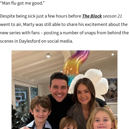
“Man flu got me good.”
Despite being sick just a few hours before
The Block
season 21
went to air, Marty was still able to share his excitement about the
new series with fans – posting a number of snaps from behind the
scenes in Daylesford on social media.