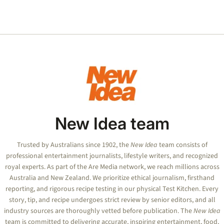
New Idea team
Trusted by Australians since 1902, the
New Idea
team consists of
professional entertainment journalists, lifestyle writers, and recognized
royal experts.
As part of the Are Media network, we reach millions across
Australia and New Zealand. We prioritize ethical journalism, firsthand
reporting, and rigorous recipe testing in our physical Test Kitchen. Every
story, tip, and recipe undergoes strict review by senior editors, and all
industry sources are thoroughly vetted before publication. The
New Idea
team is committed to delivering accurate, inspiring entertainment, food,