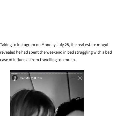
Taking to Instagram on Monday July 28, the real estate mogul
revealed he had spent the weekend in bed struggling with a bad
case of influenza from travelling too much.