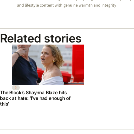
and lifestyle content with genuine warmth and integrity.
Related stories
The Block’s Shaynna Blaze hits
back at hate: ‘I’ve had enough of
this’