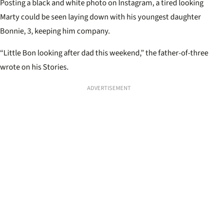
Posting a black and white photo on Instagram, a tired looking
Marty could be seen laying down with his youngest daughter
Bonnie, 3, keeping him company.
“Little Bon looking after dad this weekend,” the father-of-three
wrote on his Stories.
ADVERTISEMENT