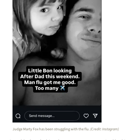
Judge Marty Fox has been struggling with the flu.
(Credit: Instagram)