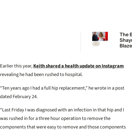
The B
Shay
Blaze
back 
‘I’ve 
enou
Earlier this year,
Keith shared a health update on Instagram
this’
revealing he had been rushed to hospital.
“Ten years ago I had a full hip replacement,” he wrote in a post
dated February 24.
“Last Friday I was diagnosed with an infection in that hip and I
was rushed in for a three hour operation to remove the
components that were easy to remove and those components