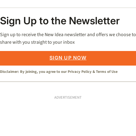
Sign Up to the Newsletter
Sign up to receive the New Idea newsletter and offers we choose to
share with you straight to your inbox
SIGN UP NOW
Disclaimer: By joining, you agree to our
Privacy Policy
&
Terms of Use
ADVERTISEMENT