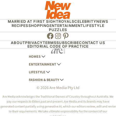
MARRIED AT FIRST SIGHT
ROYALS
CELEBRITY
NEWS
RECIPES
SHOPPING
ENTERTAINMENT
LIFESTYLE
PUZZLES
Facebook
Instagram
Pinterest
ABOUT
PRIVACY
TERMS
SUBSCRIBE
CONTACT US
EDITORIAL CODE OF PRACTICE
HOMES
ENTERTAINMENT
AUSTRALIAN HOUSE AND GARDEN
LIFESTYLE
HOME BEAUTIFUL
WOMANS DAY
FASHION & BEAUTY
BETTER HOMES AND GARDENS
WOMANS DAY NZ
WOMEN'S WEEKLY
© 2026 Are Media Pty Ltd
YOUR HOME AND GARDEN
WHO
WOMEN'S WEEKLY FOOD
MARIE CLAIRE
NEW IDEA
NZ WOMAN'S WEEKLY FOOD
ELLE
Are Media acknowledges the Traditional Owners of Country throughout Australia. We
pay our respects to Elders past and present. Are Media and its brands may have
THAT'S LIFE
GOURMET TRAVELLER
BEAUTY HEAVEN
generated content partially using generative AI, which our editors review, edit and revise
BOUNTY PARENTS
to their requirements. We take ultimate responsibility for the content of our
BEAUTY CREW