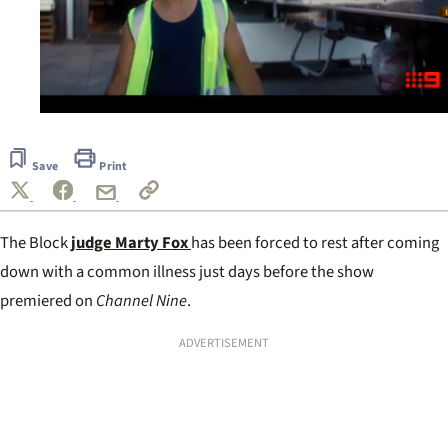
0
seconds
of
Save
Print
1
minute,
30
seconds
The Block
judge Marty Fox
has been forced to rest after coming
down with a common illness just days before the show
premiered on
Channel Nine
.
ADVERTISEMENT