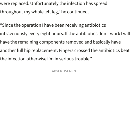
were replaced. Unfortunately the infection has spread
throughout my whole left leg,” he continued.
“Since the operation I have been receiving antibiotics
intravenously every eight hours. If the antibiotics don’t work I will
have the remaining components removed and basically have
another full hip replacement. Fingers crossed the antibiotics beat
the infection otherwise I’m in serious trouble.”
ADVERTISEMENT