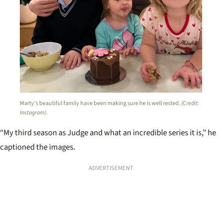
Marty’s beautiful family have been making sure he is well rested.
(Credit:
Instagram).
“My third season as Judge and what an incredible series it is,” he
captioned the images.
ADVERTISEMENT