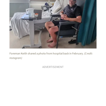
Foreman Keith shared a photo from hospital back in February.
(Credit:
Instagram)
ADVERTISEMENT