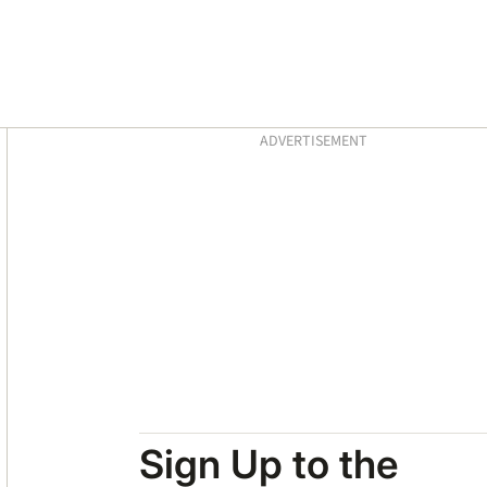
Asides
ADVERTISEMENT
Sign Up to the