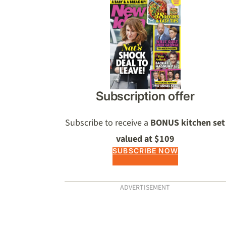
Asides
Subscription offer
Subscribe to receive a
BONUS kitchen set
valued at $109
SUBSCRIBE NOW
ADVERTISEMENT