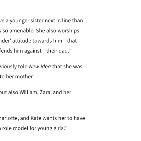
e a younger sister next in line than
is so amenable. She also worships
ender’ attitude towards him that
fends him against their dad.”
viously told
New Idea
that she was
 to her mother.
ut also William, Zara, and her
Charlotte, and Kate wants her to have
 a role model for young girls.”