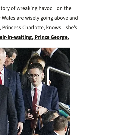
story of wreaking havoc on the
of Wales are wisely going above and
, Princess Charlotte, knows she’s
eir-in-waiting, Prince George.