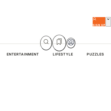
SIGN UP
ENTERTAINMENT
LIFESTYLE
PUZZLES