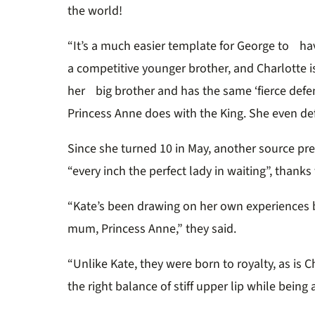
the world!
“It’s a much easier template for George to hav
a competitive younger brother, and Charlotte 
her big brother and has the same ‘fierce def
Princess Anne does with the King. She even de
Since she turned 10 in May, another source pre
“every inch the perfect lady in waiting”, thanks
“Kate’s been drawing on her own experiences b
mum, Princess Anne,” they said.
“Unlike Kate, they were born to royalty, as is 
the right balance of stiff upper lip while being