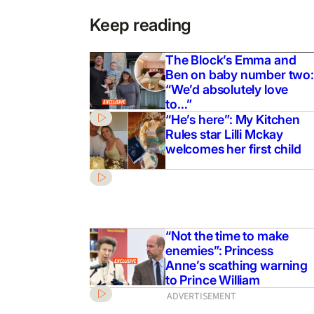
Keep reading
The Block’s Emma and
Ben on baby number two:
“We’d absolutely love
to…”
“He’s here”: My Kitchen
Rules star Lilli Mckay
welcomes her first child
“Not the time to make
enemies”: Princess
Anne’s scathing warning
to Prince William
ADVERTISEMENT