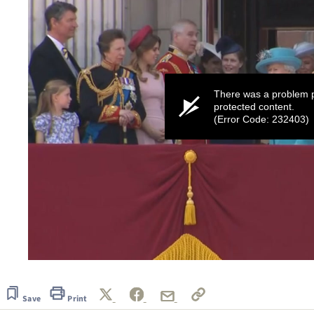
There was a problem p
protected content.
(Error Code: 232403)
0
seconds
of
1
Save
Print
minute,