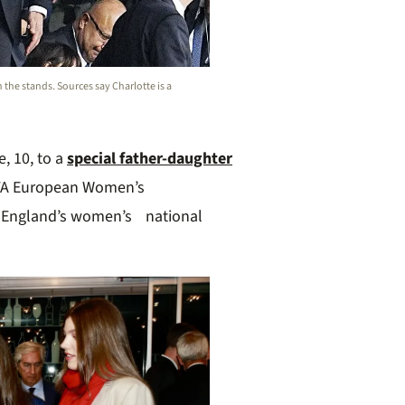
n the stands. Sources say Charlotte is a
e, 10, to a
special father-daughter
A European Women’s
s, England’s women’s national