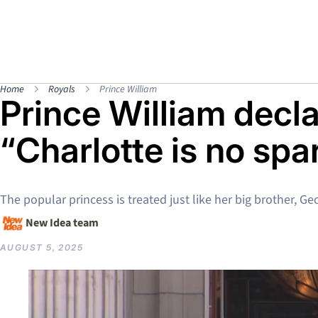
Home
Royals
Prince William
Prince William decla
“Charlotte is no spa
The popular princess is treated just like her big brother, Ge
New Idea team
AUGUST 5, 2025