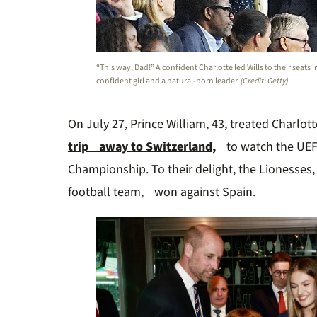
“This way, Dad!” A confident Charlotte led Wills to their seats i
confident girl and a natural-born leader.
(Credit: Getty)
On July 27, Prince William, 43, treated Charlott
trip away to Switzerland,
to watch the UEF
Championship. To their delight, the Lionesse
football team, won against Spain.