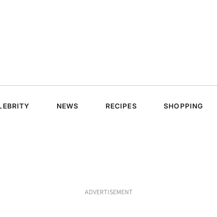
LEBRITY
NEWS
RECIPES
SHOPPING
ADVERTISEMENT