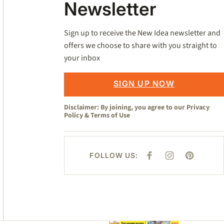
Newsletter
Sign up to receive the New Idea newsletter and
offers we choose to share with you straight to
your inbox
SIGN UP NOW
Disclaimer: By joining, you agree to our
Privacy
Policy
&
Terms of Use
FOLLOW US:
F
I
P
A
N
I
C
S
N
E
T
T
B
A
E
O
G
R
O
R
E
K
A
S
M
T