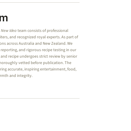
am
e
New Idea
team consists of professional
riters, and recognized royal experts.
As part of
ions across Australia and New Zealand. We
d reporting, and rigorous recipe testing in our
, and recipe undergoes strict review by senior
 thoroughly vetted before publication. The
ing accurate, inspiring entertainment, food,
rmth and integrity.