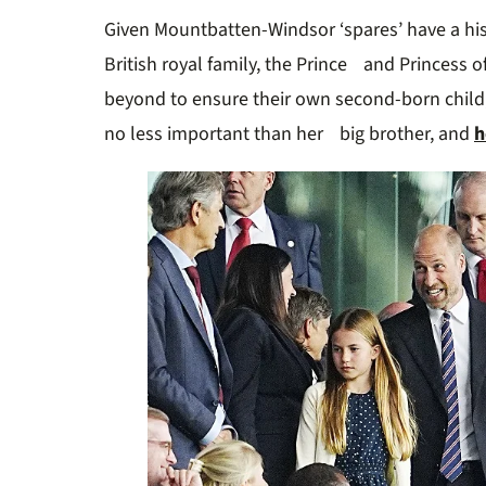
11
Given Mountbatten-Windsor ‘spares’ have a hi
seconds
Volume
0%
British royal family, the Prince and Princess 
beyond to ensure their own second-born child
no less important than her big brother, and
h