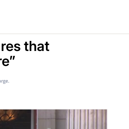
res that
re”
orge.