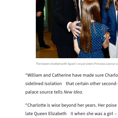
The tween chatted with Spain’s royal sisters Princess Leonor an
“William and Catherine have made sure Charlo
sidelined isolation that certain other second-
palace source tells
New Idea.
“Charlotte is wise beyond her years. Her poise
late Queen Elizabeth II when she was a girl – 