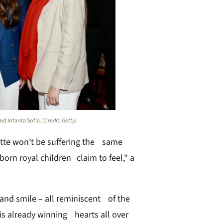
d Infanta Sofía. (
Credit: Getty)
tte won’t be suffering the same
born royal children claim to feel,” a
 and smile – all reminiscent of the
is already winning hearts all over