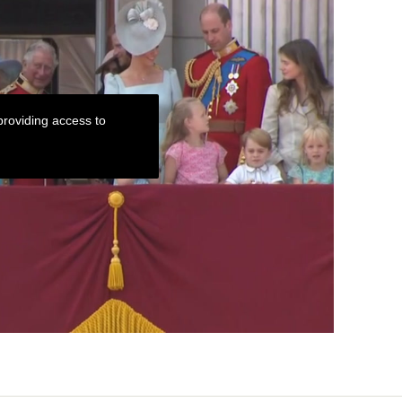
roviding access to