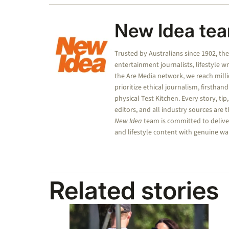
New Idea te
Trusted by Australians since 1902, th
entertainment journalists, lifestyle w
the Are Media network, we reach mill
prioritize ethical journalism, firsthan
physical Test Kitchen. Every story, tip
editors, and all industry sources are
New Idea
team is committed to deliver
and lifestyle content with genuine wa
Related stories