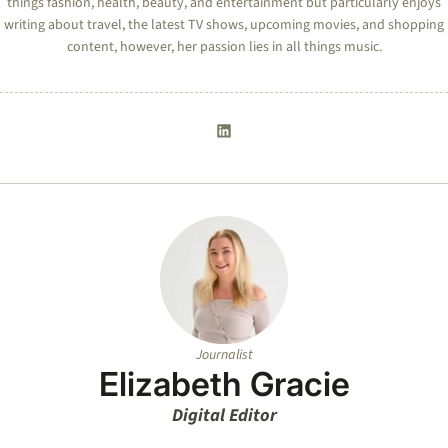
things fashion, health, beauty, and entertainment but particularly enjoys
writing about travel, the latest TV shows, upcoming movies, and shopping
content, however, her passion lies in all things music.
Journalist
Elizabeth Gracie
Digital Editor