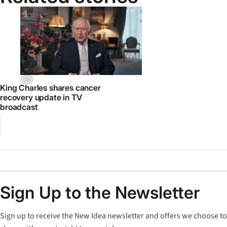
King Charles shares cancer
recovery update in TV
broadcast
Sign Up to the Newsletter
Sign up to receive the New Idea newsletter and offers we choose to