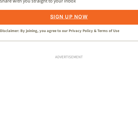
share with you straight to your inbox
SIGN UP NOW
Disclaimer: By joining, you agree to our
Privacy Policy
&
Terms of Use
ADVERTISEMENT