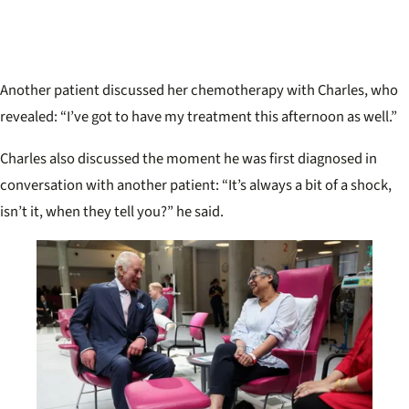
Another patient discussed her chemotherapy with Charles, who
revealed: “I’ve got to have my treatment this afternoon as well.”
Charles also discussed the moment he was first diagnosed in
conversation with another patient: “It’s always a bit of a shock,
isn’t it, when they tell you?” he said.