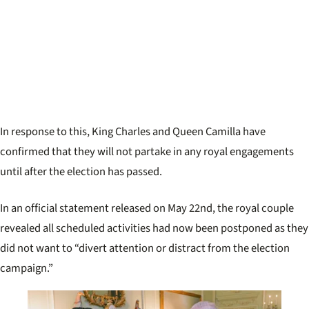
In response to this, King Charles and Queen Camilla have
confirmed that they will not partake in any royal engagements
until after the election has passed.
In an official statement released on May 22nd, the royal couple
revealed all scheduled activities had now been postponed as they
did not want to “divert attention or distract from the election
campaign.”