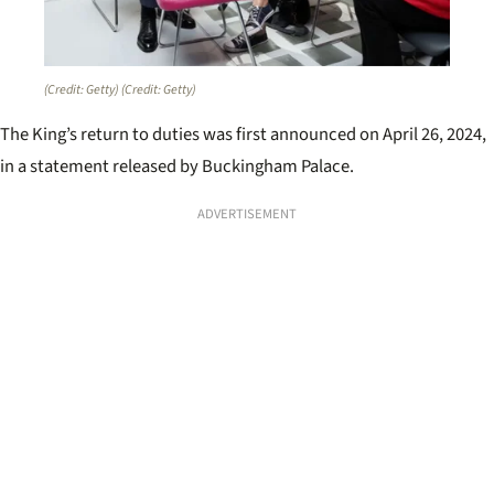
(Credit: Getty)
(Credit: Getty)
The King’s return to duties was first announced on April 26, 2024,
in a statement released by Buckingham Palace.
ADVERTISEMENT