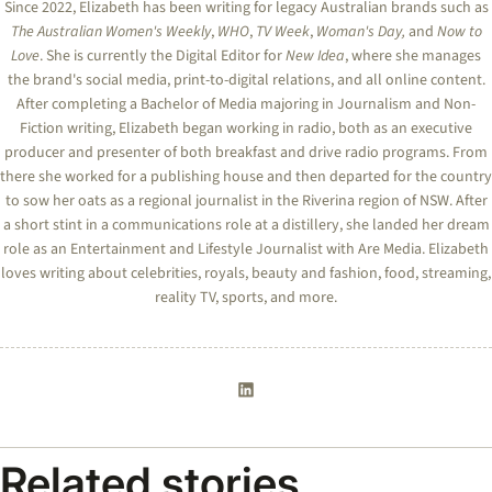
Since 2022, Elizabeth has been writing for legacy Australian brands such as
The Australian Women's Weekly
,
WHO
,
TV Week
,
Woman's Day,
and
Now to
Love
. She is currently the Digital Editor for
New Idea
, where she manages
the brand's social media, print-to-digital relations, and all online content.
After completing a Bachelor of Media majoring in Journalism and Non-
Fiction writing, Elizabeth began working in radio, both as an executive
producer and presenter of both breakfast and drive radio programs. From
there she worked for a publishing house and then departed for the country
to sow her oats as a regional journalist in the Riverina region of NSW. After
a short stint in a communications role at a distillery, she landed her dream
role as an Entertainment and Lifestyle Journalist with Are Media. Elizabeth
loves writing about celebrities, royals, beauty and fashion, food, streaming,
reality TV, sports, and more.
Related stories