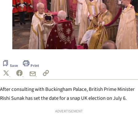
0
seconds
of
Save
Print
40
seconds
After consulting with Buckingham Palace, British Prime Minister
Rishi Sunak has set the date for a snap UK election on July 6.
ADVERTISEMENT