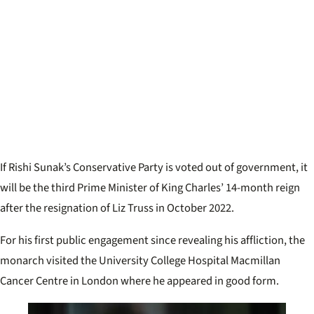
If Rishi Sunak’s Conservative Party is voted out of government, it
will be the third Prime Minister of King Charles’ 14-month reign
after the resignation of Liz Truss in October 2022.
For his first public engagement since revealing his affliction, the
monarch visited the University College Hospital Macmillan
Cancer Centre in London where he appeared in good form.