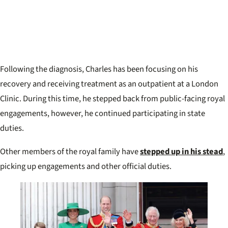
Following the diagnosis, Charles has been focusing on his
recovery and receiving treatment as an outpatient at a London
Clinic. During this time, he stepped back from public-facing royal
engagements, however, he continued participating in state
duties.
Other members of the royal family have
stepped up in his stead
,
picking up engagements and other official duties.