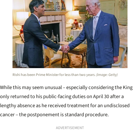
Rishi has been Prime Minister for less than two years.
(Image: Getty)
While this may seem unusual – especially considering the King
only returned to his public-facing duties on April 30 after a
lengthy absence as he received treatment for an undisclosed
cancer – the postponement is standard procedure.
ADVERTISEMENT