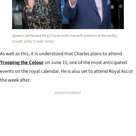
Queen Camilla and King Charles both met with patients at the facility.
(Credit: Getty)
(Credit: Getty)
As well as this, it is understood that Charles plans to attend
Trooping the Colour
on June 15, one of the most anticipated
events on the royal calendar. He is also set to attend Royal Ascot
the week after.
ADVERTISEMENT