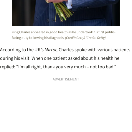
King Charles appeared in good health as he undertook his first public-
facing duty following his diagnosis.
(Credit: Getty)
(Credit: Getty)
According to the UK’s
Mirror,
Charles spoke with various patients
during his visit. When one patient asked about his health he
replied: “I’m all right, thank you very much – not too bad.”
ADVERTISEMENT