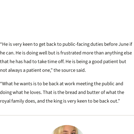
“He is very keen to get back to public-facing duties before June if
he can. He is doing well but is frustrated more than anything else
that he has had to take time off. He is being a good patient but
not always a patient one,” the source said.
“What he wants is to be back at work meeting the public and
doing what he loves. That is the bread and butter of what the
royal family does, and the king is very keen to be back out.”