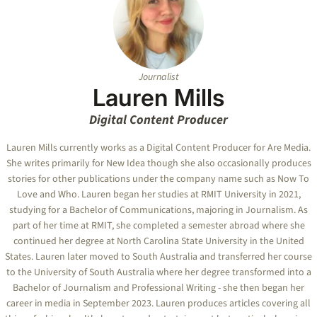
Journalist
Lauren Mills
Digital Content Producer
Lauren Mills currently works as a Digital Content Producer for Are Media.
She writes primarily for New Idea though she also occasionally produces
stories for other publications under the company name such as Now To
Love and Who. Lauren began her studies at RMIT University in 2021,
studying for a Bachelor of Communications, majoring in Journalism. As
part of her time at RMIT, she completed a semester abroad where she
continued her degree at North Carolina State University in the United
States. Lauren later moved to South Australia and transferred her course
to the University of South Australia where her degree transformed into a
Bachelor of Journalism and Professional Writing - she then began her
career in media in September 2023. Lauren produces articles covering all