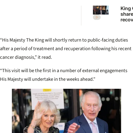
King 
share
recov
updat
broa
“His Majesty The King will shortly return to public-facing duties
after a period of treatment and recuperation following his recent
cancer diagnosis,” it read.
“This visit will be the first in a number of external engagements
His Majesty will undertake in the weeks ahead.”