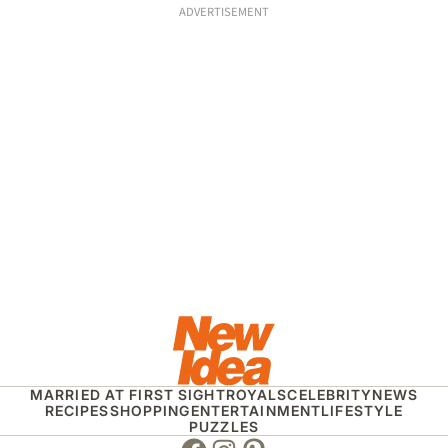
ADVERTISEMENT
MARRIED AT FIRST SIGHT
ROYALS
CELEBRITY
NEWS
RECIPES
SHOPPING
ENTERTAINMENT
LIFESTYLE
PUZZLES
Facebook
Instagram
Pinterest