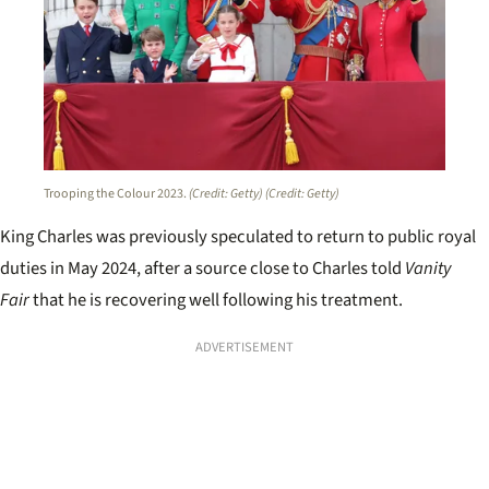
Trooping the Colour 2023.
(Credit: Getty)
(Credit: Getty)
King Charles was previously speculated to return to public royal
duties in May 2024, after a source close to Charles told
Vanity
Fair
that he is recovering well following his treatment.
ADVERTISEMENT