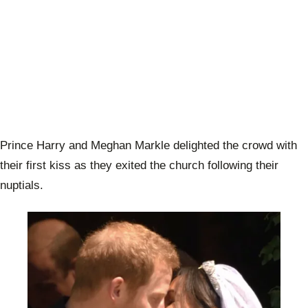
Prince Harry and Meghan Markle delighted the crowd with
their first kiss as they exited the church following their
nuptials.