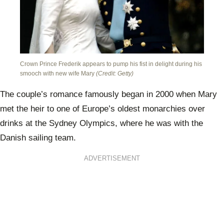
Crown Prince Frederik appears to pump his fist in delight during his
smooch with new wife Mary
(Credit: Getty)
The couple’s romance famously began in 2000 when Mary
met the heir to one of Europe’s oldest monarchies over
drinks at the Sydney Olympics, where he was with the
Danish sailing team.
ADVERTISEMENT