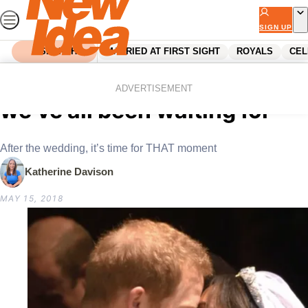
Skip
to
SIGN UP
content
SEARCH
MARRIED AT FIRST SIGHT
ROYALS
CEL
Home
Royals
The Royal KISS: The moment
ADVERTISEMENT
we’ve all been waiting for
After the wedding, it’s time for THAT moment
Katherine Davison
MAY 15, 2018