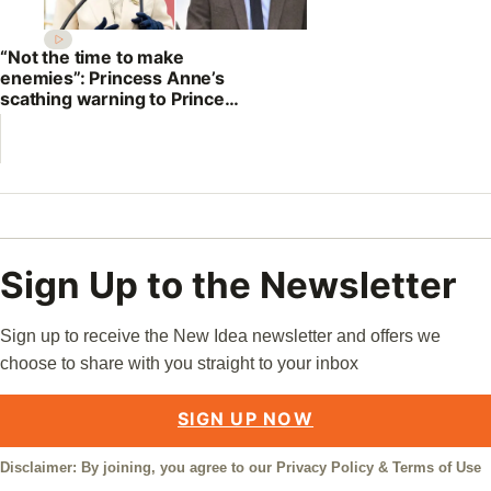
“Not the time to make
enemies”: Princess Anne’s
scathing warning to Prince
William
Sign Up to the Newsletter
Sign up to receive the New Idea newsletter and offers we
choose to share with you straight to your inbox
SIGN UP NOW
Disclaimer: By joining, you agree to our
Privacy Policy
&
Terms of Use