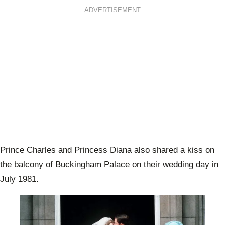
ADVERTISEMENT
Prince Charles and Princess Diana also shared a kiss on
the balcony of Buckingham Palace on their wedding day in
July 1981.