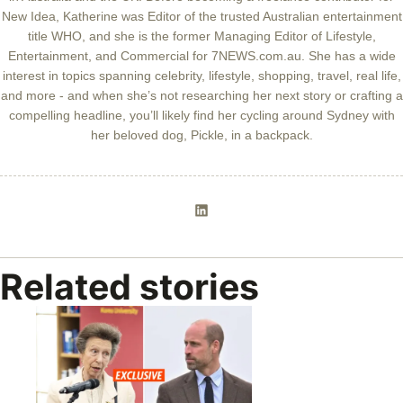
New Idea, Katherine was Editor of the trusted Australian entertainment
title WHO, and she is the former Managing Editor of Lifestyle,
Entertainment, and Commercial for 7NEWS.com.au. She has a wide
interest in topics spanning celebrity, lifestyle, shopping, travel, real life,
and more - and when she’s not researching her next story or crafting a
compelling headline, you’ll likely find her cycling around Sydney with
her beloved dog, Pickle, in a backpack.
Related stories