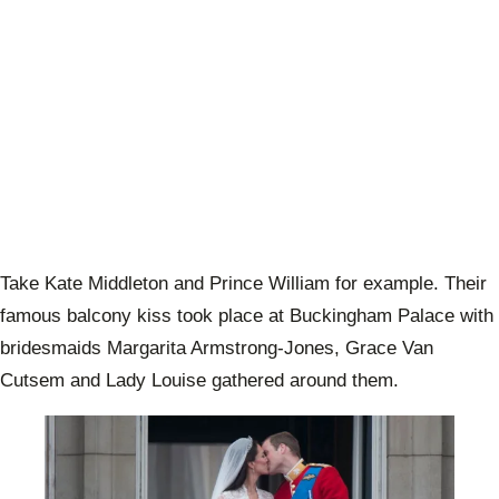
Take Kate Middleton and Prince William for example. Their
famous balcony kiss took place at Buckingham Palace with
bridesmaids Margarita Armstrong-Jones, Grace Van
Cutsem and Lady Louise gathered around them.