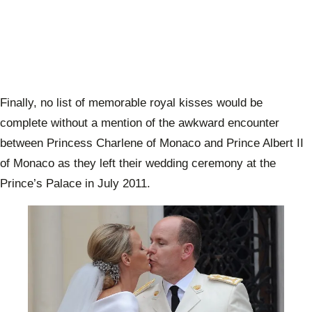
Finally, no list of memorable royal kisses would be
complete without a mention of the awkward encounter
between Princess Charlene of Monaco and Prince Albert II
of Monaco as they left their wedding ceremony at the
Prince’s Palace in July 2011.