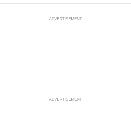
ADVERTISEMENT
ADVERTISEMENT