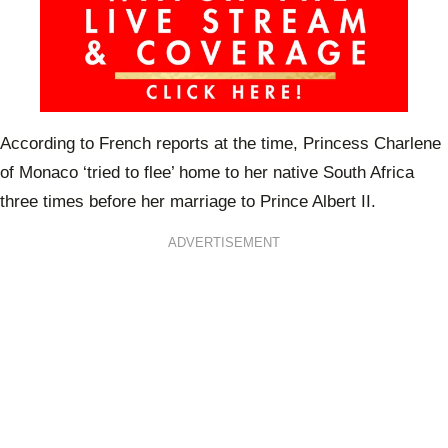
According to French reports at the time, Princess Charlene
of Monaco ‘tried to flee’ home to her native South Africa
three times before her marriage to Prince Albert II.
ADVERTISEMENT