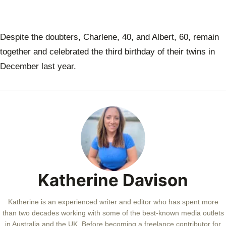
Despite the doubters, Charlene, 40, and Albert, 60, remain
together and celebrated the third birthday of their twins in
December last year.
Katherine Davison
Katherine is an experienced writer and editor who has spent more
than two decades working with some of the best-known media outlets
in Australia and the UK. Before becoming a freelance contributor for