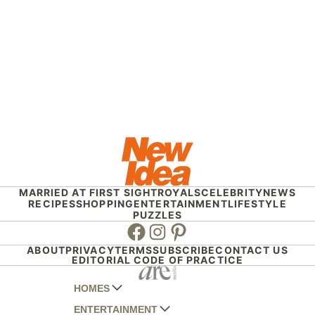
MARRIED AT FIRST SIGHT
ROYALS
CELEBRITY
NEWS
RECIPES
SHOPPING
ENTERTAINMENT
LIFESTYLE
PUZZLES
Facebook
Instagram
Pinterest
ABOUT
PRIVACY
TERMS
SUBSCRIBE
CONTACT US
EDITORIAL CODE OF PRACTICE
HOMES
ENTERTAINMENT
AUSTRALIAN HOUSE AND GARDEN