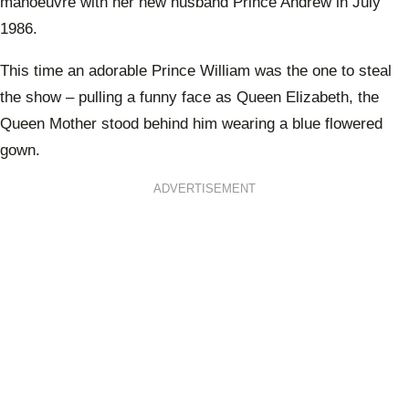
manoeuvre with her new husband Prince Andrew in July
1986.
This time an adorable Prince William was the one to steal
the show – pulling a funny face as Queen Elizabeth, the
Queen Mother stood behind him wearing a blue flowered
gown.
ADVERTISEMENT