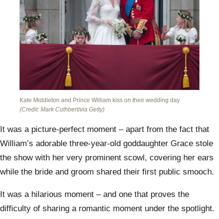
Kate Middleton and Prince William kiss on their wedding day
(Credit: Mark Cuthbert/via Getty)
It was a picture-perfect moment – apart from the fact that
William’s adorable three-year-old goddaughter Grace stole
the show with her very prominent scowl, covering her ears
while the bride and groom shared their first public smooch.
It was a hilarious moment – and one that proves the
difficulty of sharing a romantic moment under the spotlight.