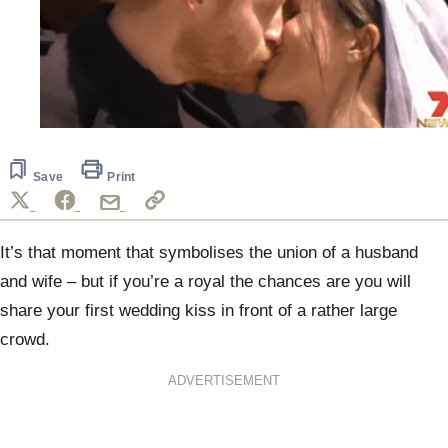
Save
Print
It’s that moment that symbolises the union of a husband
and wife – but if you’re a royal the chances are you will
share your first wedding kiss in front of a rather large
crowd.
ADVERTISEMENT