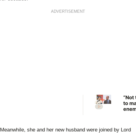
ADVERTISEMENT
“Not 
to m
enem
Prin
Anne
scat
Meanwhile, she and her new husband were joined by Lord
warn