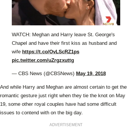
WATCH: Meghan and Harry leave St. George's
Chapel and have their first kiss as husband and
wife
https://t.co/OvLScRZ1ps
pic.twitter.com/uZrgzxuttg
— CBS News (@CBSNews)
May 19, 2018
And while Harry and Meghan are almost certain to get the
romantic gesture just right when they tie the knot on May
19, some other royal couples have had some difficult
issues to contend with on the big day.
ADVERTISEMENT