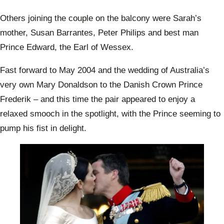
Others joining the couple on the balcony were Sarah’s
mother, Susan Barrantes, Peter Philips and best man
Prince Edward, the Earl of Wessex.
Fast forward to May 2004 and the wedding of Australia’s
very own Mary Donaldson to the Danish Crown Prince
Frederik – and this time the pair appeared to enjoy a
relaxed smooch in the spotlight, with the Prince seeming to
pump his fist in delight.