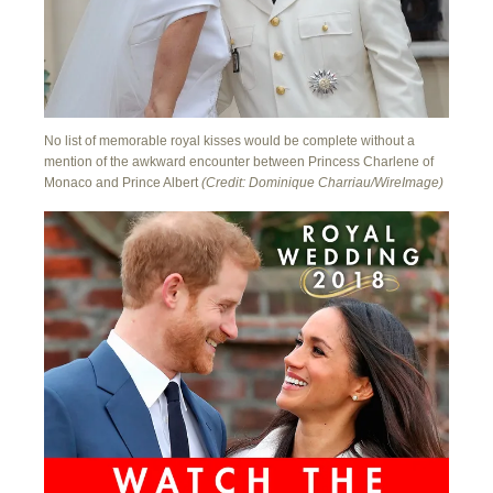
No list of memorable royal kisses would be complete without a
mention of the awkward encounter between Princess Charlene of
Monaco and Prince Albert
(Credit: Dominique Charriau/WireImage)