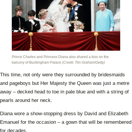
Prince Charles and Princess Diana also shared a kiss on the
balcony of Buckingham Palace
(Credit: Tim Graham/Getty)
This time, not only were they surrounded by bridesmaids
and pageboys but Her Majesty the Queen was just a metre
away – decked head to toe in pale blue and with a string of
pearls around her neck.
Diana wore a show-stopping dress by David and Elizabeth
Emanuel for the occasion – a gown that will be remembered
for decades.