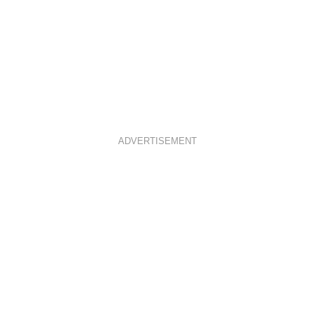
ADVERTISEMENT