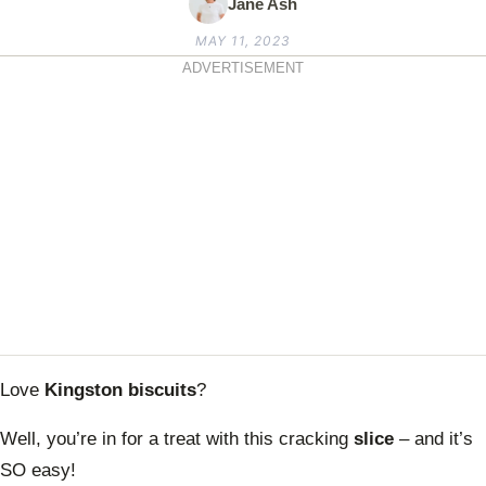
Jane Ash
MAY 11, 2023
ADVERTISEMENT
Love
Kingston biscuits
?
Well, you’re in for a treat with this cracking
slice
– and it’s
SO easy!