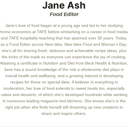
Jane Ash
Food Editor
Jane’s love of food began at a young age and led to her studying
home economics at TAFE before embarking on a career in food media
and TAFE hospitality teaching that has spanned over 30 years. Today,
as a Food Editor across
New Idea
,
New Idea Food
and
Woman’s Day
,
she’s all for sharing fresh, delicious and achievable recipe ideas, plus
the tricks of the trade so everyone can experience the joy of cooking.
Attaining a certificate in Nutrition and Diet from Beck Health & Nutrition,
Jane has a sound knowledge of the role a wholesome diet plays in
overall health and wellbeing, and a growing interest in developing
recipes for those on special diets. A believer in everything in
moderation, her love of food extends to sweet treats too, especially
cakes and desserts, of which she’s developed hundreds while working
in numerous leading magazine test kitchens. She knows she’s in the
right job when she finds herself still dreaming up new creations to
share and inspire others.