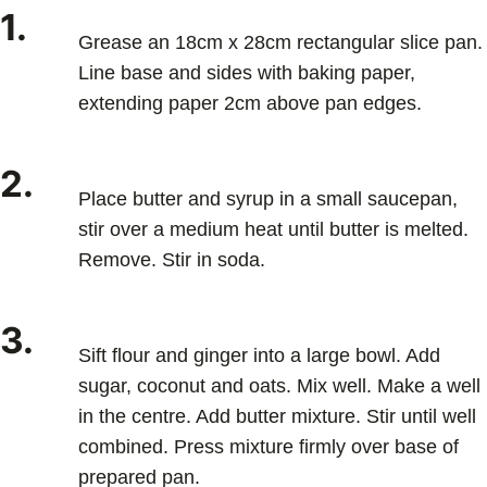
1.
Grease an 18cm x 28cm rectangular slice pan.
Line base and sides with baking paper,
extending paper 2cm above pan edges.
2.
Place butter and syrup in a small saucepan,
stir over a medium heat until butter is melted.
Remove. Stir in soda.
3.
Sift flour and ginger into a large bowl. Add
sugar, coconut and oats. Mix well. Make a well
in the centre. Add butter mixture. Stir until well
combined. Press mixture firmly over base of
prepared pan.