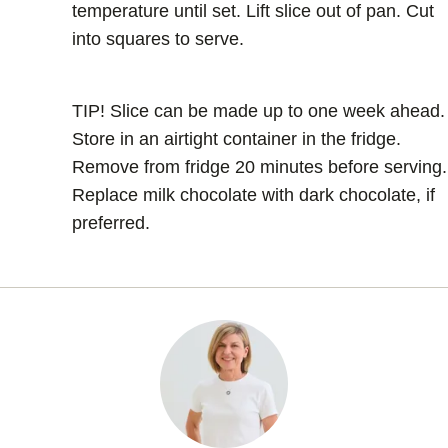
temperature until set. Lift slice out of pan. Cut
into squares to serve.
TIP! Slice can be made up to one week ahead.
Store in an airtight container in the fridge.
Remove from fridge 20 minutes before serving.
Replace milk chocolate with dark chocolate, if
preferred.