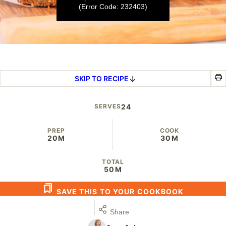
(Error Code: 232403)
0
seconds
of
3
SKIP TO RECIPE
minutes,
26
seconds
SERVES
24
PREP
COOK
20M
30M
TOTAL
50M
SAVE THIS TO YOUR COOKBOOK
Share