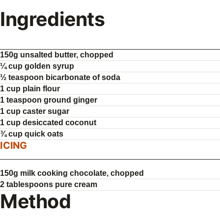
Ingredients
150g unsalted butter, chopped
¼ cup golden syrup
½ teaspoon bicarbonate of soda
1 cup plain flour
1 teaspoon ground ginger
1 cup caster sugar
1 cup desiccated coconut
¾ cup quick oats
ICING
150g milk cooking chocolate, chopped
2 tablespoons pure cream
Method