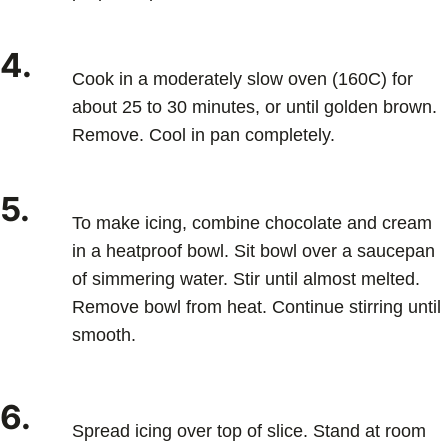
4.
Cook in a moderately slow oven (160C) for
about 25 to 30 minutes, or until golden brown.
Remove. Cool in pan completely.
5.
To make icing, combine chocolate and cream
in a heatproof bowl. Sit bowl over a saucepan
of simmering water. Stir until almost melted.
Remove bowl from heat. Continue stirring until
smooth.
6.
Spread icing over top of slice. Stand at room