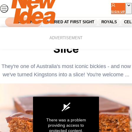
Skip
to
SIGN UP
content
SEARCH
MARRIED AT FIRST SIGHT
ROYALS
CEL
Home
Recipes
Quick and easy Kingston
ADVERTISEMENT
Slice
They're one of Australia's most iconic bickies - and now
we've turned Kingstons into a slice! You're welcome ...
There was a problem
providing access to
protected content.