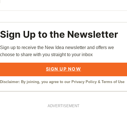
Sign Up to the Newsletter
Sign up to receive the New Idea newsletter and offers we
choose to share with you straight to your inbox
SIGN UP NOW
Disclaimer: By joining, you agree to our
Privacy Policy
&
Terms of Use
ADVERTISEMENT