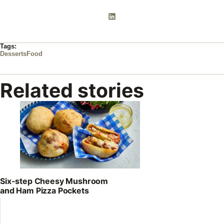
Tags:
Desserts
Food
Related stories
Six-step Cheesy Mushroom
and Ham Pizza Pockets