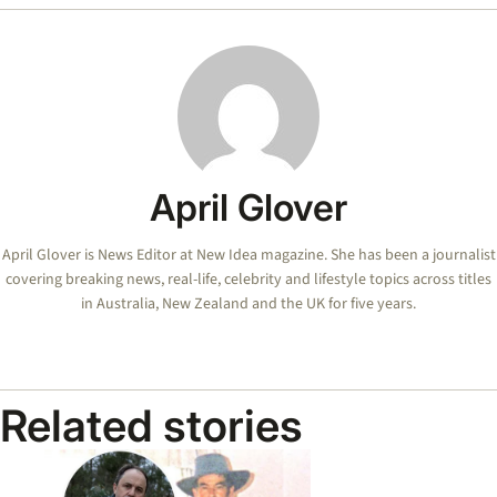
April Glover
April Glover is News Editor at New Idea magazine. She has been a journalist
covering breaking news, real-life, celebrity and lifestyle topics across titles
in Australia, New Zealand and the UK for five years.
Related stories