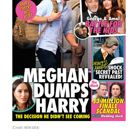
(Credit: NEW IDEA)