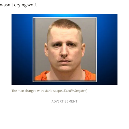
wasn’t crying wolf.
The man charged with Marie’s rape.
(Credit: Supplied)
ADVERTISEMENT