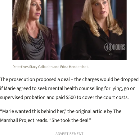
Detectives Stacy Galbraith and Edna Hendershot.
The prosecution proposed a deal – the charges would be dropped
if Marie agreed to seek mental health counselling for lying, go on
supervised probation and paid $500 to cover the court costs.
“Marie wanted this behind her,” the original article by The
Marshall Project reads. “She took the deal.”
ADVERTISEMENT