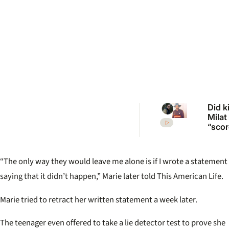
Did ki
Milat
“scor
more
vict
inqui
“The only way they would leave me alone is if I wrote a statement
revisi
unso
saying that it didn’t happen,” Marie later told This American Life.
case
Marie tried to retract her written statement a week later.
The teenager even offered to take a lie detector test to prove she