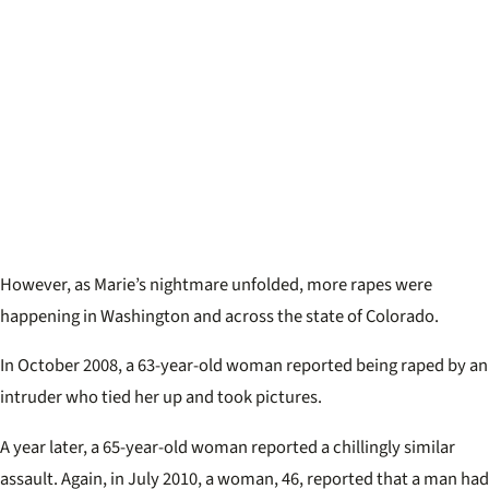
However, as Marie’s nightmare unfolded, more rapes were
happening in Washington and across the state of Colorado.
In October 2008, a 63-year-old woman reported being raped by an
intruder who tied her up and took pictures.
A year later, a 65-year-old woman reported a chillingly similar
assault. Again, in July 2010, a woman, 46, reported that a man had