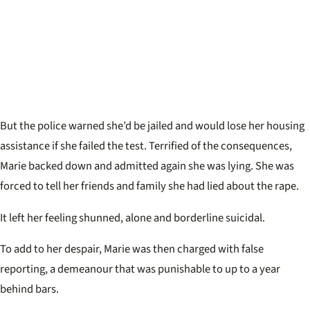
But the police warned she’d be jailed and would lose her housing
assistance if she failed the test. Terrified of the consequences,
Marie backed down and admitted again she was lying. She was
forced to tell her friends and family she had lied about the rape.
It left her feeling shunned, alone and borderline suicidal.
To add to her despair, Marie was then charged with false
reporting, a demeanour that was punishable to up to a year
behind bars.