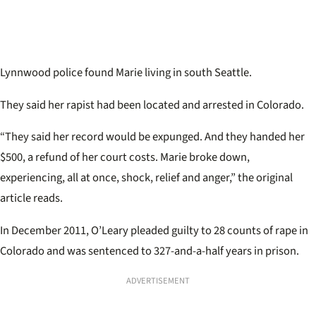
Lynnwood police found Marie living in south Seattle.
They said her rapist had been located and arrested in Colorado.
“They said her record would be expunged. And they handed her
$500, a refund of her court costs. Marie broke down,
experiencing, all at once, shock, relief and anger,” the original
article reads.
In December 2011, O’Leary pleaded guilty to 28 counts of rape in
Colorado and was sentenced to 327-and-a-half years in prison.
ADVERTISEMENT