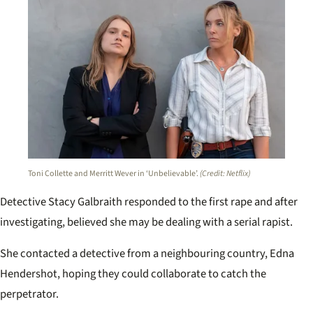
Toni Collette and Merritt Wever in ‘Unbelievable’.
(Credit: Netflix)
Detective Stacy Galbraith responded to the first rape and after
investigating, believed she may be dealing with a serial rapist.
She contacted a detective from a neighbouring country, Edna
Hendershot, hoping they could collaborate to catch the
perpetrator.