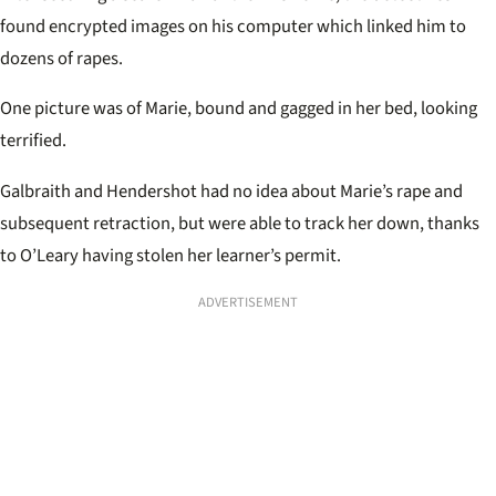
found encrypted images on his computer which linked him to
dozens of rapes.
One picture was of Marie, bound and gagged in her bed, looking
terrified.
Galbraith and Hendershot had no idea about Marie’s rape and
subsequent retraction, but were able to track her down, thanks
to O’Leary having stolen her learner’s permit.
ADVERTISEMENT