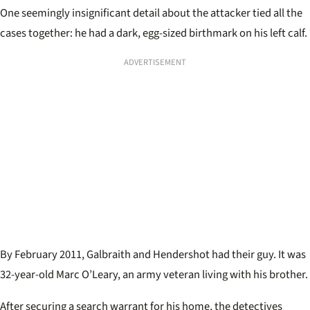
One seemingly insignificant detail about the attacker tied all the
cases together: he had a dark, egg-sized birthmark on his left calf.
ADVERTISEMENT
By February 2011, Galbraith and Hendershot had their guy. It was
32-year-old Marc O’Leary, an army veteran living with his brother.
After securing a search warrant for his home, the detectives