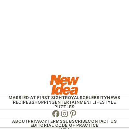
MARRIED AT FIRST SIGHT
ROYALS
CELEBRITY
NEWS
RECIPES
SHOPPING
ENTERTAINMENT
LIFESTYLE
PUZZLES
Facebook
Instagram
Pinterest
ABOUT
PRIVACY
TERMS
SUBSCRIBE
CONTACT US
EDITORIAL CODE OF PRACTICE