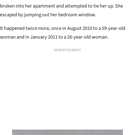
broken into her apartment and attempted to tie her up. She
escaped by jumping out her bedroom window.
It happened twice more, once in August 2010 to a 59-year-old
woman and in January 2011 to a 26-year-old woman.
ADVERTISEMENT