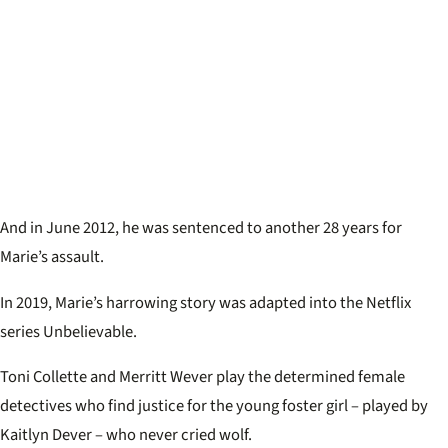
And in June 2012, he was sentenced to another 28 years for
Marie’s assault.
In 2019, Marie’s harrowing story was adapted into the Netflix
series Unbelievable.
Toni Collette and Merritt Wever play the determined female
detectives who find justice for the young foster girl – played by
Kaitlyn Dever – who never cried wolf.