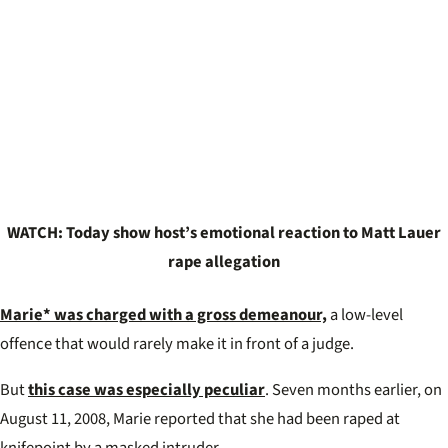
WATCH: Today show host’s emotional reaction to Matt Lauer
rape allegation
Marie* was charged with a gross demeanour,
a low-level
offence that would rarely make it in front of a judge.
But
this case was especially peculiar
. Seven months earlier, on
August 11, 2008, Marie reported that she had been raped at
knifepoint by a masked intruder.