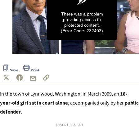
There was a problem
providing access to
protected content.
(Error Code: 232403)
0
seconds
of
Save
Print
1
minute,
36
seconds
In the town of Lynnwood, Washington, in March 2009, an
18-
year-old girl sat in court alone
, accompanied only by her
public
defender.
ADVERTISEMENT