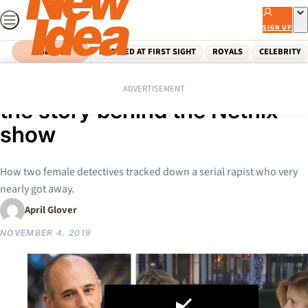
Skip
to
SIGN UP
content
SEARCH
MARRIED AT FIRST SIGHT
ROYALS
CELEBRITY
Home
News
The Unbelievable true story –
ADVERTISEMENT
the story behind the Netflix
show
How two female detectives tracked down a serial rapist who very
nearly got away.
April Glover
NOVEMBER 4, 2019