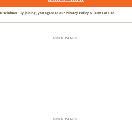
Disclaimer: By joining, you agree to our
Privacy Policy
&
Terms of Use
ADVERTISEMENT
ADVERTISEMENT