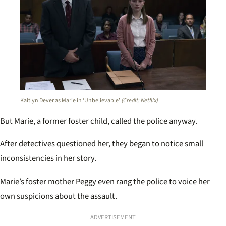
Kaitlyn Dever as Marie in ‘Unbelievable’.
(Credit: Netflix)
But Marie, a former foster child, called the police anyway.
After detectives questioned her, they began to notice small
inconsistencies in her story.
Marie’s foster mother Peggy even rang the police to voice her
own suspicions about the assault.
ADVERTISEMENT