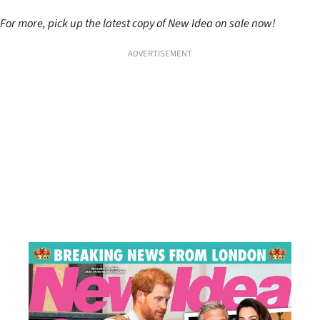
For more, pick up the latest copy of New Idea on sale now!
ADVERTISEMENT