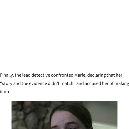
Finally, the lead detective confronted Marie, declaring that her
“story and the evidence didn’t match” and accused her of making
it up.