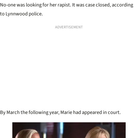
No-one was looking for her rapist. It was case closed, according
to Lynnwood police.
ADVERTISEMENT
By March the following year, Marie had appeared in court.