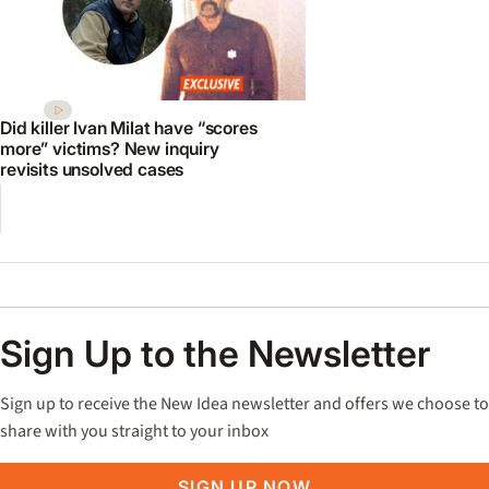
Did killer Ivan Milat have “scores
more” victims? New inquiry
revisits unsolved cases
Sign Up to the Newsletter
Sign up to receive the New Idea newsletter and offers we choose to
share with you straight to your inbox
SIGN UP NOW