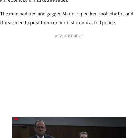
The man had tied and gagged Marie, raped her, took photos and
threatened to post them online if she contacted police.
ADVERTISEMENT