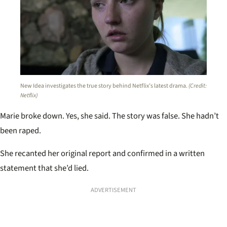
New Idea investigates the true story behind Netflix’s latest drama.
(Credit:
Netflix)
Marie broke down. Yes, she said. The story was false. She hadn’t
been raped.
She recanted her original report and confirmed in a written
statement that she’d lied.
ADVERTISEMENT