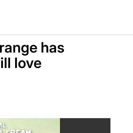
 range has
ll love