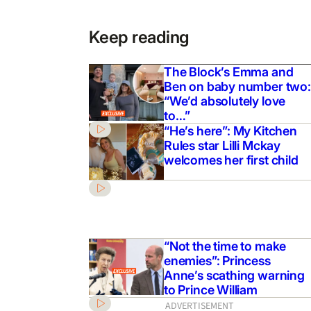
Keep reading
The Block’s Emma and
Ben on baby number two:
“We’d absolutely love
to…”
“He’s here”: My Kitchen
Rules star Lilli Mckay
welcomes her first child
“Not the time to make
enemies”: Princess
Anne’s scathing warning
to Prince William
ADVERTISEMENT