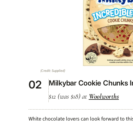
(Credit: Supplied)
02
Milkybar Cookie Chunks I
$12 (was $18) at
Woolworths
White chocolate lovers can look forward to this