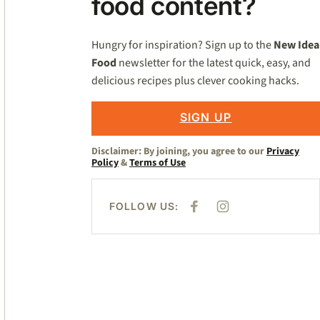
food content?
Hungry for inspiration? Sign up to the
New Idea
Food
newsletter for the latest quick, easy, and
delicious recipes plus clever cooking hacks.
SIGN UP
Disclaimer: By joining, you agree to our
Privacy
Policy
&
Terms of Use
FOLLOW US:
F
I
A
N
C
S
E
T
B
A
O
G
O
R
K
A
M