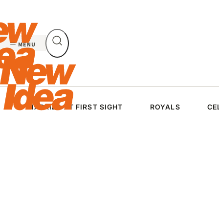
Skip
to
content
MENU
MARRIED AT FIRST SIGHT
ROYALS
CE