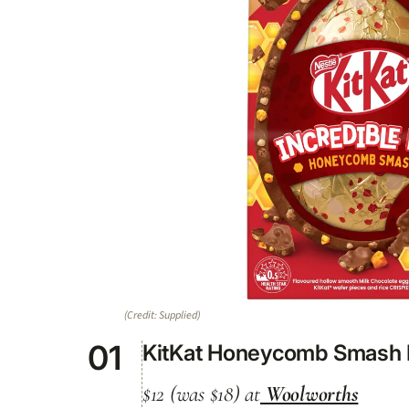
(Credit: Supplied)
01
KitKat Honeycomb Smash I
$12 (was $18) at
Woolworths