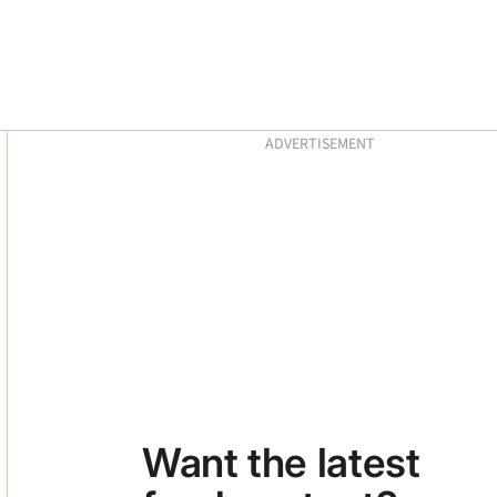
Asides
ADVERTISEMENT
Want the latest