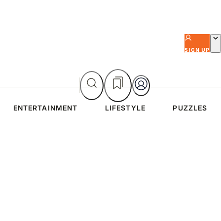
SIGN UP
ENTERTAINMENT
LIFESTYLE
PUZZLES