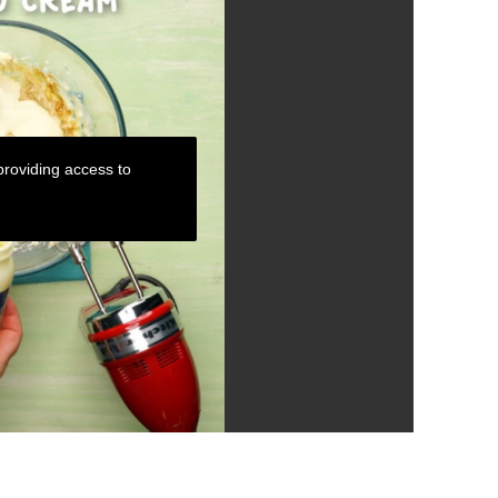
roviding access to