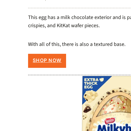
This egg has a milk chocolate exterior and is 
crispies, and KitKat wafer pieces.
With all of this, there is also a textured base.
SHOP NOW