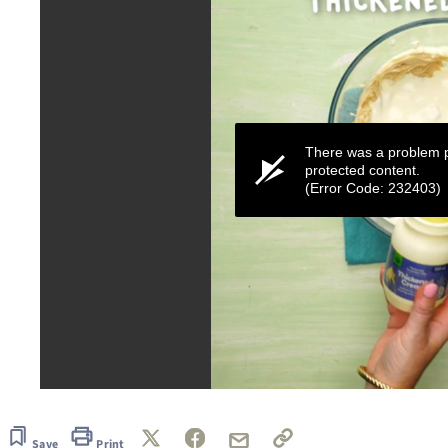
There was a problem p
protected content.
(Error Code: 232403)
0
seconds
of
1
Save
Print