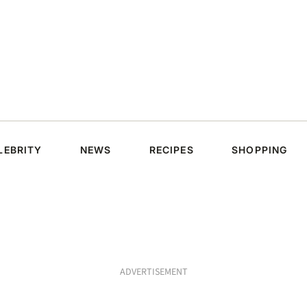
LEBRITY
NEWS
RECIPES
SHOPPING
ADVERTISEMENT