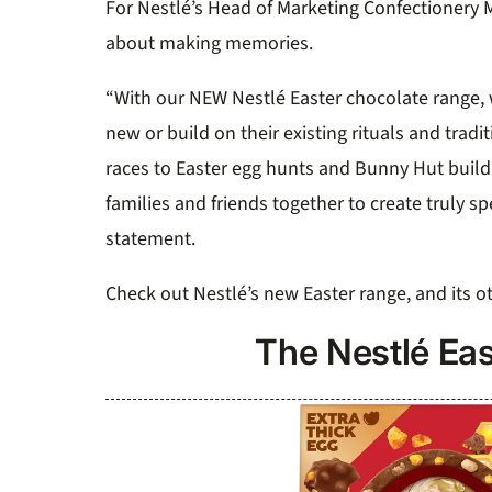
For Nestlé’s Head of Marketing Confectionery M
about making memories.
“With our NEW Nestlé Easter chocolate range, w
new or build on their existing rituals and tra
races to Easter egg hunts and Bunny Hut buil
families and friends together to create truly sp
statement.
Check out Nestlé’s new Easter range, and its ot
The Nestlé Eas