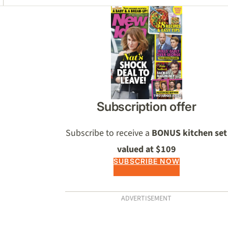
Asides
Subscription offer
Subscribe to receive a
BONUS kitchen set
valued at $109
SUBSCRIBE NOW
ADVERTISEMENT