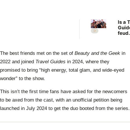
Is a 
Guid
feud
erupt
over 
famil
The best friends met on the set of
Beauty and the Geek
in
off?
2022 and joined
Travel Guides
in 2024, where they
promised to bring “high energy, total glam, and wide-eyed
wonder” to the show.
This isn’t the first time fans have asked for the newcomers
to be axed from the cast, with an unofficial petition being
launched in July 2024 to get the duo booted from the series.