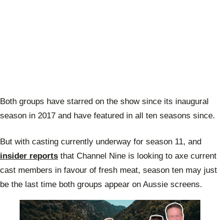
Both groups have starred on the show since its inaugural
season in 2017 and have featured in all ten seasons since.
But with casting currently underway for season 11, and
insider reports
that Channel Nine is looking to axe current
cast members in favour of fresh meat, season ten may just
be the last time both groups appear on Aussie screens.