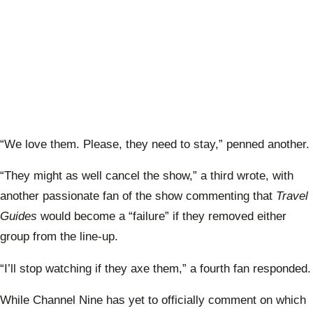
“We love them. Please, they need to stay,” penned another.
“They might as well cancel the show,” a third wrote, with
another passionate fan of the show commenting that
Travel
Guides
would become a “failure” if they removed either
group from the line-up.
“I’ll stop watching if they axe them,” a fourth fan responded.
While Channel Nine has yet to officially comment on which