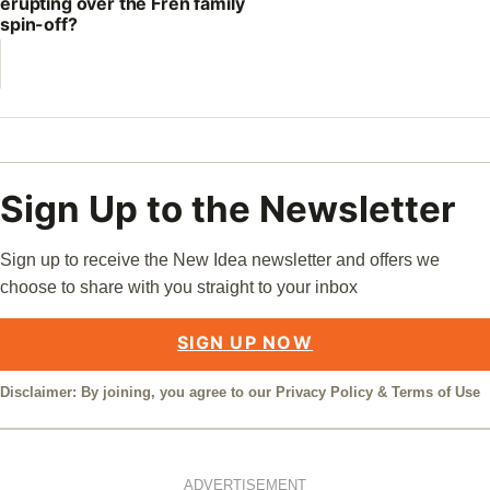
erupting over the Fren family
spin-off?
Sign Up to the Newsletter
Sign up to receive the New Idea newsletter and offers we
choose to share with you straight to your inbox
SIGN UP NOW
Disclaimer: By joining, you agree to our
Privacy Policy
&
Terms of Use
ADVERTISEMENT