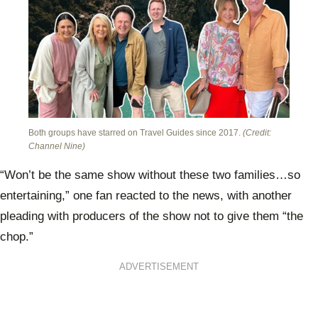
Both groups have starred on Travel Guides since 2017.
(Credit:
Channel Nine)
“Won’t be the same show without these two families…so
entertaining,” one fan reacted to the news, with another
pleading with producers of the show not to give them “the
chop.”
ADVERTISEMENT