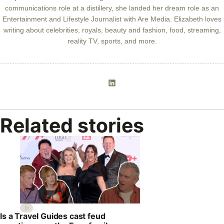
communications role at a distillery, she landed her dream role as an
Entertainment and Lifestyle Journalist with Are Media. Elizabeth loves
writing about celebrities, royals, beauty and fashion, food, streaming,
reality TV, sports, and more.
Related stories
Is a Travel Guides cast feud