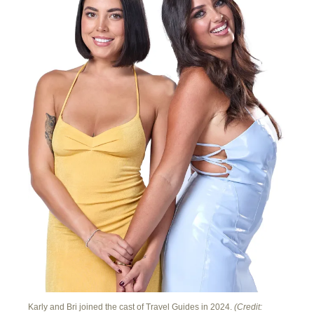
Karly and Bri joined the cast of Travel Guides in 2024.
(Credit: