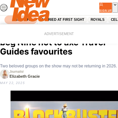
Skip
to
SIGN UP
content
SEARCH
MARRIED AT FIRST SIGHT
ROYALS
CEL
Home
Entertainment
Tv
“Axe the girls instead:” Fans
ADVERTISEMENT
beg Nine not to axe Travel
Guides favourites
Two beloved groups on the show may not be returning in 2026.
Journalist
Elizabeth Gracie
MAY 22, 2025