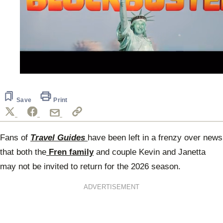
0
seconds
of
40
Save
Print
seconds
Fans of
Travel Guides
have been left in a frenzy over news
that both the
Fren family
and couple Kevin and Janetta
may not be invited to return for the 2026 season.
ADVERTISEMENT