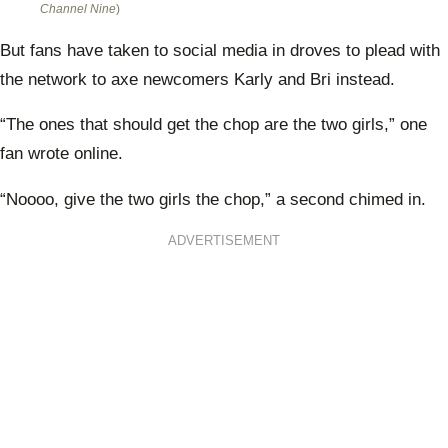
Channel Nine
)
But fans have taken to social media in droves to plead with
the network to axe newcomers Karly and Bri instead.
“The ones that should get the chop are the two girls,” one
fan wrote online.
“Noooo, give the two girls the chop,” a second chimed in.
ADVERTISEMENT