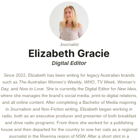
Journalist
Elizabeth Gracie
Digital Editor
Since 2022, Elizabeth has been writing for legacy Australian brands
such as
The Australian Women's Weekly
,
WHO
,
TV Week
,
Woman's
Day,
and
Now to Love
. She is currently the Digital Editor for
New Idea
,
where she manages the brand's social media, print-to-digital relations,
and all online content. After completing a Bachelor of Media majoring
in Journalism and Non-Fiction writing, Elizabeth began working in
radio, both as an executive producer and presenter of both breakfast
and drive radio programs. From there she worked for a publishing
house and then departed for the country to sow her oats as a regional
journalist in the Riverina region of NSW. After a short stint in a