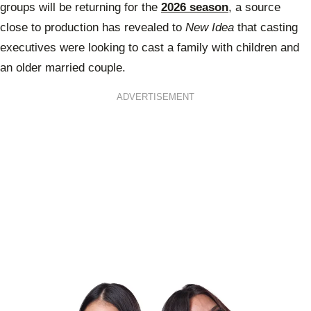
groups will be returning for the
2026 season
, a source
close to production has revealed to
New Idea
that casting
executives were looking to cast a family with children and
an older married couple.
ADVERTISEMENT