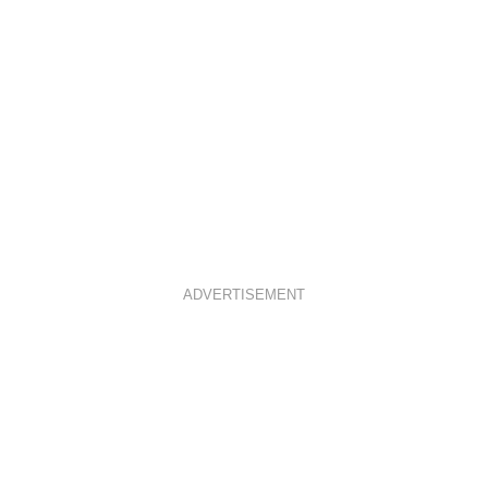
ADVERTISEMENT