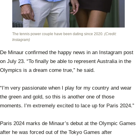
The tennis power couple have been dating since 2020.
(Credit:
Instagram)
De Minaur confirmed the happy news in an Instagram post
on July 23. “To finally be able to represent Australia in the
Olympics is a dream come true,” he said.
“I’m very passionate when I play for my country and wear
the green and gold, so this is another one of those
moments. I’m extremely excited to lace up for Paris 2024.”
Paris 2024 marks de Minaur’s debut at the Olympic Games
after he was forced out of the Tokyo Games after