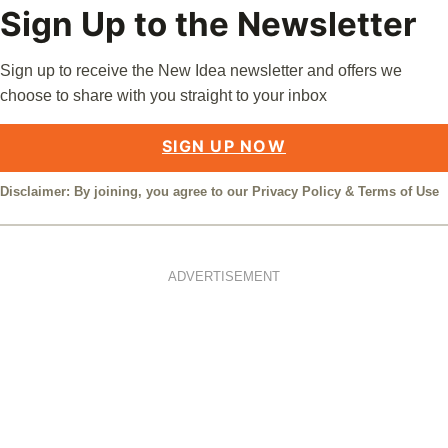
Sign Up to the Newsletter
Sign up to receive the New Idea newsletter and offers we
choose to share with you straight to your inbox
SIGN UP NOW
Disclaimer: By joining, you agree to our
Privacy Policy
&
Terms of Use
ADVERTISEMENT