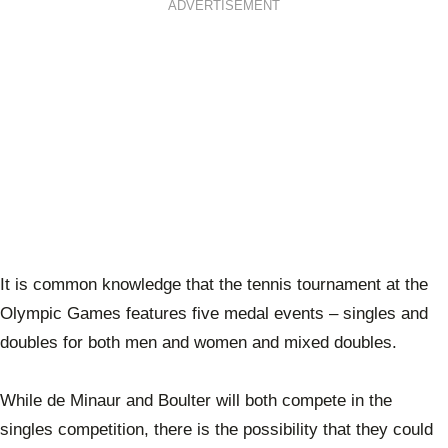
ADVERTISEMENT
It is common knowledge that the tennis tournament at the
Olympic Games features five medal events – singles and
doubles for both men and women and mixed doubles.
While de Minaur and Boulter will both compete in the
singles competition, there is the possibility that they could