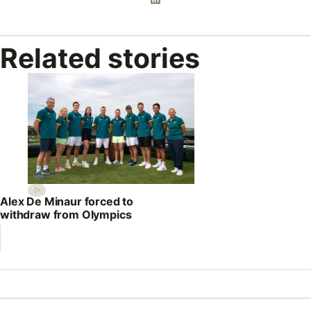
Related stories
Alex De Minaur forced to
withdraw from Olympics