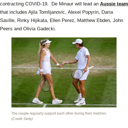
contracting COVID-19. De Minaur will lead an
Aussie team
that includes Ajila Tomlijanovic, Alexei Popyrin, Daria
Saville, Rinky Hijikata, Ellen Perez, Matthew Ebden, John
Peers and Olivia Gadecki.
The couple regularly support each other during their matches.
(Credit: Getty)