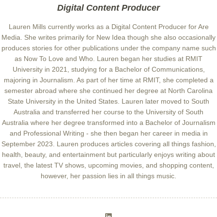
Digital Content Producer
Lauren Mills currently works as a Digital Content Producer for Are
Media. She writes primarily for New Idea though she also occasionally
produces stories for other publications under the company name such
as Now To Love and Who. Lauren began her studies at RMIT
University in 2021, studying for a Bachelor of Communications,
majoring in Journalism. As part of her time at RMIT, she completed a
semester abroad where she continued her degree at North Carolina
State University in the United States. Lauren later moved to South
Australia and transferred her course to the University of South
Australia where her degree transformed into a Bachelor of Journalism
and Professional Writing - she then began her career in media in
September 2023. Lauren produces articles covering all things fashion,
health, beauty, and entertainment but particularly enjoys writing about
travel, the latest TV shows, upcoming movies, and shopping content,
however, her passion lies in all things music.