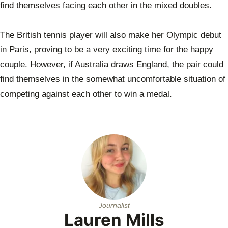
find themselves facing each other in the mixed doubles.
The British tennis player will also make her Olympic debut
in Paris, proving to be a very exciting time for the happy
couple. However, if Australia draws England, the pair could
find themselves in the somewhat uncomfortable situation of
competing against each other to win a medal.
Journalist
Lauren Mills