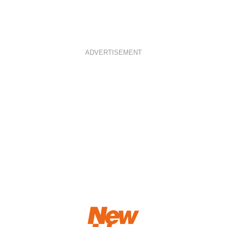
ADVERTISEMENT