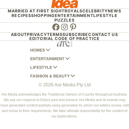
MARRIED AT FIRST SIGHT
ROYALS
CELEBRITY
NEWS
RECIPES
SHOPPING
ENTERTAINMENT
LIFESTYLE
PUZZLES
Facebook
Instagram
Pinterest
ABOUT
PRIVACY
TERMS
SUBSCRIBE
CONTACT US
EDITORIAL CODE OF PRACTICE
HOMES
ENTERTAINMENT
AUSTRALIAN HOUSE AND GARDEN
LIFESTYLE
HOME BEAUTIFUL
WOMANS DAY
FASHION & BEAUTY
BETTER HOMES AND GARDENS
WOMANS DAY NZ
WOMEN'S WEEKLY
© 2026 Are Media Pty Ltd
YOUR HOME AND GARDEN
WHO
WOMEN'S WEEKLY FOOD
MARIE CLAIRE
NEW IDEA
NZ WOMAN'S WEEKLY FOOD
ELLE
Are Media acknowledges the Traditional Owners of Country throughout Australia.
We pay our respects to Elders past and present. Are Media and its brands may
THAT'S LIFE
GOURMET TRAVELLER
BEAUTY HEAVEN
have generated content partially using generative AI, which our editors review, edit
BOUNTY PARENTS
and revise to their requirements. We take ultimate responsibility for the content of
BEAUTY CREW
our publications.
GIRLFRIEND