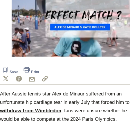
0
seconds
of
2
Save
Print
minutes,
42
seconds
After Aussie tennis star Alex de Minaur suffered from an
unfortunate hip cartilage tear in early July that forced him to
withdraw from Wimbledon
, fans were unsure whether he
would be able to compete at the 2024 Paris Olympics.