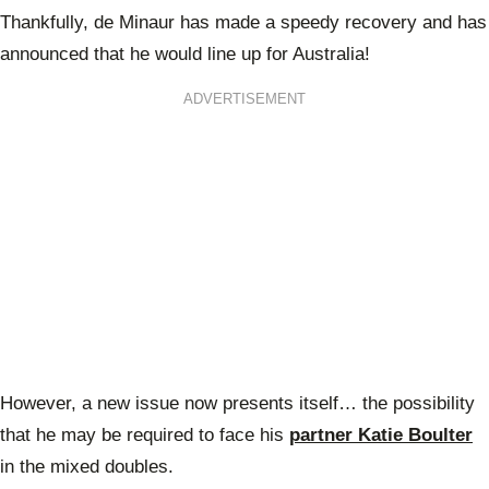
Thankfully, de Minaur has made a speedy recovery and has
announced that he would line up for Australia!
ADVERTISEMENT
However, a new issue now presents itself… the possibility
that he may be required to face his
partner Katie Boulter
in the mixed doubles.