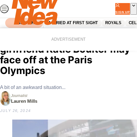
Skip
to
SIGN UP
content
SEARCH
MARRIED AT FIRST SIGHT
ROYALS
CEL
Home
Entertainment
Olympics
Alex de Minaur and
ADVERTISEMENT
girlfriend Katie Boulter may
face off at the Paris
Olympics
A bit of an awkward situation...
Journalist
Lauren Mills
JULY 26, 2024