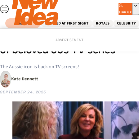
Skip
to
SIGN UP
content
SEARCH
MARRIED AT FIRST SIGHT
ROYALS
CELEBRITY
Home
Entertainment
Tv
Chrissie Swan to host reboot
ADVERTISEMENT
of beloved 90s TV series
The Aussie icon is back on TV screens!
Kate Dennett
SEPTEMBER 24, 2025