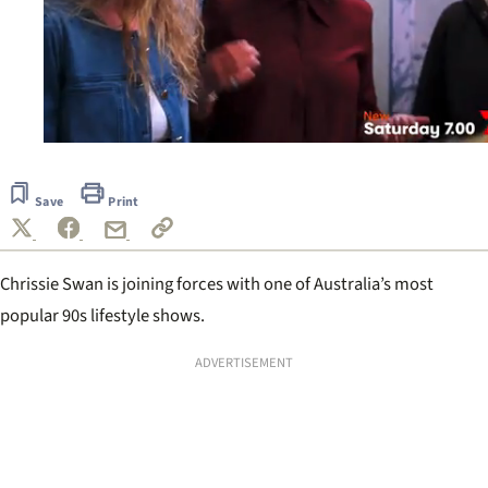
0
seconds
of
Save
Print
20
seconds
Chrissie Swan is joining forces with one of Australia’s most
popular 90s lifestyle shows.
ADVERTISEMENT