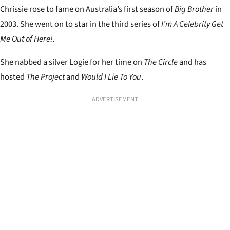
Chrissie rose to fame on Australia’s first season of
Big Brother
in
2003. She went on to star in the third series of
I’m A Celebrity Get
Me Out of Here!.
She nabbed a silver Logie for her time on
The Circle
and has
hosted
The Project
and
Would I Lie To You
.
ADVERTISEMENT