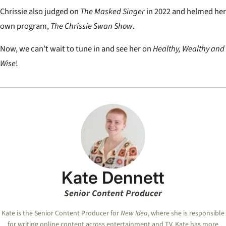
Chrissie also judged on
The Masked Singer
in 2022 and helmed her
own program,
The Chrissie Swan Show
.
Now, we can’t wait to tune in and see her on
Healthy, Wealthy and
Wise
!
Kate Dennett
Senior Content Producer
Kate
is the Senior Content Producer for
New Idea
, where she is responsible
for writing online content across entertainment and TV.
Kate
has more