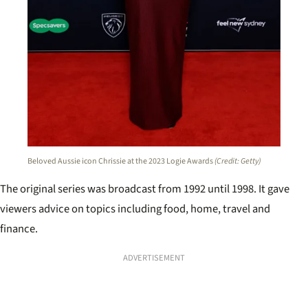
Beloved Aussie icon Chrissie at the 2023 Logie Awards
(Credit: Getty)
The original series was broadcast from 1992 until 1998. It gave
viewers advice on topics including food, home, travel and
finance.
ADVERTISEMENT