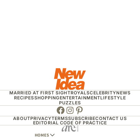
MARRIED AT FIRST SIGHT
ROYALS
CELEBRITY
NEWS
RECIPES
SHOPPING
ENTERTAINMENT
LIFESTYLE
PUZZLES
Facebook
Instagram
Pinterest
ABOUT
PRIVACY
TERMS
SUBSCRIBE
CONTACT US
EDITORIAL CODE OF PRACTICE
HOMES