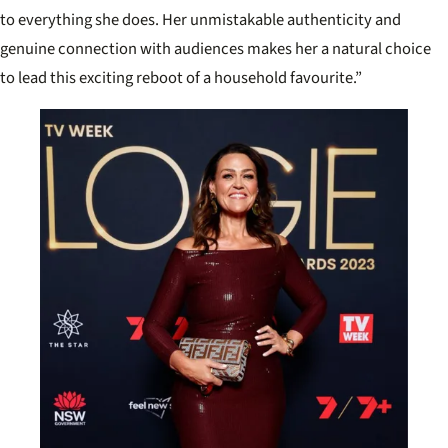
to everything she does. Her unmistakable authenticity and
genuine connection with audiences makes her a natural choice
to lead this exciting reboot of a household favourite.”