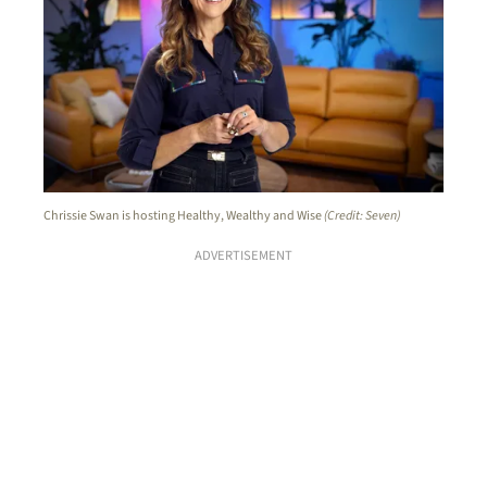
Chrissie Swan is hosting Healthy, Wealthy and Wise
(Credit: Seven)
ADVERTISEMENT