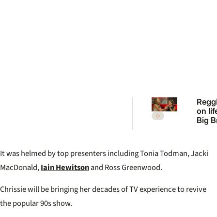
Reggi
on lif
Big B
feel l
failur
It was helmed by top presenters including Tonia Todman, Jacki
MacDonald,
Iain Hewitson
and Ross Greenwood.
Chrissie will be bringing her decades of TV experience to revive
the popular 90s show.