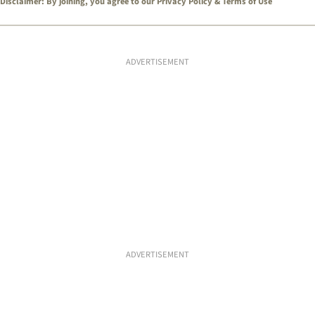
Disclaimer: By joining, you agree to our
Privacy Policy
&
Terms of Use
ADVERTISEMENT
ADVERTISEMENT