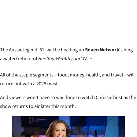
The Aussie legend, 51, will be heading up
Seven Network
‘s long-
awaited reboot of
Healthy, Wealthy and Wise
.
All of the staple segments – food, money, health, and travel – will
return but with a 2025 twist.
And viewers won’t have to wait long to watch Chrissie host as the
show returns to air later this month.