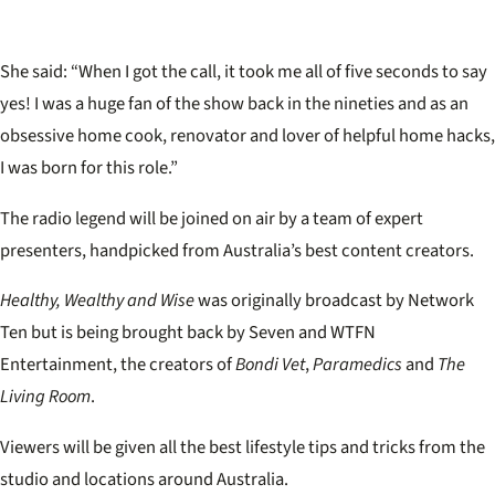
She said: “When I got the call, it took me all of five seconds to say
yes! I was a huge fan of the show back in the nineties and as an
obsessive home cook, renovator and lover of helpful home hacks,
I was born for this role.”
The radio legend will be joined on air by a team of expert
presenters, handpicked from Australia’s best content creators.
Healthy, Wealthy and Wise
was originally broadcast by Network
Ten but is being brought back by Seven and WTFN
Entertainment, the creators of
Bondi Vet
,
Paramedics
and
The
Living Room
.
Viewers will be given all the best lifestyle tips and tricks from the
studio and locations around Australia.