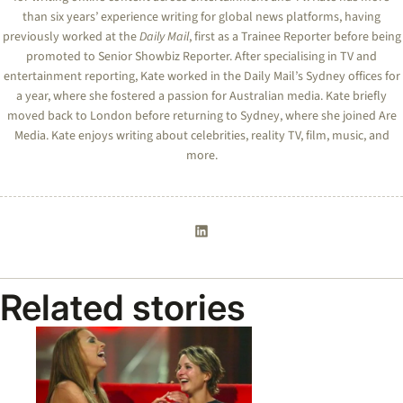
than six years’ experience writing for global news platforms, having
previously worked at the
Daily Mail
, first as a Trainee Reporter before being
promoted to Senior Showbiz Reporter. After specialising in TV and
entertainment reporting,
Kate
worked in the Daily Mail’s Sydney offices for
a year, where she fostered a passion for Australian media.
Kate
briefly
moved back to London before returning to Sydney, where she joined Are
Media.
Kate
enjoys writing about celebrities, reality TV, film, music, and
more.
Related stories