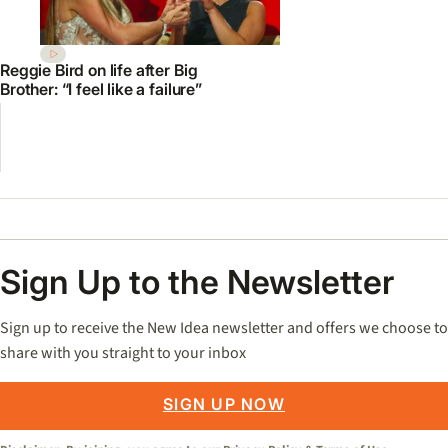
Reggie Bird on life after Big
Brother: “I feel like a failure”
Sign Up to the Newsletter
Sign up to receive the New Idea newsletter and offers we choose to
share with you straight to your inbox
SIGN UP NOW