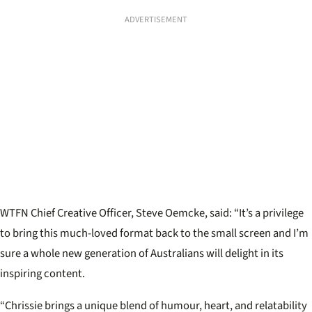
ADVERTISEMENT
WTFN Chief Creative Officer, Steve Oemcke, said: “It’s a privilege
to bring this much-loved format back to the small screen and I’m
sure a whole new generation of Australians will delight in its
inspiring content.
“Chrissie brings a unique blend of humour, heart, and relatability