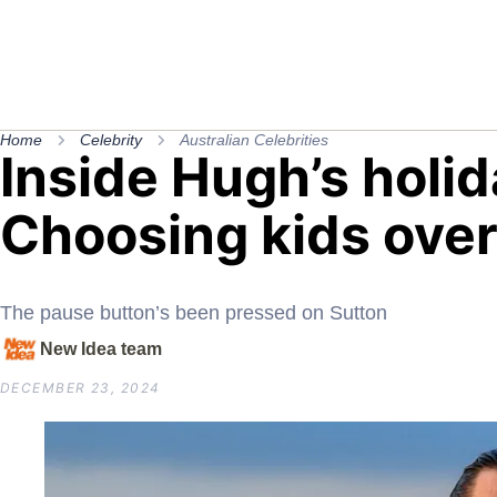
Home
Celebrity
Australian Celebrities
Inside Hugh’s holid
Choosing kids over
The pause button’s been pressed on Sutton
New Idea team
DECEMBER 23, 2024