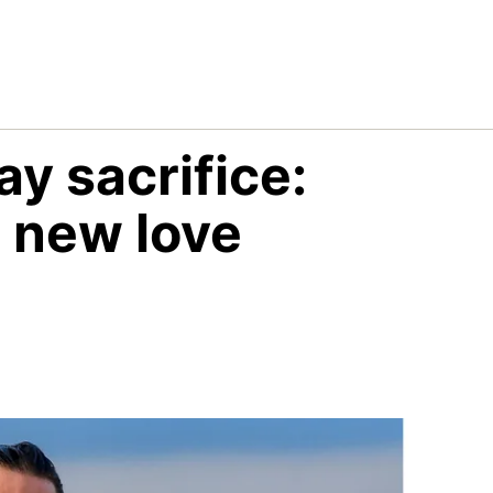
ay sacrifice:
 new love