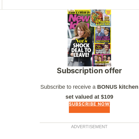
Asides
Subscription offer
Subscribe to receive a
BONUS kitchen
set valued at $109
SUBSCRIBE NOW
ADVERTISEMENT