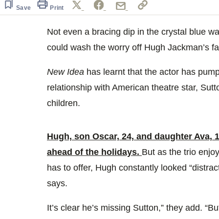
Save
Print
Not even a bracing dip in the crystal blue 
could wash the worry off Hugh Jackman’s fa
New Idea
has learnt that the actor has pum
relationship with American theatre star, Sutto
children.
Hugh, son Oscar, 24, and daughter Ava, 18
ahead of the holidays.
But as the trio enj
has to offer, Hugh constantly looked “distra
says.
It’s clear he’s missing Sutton,” they add. “Bu