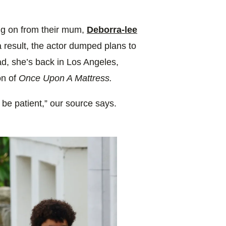
ing on from their mum,
Deborra-lee
a result, the actor dumped plans to
ad, she’s back in Los Angeles,
on of
Once Upon A Mattress.
o be patient,” our source says.