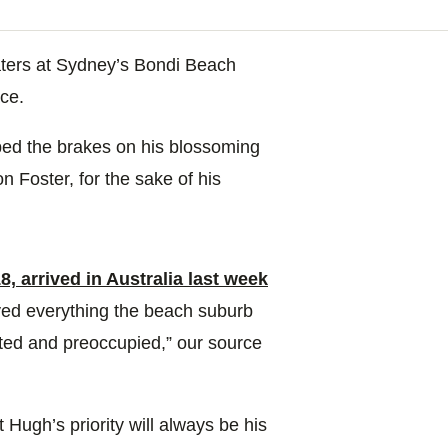
waters at Sydney’s Bondi Beach
ce.
ped the brakes on his blossoming
n Foster, for the sake of his
, arrived in Australia last week
oyed everything the beach suburb
cted and preoccupied,” our source
t Hugh’s priority will always be his