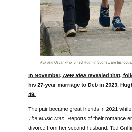
Ava and Oscar, who joined Hugh in Sydney, are his focus
In November,
New Idea
revealed that, fol
his 27-year marriage to Deb in 2023, Hug
49.
The pair became great friends in 2021 while 
The Music Man.
Reports of their romance em
divorce from her second husband, Ted Griffi