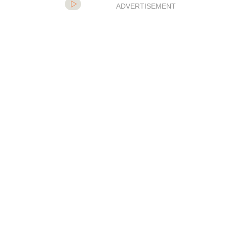
ADVERTISEMENT