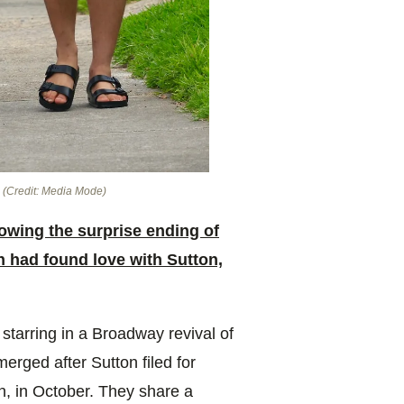
.
(Credit: Media Mode)
lowing the surprise ending of
h had found love with Sutton,
starring in a Broadway revival of
erged after Sutton filed for
n, in October. They share a