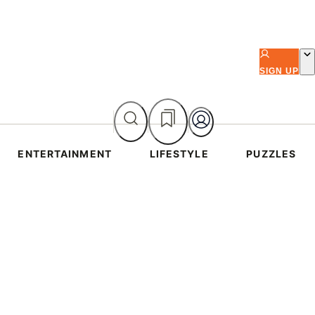
SIGN UP
ENTERTAINMENT
LIFESTYLE
PUZZLES