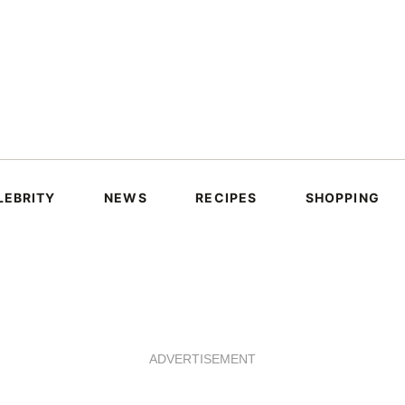
LEBRITY
NEWS
RECIPES
SHOPPING
ADVERTISEMENT