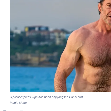
A preoccupied Hugh has been enjoying the Bondi surf.
Media Mode