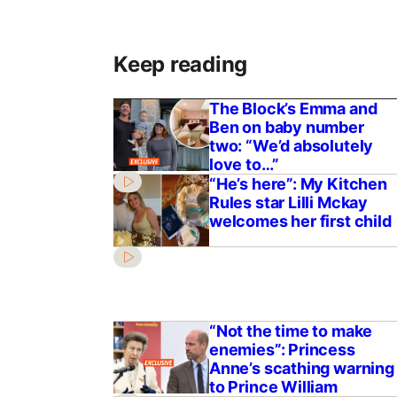
Keep reading
The Block’s Emma and
Ben on baby number
two: “We’d absolutely
love to…”
“He’s here”: My Kitchen
Rules star Lilli Mckay
welcomes her first child
“Not the time to make
enemies”: Princess
Anne’s scathing warning
to Prince William