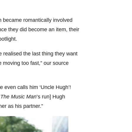
n became romantically involved
once they did become an item, their
otlight.
 realised the last thing they want
are moving too fast,” our source
e even calls him ‘Uncle Hugh’!
g
The Music Man
’s run] Hugh
her as his partner.”