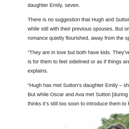
daughter Emily, seven.
There is no suggestion that Hugh and Sutto
while still with their previous spouses. But 
romance quietly flourished, away from the sp
“They are in love but both have kids. They’ve
is for them to feel sidelined or as if things 
explains.
“Hugh has met Sutton’s daughter Emily – sh
But while Oscar and Ava met Sutton [durin
thinks it’s still too soon to introduce them to 