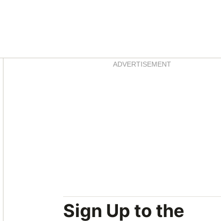
Asides
ADVERTISEMENT
Sign Up to the