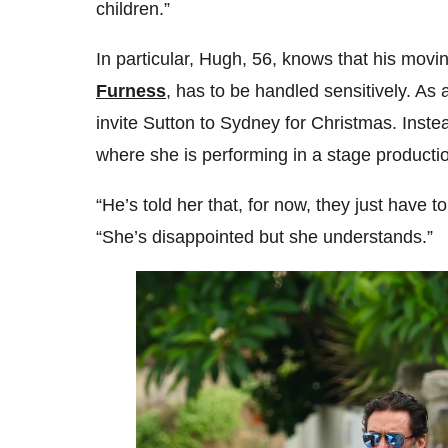
children.”
In particular, Hugh, 56, knows that his mov
Furness
, has to be handled sensitively. As 
invite Sutton to Sydney for Christmas. Inste
where she is performing in a stage producti
“He’s told her that, for now, they just have t
“She’s disappointed but she understands.”