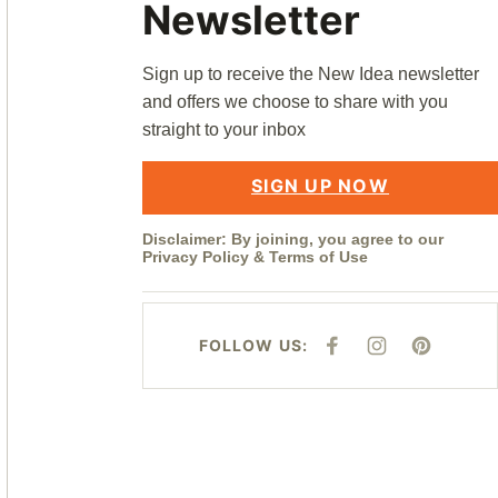
Newsletter
Sign up to receive the New Idea newsletter
and offers we choose to share with you
straight to your inbox
SIGN UP NOW
Disclaimer: By joining, you agree to our
Privacy Policy
&
Terms of Use
FOLLOW US:
F
I
P
A
N
I
C
S
N
E
T
T
B
A
E
O
G
R
O
R
E
K
A
S
M
T