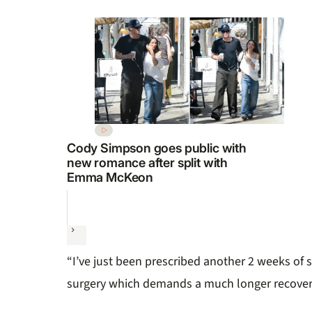
Cody Simpson goes public with
new romance after split with
Emma McKeon
Next
“I’ve just been prescribed another 2 weeks of s
surgery which demands a much longer recover