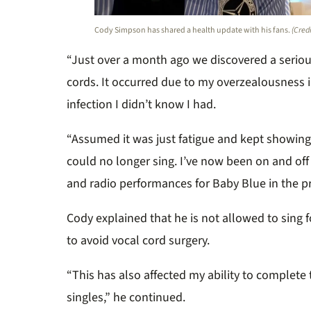
Cody Simpson has shared a health update with his fans.
(Cred
“Just over a month ago we discovered a serio
cords. It occurred due to my overzealousness i
infection I didn’t know I had.
“Assumed it was just fatigue and kept showing 
could no longer sing. I’ve now been on and off 
and radio performances for Baby Blue in the p
Cody explained that he is not allowed to sing 
to avoid vocal cord surgery.
“This has also affected my ability to complete
singles,” he continued.