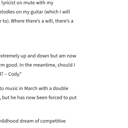
a lyricist on mute with my
lodies on my guitar (which I will
to). Where there’s a will, there’s a
en extremely up and down but am now
erm good. In the meantime, should I
d? – Cody.”
 to music in March with a double
, but he has now been forced to put
 childhood dream of competitive