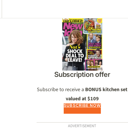
Asides
Subscription offer
Subscribe to receive a
BONUS kitchen set
valued at $109
SUBSCRIBE NOW
ADVERTISEMENT