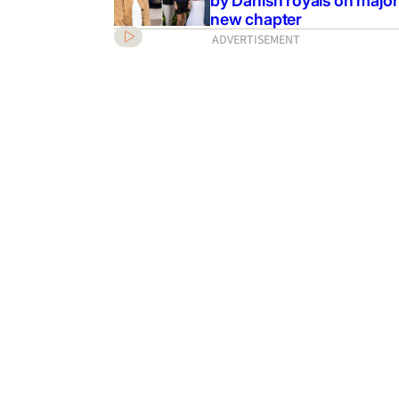
by Danish royals on major
new chapter
ADVERTISEMENT
: Cody Simpson
 lead role in John
sical