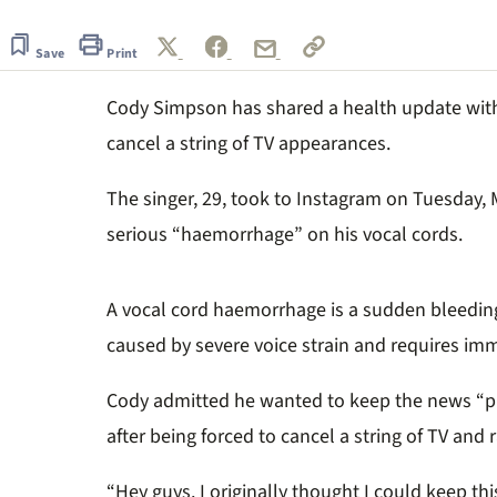
seconds
of
2
Save
Print
minutes,
30
Cody Simpson has shared a health update with 
seconds
Volume
0%
cancel a string of TV appearances.
The singer, 29, took to Instagram on Tuesday, M
serious “haemorrhage” on his vocal cords.
A vocal cord haemorrhage is a sudden bleeding 
caused by severe voice strain and requires imm
Cody admitted he wanted to keep the news “pr
after being forced to cancel a string of TV and
“Hey guys. I originally thought I could keep thi