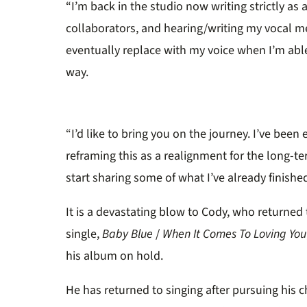
“I’m back in the studio now writing strictly as 
collaborators, and hearing/writing my vocal me
eventually replace with my voice when I’m able 
way.
“I’d like to bring you on the journey. I’ve be
reframing this as a realignment for the long-t
start sharing some of what I’ve already finishe
It is a devastating blow to Cody, who returned
single,
Baby Blue
/
When It Comes To Loving You
his album on hold.
He has returned to singing after pursuing his