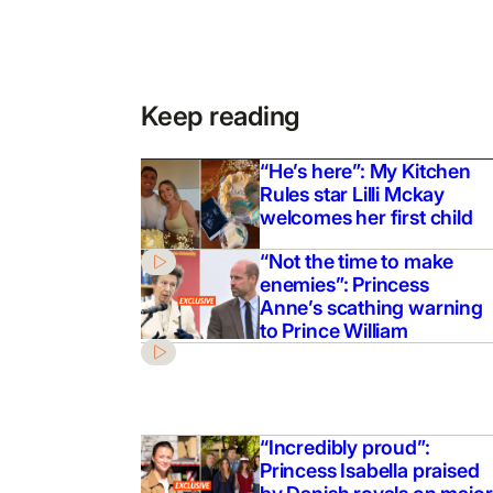
Keep reading
“He’s here”: My Kitchen
Rules star Lilli Mckay
welcomes her first child
“Not the time to make
enemies”: Princess
Anne’s scathing warning
to Prince William
“Incredibly proud”:
Princess Isabella praised