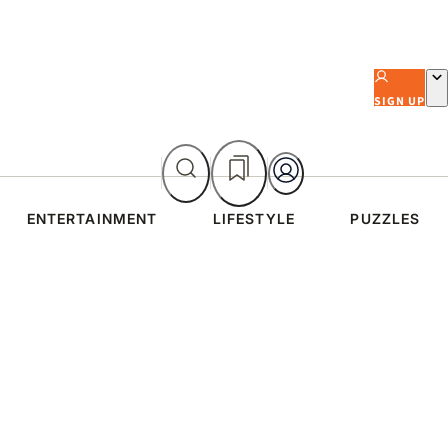
SIGN UP
ENTERTAINMENT
LIFESTYLE
PUZZLES