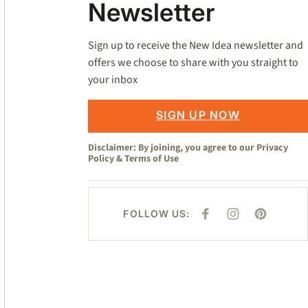
Newsletter
Sign up to receive the New Idea newsletter and
offers we choose to share with you straight to
your inbox
SIGN UP NOW
Disclaimer: By joining, you agree to our
Privacy
Policy
&
Terms of Use
FOLLOW US:
F
I
P
A
N
I
C
S
N
E
T
T
B
A
E
O
G
R
O
R
E
K
A
S
M
T