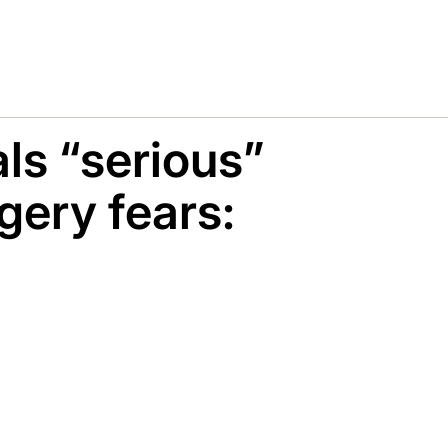
ls “serious”
gery fears: