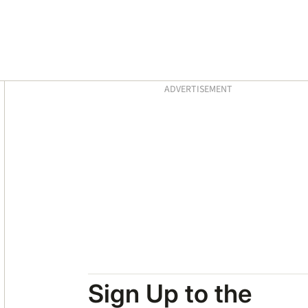
Asides
ADVERTISEMENT
Sign Up to the