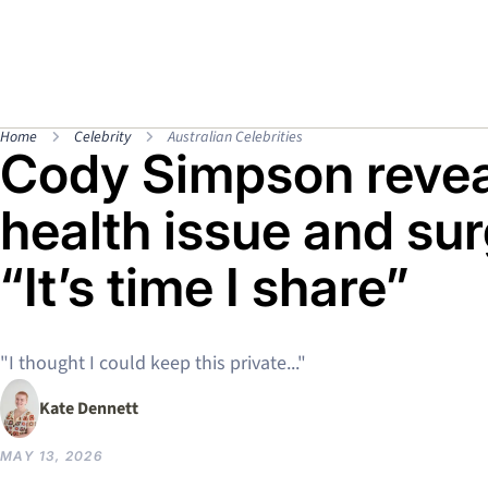
Home
Celebrity
Australian Celebrities
Cody Simpson revea
health issue and sur
“It’s time I share”
"I thought I could keep this private..."
Kate Dennett
MAY 13, 2026