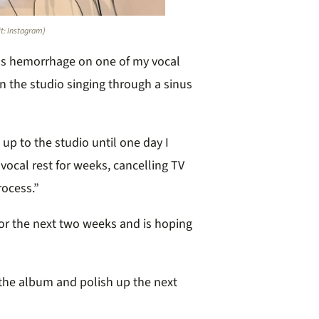
it: Instagram)
us hemorrhage on one of my vocal
n the studio singing through a sinus
up to the studio until one day I
vocal rest for weeks, cancelling TV
rocess.”
for the next two weeks and is hoping
 the album and polish up the next