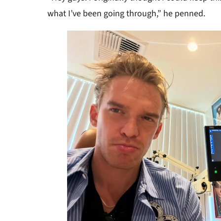
what I’ve been going through,” he penned.