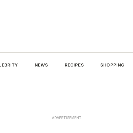
LEBRITY
NEWS
RECIPES
SHOPPING
ADVERTISEMENT