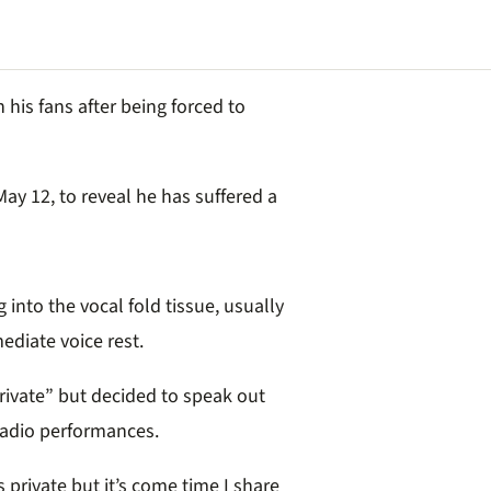
his fans after being forced to
ay 12, to reveal he has suffered a
into the vocal fold tissue, usually
ediate voice rest.
ivate” but decided to speak out
 radio performances.
s private but it’s come time I share