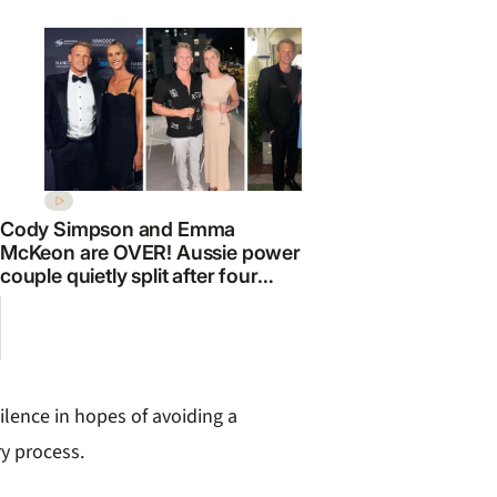
Cody Simpson and Emma
McKeon are OVER! Aussie power
couple quietly split after four
EXCLUSIVE
years
snubbed for
Farnham mu
ilence in hopes of avoiding a
y process.