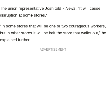
The union representative Josh told
7 News
,
“It will cause
disruption at some stores.”
“In some stores that will be one or two courageous workers,
but in other stores it will be half the store that walks out,” he
explained further.
ADVERTISEMENT