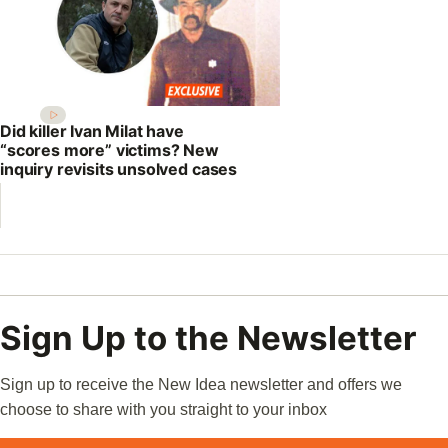
Did killer Ivan Milat have
“scores more” victims? New
inquiry revisits unsolved cases
Sign Up to the Newsletter
Sign up to receive the New Idea newsletter and offers we
choose to share with you straight to your inbox