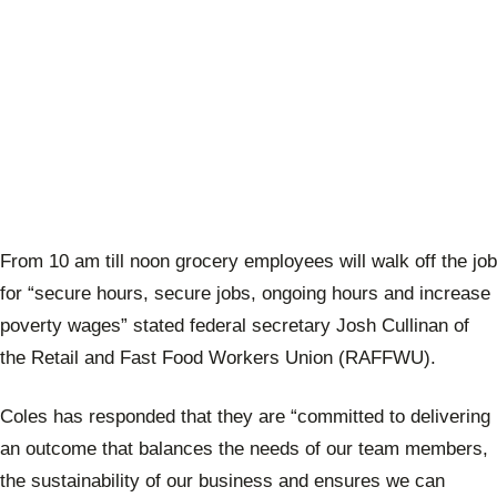
From 10 am till noon grocery employees will walk off the job
for “secure hours, secure jobs, ongoing hours and increase
poverty wages” stated
federal secretary Josh Cullinan of
the
Retail and Fast Food Workers Union (RAFFWU).
Coles has responded that they are “committed to delivering
an outcome that balances the needs of our team members,
the sustainability of our business and ensures we can