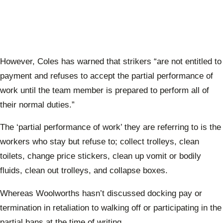
However, Coles has warned that strikers “are not entitled to
payment and refuses to accept the partial performance of
work until the team member is prepared to perform all of
their normal duties.”
The ‘partial performance of work’ they are referring to is the
workers who stay but refuse to; collect trolleys, clean
toilets, change price stickers,
clean up vomit or bodily
fluids, clean out trolleys, and collapse boxes.
Whereas Woolworths hasn’t discussed docking pay or
termination in retaliation to walking off or participating in the
partial bans at the time of writing.