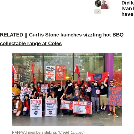
Did k
Ivan 
have
more
vict
New 
RE
LATED ||
Curtis Stone launches sizzling hot BBQ
revis
unso
collectable range at Coles
case
RAFFWU members striking.
(Credit: Chuffed)