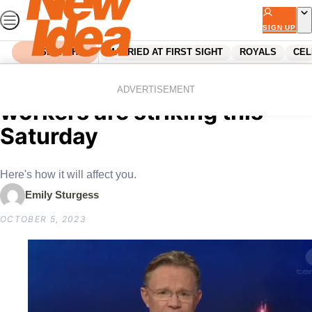
Skip
to
SIGN UP
content
SEARCH
MARRIED AT FIRST SIGHT
ROYALS
CEL
Home
News
Coles and Woolworths
ADVERTISEMENT
workers are striking this
Saturday
Here's how it will affect you.
Emily Sturgess
OCTOBER 5, 2023