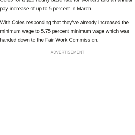
pay increase of up to 5 percent in March.
With Coles responding that they’ve already increased the
minimum wage to 5.75 percent minimum wage which was
handed down to the Fair Work Commission.
ADVERTISEMENT