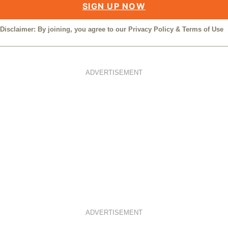
SIGN UP NOW
Disclaimer: By joining, you agree to our
Privacy Policy
&
Terms of Use
ADVERTISEMENT
ADVERTISEMENT