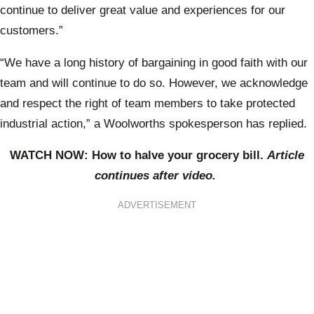
continue to deliver great value and experiences for our
customers.”
“We have a long history of bargaining in good faith with our
team and will continue to do so. However, we acknowledge
and respect the right of team members to take protected
industrial action,” a Woolworths spokesperson has replied.
WATCH NOW: How to halve your grocery bill.
Article
continues after video.
ADVERTISEMENT