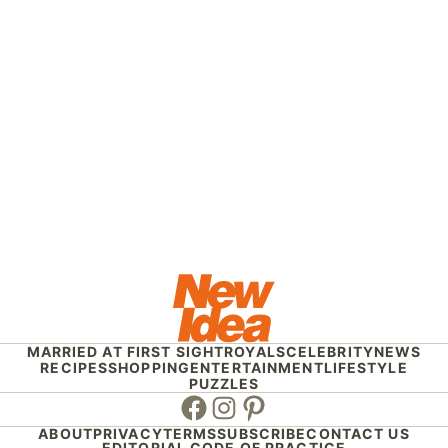
MARRIED AT FIRST SIGHT
ROYALS
CELEBRITY
NEWS
RECIPES
SHOPPING
ENTERTAINMENT
LIFESTYLE
PUZZLES
Facebook
Instagram
Pinterest
ABOUT
PRIVACY
TERMS
SUBSCRIBE
CONTACT US
EDITORIAL CODE OF PRACTICE