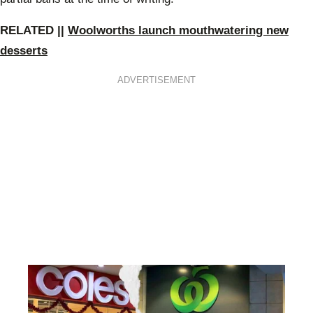
RE
LATED ||
Woolworths launch mouthwatering new
desserts
ADVERTISEMENT