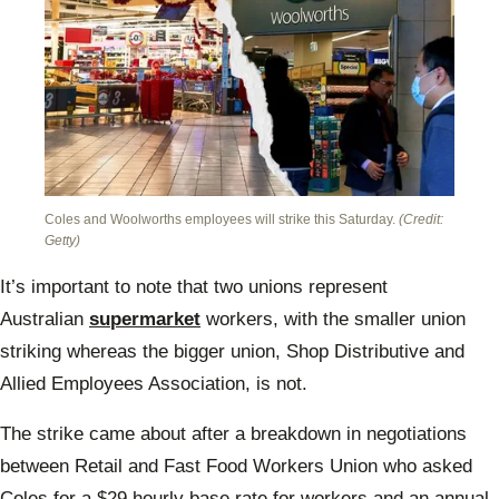
Coles and Woolworths employees will strike this Saturday.
(Credit:
Getty)
It’s important to note that two unions represent
Australian
supermarket
workers, with the smaller union
striking whereas the bigger union, Shop Distributive and
Allied Employees Association, is not.
The strike came about after a breakdown in negotiations
between Retail and Fast Food Workers Union who asked
Coles for a $29 hourly base rate for workers and an annual