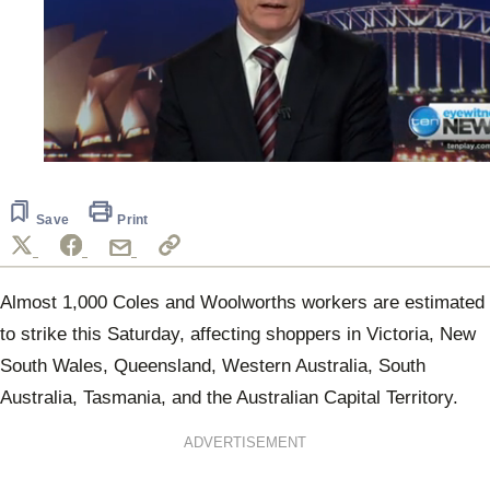
0
seconds
of
1
Save
Print
minute,
49
seconds
Almost 1,000 Coles and Woolworths workers are estimated
to strike this Saturday, affecting shoppers in Victoria, New
South Wales, Queensland, Western Australia, South
Australia, Tasmania, and the Australian Capital Territory.
ADVERTISEMENT