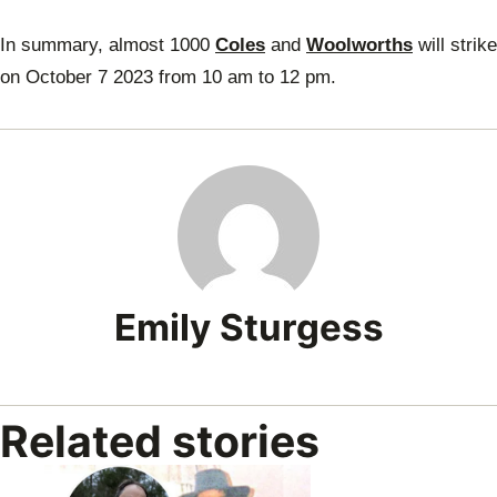
In summary, almost 1000
Coles
and
Woolworths
will strike
on October 7 2023 from 10 am to 12 pm.
Emily Sturgess
Related stories