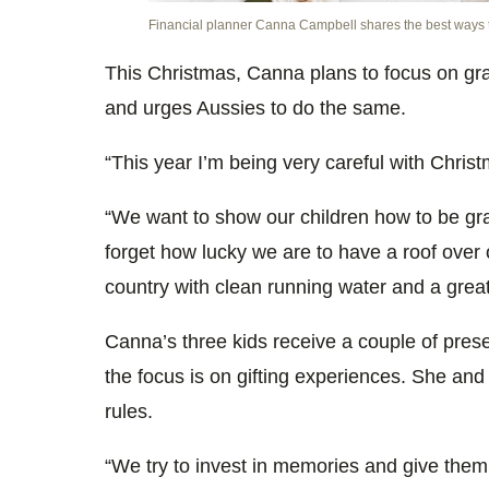
Financial planner Canna Campbell shares the best ways t
This Christmas, Canna plans to focus on grat
and urges Aussies to do the same.
“This year I’m being very careful with Chris
“We want to show our children how to be grat
forget how lucky we are to have a roof over 
country with clean running water and a grea
Canna’s three kids receive a couple of pres
the focus is on gifting experiences. She an
rules.
“We try to invest in memories and give them