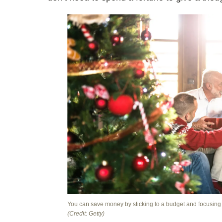
You can save money by sticking to a budget and focusing o
(Credit: Getty)