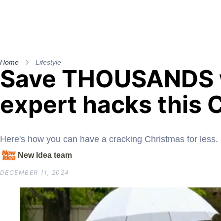
Home
Lifestyle
Save THOUSANDS w
expert hacks this 
Here's how you can have a cracking Christmas for less.
New Idea team
DECEMBER 11, 2024