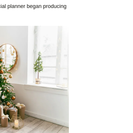
cial planner began producing