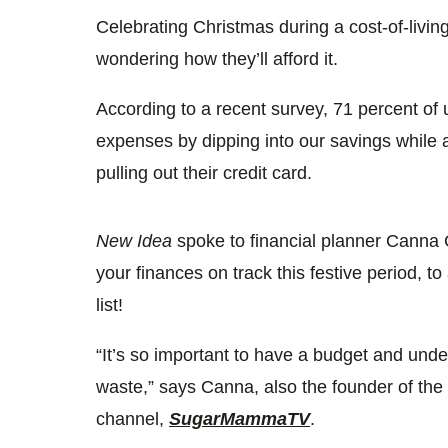
3
seconds
Celebrating Christmas during a cost-of-livin
Volume
0%
wondering how they’ll afford it.
According to a recent survey, 71 percent of 
expenses by dipping into our savings while 
pulling out their credit card.
New Idea
spoke to financial planner Canna
your finances on track this festive period, t
list!
“It’s so important to have a budget and unde
waste,” says Canna, also the founder of t
channel,
SugarMammaTV
.