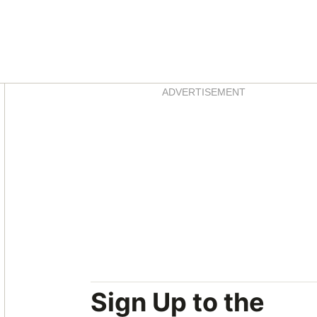
Asides
ADVERTISEMENT
Sign Up to the