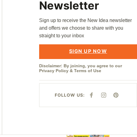
Newsletter
Sign up to receive the New Idea newsletter
and offers we choose to share with you
straight to your inbox
SIGN UP NOW
Disclaimer: By joining, you agree to our
Privacy Policy
&
Terms of Use
FOLLOW US:
F
I
P
A
N
I
C
S
N
E
T
T
B
A
E
O
G
R
O
R
E
K
A
S
M
T