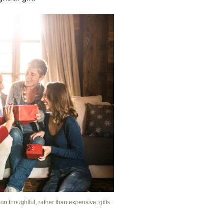
n thoughtful, rather than expensive, gifts.