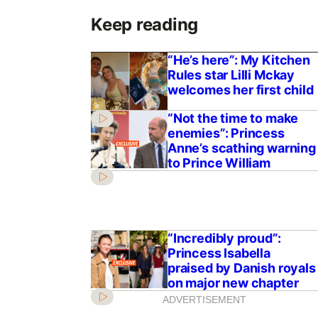
Keep reading
“He’s here”: My Kitchen
Rules star Lilli Mckay
welcomes her first child
“Not the time to make
enemies”: Princess
Anne’s scathing warning
to Prince William
“Incredibly proud”:
Princess Isabella
praised by Danish royals
on major new chapter
ADVERTISEMENT