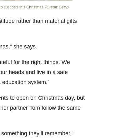
o cut costs this Christmas.
(Credit: Getty)
itude rather than material gifts
tmas,” she says.
eful for the right things. We
our heads and live in a safe
t education system.”
ents to open on Christmas day, but
d her partner Tom follow the same
 something they’ll remember,”