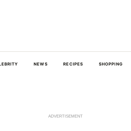
LEBRITY
NEWS
RECIPES
SHOPPING
ADVERTISEMENT