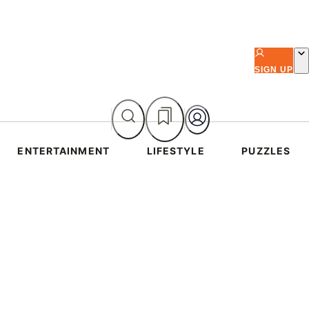
SIGN UP
ENTERTAINMENT
LIFESTYLE
PUZZLES