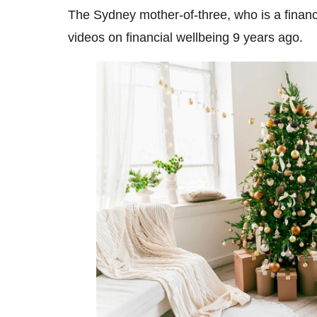
The Sydney mother-of-three, who is a finan
videos on financial wellbeing 9 years ago.