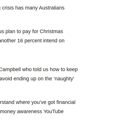
g crisis has many Australians
us plan to pay for Christmas
another 16 percent intend on
 Campbell who told us how to keep
o avoid ending up on the ‘naughty’
rstand where you’ve got financial
he money awareness YouTube