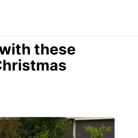
ith these
Christmas