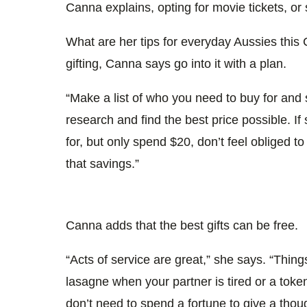
Canna explains, opting for movie tickets, or 
What are her tips for everyday Aussies this
gifting, Canna says go into it with a plan.
“Make a list of who you need to buy for and s
research and find the best price possible. 
for, but only spend $20, don’t feel obliged t
that savings.”
Canna adds that the best gifts can be free.
“Acts of service are great,” she says. “Things
lasagne when your partner is tired or a toke
don’t need to spend a fortune to give a though