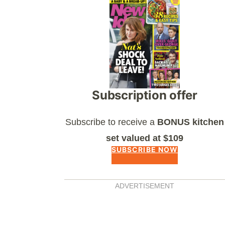
Asides
Subscription offer
Subscribe to receive a
BONUS kitchen
set valued at $109
SUBSCRIBE NOW
ADVERTISEMENT