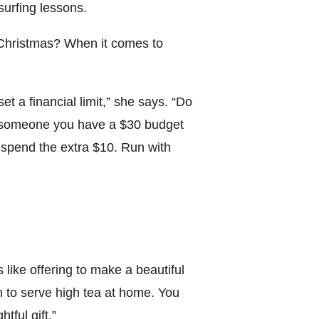
surfing lessons.
 Christmas? When it comes to
et a financial limit,” she says. “Do
If someone you have a $30 budget
o spend the extra $10. Run with
 like offering to make a beautiful
n to serve high tea at home. You
tful gift.”