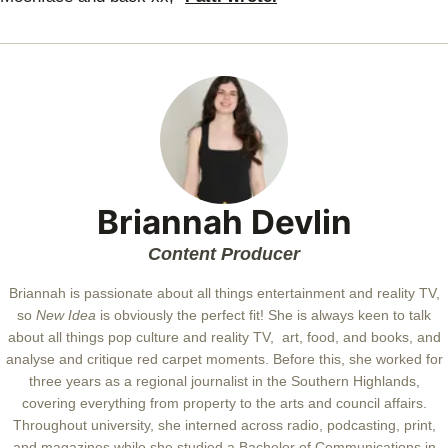
Briannah Devlin
Content Producer
Briannah is passionate about all things entertainment and reality TV,
so
New Idea
is obviously the perfect fit! She is always keen to talk
about all things pop culture and reality TV, art, food, and books, and
analyse and critique red carpet moments. Before this, she worked for
three years as a regional journalist in the Southern Highlands,
covering everything from property to the arts and council affairs.
Throughout university, she interned across radio, podcasting, print,
and magazines while she studied a Bachelor of Communications in