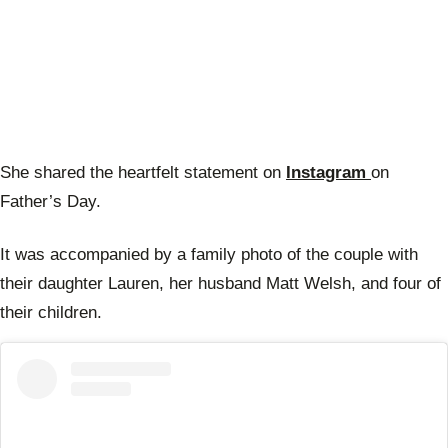
She shared the heartfelt statement on
Instagram
on
Father’s Day.
It was accompanied by a family photo of the couple with
their daughter Lauren, her husband Matt Welsh, and four of
their children.