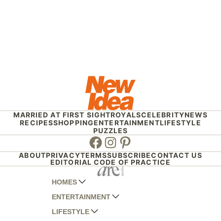
MARRIED AT FIRST SIGHT
ROYALS
CELEBRITY
NEWS
RECIPES
SHOPPING
ENTERTAINMENT
LIFESTYLE
PUZZLES
Facebook
Instagram
Pinterest
ABOUT
PRIVACY
TERMS
SUBSCRIBE
CONTACT US
EDITORIAL CODE OF PRACTICE
HOMES
ENTERTAINMENT
AUSTRALIAN HOUSE AND GARDEN
LIFESTYLE
HOME BEAUTIFUL
WOMANS DAY