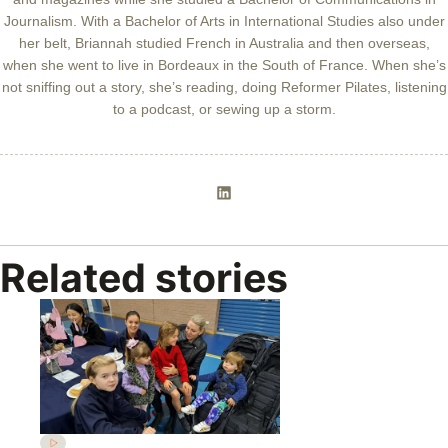
Journalism. With a Bachelor of Arts in International Studies also under
her belt, Briannah studied French in Australia and then overseas,
when she went to live in Bordeaux in the South of France. When she’s
not sniffing out a story, she’s reading, doing Reformer Pilates, listening
to a podcast, or sewing up a storm.
Related stories