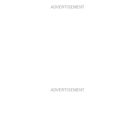
ADVERTISEMENT
ADVERTISEMENT