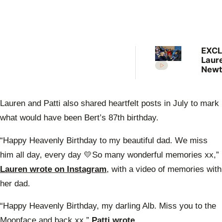
EXCL
Laur
Newt
shar
pare
less
Lauren and Patti also shared heartfelt posts in July to mark
dad 
Newt
what would have been Bert’s 87th birthday.
“Happy Heavenly Birthday to my beautiful dad. We miss
him all day, every day 💛So many wonderful memories xx,”
Lauren wrote on Instagram
, with a video of memories with
her dad.
“Happy Heavenly Birthday, my darling Alb. Miss you to the
Moonface and back xx,”
Patti wrote.