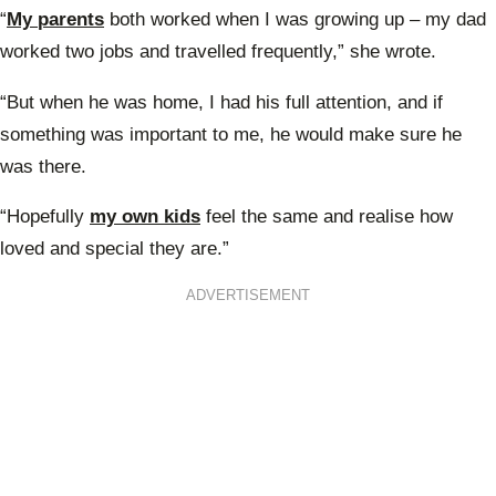
“
My parents
both worked when I was growing up – my dad
worked two jobs and travelled frequently,” she wrote.
“But when he was home, I had his full attention, and if
something was important to me, he would make sure he
was there.
“Hopefully
my own kids
feel the same and realise how
loved and special they are.”
ADVERTISEMENT