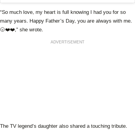
“So much love, my heart is full knowing I had you for so
many years. Happy Father’s Day, you are always with me.
🌝❤️❤️,” she wrote.
ADVERTISEMENT
The TV legend’s daughter also shared a touching tribute.