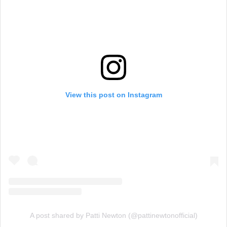
View this post on Instagram
A post shared by Patti Newton (@pattinewtonofficial)