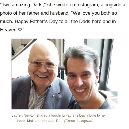
“Two amazing Dads,” she wrote on Instagram, alongside a
photo of her father and husband. “We love you both so
much. Happy Father’s Day to all the Dads here and in
Heaven 💛”
Lauren Newton shared a touching Father’s Day tribute to her
husband, Matt, and her dad, Bert.
(Credit: Instagram)