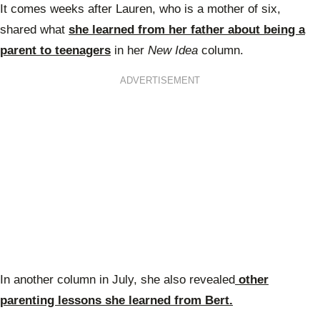
It comes weeks after Lauren, who is a mother of six,
shared what
she learned from her father about being a
parent to teenagers
in her
New Idea
column.
ADVERTISEMENT
In another column in July, she also revealed
other
parenting lessons she learned from Bert.