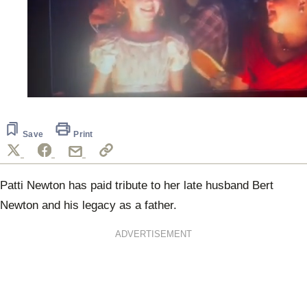
0
seconds
of
35
Save
Print
seconds
Patti Newton has paid tribute to her late husband Bert
Newton and his legacy as a father.
ADVERTISEMENT