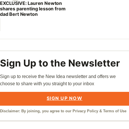
EXCLUSIVE: Lauren Newton
shares parenting lesson from
dad Bert Newton
Sign Up to the Newsletter
Sign up to receive the New Idea newsletter and offers we
choose to share with you straight to your inbox
SIGN UP NOW
Disclaimer: By joining, you agree to our
Privacy Policy
&
Terms of Use