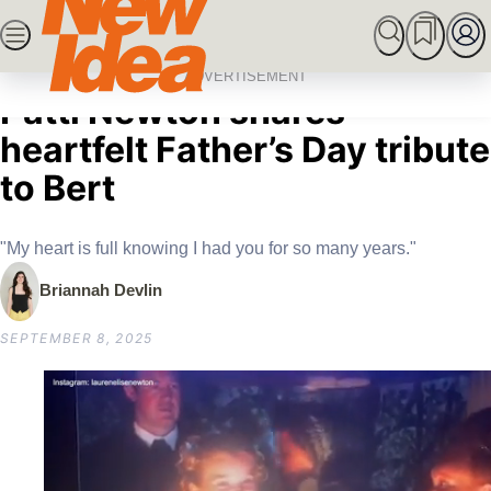
Skip
SEARCH
MARRIED AT FIRST SIGHT
ROYALS
CEL
to
Home
Celebrity
Australian Celebrities
“You are always with me”:
content
ADVERTISEMENT
Patti Newton shares
heartfelt Father’s Day tribute
to Bert
"My heart is full knowing I had you for so many years."
Briannah Devlin
SEPTEMBER 8, 2025