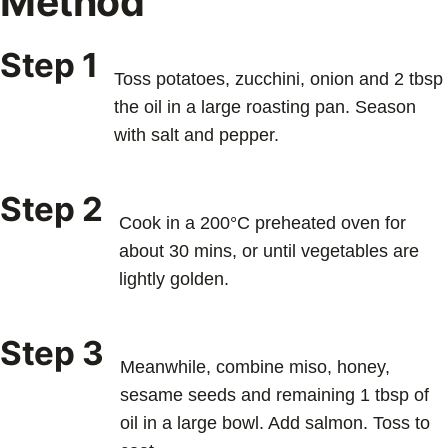
Method
Step 1
Toss potatoes, zucchini, onion and 2 tbsp
the oil in a large roasting pan. Season
with salt and pepper.
Step 2
Cook in a 200°C preheated oven for
about 30 mins, or until vegetables are
lightly golden.
Step 3
Meanwhile, combine miso, honey,
sesame seeds and remaining 1 tbsp of
oil in a large bowl. Add salmon. Toss to