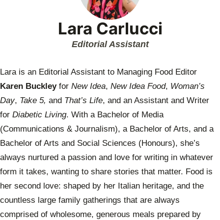
Lara Carlucci
Editorial Assistant
Lara is an Editorial Assistant to Managing Food Editor
Karen Buckley
for
New Idea
,
New Idea Food
,
Woman’s
Day
,
Take 5,
and
That’s Life
, and an Assistant and Writer
for
Diabetic Living
. With a Bachelor of Media
(Communications & Journalism), a Bachelor of Arts, and a
Bachelor of Arts and Social Sciences (Honours), she’s
always nurtured a passion and love for writing in whatever
form it takes, wanting to share stories that matter. Food is
her second love: shaped by her Italian heritage, and the
countless large family gatherings that are always
comprised of wholesome, generous meals prepared by