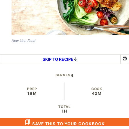
New Idea Food
SKIP TO RECIPE
SERVES
4
PREP
COOK
18M
42M
TOTAL
1H
SAVE THIS TO YOUR COOKBOOK