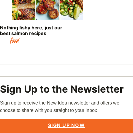
Nothing fishy here, just our
best salmon recipes
Sign Up to the Newsletter
Sign up to receive the New Idea newsletter and offers we
choose to share with you straight to your inbox
SIGN UP NOW