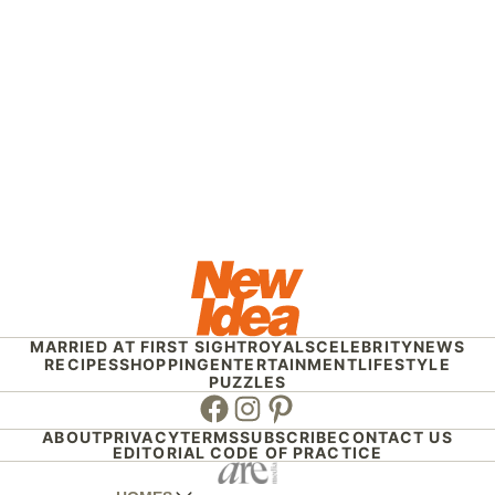
MARRIED AT FIRST SIGHT
ROYALS
CELEBRITY
NEWS
RECIPES
SHOPPING
ENTERTAINMENT
LIFESTYLE
PUZZLES
Facebook
Instagram
Pinterest
ABOUT
PRIVACY
TERMS
SUBSCRIBE
CONTACT US
EDITORIAL CODE OF PRACTICE