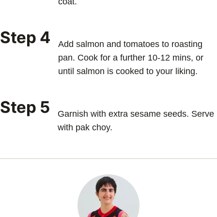
coat.
Step 4
Add salmon and tomatoes to roasting
pan. Cook for a further 10-12 mins, or
until salmon is cooked to your liking.
Step 5
Garnish with extra sesame seeds. Serve
with pak choy.