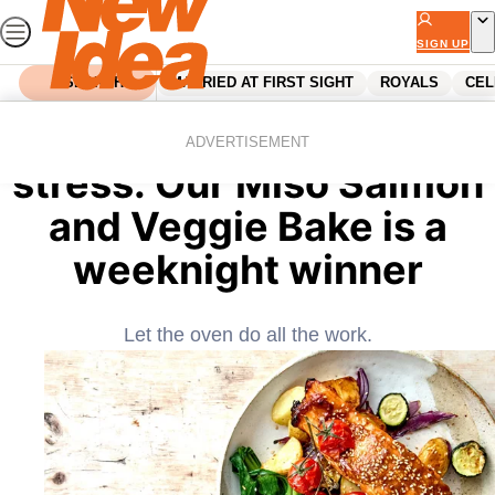
Skip
to
SIGN UP
content
SEARCH
MARRIED AT FIRST SIGHT
ROYALS
CEL
Home
Food
One tray, one hour, zero
ADVERTISEMENT
stress: Our Miso Salmon
and Veggie Bake is a
weeknight winner
Let the oven do all the work.