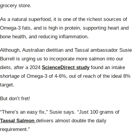
grocery store.
As a natural superfood, it is one of the richest sources of
Omega-3 fats, and is high in protein, supporting heart and
bone health, and reducing inflammation.
Although, Australian dietitian and Tassal ambassador Susie
Burrell is urging us to incorporate more salmon into our
diets, after a 2024
ScienceDirect study
found an intake
shortage of Omega-3 of 4-6%, out of reach of the ideal 8%
target.
But don’t fret!
“There’s an easy fix,” Susie says. “Just 100 grams of
Tassal Salmon
delivers almost double the daily
requirement.”