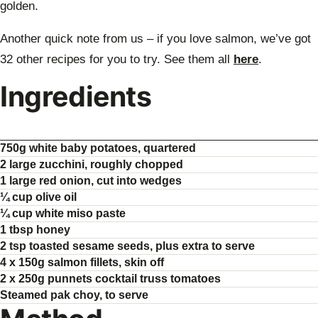
golden.
Another quick note from us – if you love salmon, we’ve got
32 other recipes for you to try. See them all
here
.
Ingredients
750g white baby potatoes, quartered
2 large zucchini, roughly chopped
1 large red onion, cut into wedges
¼ cup olive oil
¼ cup white miso paste
1 tbsp honey
2 tsp toasted sesame seeds, plus extra to serve
4 x 150g salmon fillets, skin off
2 x 250g punnets cocktail truss tomatoes
Steamed pak choy, to serve