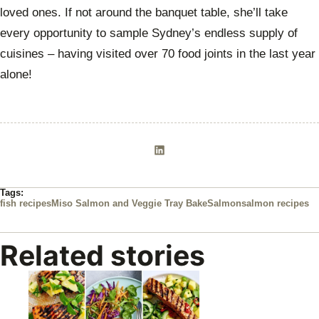
loved ones. If not around the banquet table, she’ll take
every opportunity to sample Sydney’s endless supply of
cuisines – having visited over 70 food joints in the last year
alone!
Tags:
fish recipes
Miso Salmon and Veggie Tray Bake
Salmon
salmon recipes
Related stories