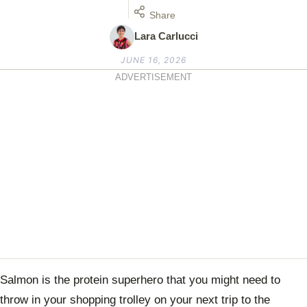
Share
Lara Carlucci
JUNE 16, 2026
ADVERTISEMENT
Salmon is the protein superhero that you might need to
throw in your shopping trolley on your next trip to the