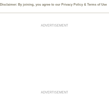
Disclaimer: By joining, you agree to our
Privacy Policy
&
Terms of Use
ADVERTISEMENT
ADVERTISEMENT