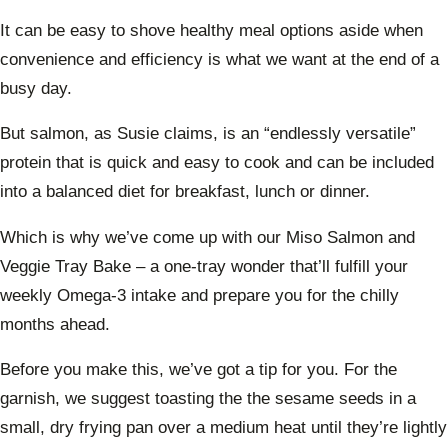
It can be easy to shove healthy meal options aside when
convenience and efficiency is what we want at the end of a
busy day.
But salmon, as Susie claims, is an “endlessly versatile”
protein that is quick and easy to cook and can be included
into a balanced diet for breakfast, lunch or dinner.
Which is why we’ve come up with our Miso Salmon and
Veggie Tray Bake – a one-tray wonder that’ll fulfill your
weekly Omega-3 intake and prepare you for the chilly
months ahead.
Before you make this, we’ve got a tip for you. For the
garnish, we suggest toasting the the sesame seeds in a
small, dry frying pan over a medium heat until they’re lightly