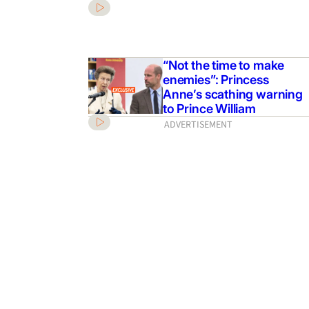
“Not the time to make
enemies”: Princess
Anne’s scathing warning
to Prince William
ADVERTISEMENT