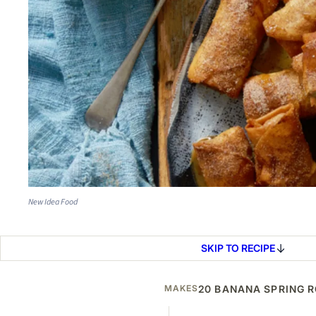
New Idea Food
SKIP TO RECIPE
MAKES
20 BANANA SPRING 