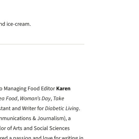
nd ice-cream.
t to Managing Food Editor
Karen
ea Food
,
Woman’s Day
,
Take
stant and Writer for
Diabetic Living
.
mmunications & Journalism), a
lor of Arts and Social Sciences
red a passion and love for writing in