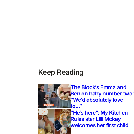
Keep Reading
The Block’s Emma and
Ben on baby number two:
“We’d absolutely love
to…”
“He’s here”: My Kitchen
Rules star Lilli Mckay
welcomes her first child