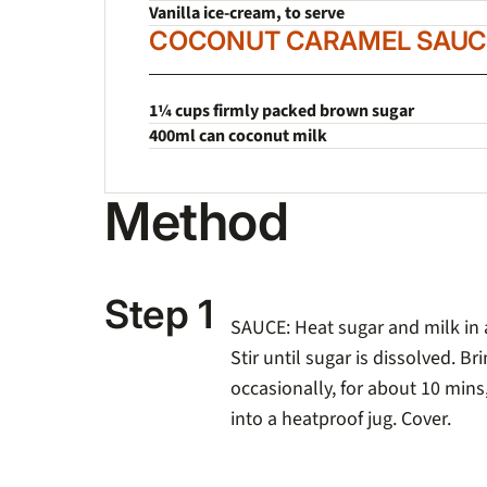
Vanilla ice-cream, to serve
COCONUT CARAMEL SAUC
1¼ cups firmly packed brown sugar
400ml can coconut milk
Method
Step 1
SAUCE
: Heat sugar and milk in
Stir until sugar is dissolved. Bri
occasionally, for about 10 mins,
into a heatproof jug. Cover.