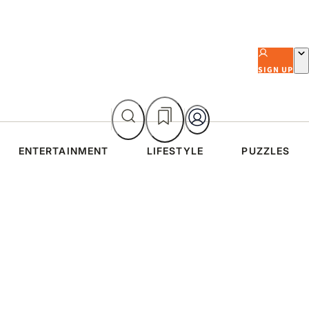
SIGN UP
ENTERTAINMENT
LIFESTYLE
PUZZLES