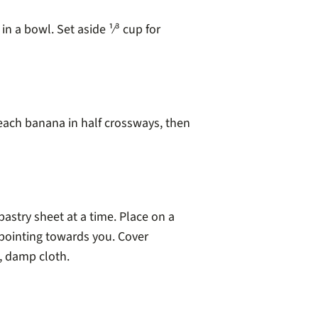
 a bowl. Set aside ¹⁄³ cup for
each banana in half crossways, then
astry sheet at a time. Place on a
pointing towards you. Cover
, damp cloth.