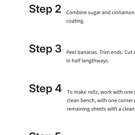
Step 2
Combine sugar and cinnamon in
coating.
Step 3
Peel bananas. Trim ends. Cut 
in half lengthways.
Step 4
To make rolls, work with one p
clean bench, with one corner 
remaining sheets with a clean