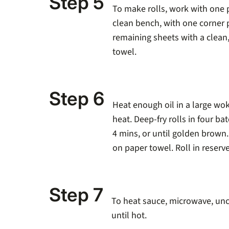
Step 5
To make rolls, work with one p
clean bench, with one corner 
remaining sheets with a clean
towel.
Step 6
Heat enough oil in a large wo
heat. Deep-fry rolls in four ba
4 mins, or until golden brown
on paper towel. Roll in reserv
Step 7
To heat sauce, microwave, unc
until hot.