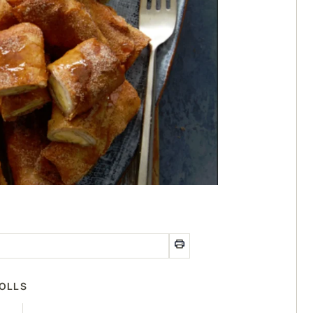
ROLLS