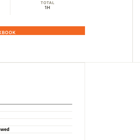
TOTAL
1H
OKBOOK
hawed