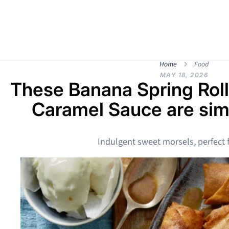
Home
Food
MAY 18, 2026
These Banana Spring Rol
Caramel Sauce are simp
Indulgent sweet morsels, perfect f