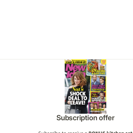
Asides
Subscription offer