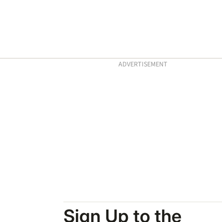
ADVERTISEMENT
Sign Up to the