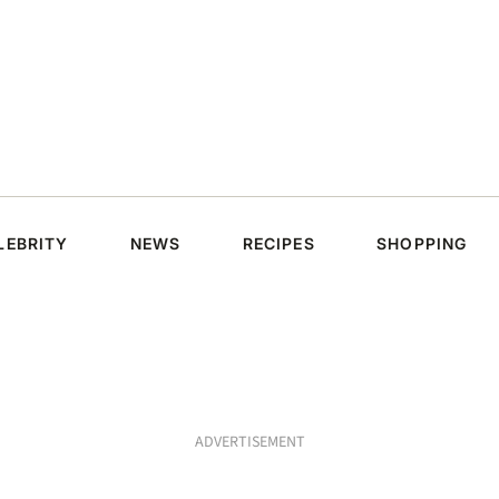
LEBRITY
NEWS
RECIPES
SHOPPING
ADVERTISEMENT