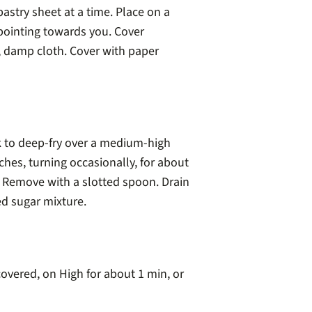
astry sheet at a time. Place on a
pointing towards you. Cover
, damp cloth. Cover with paper
k to deep-fry over a medium-high
tches, turning occasionally, for about
. Remove with a slotted spoon. Drain
ed sugar mixture.
overed, on High for about 1 min, or