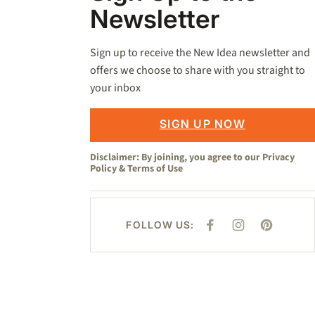
Newsletter
Sign up to receive the New Idea newsletter and
offers we choose to share with you straight to
your inbox
SIGN UP NOW
Disclaimer: By joining, you agree to our
Privacy
Policy
&
Terms of Use
FOLLOW US:
F
I
P
A
N
I
C
S
N
E
T
T
B
A
E
O
G
R
O
R
E
K
A
S
M
T