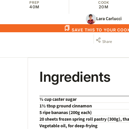
PREP
COOK
40M
20M
Lara Carlucci
SAVE THIS TO YOUR CO
Share
Ingredients
½ cup caster sugar
1½ tbsp ground cinnamon
5 ripe bananas (200g each)
20 sheets frozen spring roll pastry (300g), t
Vegetable oil, for deep-frying