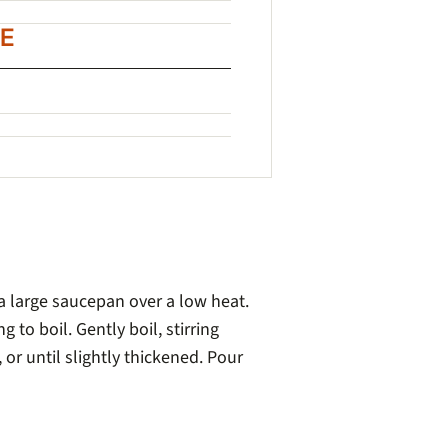
E
 a large saucepan over a low heat.
ng to boil. Gently boil, stirring
 or until slightly thickened. Pour