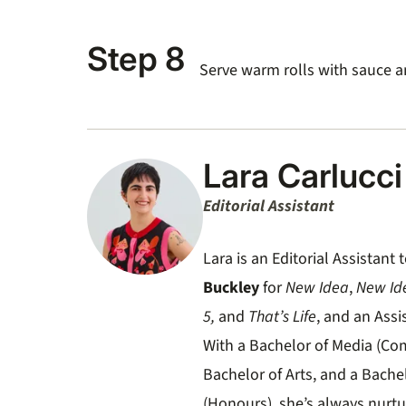
Step 8
Serve warm rolls with sauce a
Lara Carlucci
Editorial Assistant
Lara is an Editorial Assistan
Buckley
for
New Idea
,
New Id
5,
and
That’s Life
, and an Assi
With a Bachelor of Media (Co
Bachelor of Arts, and a Bache
(Honours), she’s always nurtu