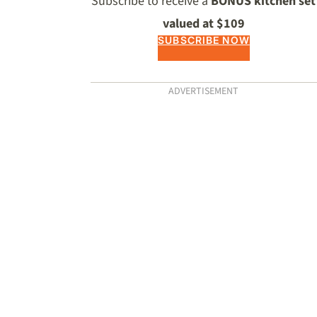
Subscribe to receive a
BONUS kitchen set
valued at $109
SUBSCRIBE NOW
ADVERTISEMENT