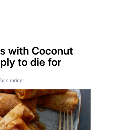
ls with Coconut
ly to die for
or sharing!