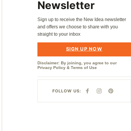
Newsletter
Sign up to receive the New Idea newsletter
and offers we choose to share with you
straight to your inbox
SIGN UP NOW
Disclaimer: By joining, you agree to our
Privacy Policy
&
Terms of Use
FOLLOW US:
F
I
P
A
N
I
C
S
N
E
T
T
B
A
E
O
G
R
O
R
E
K
A
S
M
T