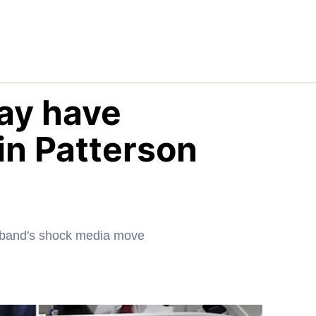
ay have
in Patterson
usband's shock media move