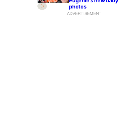
Eugenie’s new baby
photos
ADVERTISEMENT