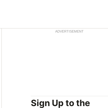
Asides
ADVERTISEMENT
Sign Up to the