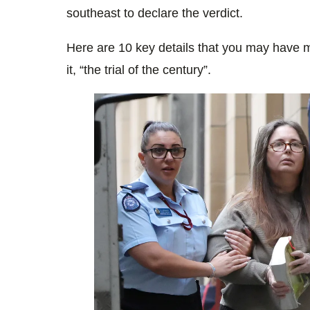
southeast to declare the verdict.
Here are 10 key details that you may have m
it, “the trial of the century”.