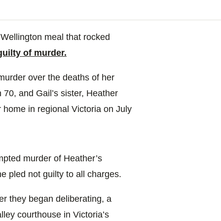
 Wellington meal that rocked
guilty of murder.
murder over the deaths of her
 70, and Gail’s sister, Heather
 home in regional Victoria on July
empted murder of Heather’s
 pled not guilty to all charges.
r they began deliberating, a
lley courthouse in Victoria’s