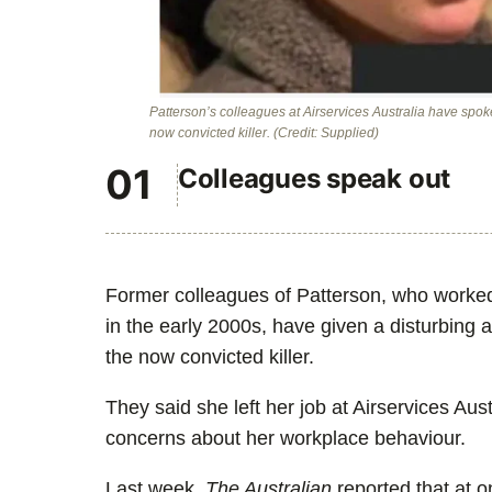
Patterson’s colleagues at Airservices Australia have spok
now convicted killer.
(Credit: Supplied)
Colleagues speak out
Former colleagues of Patterson, who worked w
in the early 2000s, have given a disturbing a
the now convicted killer.
They said she left her job at Airservices Au
concerns about her workplace behaviour.
Last week,
The Australian
reported that at o