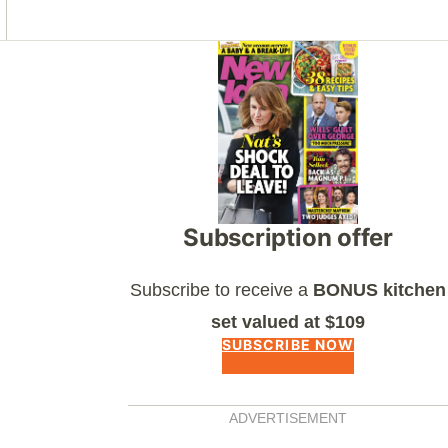
Asides
Subscription offer
Subscribe to receive a
BONUS kitchen
set valued at $109
SUBSCRIBE NOW
ADVERTISEMENT