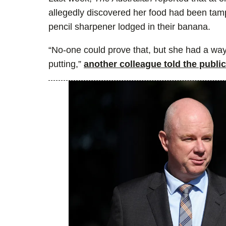
allegedly discovered her food had been tamp
pencil sharpener lodged in their banana.
“No-one could prove that, but she had a way
putting,”
another colleague told the publi