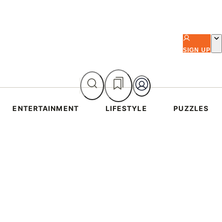
SIGN UP
ENTERTAINMENT
LIFESTYLE
PUZZLES