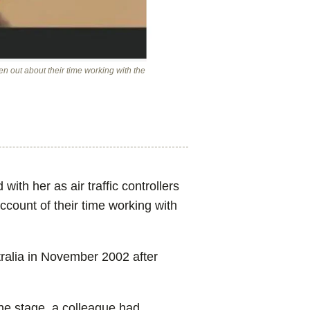
en out about their time working with the
ith her as air traffic controllers
ccount of their time working with
stralia in November 2002 after
ne stage, a colleague had