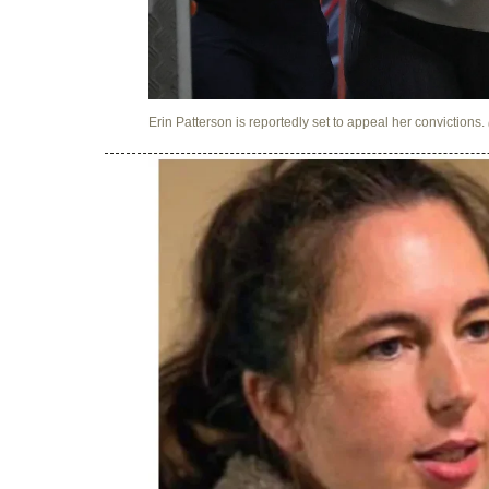
Erin Patterson is reportedly set to appeal her convictions.