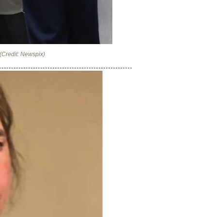
(Credit: Newspix)