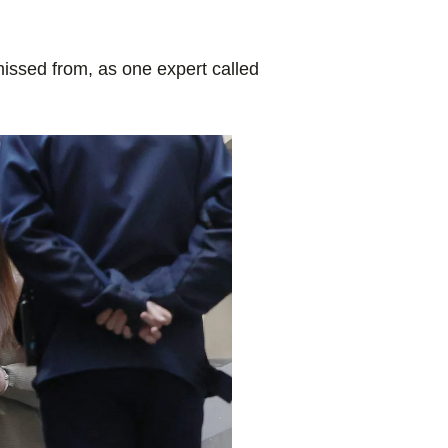
issed from, as one expert called