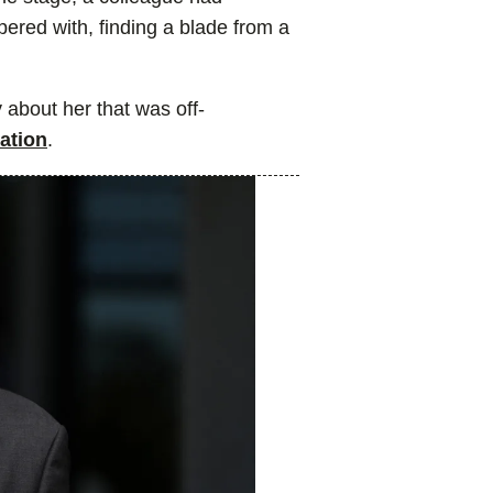
ered with, finding a blade from a
 about her that was off-
cation
.