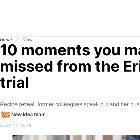
Home
News
10 moments you m
missed from the Er
trial
Recipe reveal, former colleagues speak out and her h
New Idea team
JULY 15, 2025