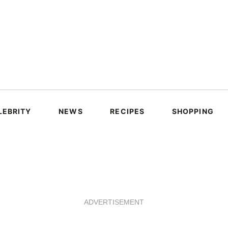
LEBRITY
NEWS
RECIPES
SHOPPING
ADVERTISEMENT