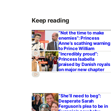
Keep reading
“Not the time to make
enemies”: Princess
Anne’s scathing warning
to Prince William
“Incredibly proud”:
Princess Isabella
praised by Danish royals
on major new chapter
“She’ll need to beg”:
Desperate Sarah
Ferguson’s plea to be in