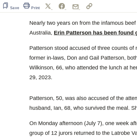
Save
Print
Nearly two years on from the infamous beef
Australia,
Erin Patterson has been found
Patterson stood accused of three counts of 
former in-laws, Don and Gail Patterson, both
Wilkinson, 66, who attended the lunch at her
29, 2023.
Patterson, 50, was also accused of the att
husband, Ian, 68, who survived the meal. She
On Monday afternoon (July 7), one week afte
group of 12 jurors returned to the Latrobe Va