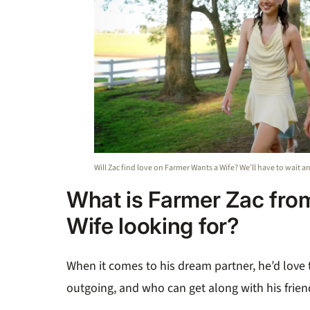
Will Zac find love on Farmer Wants a Wife? We’ll have to wait a
What is Farmer Zac fro
Wife looking for?
When it comes to his dream partner, he’d love
outgoing, and who can get along with his frien