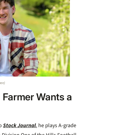
ven)
 Farmer Wants a
o
Stock Journal
, he plays A-grade