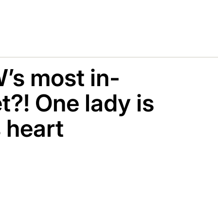
’s most in-
?! One lady is
s heart