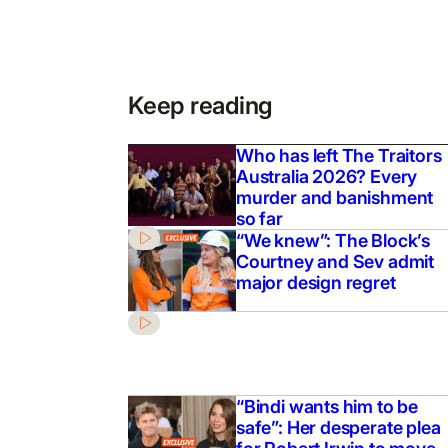
Keep reading
Who has left The Traitors
Australia 2026? Every
murder and banishment
so far
“We knew”: The Block’s
Courtney and Sev admit
major design regret
“Bindi wants him to be
safe”: Her desperate plea