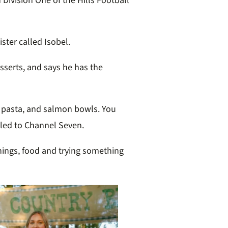
 Division One of the Hills Football
ister called Isobel.
sserts, and says he has the
, pasta, and salmon bowls. You
ealed to Channel Seven.
hings, food and trying something