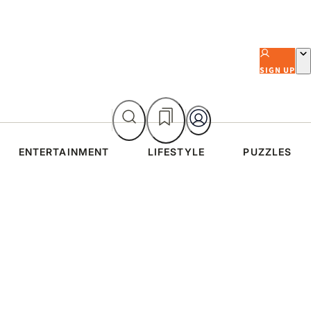
SIGN UP
ENTERTAINMENT
LIFESTYLE
PUZZLES