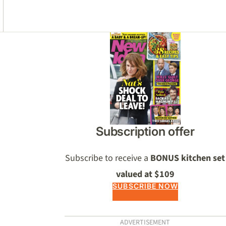
Asides
Subscription offer
Subscribe to receive a
BONUS kitchen set
valued at $109
SUBSCRIBE NOW
ADVERTISEMENT