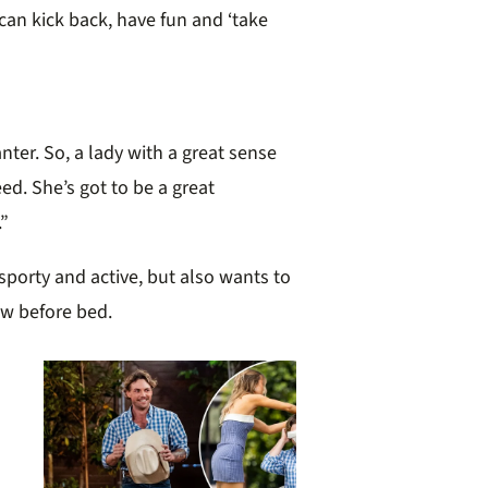
an kick back, have fun and ‘take
anter. So, a lady with a great sense
ed. She’s got to be a great
”
 sporty and active, but also wants to
ow before bed.