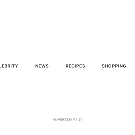
LEBRITY
NEWS
RECIPES
SHOPPING
ADVERTISEMENT