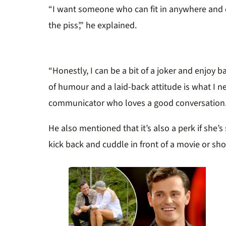
“I want someone who can fit in anywhere and c
the piss’,” he explained.
“Honestly, I can be a bit of a joker and enjoy b
of humour and a laid-back attitude is what I ne
communicator who loves a good conversation.
He also mentioned that it’s also a perk if she’s
kick back and cuddle in front of a movie or sh