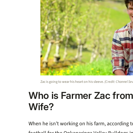
Zac is going to wear his heart on his sleeve.
(Credit: Channel Se
Who is Farmer Zac from
Wife?
When he isn’t working on his farm, according t