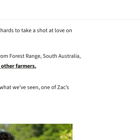
hards to take a shot at love on
rom Forest Range, South Australia,
 other farmers.
what we’ve seen, one of Zac’s