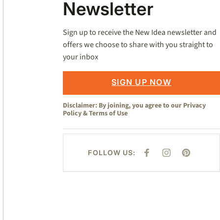
Newsletter
Sign up to receive the New Idea newsletter and
offers we choose to share with you straight to
your inbox
SIGN UP NOW
Disclaimer: By joining, you agree to our
Privacy
Policy
&
Terms of Use
FOLLOW US:
F
I
P
A
N
I
C
S
N
E
T
T
B
A
E
O
G
R
O
R
E
K
A
S
M
T