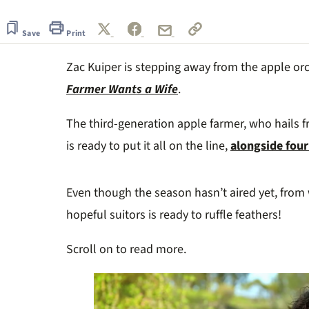
of
1
minute,
Save
Print
29
seconds
Volume
Zac Kuiper is stepping away from the apple orc
0%
Farmer Wants a Wife
.
The third-generation apple farmer, who hails f
is ready to put it all on the line,
alongside four
Even though the season hasn’t aired yet, from 
hopeful suitors is ready to ruffle feathers!
Scroll on to read more.