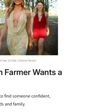
nd see.
(Credit: Channel Seven)
m Farmer Wants a
 to find someone confident,
ds and family.