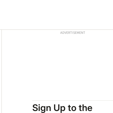
Asides
ADVERTISEMENT
Sign Up to the