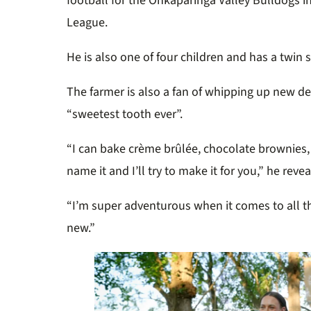
football for the Onkaparinga Valley Bulldogs in
League.
He is also one of four children and has a twin s
The farmer is also a fan of whipping up new de
“sweetest tooth ever”.
“I can bake crème brûlée, chocolate brownies
name it and I’ll try to make it for you,” he rev
“I’m super adventurous when it comes to all t
new.”