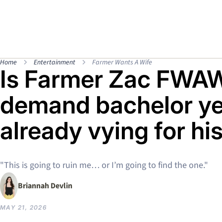
Home
Entertainment
Farmer Wants A Wife
Is Farmer Zac FWAW
demand bachelor yet
already vying for hi
"This is going to ruin me… or I’m going to find the one."
Briannah Devlin
MAY 21, 2026