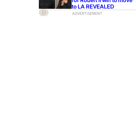
for Robert Irwin to move
to LA REVEALED
ADVERTISEMENT