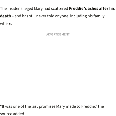
The insider alleged Mary had scattered
Freddie’s ashes after his
death
– and has still never told anyone, including his family,
where.
ADVERTISEMENT
“It was one of the last promises Mary made to Freddie,” the
source added.