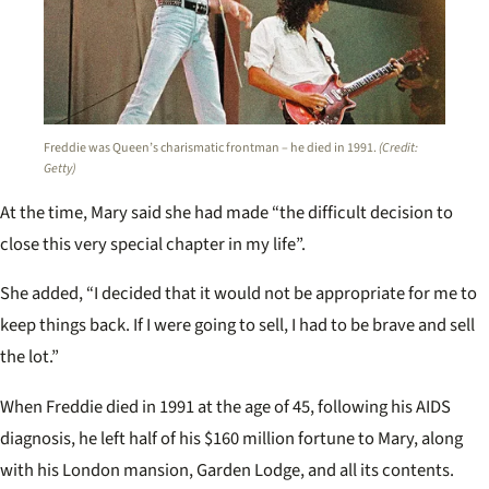
Freddie was Queen’s charismatic frontman – he died in 1991.
(Credit:
Getty)
At the time, Mary said she had made “the difficult decision to
close this very special chapter in my life”.
She added, “I decided that it would not be appropriate for me to
keep things back. If I were going to sell, I had to be brave and sell
the lot.”
When Freddie died in 1991 at the age of 45, following his AIDS
diagnosis, he left half of his $160 million fortune to Mary, along
with his London mansion, Garden Lodge, and all its contents.