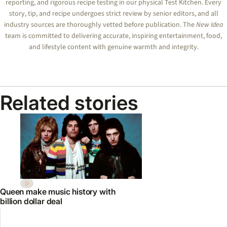
reporting, and rigorous recipe testing in our physical Test Kitchen. Every
story, tip, and recipe undergoes strict review by senior editors, and all
industry sources are thoroughly vetted before publication. The
New Idea
team is committed to delivering accurate, inspiring entertainment, food,
and lifestyle content with genuine warmth and integrity.
Related stories
Queen make music history with
billion dollar deal