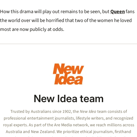
How this drama will play out remains to be seen, but
Queen
fans
the world over will be horrified that two of the women he loved
most are now publicly at odds.
New Idea team
Trusted by Australians since 1902, the
New Idea
team consists of
professional entertainment journalists, lifestyle writers, and recognized
royal experts.
As part of the Are Media network, we reach millions across
Australia and New Zealand. We prioritize ethical journalism, firsthand