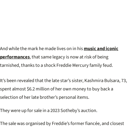
And while the mark he made lives on in his
music and iconic
performances
, that same legacy is now at risk of being
tarnished, thanks to a shock Freddie Mercury family feud.
It’s been revealed that the late star’s sister, Kashmira Bulsara, 73,
spent almost $6.2 million of her own money to buy back a
selection of her late brother’s personal items.
They were up for sale in a 2023 Sotheby’s auction.
The sale was organised by Freddie’s former fiancée, and closest