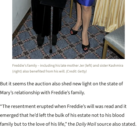
Freddie’s family – including his late mother Jer (left) and sister Kashmira
(right) also benefited from his will.
(Credit: Getty)
But it seems the auction also shed new light on the state of
Mary’s relationship with Freddie’s family.
“The resentment erupted when Freddie’s will was read and it
emerged that he’d left the bulk of his estate not to his blood
family but to the love of his life,” the
Daily Mail
source also stated.