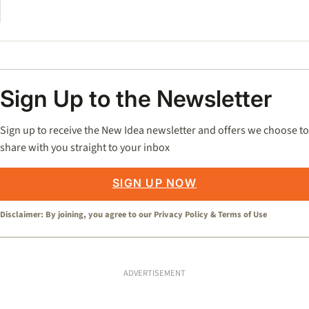
Sign Up to the Newsletter
Sign up to receive the New Idea newsletter and offers we choose to
share with you straight to your inbox
SIGN UP NOW
Disclaimer: By joining, you agree to our
Privacy Policy
&
Terms of Use
ADVERTISEMENT