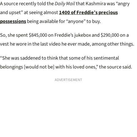
A source recently told the
Daily Mail
that Kashmira was “angry
and upset” at seeing almost
1400 of Freddie’s precious
possessions
being available for “anyone” to buy.
So, she spent $845,000 on Freddie’s jukebox and $290,000 on a
vest he wore in the last video he ever made, among other things.
“She was saddened to think that some of his sentimental
belongings [would not be] with his loved ones,” the source said.
ADVERTISEMENT