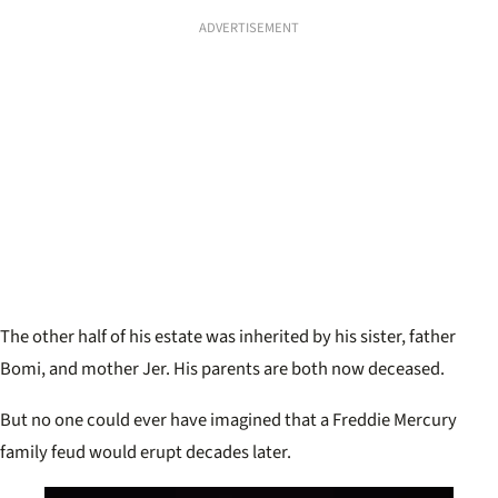
ADVERTISEMENT
The other half of his estate was inherited by his sister, father
Bomi, and mother Jer. His parents are both now deceased.
But no one could ever have imagined that a Freddie Mercury
family feud would erupt decades later.