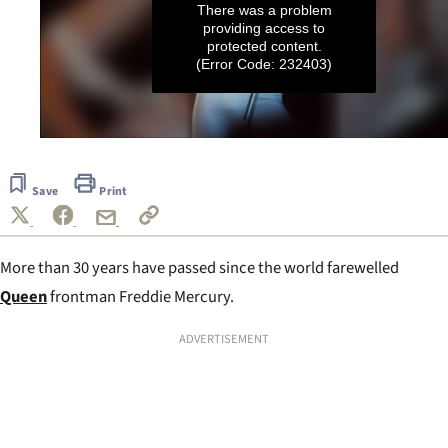
There was a problem
providing access to
protected content.
(Error Code: 232403)
0
seconds
of
Save
Print
50
seconds
More than 30 years have passed since the world farewelled
Queen
frontman Freddie Mercury.
ADVERTISEMENT