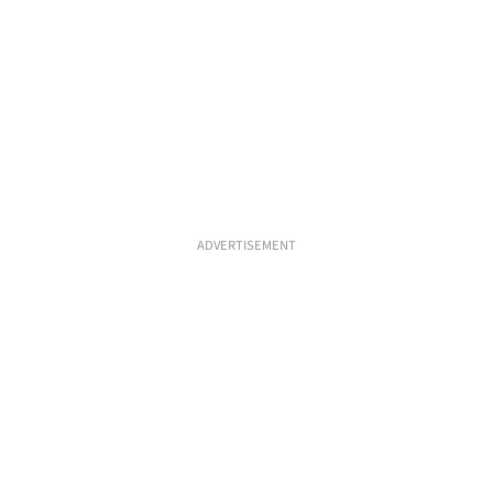
ADVERTISEMENT