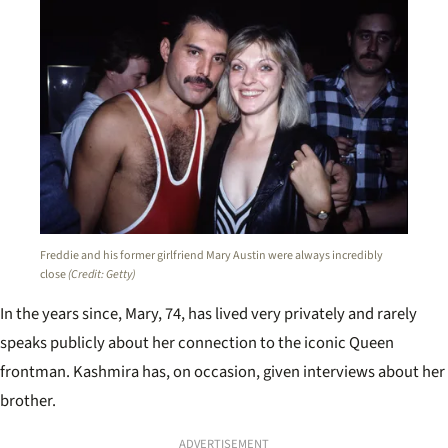
Freddie and his former girlfriend Mary Austin were always incredibly
close
(Credit: Getty)
In the years since, Mary, 74, has lived very privately and rarely
speaks publicly about her connection to the iconic Queen
frontman. Kashmira has, on occasion, given interviews about her
brother.
ADVERTISEMENT