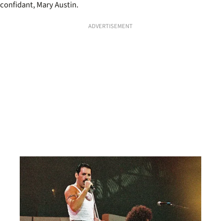
confidant, Mary Austin.
ADVERTISEMENT