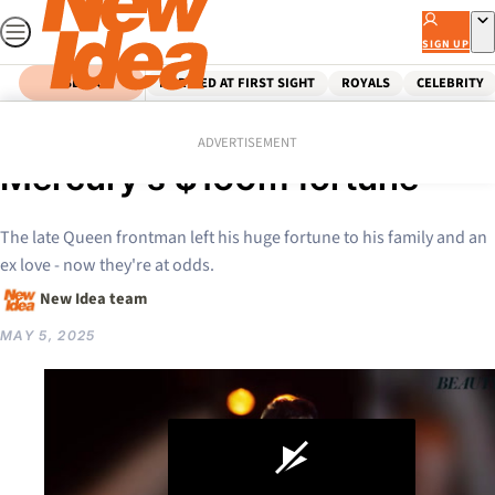
Skip
to
SIGN UP
content
SEARCH
MARRIED AT FIRST SIGHT
ROYALS
CELEBRITY
Home
Celebrity
Hollywood
Feud erupts over Freddie
ADVERTISEMENT
Mercury’s $160m fortune
The late Queen frontman left his huge fortune to his family and an
ex love - now they're at odds.
New Idea team
MAY 5, 2025