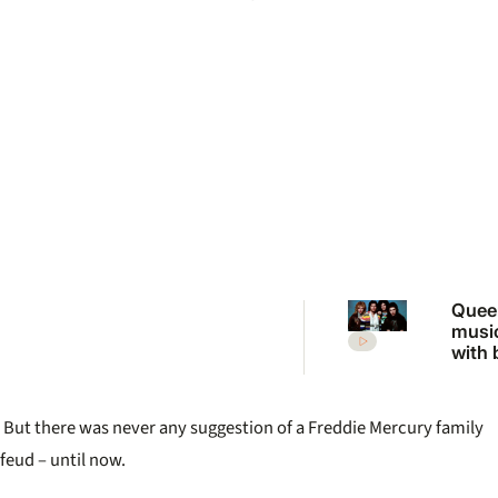
Quee
music
with b
dolla
But there was never any suggestion of a Freddie Mercury family
feud – until now.