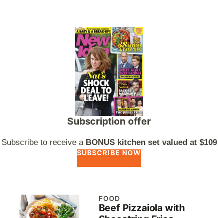
Subscription offer
Subscribe to receive a
BONUS kitchen set valued at $109
SUBSCRIBE NOW
FOOD
Beef Pizzaiola with