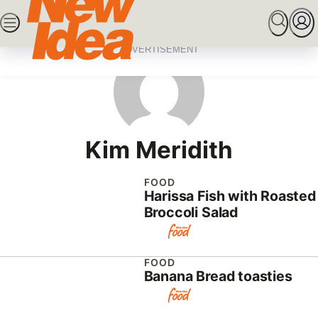
Skip
SEARCH
MARRIED AT FIRST SIGHT
ROYALS
CEL
to
content
ADVERTISEMENT
Kim Meridith
FOOD
Harissa Fish with Roasted
Broccoli Salad
FOOD
Banana Bread toasties