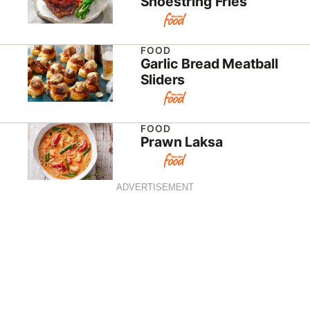
Shoestring Fries
FOOD
Garlic Bread Meatball
Sliders
FOOD
Prawn Laksa
ADVERTISEMENT