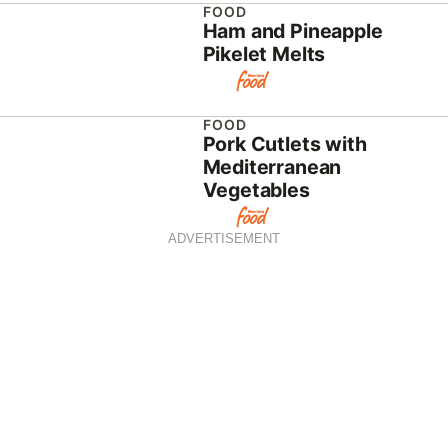
FOOD
Ham and Pineapple
Pikelet Melts
FOOD
Pork Cutlets with
Mediterranean
Vegetables
ADVERTISEMENT