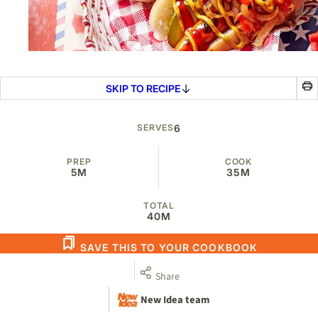
SKIP TO RECIPE
SERVES
6
PREP
COOK
5M
35M
TOTAL
40M
SAVE THIS TO YOUR COOKBOOK
Share
New Idea team