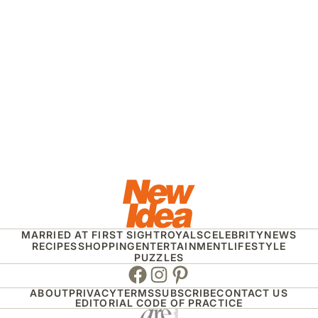
MARRIED AT FIRST SIGHT
ROYALS
CELEBRITY
NEWS
RECIPES
SHOPPING
ENTERTAINMENT
LIFESTYLE
PUZZLES
Facebook
Instagram
Pinterest
ABOUT
PRIVACY
TERMS
SUBSCRIBE
CONTACT US
EDITORIAL CODE OF PRACTICE