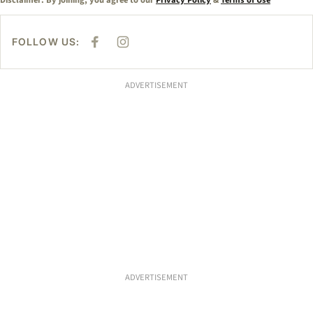
Disclaimer: By joining, you agree to our
Privacy Policy
&
Terms of Use
FOLLOW US:
F
I
A
N
C
S
E
T
B
A
ADVERTISEMENT
O
G
O
R
K
A
M
ADVERTISEMENT