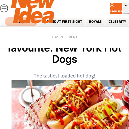
Skip
to
SIGN UP
content
SEARCH
MARRIED AT FIRST SIGHT
ROYALS
CELEBRITY
Home
Food
The ultimate camping
ADVERTISEMENT
favourite: New York Hot
Dogs
The tastiest loaded hot dog!