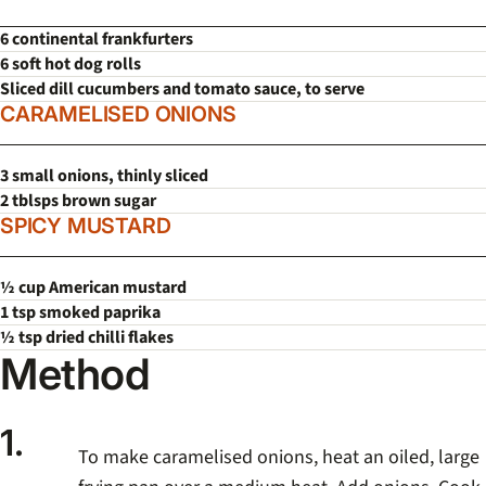
6 continental frankfurters
6 soft hot dog rolls
Sliced dill cucumbers and tomato sauce, to serve
CARAMELISED ONIONS
3 small onions, thinly sliced
2 tblsps brown sugar
SPICY MUSTARD
½ cup American mustard
1 tsp smoked paprika
½ tsp dried chilli flakes
Method
1.
To make caramelised onions, heat an oiled, large