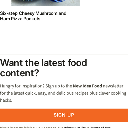
Six-step Cheesy Mushroom and
Ham Pizza Pockets
Want the latest food
content?
Hungry for inspiration? Sign up to the
New Idea Food
newsletter
for the latest quick, easy, and delicious recipes plus clever cooking
hacks.
SIGN UP