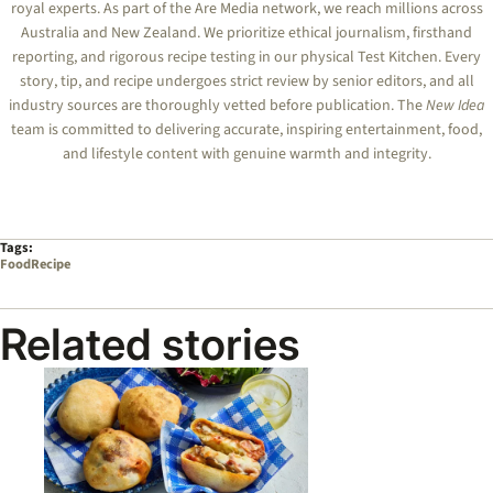
royal experts.
As part of the Are Media network, we reach millions across
Australia and New Zealand. We prioritize ethical journalism, firsthand
reporting, and rigorous recipe testing in our physical Test Kitchen. Every
story, tip, and recipe undergoes strict review by senior editors, and all
industry sources are thoroughly vetted before publication. The
New Idea
team is committed to delivering accurate, inspiring entertainment, food,
and lifestyle content with genuine warmth and integrity.
Tags:
Food
Recipe
Related stories