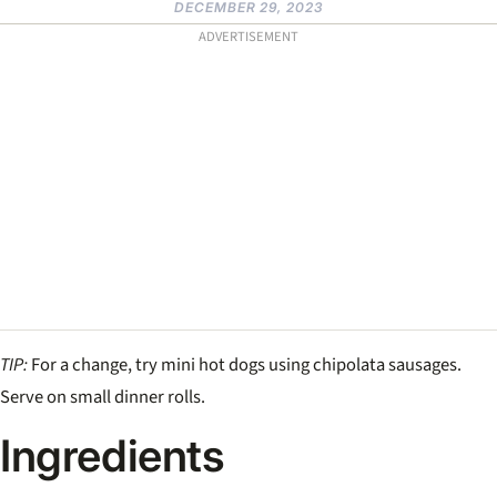
DECEMBER 29, 2023
ADVERTISEMENT
TIP:
For a change, try mini hot dogs using chipolata sausages.
Serve on small dinner rolls.
Ingredients