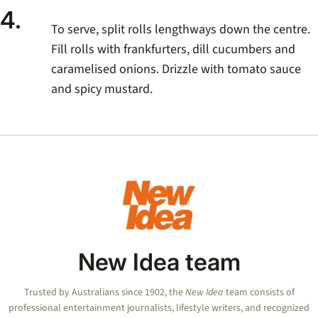
4.
To serve, split rolls lengthways down the centre.
Fill rolls with frankfurters, dill cucumbers and
caramelised onions. Drizzle with tomato sauce
and spicy mustard.
New Idea team
Trusted by Australians since 1902, the
New Idea
team consists of
professional entertainment journalists, lifestyle writers, and recognized