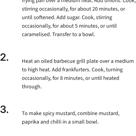
frying pan over a medium heat. Add onions. Cook,
stirring occasionally, for about 20 minutes, or
until softened. Add sugar. Cook, stirring
occasionally, for about 5 minutes, or until
caramelised. Transfer to a bowl.
2.
Heat an oiled barbecue grill plate over a medium
to high heat. Add frankfurters. Cook, turning
occasionally, for 8 minutes, or until heated
through.
3.
To make spicy mustard, combine mustard,
paprika and chilli in a small bowl.