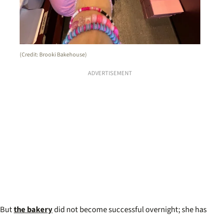
(Credit: Brooki Bakehouse)
ADVERTISEMENT
But
the bakery
did not become successful overnight; she has