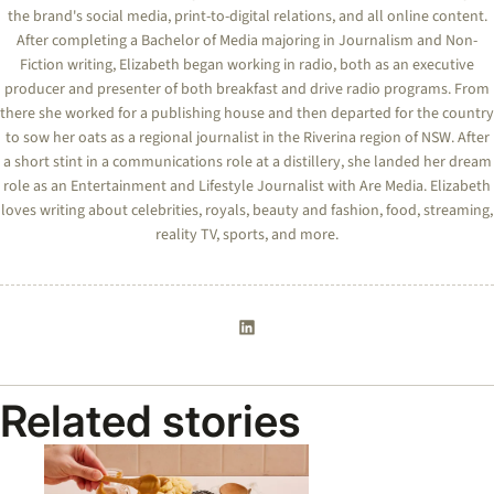
the brand's social media, print-to-digital relations, and all online content.
After completing a Bachelor of Media majoring in Journalism and Non-
Fiction writing, Elizabeth began working in radio, both as an executive
producer and presenter of both breakfast and drive radio programs. From
there she worked for a publishing house and then departed for the country
to sow her oats as a regional journalist in the Riverina region of NSW. After
a short stint in a communications role at a distillery, she landed her dream
role as an Entertainment and Lifestyle Journalist with Are Media. Elizabeth
loves writing about celebrities, royals, beauty and fashion, food, streaming,
reality TV, sports, and more.
Related stories