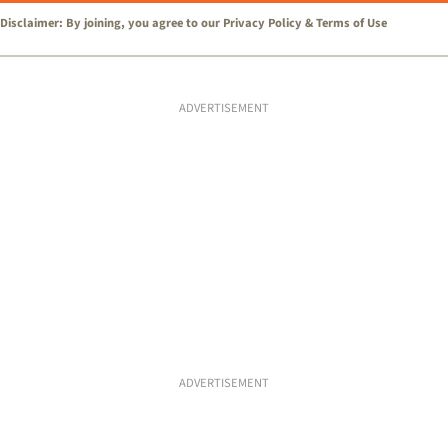
Disclaimer: By joining, you agree to our
Privacy Policy
&
Terms of Use
ADVERTISEMENT
ADVERTISEMENT