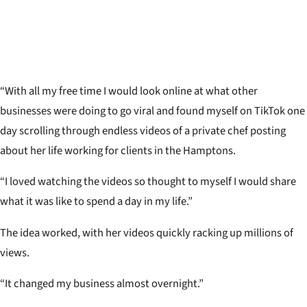
“With all my free time I would look online at what other
businesses were doing to go viral and found myself on TikTok one
day scrolling through endless videos of a private chef posting
about her life working for clients in the Hamptons.
“I loved watching the videos so thought to myself I would share
what it was like to spend a day in my life.”
The idea worked, with her videos quickly racking up millions of
views.
“It changed my business almost overnight.”