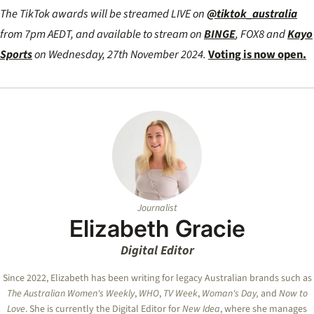
The TikTok awards will be streamed LIVE on
@tiktok_australia
from 7pm AEDT, and available to stream on
BINGE
, FOX8 and
Kayo
Sports
on Wednesday, 27th November 2024.
Voting is now open.
Journalist
Elizabeth Gracie
Digital Editor
Since 2022, Elizabeth has been writing for legacy Australian brands such as
The Australian Women's Weekly
,
WHO
,
TV Week
,
Woman's Day,
and
Now to
Love
. She is currently the Digital Editor for
New Idea
, where she manages