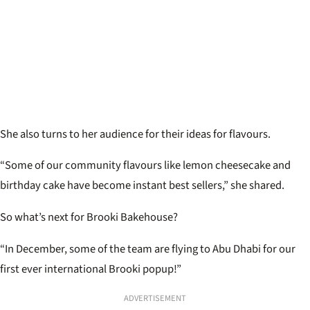
She also turns to her audience for their ideas for flavours.
“Some of our community flavours like lemon cheesecake and
birthday cake have become instant best sellers,” she shared.
So what’s next for Brooki Bakehouse?
“In December, some of the team are flying to Abu Dhabi for our
first ever international Brooki popup!”
ADVERTISEMENT