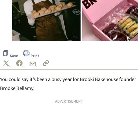
Save
Print
You could say it’s been a busy year for Brooki Bakehouse founder
Brooke Bellamy.
ADVERTISEMENT