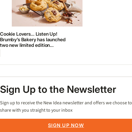
Cookie Lovers… Listen Up!
Brumby’s Bakery has launched
two new limited edition
GOURMET cookies
Sign Up to the Newsletter
Sign up to receive the New Idea newsletter and offers we choose to
share with you straight to your inbox
SIGN UP NOW