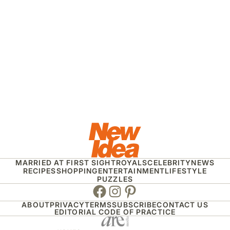
MARRIED AT FIRST SIGHT
ROYALS
CELEBRITY
NEWS
RECIPES
SHOPPING
ENTERTAINMENT
LIFESTYLE
PUZZLES
Facebook
Instagram
Pinterest
ABOUT
PRIVACY
TERMS
SUBSCRIBE
CONTACT US
EDITORIAL CODE OF PRACTICE