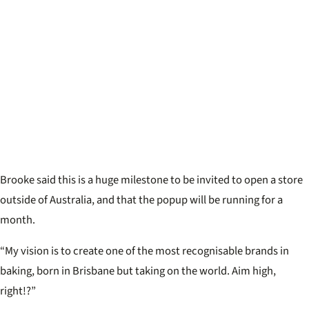
Brooke said this is a huge milestone to be invited to open a store
outside of Australia, and that the popup will be running for a
month.
“My vision is to create one of the most recognisable brands in
baking, born in Brisbane but taking on the world. Aim high,
right!?”