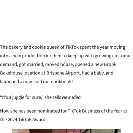
The bakery and cookie queen of TikTok spent the year moving
into a new production kitchen to keep up with growing customer
demand, got married, moved house, opened a new Brooki
Bakehouse location at Brisbane Airport, had a baby, and
launched a now-sold out cookbook!
“It’s a juggle for sure,” she tells
New Idea.
Now she has been nominated for TikTok Business of the Year at
the 2024 TikTok Awards.