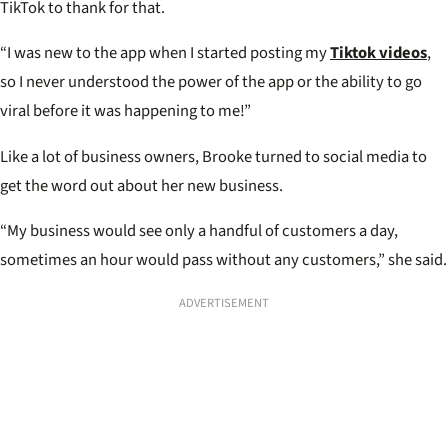
TikTok to thank for that.
“I was new to the app when I started posting my
Tiktok videos
,
so I never understood the power of the app or the ability to go
viral before it was happening to me!”
Like a lot of business owners, Brooke turned to social media to
get the word out about her new business.
“My business would see only a handful of customers a day,
sometimes an hour would pass without any customers,” she said.
ADVERTISEMENT