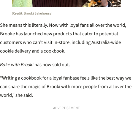
(Credit: Brooki Bakehouse)
She means this literally. Now with loyal fans all over the world,
Brooke has launched new products that cater to potential
customers who can’t visit in-store, including Australia-wide
cookie delivery and a cookbook.
Bake with Brooki
has now sold out.
“Writing a cookbook for a loyal fanbase feels like the best way we
can share the magic of Brooki with more people from all over the
world,” she said.
ADVERTISEMENT