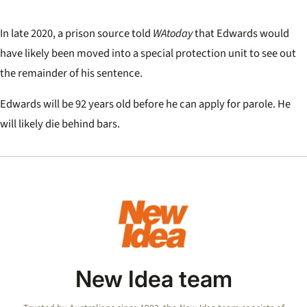
In late 2020, a prison source told
WAtoday
that Edwards would
have likely been moved into a special protection unit to see out
the remainder of his sentence.
Edwards will be 92 years old before he can apply for parole. He
will likely die behind bars.
New Idea team