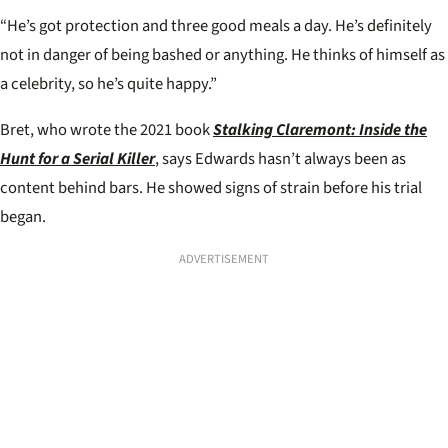
“He’s got protection and three good meals a day. He’s definitely
not in danger of being bashed or anything. He thinks of himself as
a celebrity, so he’s quite happy.”
Bret, who wrote the 2021 book
Stalking Claremont: Inside the
Hunt for a Serial Killer
, says Edwards hasn’t always been as
content behind bars. He showed signs of strain before his trial
began.
ADVERTISEMENT