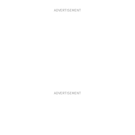
ADVERTISEMENT
ADVERTISEMENT