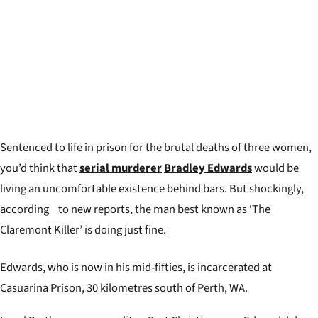
Sentenced to life in prison for the brutal deaths of three women,
you’d think that
serial murderer
Bradley Edwards
would be
living an uncomfortable existence behind bars. But shockingly,
according to new reports, the man best known as ‘The
Claremont Killer’ is doing just fine.
Edwards, who is now in his mid-fifties, is incarcerated at
Casuarina Prison, 30 kilometres south of Perth, WA.