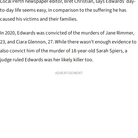
Local Perth newspaper editor, Bret Christian, says Edwards’ day-
to-day life seems easy, in comparison to the suffering he has
caused his victims and their families.
In 2020, Edwards was convicted of the murders of Jane Rimmer,
23, and Ciara Glennon, 27. While there wasn’t enough evidence to
also convict him of the murder of 18-year-old Sarah Spiers, a
judge ruled Edwards was her likely killer too.
ADVERTISEMENT