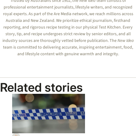
Trusted by Australians since 1902, the
New Idea
team consists of
professional entertainment journalists, lifestyle writers, and recognized
royal experts.
As part of the Are Media network, we reach millions across
Australia and New Zealand. We prioritize ethical journalism, firsthand
reporting, and rigorous recipe testing in our physical Test Kitchen. Every
story, tip, and recipe undergoes strict review by senior editors, and all
industry sources are thoroughly vetted before publication. The
New Idea
team is committed to delivering accurate, inspiring entertainment, food,
and lifestyle content with genuine warmth and integrity.
Related stories