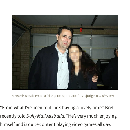
Edwards was deemed a “dangerous predator” by a judge. (
Credit: AAP
)
“From what I’ve been told, he’s having a lovely time,” Bret
recently told
Daily Mail Australia
. “He’s very much enjoying
himself and is quite content playing video games all day.”