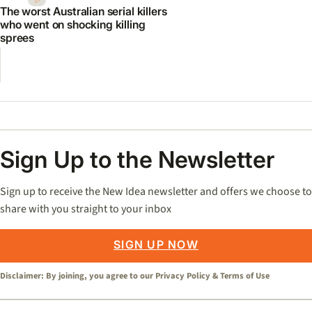
The worst Australian serial killers
who went on shocking killing
sprees
Sign Up to the Newsletter
Sign up to receive the New Idea newsletter and offers we choose to
share with you straight to your inbox
SIGN UP NOW
Disclaimer: By joining, you agree to our
Privacy Policy
&
Terms of Use