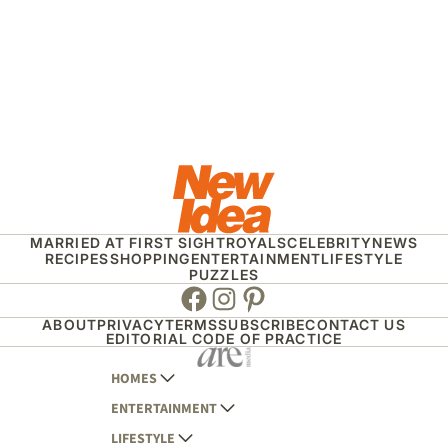
MARRIED AT FIRST SIGHT
ROYALS
CELEBRITY
NEWS
RECIPES
SHOPPING
ENTERTAINMENT
LIFESTYLE
PUZZLES
Facebook
Instagram
Pinterest
ABOUT
PRIVACY
TERMS
SUBSCRIBE
CONTACT US
EDITORIAL CODE OF PRACTICE
HOMES
ENTERTAINMENT
AUSTRALIAN HOUSE AND GARDEN
LIFESTYLE
HOME BEAUTIFUL
WOMANS DAY