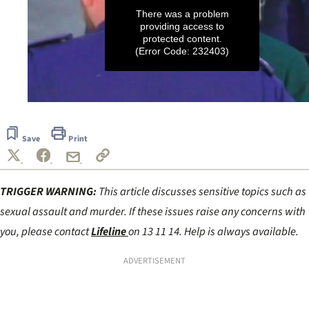
There was a problem
providing access to
protected content.
(Error Code: 232403)
0
seconds
of
Save
Print
4
minutes,
15
seconds
TRIGGER WARNING:
This article discusses sensitive topics such as
sexual assault and murder. If these issues raise any concerns with
you, please contact
Lifeline
on 13 11 14. Help is always available.
ADVERTISEMENT