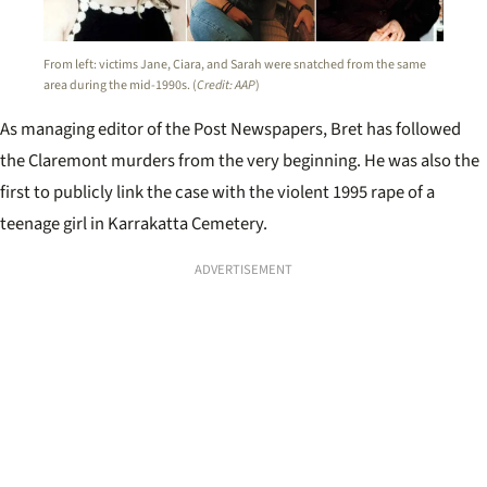
From left: victims Jane, Ciara, and Sarah were snatched from the same
area during the mid-1990s. (
Credit: AAP
)
As managing editor of the Post Newspapers, Bret has followed
the Claremont murders from the very beginning. He was also the
first to publicly link the case with the violent 1995 rape of a
teenage girl in Karrakatta Cemetery.
ADVERTISEMENT