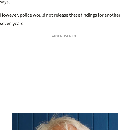
says.
However, police would not release these findings for another
seven years.
ADVERTISEMENT