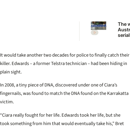
The 
Austr
serial
who 
shoc
killi
It would take another two decades for police to finally catch their
killer. Edwards – a former Telstra technician – had been hiding in
plain sight.
In 2008, a tiny piece of DNA, discovered under one of Ciara’s
fingernails, was found to match the DNA found on the Karrakatta
victim.
“Ciara really fought for her life. Edwards took her life, but she
took something from him that would eventually take his,” Bret