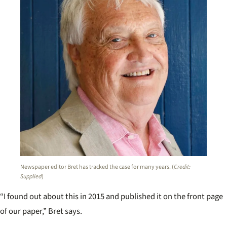
Newspaper editor Bret has tracked the case for many years. (
Credit:
Supplied
)
“I found out about this in 2015 and published it on the front page
of our paper,” Bret says.