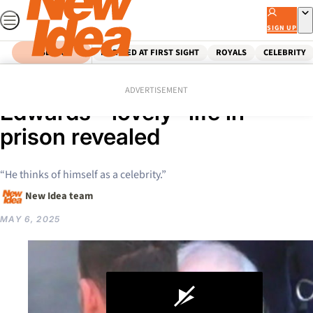
Skip
to
SIGN UP
content
SEARCH
MARRIED AT FIRST SIGHT
ROYALS
CELEBRITY
Home
Crime
Claremont Killer Bradley
ADVERTISEMENT
Edwards’ “lovely” life in
prison revealed
“He thinks of himself as a celebrity.”
New Idea team
MAY 6, 2025