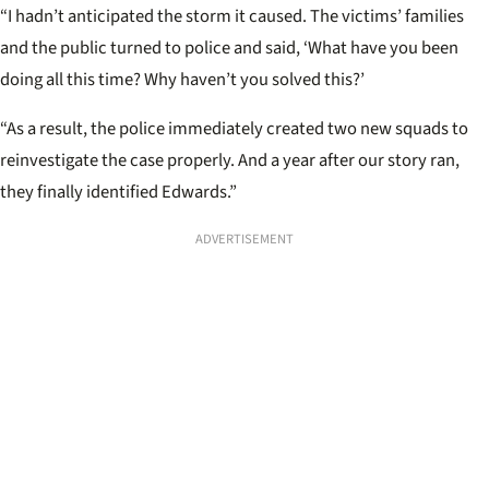
“I hadn’t anticipated the storm it caused. The victims’ families
and the public turned to police and said, ‘What have you been
doing all this time? Why haven’t you solved this?’
“As a result, the police immediately created two new squads to
reinvestigate the case properly. And a year after our story ran,
they finally identified Edwards.”
ADVERTISEMENT