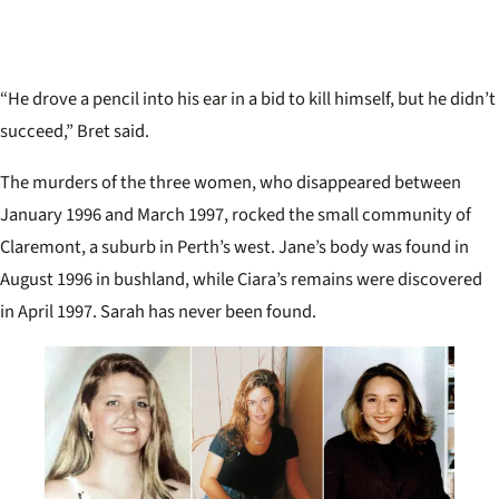
“He drove a pencil into his ear in a bid to kill himself, but he didn’t
succeed,” Bret said.
The murders of the three women, who disappeared between
January 1996 and March 1997, rocked the small community of
Claremont, a suburb in Perth’s west. Jane’s body was found in
August 1996 in bushland, while Ciara’s remains were discovered
in April 1997. Sarah has never been found.