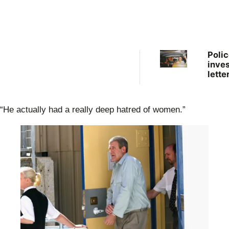
Polic
inves
lette
clai
Pete
Falco
“He actually had a really deep hatred of women.”
body
‘dum
outb