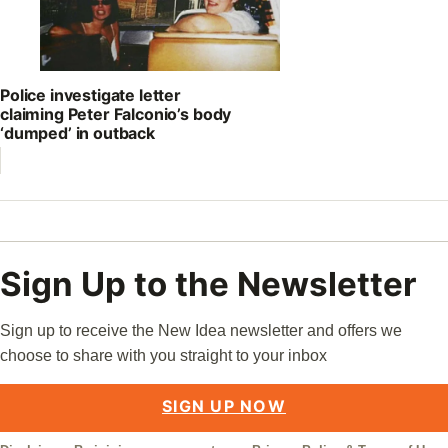
Police investigate letter
claiming Peter Falconio’s body
‘dumped’ in outback
Sign Up to the Newsletter
Sign up to receive the New Idea newsletter and offers we
choose to share with you straight to your inbox
SIGN UP NOW