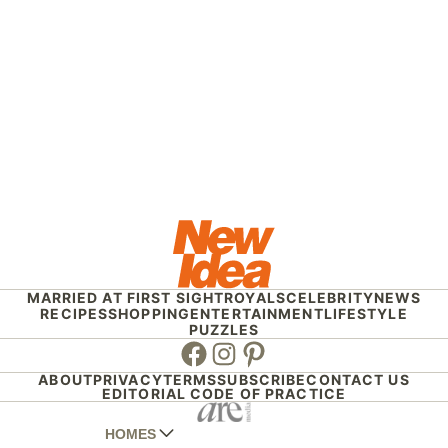
MARRIED AT FIRST SIGHT
ROYALS
CELEBRITY
NEWS
RECIPES
SHOPPING
ENTERTAINMENT
LIFESTYLE
PUZZLES
Facebook
Instagram
Pinterest
ABOUT
PRIVACY
TERMS
SUBSCRIBE
CONTACT US
EDITORIAL CODE OF PRACTICE
HOMES