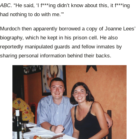
ABC
. “He said, ‘I f***ing didn’t know about this, it f***ing
had nothing to do with me.’”
Murdoch then apparently borrowed a copy of Joanne Lees’
biography, which he kept in his prison cell. He also
reportedly manipulated guards and fellow inmates by
sharing personal information behind their backs.