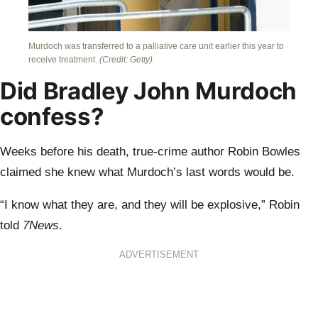
Murdoch was transferred to a palliative care unit earlier this year to
receive treatment.
(Credit: Getty)
Did Bradley John Murdoch
confess?
Weeks before his death, true-crime author Robin Bowles
claimed she knew what Murdoch’s last words would be.
“I know what they are, and they will be explosive,” Robin
told
7News
.
ADVERTISEMENT