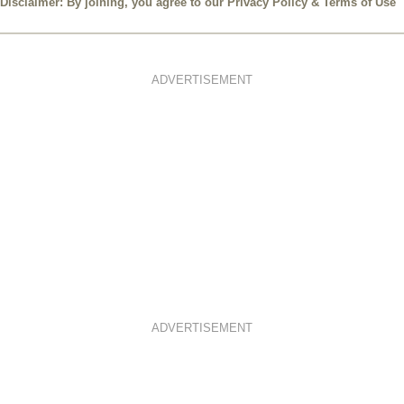
Disclaimer: By joining, you agree to our
Privacy Policy
&
Terms of Use
ADVERTISEMENT
ADVERTISEMENT