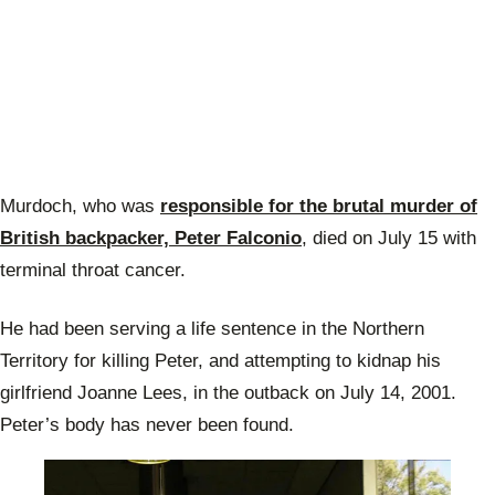
Murdoch, who was
responsible for the brutal murder of
British backpacker, Peter Falconio
, died on July 15 with
terminal throat cancer.
He had been serving a life sentence in the Northern
Territory for killing Peter, and attempting to kidnap his
girlfriend Joanne Lees, in the outback on July 14, 2001.
Peter’s body has never been found.