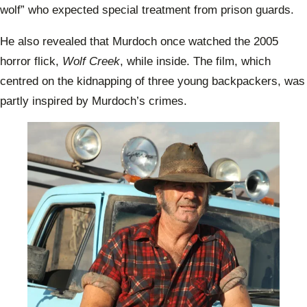
wolf” who expected special treatment from prison guards.
He also revealed that Murdoch once watched the 2005
horror flick,
Wolf Creek
, while inside. The film, which
centred on the kidnapping of three young backpackers, was
partly inspired by Murdoch’s crimes.