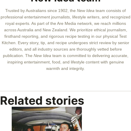
Trusted by Australians since 1902, the
New Idea
team consists of
professional entertainment journalists, lifestyle writers, and recognized
royal experts.
As part of the Are Media network, we reach millions
across Australia and New Zealand. We prioritize ethical journalism,
firsthand reporting, and rigorous recipe testing in our physical Test
Kitchen. Every story, tip, and recipe undergoes strict review by senior
editors, and all industry sources are thoroughly vetted before
publication. The
New Idea
team is committed to delivering accurate,
inspiring entertainment, food, and lifestyle content with genuine
warmth and integrity.
Related stories