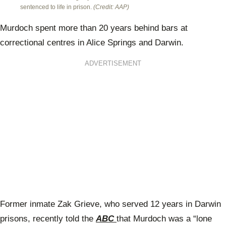
sentenced to life in prison.
(Credit: AAP)
Murdoch spent more than 20 years behind bars at
correctional centres in Alice Springs and Darwin.
ADVERTISEMENT
Former inmate Zak Grieve, who served 12 years in Darwin
prisons, recently told the
ABC
that Murdoch was a “lone