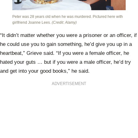
Peter was 28 years old when he was murdered. Pictured here with
girlfriend Joanne Lees.
(Credit: Alamy)
“It didn’t matter whether you were a prisoner or an officer, if
he could use you to gain something, he’d give you up in a
heartbeat,” Grieve said. “If you were a female officer, he
hated your guts … but if you were a male officer, he’d try
and get into your good books,” he said.
ADVERTISEMENT