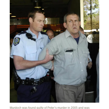
Murdoch was found guilty of Peter’s murder in 2005 and was