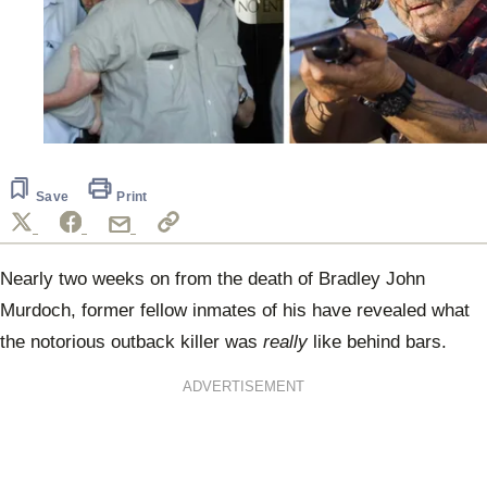
Save
Print
Nearly two weeks on from the death of Bradley John
Murdoch, former fellow inmates of his have revealed what
the notorious outback killer was
really
like behind bars.
ADVERTISEMENT