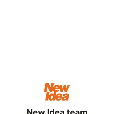
New Idea team