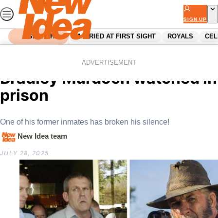
Skip
to
SIGN UP
content
SEARCH
MARRIED AT FIRST SIGHT
ROYALS
CEL
Home
News
The Aussie horror film
ADVERTISEMENT
Bradley Murdoch watched in
prison
One of his former inmates has broken his silence!
New Idea team
JULY 28, 2025