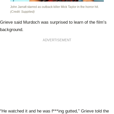
John Jarratt starred as outback killer Mick Taylor in the horror hit.
(Credit: Supplied)
Grieve said Murdoch was surprised to learn of the film’s
background.
ADVERTISEMENT
“He watched it and he was f***ing gutted,” Grieve told the