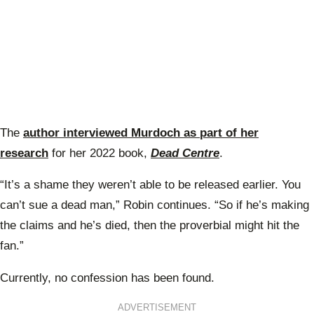
The
author interviewed Murdoch as part of her
research
for her 2022 book,
Dead Centre
.
“It’s a shame they weren’t able to be released earlier. You
can’t sue a dead man,” Robin continues. “So if he’s making
the claims and he’s died, then the proverbial might hit the
fan.”
Currently, no confession has been found.
ADVERTISEMENT