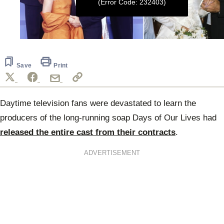
(Error Code: 232403)
0
seconds
of
2
Save
Print
minutes,
40
seconds
Daytime television fans were devastated to learn the
producers of the long-running soap Days of Our Lives had
released the entire cast from their contracts
.
ADVERTISEMENT