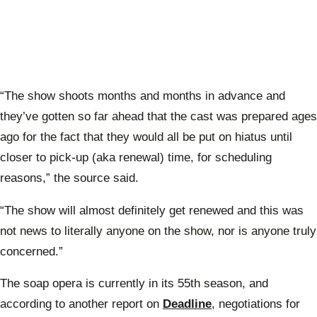
“The show shoots months and months in advance and
they’ve gotten so far ahead that the cast was prepared ages
ago for the fact that they would all be put on hiatus until
closer to pick-up (aka renewal) time, for scheduling
reasons,” the source said.
“The show will almost definitely get renewed and this was
not news to literally anyone on the show, nor is anyone truly
concerned.”
The soap opera is currently in its 55th season, and
according to another report on
Deadline
, negotiations for