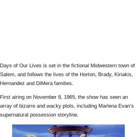
Days of Our Lives is set in the fictional Midwestern town of
Salem, and follows the lives of the Horton, Brady, Kiriakis,
Hernandez and DiMera families.
First airing on November 8, 1965, the show has seen an
array of bizarre and wacky plots, including Marlena Evan’s
supernatural possession storyline.