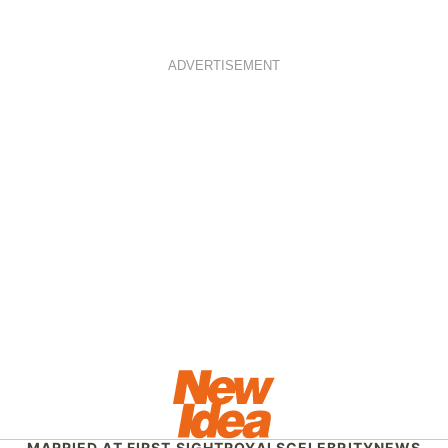
ADVERTISEMENT
MARRIED AT FIRST SIGHT
ROYALS
CELEBRITY
NEWS