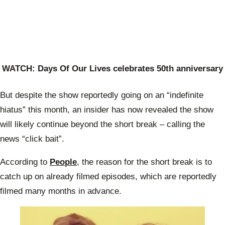
WATCH:
Days Of Our Lives celebrates 50th anniversary
But despite the show reportedly going on an “indefinite
hiatus” this month, an insider has now revealed the show
will likely continue beyond the short break – calling the
news “click bait”.
According to
People
, the reason for the short break is to
catch up on already filmed episodes, which are reportedly
filmed many months in advance.