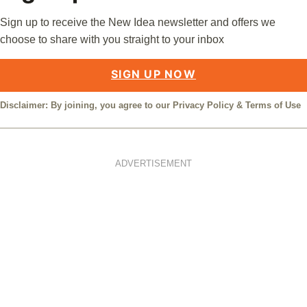
Sign up to receive the New Idea newsletter and offers we
choose to share with you straight to your inbox
SIGN UP NOW
Disclaimer: By joining, you agree to our
Privacy Policy
&
Terms of Use
ADVERTISEMENT