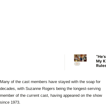
“He’s
My K
Rules
Lilli
welc
her f
Many of the cast members have stayed with the soap for
decades, with Suzanne Rogers being the longest-serving
member of the current cast, having appeared on the show
since 1973.