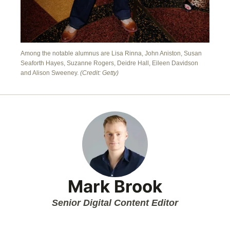
Among the notable alumnus are Lisa Rinna, John Aniston, Susan
Seaforth Hayes, Suzanne Rogers, Deidre Hall, Eileen Davidson
and Alison Sweeney.
(Credit: Getty)
Mark Brook
Senior Digital Content Editor