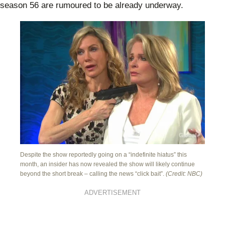
season 56 are rumoured to be already underway.
Despite the show reportedly going on a “indefinite hiatus” this
month, an insider has now revealed the show will likely continue
beyond the short break – calling the news “click bait”.
(Credit: NBC)
ADVERTISEMENT