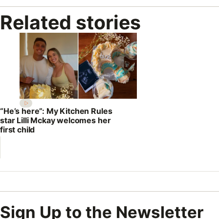
Related stories
“He’s here”: My Kitchen Rules
star Lilli Mckay welcomes her
first child
Sign Up to the Newsletter