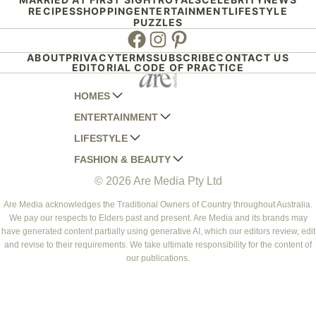
RECIPES
SHOPPING
ENTERTAINMENT
LIFESTYLE
PUZZLES
Facebook
Instagram
Pinterest
ABOUT
PRIVACY
TERMS
SUBSCRIBE
CONTACT US
EDITORIAL CODE OF PRACTICE
HOMES
ENTERTAINMENT
AUSTRALIAN HOUSE AND GARDEN
LIFESTYLE
HOME BEAUTIFUL
WOMANS DAY
FASHION & BEAUTY
BETTER HOMES AND GARDENS
WOMANS DAY NZ
WOMEN'S WEEKLY
© 2026 Are Media Pty Ltd
YOUR HOME AND GARDEN
WHO
WOMEN'S WEEKLY FOOD
MARIE CLAIRE
NEW IDEA
NZ WOMAN'S WEEKLY FOOD
ELLE
Are Media acknowledges the Traditional Owners of Country throughout Australia.
We pay our respects to Elders past and present. Are Media and its brands may
THAT'S LIFE
GOURMET TRAVELLER
BEAUTY HEAVEN
have generated content partially using generative AI, which our editors review, edit
BOUNTY PARENTS
and revise to their requirements. We take ultimate responsibility for the content of
BEAUTY CREW
our publications.
GIRLFRIEND