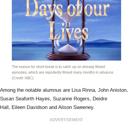
The reason for short break is to catch up on already filmed
episodes, which are reportedly filmed many months in advance.
(Credit: NBC)
Among the notable alumnus are Lisa Rinna, John Aniston,
Susan Seaforth Hayes, Suzanne Rogers, Deidre
Hall, Eileen Davidson and Alison Sweeney.
ADVERTISEMENT