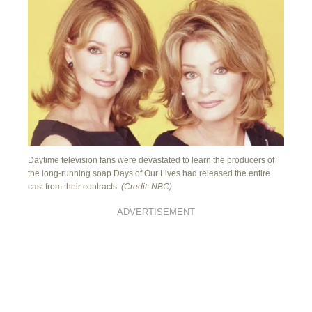
Daytime television fans were devastated to learn the producers of
the long-running soap Days of Our Lives had released the entire
cast from their contracts.
(Credit: NBC)
ADVERTISEMENT