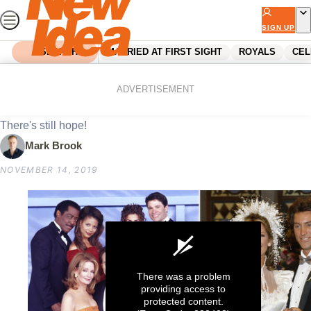
Skip
to
SIGN UP
content
SEARCH
MARRIED AT FIRST SIGHT
ROYALS
CEL
Home
Entertainment
Days of our Lives is back
ADVERTISEMENT
There's still hope!
Mark Brook
NOVEMBER 14, 2019
There was a problem
providing access to
protected content.