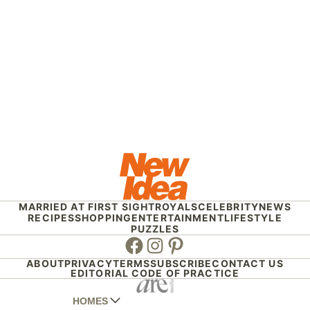
MARRIED AT FIRST SIGHT
ROYALS
CELEBRITY
NEWS
RECIPES
SHOPPING
ENTERTAINMENT
LIFESTYLE
PUZZLES
Facebook
Instagram
Pinterest
ABOUT
PRIVACY
TERMS
SUBSCRIBE
CONTACT US
EDITORIAL CODE OF PRACTICE
HOMES