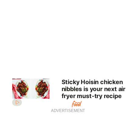
Sticky Hoisin chicken
nibbles is your next air
fryer must-try recipe
ADVERTISEMENT