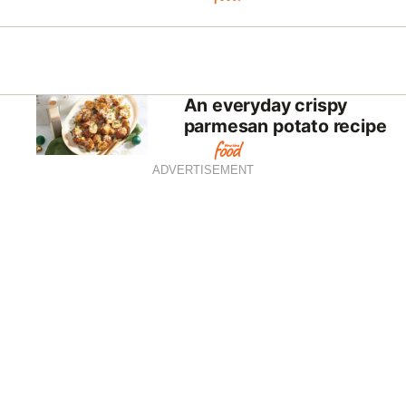
An everyday crispy
parmesan potato recipe
ADVERTISEMENT