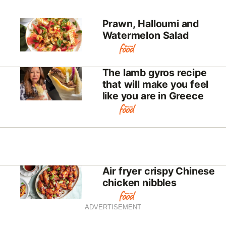
Prawn, Halloumi and
Watermelon Salad
The lamb gyros recipe
that will make you feel
like you are in Greece
Air fryer crispy Chinese
chicken nibbles
ADVERTISEMENT