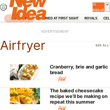
Skip
to
SIGN UP
content
SEARCH
MARRIED AT FIRST SIGHT
ROYALS
CEL
Home
Airfryer
ADVERTISEMENT
Airfryer
SEE ALL
Cranberry, brie and garlic
bread
The baked cheesecake
recipe we’ll be making on
repeat this summer