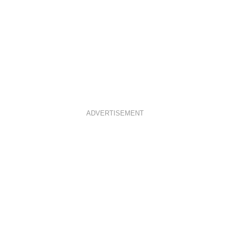
ADVERTISEMENT