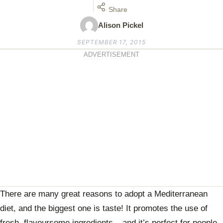
Share
Alison Pickel
SEPTEMBER 17, 2015
ADVERTISEMENT
There are many great reasons to adopt a Mediterranean
diet, and the biggest one is taste! It promotes the use of
fresh, flavoursome ingredients – and it’s perfect for people