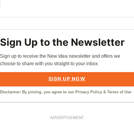
Sign Up to the Newsletter
Sign up to receive the New Idea newsletter and offers we
choose to share with you straight to your inbox
SIGN UP NOW
Disclaimer: By joining, you agree to our
Privacy Policy
&
Terms of Use
ADVERTISEMENT