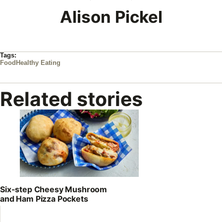
Alison Pickel
Tags:
Food
Healthy Eating
Related stories
Six-step Cheesy Mushroom
and Ham Pizza Pockets