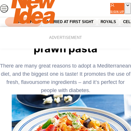
Skip
to
SIGN UP
content
SEARCH
MARRIED AT FIRST SIGHT
ROYALS
CEL
Home
Recipes
Roasted vegetable and
ADVERTISEMENT
prawn pasta
There are many great reasons to adopt a Mediterranean
diet, and the biggest one is taste! It promotes the use of
fresh, flavoursome ingredients – and it’s perfect for
people with diabetes.