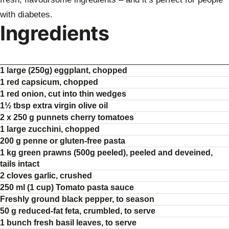
with diabetes.
Ingredients
1 large (250g) eggplant, chopped
1 red capsicum, chopped
1 red onion, cut into thin wedges
1½ tbsp extra virgin olive oil
2 x 250 g punnets cherry tomatoes
1 large zucchini, chopped
200 g penne or gluten-free pasta
1 kg green prawns (500g peeled), peeled and deveined,
tails intact
2 cloves garlic, crushed
250 ml (1 cup) Tomato pasta sauce
Freshly ground black pepper, to season
50 g reduced-fat feta, crumbled, to serve
1 bunch fresh basil leaves, to serve