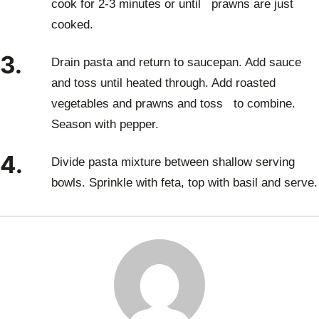
cook for 2-3 minutes or until prawns are just
cooked.
3.
Drain pasta and return to saucepan. Add sauce
and toss until heated through. Add roasted
vegetables and prawns and toss to combine.
Season with pepper.
4.
Divide pasta mixture between shallow serving
bowls. Sprinkle with feta, top with basil and serve.