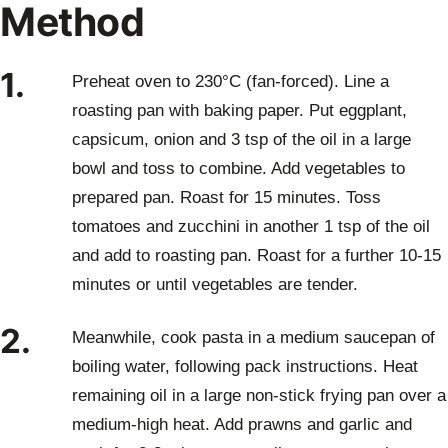
Method
1.
Preheat oven to 230°C (fan-forced). Line a
roasting pan with baking paper. Put eggplant,
capsicum, onion and 3 tsp of the oil in a large
bowl and toss to combine. Add vegetables to
prepared pan. Roast for 15 minutes. Toss
tomatoes and zucchini in another 1 tsp of the oil
and add to roasting pan. Roast for a further 10-15
minutes or until vegetables are tender.
2.
Meanwhile, cook pasta in a medium saucepan of
boiling water, following pack instructions. Heat
remaining oil in a large non-stick frying pan over a
medium-high heat. Add prawns and garlic and