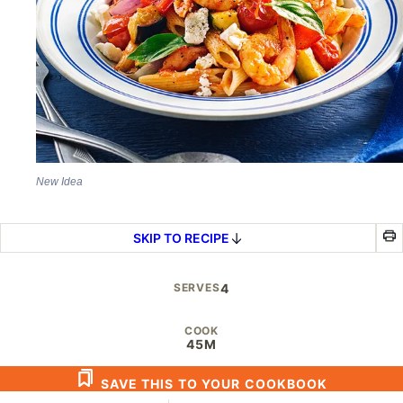
New Idea
SKIP TO RECIPE
SERVES
4
COOK
45M
SAVE THIS TO YOUR COOKBOOK