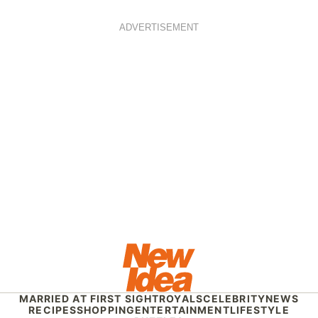
ADVERTISEMENT
MARRIED AT FIRST SIGHT
ROYALS
CELEBRITY
NEWS
RECIPES
SHOPPING
ENTERTAINMENT
LIFESTYLE