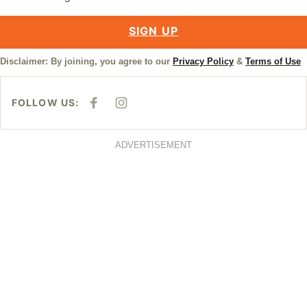
SIGN UP
Disclaimer: By joining, you agree to our
Privacy Policy
&
Terms of Use
FOLLOW US:
F
I
A
N
C
S
E
T
B
A
ADVERTISEMENT
O
G
O
R
K
A
M