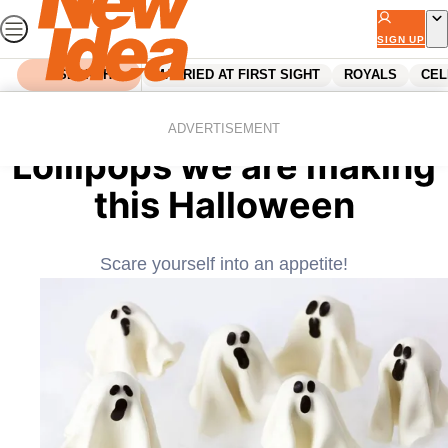
Skip
to
SIGN UP
content
SEARCH
MARRIED AT FIRST SIGHT
ROYALS
CEL
Home
Food
The ghoulish Ghost
ADVERTISEMENT
Lollipops we are making
this Halloween
Scare yourself into an appetite!