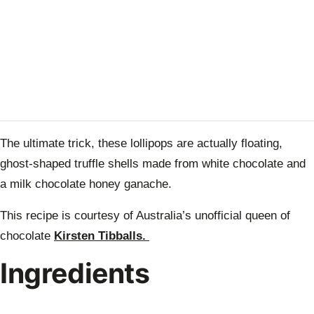
The ultimate trick, these lollipops are actually floating,
ghost-shaped truffle shells made from white chocolate and
a milk chocolate honey ganache.
This recipe is courtesy of Australia’s unofficial queen of
chocolate
Kirsten Tibballs.
Ingredients