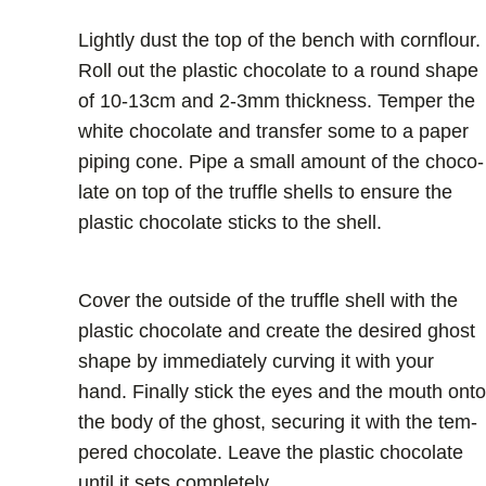
Lightly dust the top of the bench with cornflour.
Roll out the plastic chocolate to a round shape
of 10-13cm and 2-3mm thickness. Temper the
white chocolate and transfer some to a paper
piping cone. Pipe a small amount of the choco-
late on top of the truffle shells to ensure the
plastic chocolate sticks to the shell.
Cover the outside of the truffle shell with the
plastic chocolate and create the desired ghost
shape by immediately curving it with your
hand. Finally stick the eyes and the mouth onto
the body of the ghost, securing it with the tem-
pered chocolate. Leave the plastic chocolate
until it sets completely.