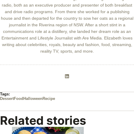
radio, both as an executive producer and presenter of both breakfast
and drive radio programs. From there she worked for a publishing
house and then departed for the country to sow her oats as a regional
journalist in the Riverina region of NSW. After a short stint in a
communications role at a distillery, she landed her dream role as an
Entertainment and Lifestyle Journalist with Are Media. Elizabeth loves
writing about celebrities, royals, beauty and fashion, food, streaming,
reality TV, sports, and more.
Tags:
Dessert
Food
Halloween
Recipe
Related stories