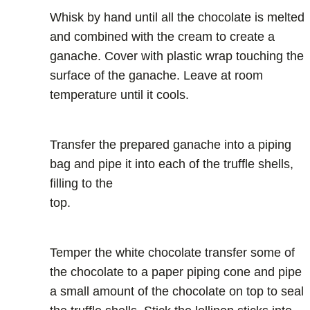
Whisk by hand until all the chocolate is melted
and combined with the cream to create a
ganache. Cover with plastic wrap touching the
surface of the ganache. Leave at room
temperature until it cools.
Transfer the prepared ganache into a piping
bag and pipe it into each of the truffle shells,
filling to the
top.
Temper the white chocolate transfer some of
the chocolate to a paper piping cone and pipe
a small amount of the chocolate on top to seal