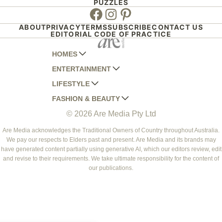
PUZZLES
Facebook
Instagram
Pinterest
ABOUT
PRIVACY
TERMS
SUBSCRIBE
CONTACT US
EDITORIAL CODE OF PRACTICE
HOMES
ENTERTAINMENT
AUSTRALIAN HOUSE AND GARDEN
LIFESTYLE
HOME BEAUTIFUL
WOMANS DAY
FASHION & BEAUTY
BETTER HOMES AND GARDENS
WOMANS DAY NZ
WOMEN'S WEEKLY
© 2026 Are Media Pty Ltd
YOUR HOME AND GARDEN
WHO
WOMEN'S WEEKLY FOOD
MARIE CLAIRE
NEW IDEA
NZ WOMAN'S WEEKLY FOOD
ELLE
Are Media acknowledges the Traditional Owners of Country throughout Australia.
We pay our respects to Elders past and present. Are Media and its brands may
THAT'S LIFE
GOURMET TRAVELLER
BEAUTY HEAVEN
have generated content partially using generative AI, which our editors review, edit
BOUNTY PARENTS
and revise to their requirements. We take ultimate responsibility for the content of
BEAUTY CREW
our publications.
GIRLFRIEND