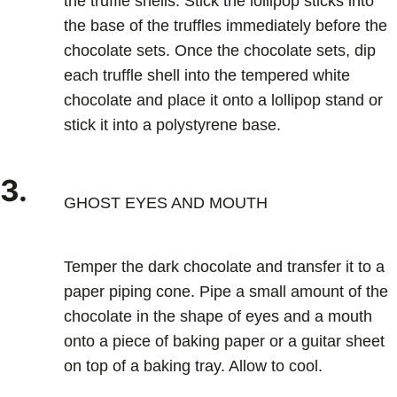
the truffle shells. Stick the lollipop sticks into
the base of the truffles immediately before the
chocolate sets. Once the chocolate sets, dip
each truffle shell into the tempered white
chocolate and place it onto a lollipop stand or
stick it into a polystyrene base.
3.
GHOST EYES AND MOUTH
Temper the dark chocolate and transfer it to a
paper piping cone. Pipe a small amount of the
chocolate in the shape of eyes and a mouth
onto a piece of baking paper or a guitar sheet
on top of a baking tray. Allow to cool.