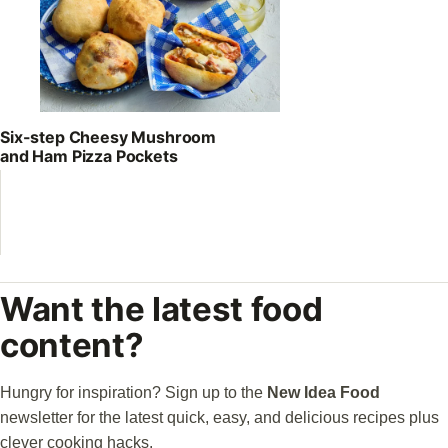
Six-step Cheesy Mushroom
and Ham Pizza Pockets
Want the latest food
content?
Hungry for inspiration? Sign up to the
New Idea Food
newsletter for the latest quick, easy, and delicious recipes plus
clever cooking hacks.