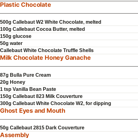
Plastic Chocolate
500g Callebaut W2 White Chocolate, melted
100g Callebaut Cocoa Butter, melted
150g glucose
50g water
Callebaut White Chocolate Truffle Shells
Milk Chocolate Honey Ganache
87g Bulla Pure Cream
20g Honey
1 tsp Vanilla Bean Paste
150g Callebaut 823 Milk Couverture
300g Callebaut White Chocolate W2, for dipping
Ghost Eyes and Mouth
50g Callebaut 2815 Dark Couverture
Assembly