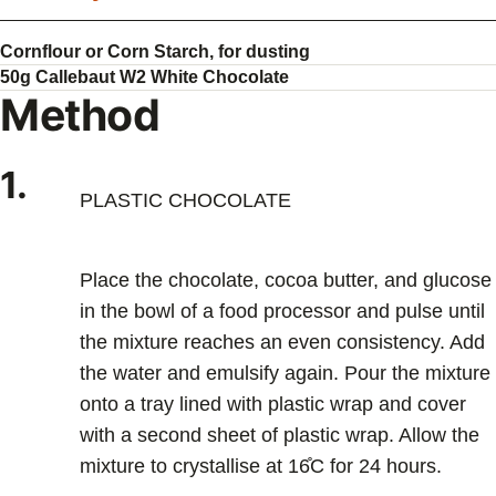
Cornflour or Corn Starch, for dusting
50g Callebaut W2 White Chocolate
Method
1.
PLASTIC CHOCOLATE
Place the chocolate, cocoa butter, and glucose
in the bowl of a food processor and pulse until
the mixture reaches an even consistency. Add
the water and emulsify again. Pour the mixture
onto a tray lined with plastic wrap and cover
with a second sheet of plastic wrap. Allow the
mixture to crystallise at 16̊C for 24 hours.