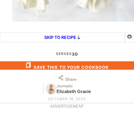
SKIP TO RECIPE
SERVES
30
SAVE THIS TO YOUR COOKBOOK
Share
Journalist
Elizabeth Gracie
OCTOBER 18, 2023
ADVERTISEMENT