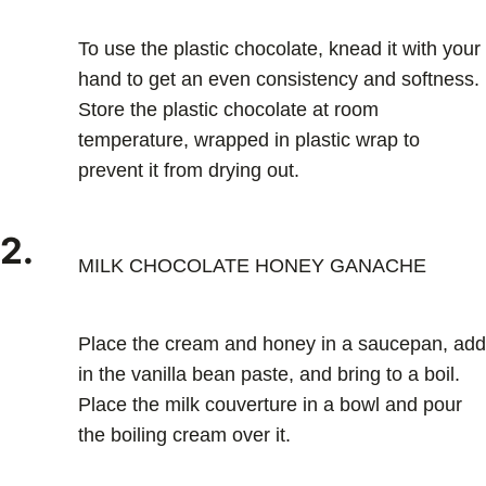
To use the plastic chocolate, knead it with your
hand to get an even consistency and softness.
Store the plastic chocolate at room
temperature, wrapped in plastic wrap to
prevent it from drying out.
2.
MILK CHOCOLATE HONEY GANACHE
Place the cream and honey in a saucepan, add
in the vanilla bean paste, and bring to a boil.
Place the milk couverture in a bowl and pour
the boiling cream over it.