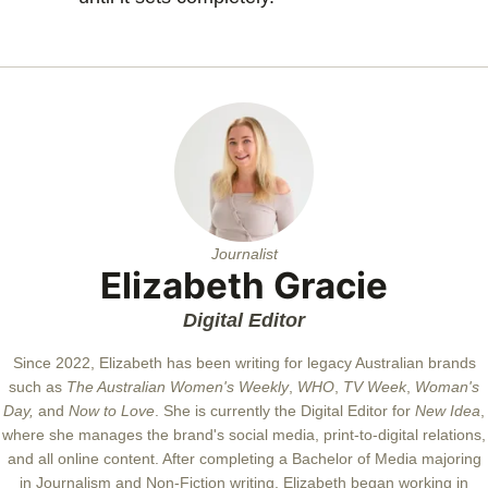
Journalist
Elizabeth Gracie
Digital Editor
Since 2022, Elizabeth has been writing for legacy Australian brands
such as
The Australian Women's Weekly
,
WHO
,
TV Week
,
Woman's
Day,
and
Now to Love
. She is currently the Digital Editor for
New Idea
,
where she manages the brand's social media, print-to-digital relations,
and all online content. After completing a Bachelor of Media majoring
in Journalism and Non-Fiction writing, Elizabeth began working in