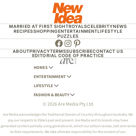
MARRIED AT FIRST SIGHT
ROYALS
CELEBRITY
NEWS
RECIPES
SHOPPING
ENTERTAINMENT
LIFESTYLE
PUZZLES
Facebook
Instagram
Pinterest
ABOUT
PRIVACY
TERMS
SUBSCRIBE
CONTACT US
EDITORIAL CODE OF PRACTICE
HOMES
ENTERTAINMENT
AUSTRALIAN HOUSE AND GARDEN
LIFESTYLE
HOME BEAUTIFUL
WOMANS DAY
FASHION & BEAUTY
BETTER HOMES AND GARDENS
WOMANS DAY NZ
WOMEN'S WEEKLY
© 2026 Are Media Pty Ltd
YOUR HOME AND GARDEN
WHO
WOMEN'S WEEKLY FOOD
MARIE CLAIRE
NEW IDEA
NZ WOMAN'S WEEKLY FOOD
ELLE
Are Media acknowledges the Traditional Owners of Country throughout Australia. We
pay our respects to Elders past and present. Are Media and its brands may have
THAT'S LIFE
GOURMET TRAVELLER
BEAUTY HEAVEN
generated content partially using generative AI, which our editors review, edit and revise
BOUNTY PARENTS
to their requirements. We take ultimate responsibility for the content of our
BEAUTY CREW