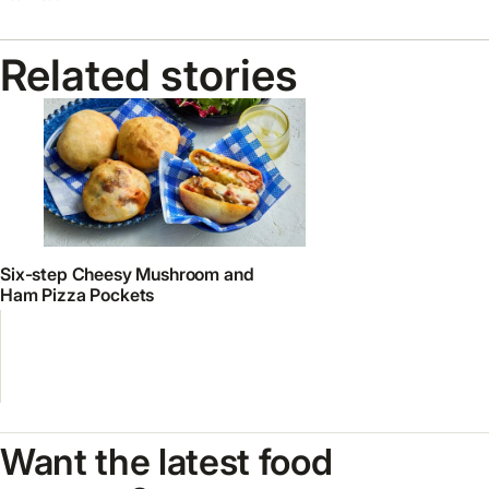
Related stories
Six-step Cheesy Mushroom and
Ham Pizza Pockets
Want the latest food