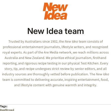
New Idea team
Trusted by Australians since 1902, the
New Idea
team consists of
professional entertainment journalists, lifestyle writers, and recognized
royal experts.
As part of the Are Media network, we reach millions across
Australia and New Zealand. We prioritize ethical journalism, firsthand
reporting, and rigorous recipe testing in our physical Test Kitchen. Every
story, tip, and recipe undergoes strict review by senior editors, and all
industry sources are thoroughly vetted before publication. The
New Idea
team is committed to delivering accurate, inspiring entertainment, food,
and lifestyle content with genuine warmth and integrity.
Tags:
Beef
Bread