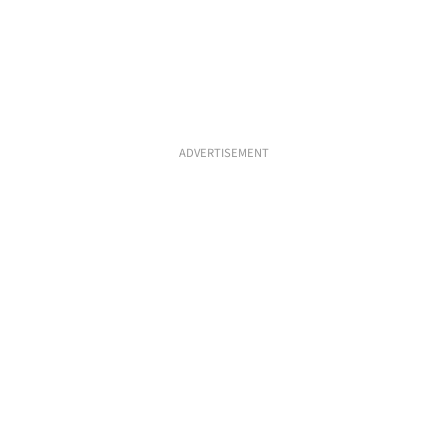
ADVERTISEMENT