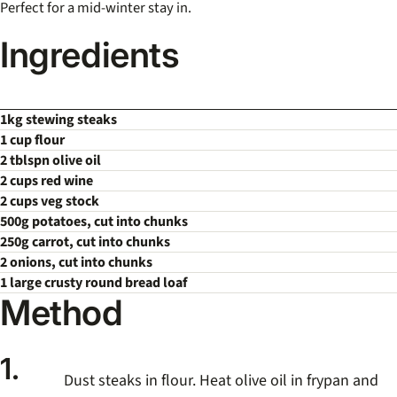
Perfect for a mid-winter stay in.
Ingredients
1kg stewing steaks
1 cup flour
2 tblspn olive oil
2 cups red wine
2 cups veg stock
500g potatoes, cut into chunks
250g carrot, cut into chunks
2 onions, cut into chunks
1 large crusty round bread loaf
Method
1.
Dust steaks in flour. Heat olive oil in frypan and