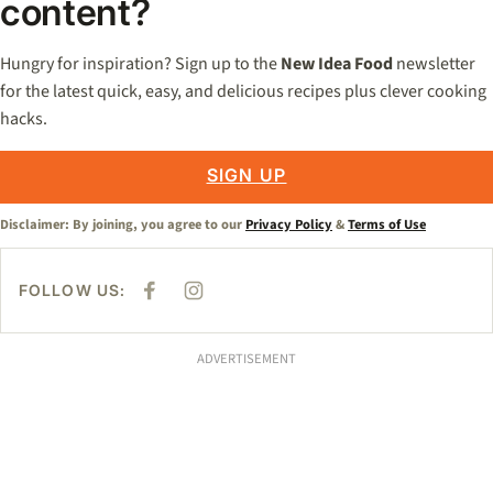
content?
Hungry for inspiration? Sign up to the
New Idea Food
newsletter
for the latest quick, easy, and delicious recipes plus clever cooking
hacks.
SIGN UP
Disclaimer: By joining, you agree to our
Privacy Policy
&
Terms of Use
FOLLOW US:
F
I
A
N
C
S
E
T
B
A
ADVERTISEMENT
O
G
O
R
K
A
M