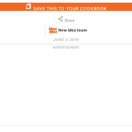
SAVE THIS TO YOUR COOKBOOK
Share
New Idea team
JUNE 3, 2016
ADVERTISEMENT