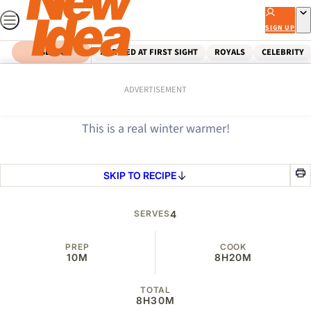
Skip
to
SIGN UP
content
SEARCH
MARRIED AT FIRST SIGHT
ROYALS
CELEBRITY
Home
Food
Beef stew in bread bowls
ADVERTISEMENT
This is a real winter warmer!
SKIP TO RECIPE
SERVES
4
PREP
COOK
10M
8H
20M
TOTAL
8H
30M