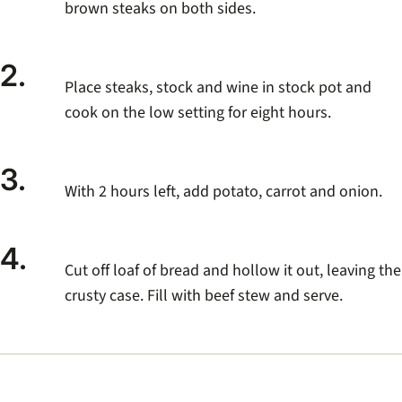
brown steaks on both sides.
2.
Place steaks, stock and wine in stock pot and
cook on the low setting for eight hours.
3.
With 2 hours left, add potato, carrot and onion.
4.
Cut off loaf of bread and hollow it out, leaving the
crusty case. Fill with beef stew and serve.