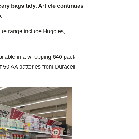
ry bags tidy. Article continues
.
alue range include Huggies,
ailable in a whopping 640 pack
 50 AA batteries from Duracell