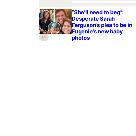
“She’ll need to beg”:
Desperate Sarah
Ferguson’s plea to be in
Eugenie’s new baby
photos