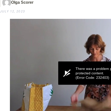
Olga Scorer
JULY 12, 2023
There was a problem p
protected content.
(Error Code: 232403)