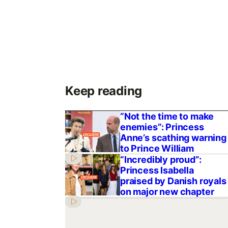
Keep reading
“Not the time to make
enemies”: Princess
Anne’s scathing warning
to Prince William
“Incredibly proud”:
Princess Isabella
praised by Danish royals
on major new chapter