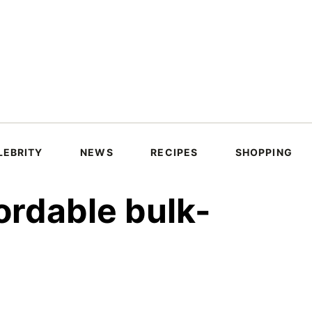
LEBRITY
NEWS
RECIPES
SHOPPING
ordable bulk-