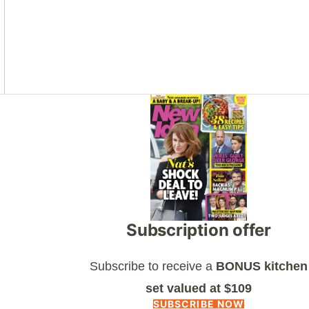
Asides
Subscription offer
Subscribe to receive a
BONUS kitchen
set valued at $109
SUBSCRIBE NOW