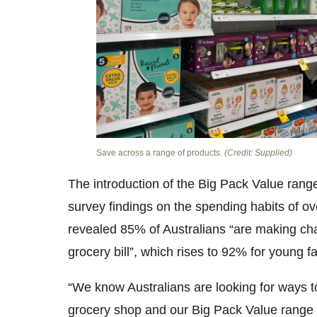
Save across a range of products.
(Credit: Supplied)
The introduction of the Big Pack Value ran
survey findings on the spending habits of ov
revealed 85% of Australians “are making cha
grocery bill”, which rises to 92% for young fa
“We know Australians are looking for ways to
grocery shop and our Big Pack Value range 