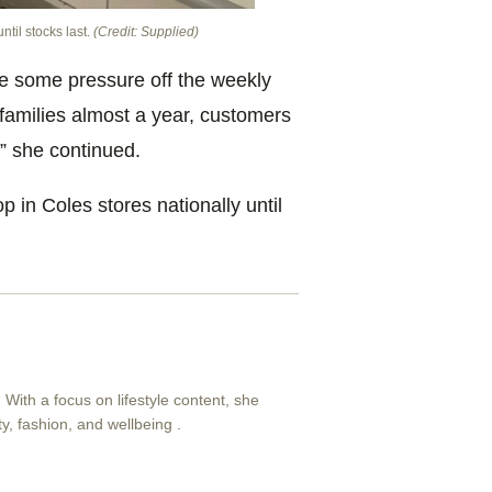
ntil stocks last.
(Credit: Supplied)
ke some pressure off the weekly
 families almost a year, customers
” she continued.
p in Coles stores nationally until
. With a focus on lifestyle content, she
ty, fashion, and wellbeing .