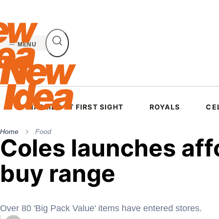
Skip
to
content
MENU
MARRIED AT FIRST SIGHT
ROYALS
CE
Home
Food
Coles launches aff
buy range
Over 80 'Big Pack Value' items have entered stores.