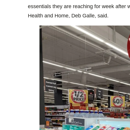
essentials they are reaching for week after
Health and Home, Deb Galle, said.