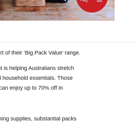
 of their ‘Big Pack Value’ range.
t is helping Australians stretch
d household essentials. Those
 can enjoy up to 70% off in
ing supplies, substantial packs