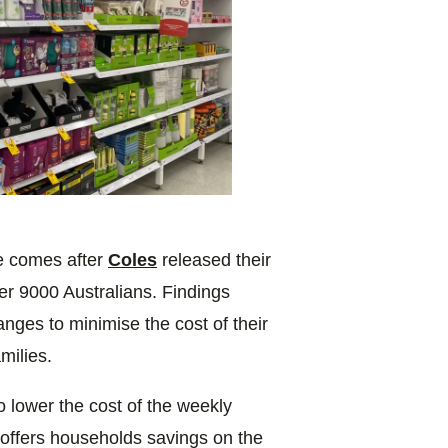
ge comes after
Coles
released their
er 9000 Australians. Findings
nges to minimise the cost of their
milies.
 lower the cost of the weekly
offers households savings on the