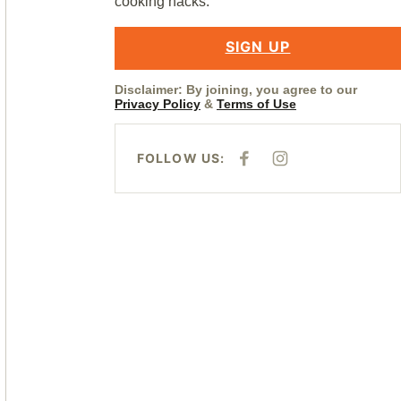
cooking hacks.
SIGN UP
Disclaimer: By joining, you agree to our
Privacy Policy
&
Terms of Use
FOLLOW US:
F
I
A
N
C
S
E
T
B
A
O
G
O
R
K
A
M