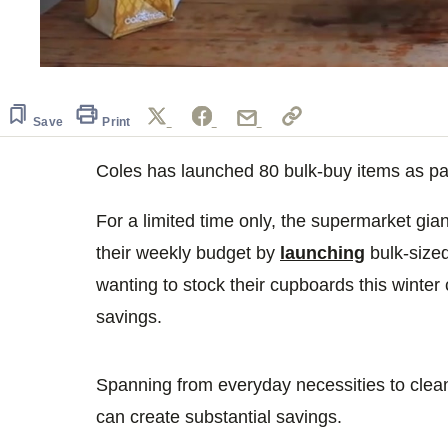
0
seconds
of
49
Save
Print
seconds
Volume
0%
Coles has launched 80 bulk-buy items as part
For a limited time only, the supermarket gian
their weekly budget by
launching
bulk-size
wanting to stock their cupboards this winter
savings.
Spanning from everyday necessities to clean
can create substantial savings.