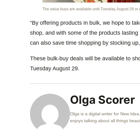
The value buys are available until Tuesday, August 29 or u
“By offering products in bulk, we hope to ta
shop, and with some of the products lasting
can also save time shopping by stocking up,
These bulk-buy deals will be available to sho
Tuesday August 29.
Olga Scorer
Olga is a digital writer for New Idea
enjoys talking about all things beau