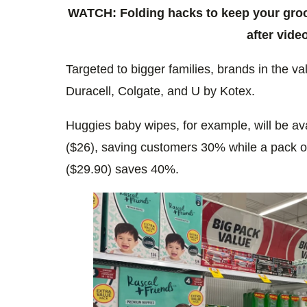
WATCH: Folding hacks to keep your groce
after video
Targeted to bigger families, brands in the v
Duracell, Colgate, and U by Kotex.
Huggies baby wipes, for example, will be av
($26), saving customers 30% while a pack of
($29.90) saves 40%.