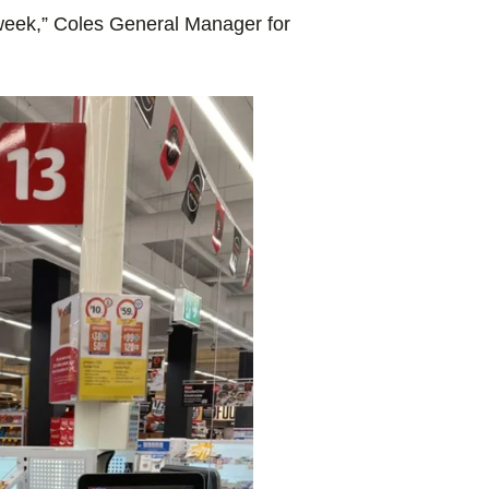
 week,” Coles General Manager for