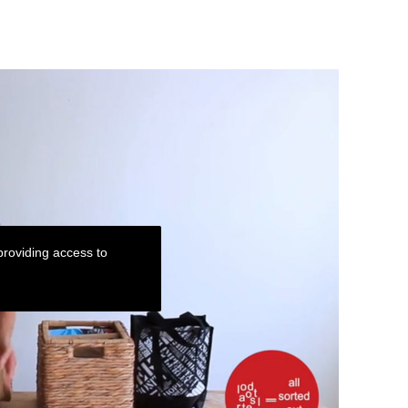
roviding access to