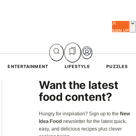
SIGN UP
ENTERTAINMENT
LIFESTYLE
PUZZLES
Asides
Want the latest
food content?
Hungry for inspiration? Sign up to the
New
Idea Food
newsletter for the latest quick,
easy, and delicious recipes plus clever