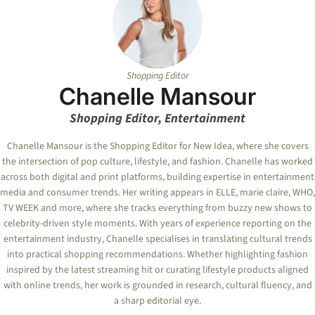
Shopping Editor
Chanelle Mansour
Shopping Editor, Entertainment
Chanelle Mansour is the Shopping Editor for New Idea, where she covers
the intersection of pop culture, lifestyle, and fashion. Chanelle has worked
across both digital and print platforms, building expertise in entertainment
media and consumer trends. Her writing appears in ELLE, marie claire, WHO,
TV WEEK and more, where she tracks everything from buzzy new shows to
celebrity-driven style moments. With years of experience reporting on the
entertainment industry, Chanelle specialises in translating cultural trends
into practical shopping recommendations. Whether highlighting fashion
inspired by the latest streaming hit or curating lifestyle products aligned
with online trends, her work is grounded in research, cultural fluency, and
a sharp editorial eye.