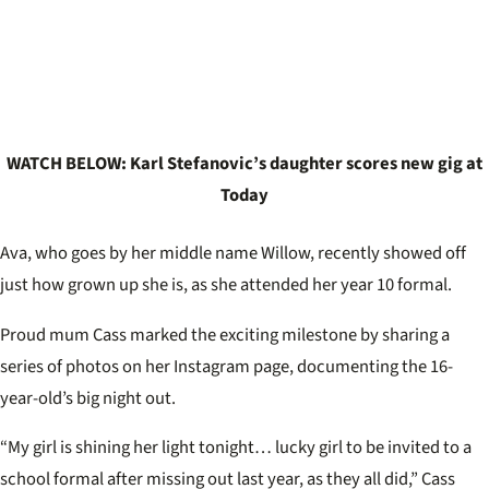
WATCH BELOW: Karl Stefanovic’s daughter scores new gig at
Today
Ava, who goes by her middle name Willow, recently showed off
just how grown up she is, as she attended her year 10 formal.
Proud mum Cass marked the exciting milestone by sharing a
series of photos on her Instagram page, documenting the 16-
year-old’s big night out.
“My girl is shining her light tonight… lucky girl to be invited to a
school formal after missing out last year, as they all did,” Cass