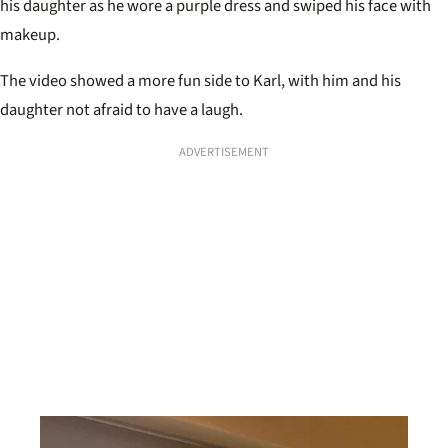
his daughter as he wore a purple dress and swiped his face with
makeup.
The video showed a more fun side to Karl, with him and his
daughter not afraid to have a laugh.
ADVERTISEMENT