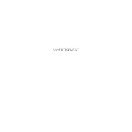
ADVERTISEMENT