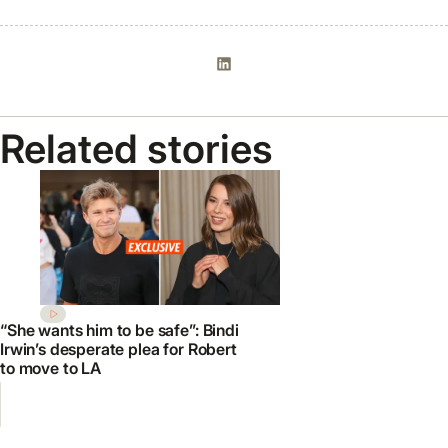
Related stories
“She wants him to be safe”: Bindi
Irwin’s desperate plea for Robert
to move to LA