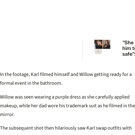
“She
him t
safe”
Irwin’
desp
plea 
In the footage, Karl filmed himself and Willow getting ready for a
Rober
move
formal event in the bathroom.
Willow was seen wearing a purple dress as she carefully applied
makeup, while her dad wore his trademark suit as he filmed in the
mirror.
The subsequent shot then hilariously saw Karl swap outfits with