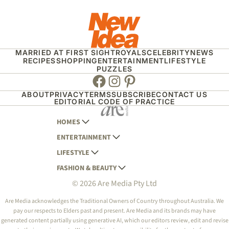
MARRIED AT FIRST SIGHT
ROYALS
CELEBRITY
NEWS
RECIPES
SHOPPING
ENTERTAINMENT
LIFESTYLE
PUZZLES
Facebook
Instagram
Pinterest
ABOUT
PRIVACY
TERMS
SUBSCRIBE
CONTACT US
EDITORIAL CODE OF PRACTICE
HOMES
ENTERTAINMENT
AUSTRALIAN HOUSE AND GARDEN
LIFESTYLE
HOME BEAUTIFUL
WOMANS DAY
FASHION & BEAUTY
BETTER HOMES AND GARDENS
WOMANS DAY NZ
WOMEN'S WEEKLY
© 2026 Are Media Pty Ltd
YOUR HOME AND GARDEN
WHO
WOMEN'S WEEKLY FOOD
MARIE CLAIRE
NEW IDEA
NZ WOMAN'S WEEKLY FOOD
ELLE
Are Media acknowledges the Traditional Owners of Country throughout Australia. We
pay our respects to Elders past and present. Are Media and its brands may have
THAT'S LIFE
GOURMET TRAVELLER
BEAUTY HEAVEN
generated content partially using generative AI, which our editors review, edit and revise