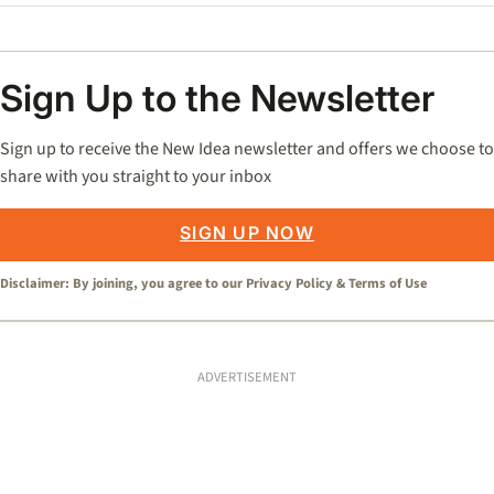
Sign Up to the Newsletter
Sign up to receive the New Idea newsletter and offers we choose to
share with you straight to your inbox
SIGN UP NOW
Disclaimer: By joining, you agree to our
Privacy Policy
&
Terms of Use
ADVERTISEMENT