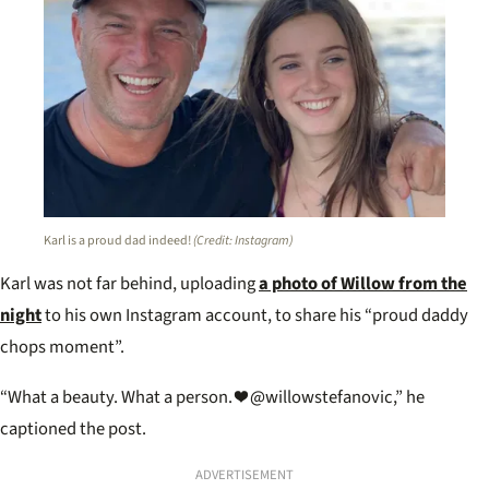
Karl is a proud dad indeed!
(Credit: Instagram)
Karl was not far behind, uploading
a photo of Willow from the
night
to his own Instagram account, to share his “proud daddy
chops moment”.
“What a beauty. What a person. ❤️ @willowstefanovic,” he
captioned the post.
ADVERTISEMENT