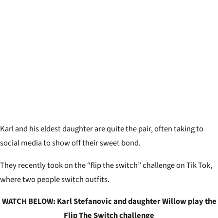
Karl and his eldest daughter are quite the pair, often taking to
social media to show off their sweet bond.
They recently took on the “flip the switch” challenge on Tik Tok,
where two people switch outfits.
WATCH BELOW: Karl Stefanovic and daughter Willow play the
Flip The Switch challenge