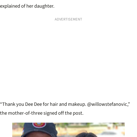
explained of her daughter.
ADVERTISEMENT
“Thank you Dee Dee for hair and makeup. @willowstefanovic,”
the mother-of-three signed off the post.