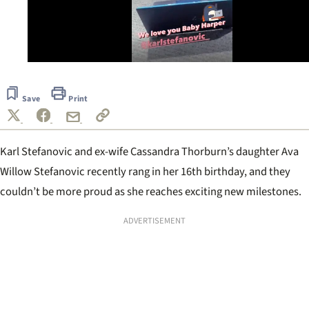
0
of
15
Save
Print
seconds
Karl Stefanovic and ex-wife Cassandra Thorburn’s daughter Ava
Willow Stefanovic recently rang in her 16th birthday, and they
couldn’t be more proud as she reaches exciting new milestones.
ADVERTISEMENT