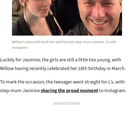
Willow is close with both her dad Karl and step-mum Jasmine.
(Credit:
Instagram)
Luckily for Jasmine, the girls are still a little too young, with
Willow having recently celebrated her 16th birthday in March.
To mark the occasion, the teenager went straight for L’s, with
step-mum Jasmine
sharing the proud moment
to Instagram.
ADVERTISEMENT