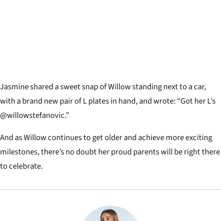
Jasmine shared a sweet snap of Willow standing next to a car,
with a brand new pair of L plates in hand, and wrote: “Got her L’s
@willowstefanovic.”
And as Willow continues to get older and achieve more exciting
milestones, there’s no doubt her proud parents will be right there
to celebrate.