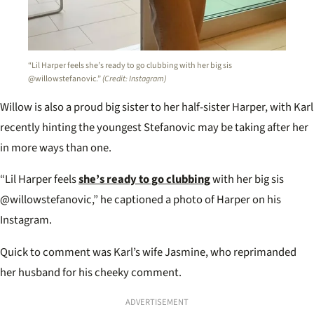
“Lil Harper feels she’s ready to go clubbing with her big sis
@willowstefanovic.”
(Credit: Instagram)
Willow is also a proud big sister to her half-sister Harper, with Karl
recently hinting the youngest Stefanovic may be taking after her
in more ways than one.
“Lil Harper feels
she’s ready to go clubbing
with her big sis
@willowstefanovic,” he captioned a photo of Harper on his
Instagram.
Quick to comment was Karl’s wife Jasmine, who reprimanded
her husband for his cheeky comment.
ADVERTISEMENT