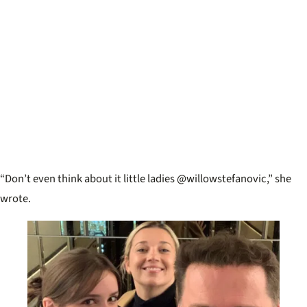
“Don’t even think about it little ladies @willowstefanovic,” she
wrote.